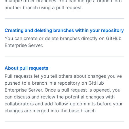
multiple other branches. You can merge a branch into
another branch using a pull request.
Creating and deleting branches within your repository
You can create or delete branches directly on GitHub
Enterprise Server.
About pull requests
Pull requests let you tell others about changes you've
pushed to a branch in a repository on GitHub
Enterprise Server. Once a pull request is opened, you
can discuss and review the potential changes with
collaborators and add follow-up commits before your
changes are merged into the base branch.