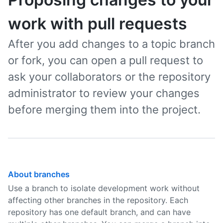
work with pull requests
After you add changes to a topic branch
or fork, you can open a pull request to
ask your collaborators or the repository
administrator to review your changes
before merging them into the project.
About branches
Use a branch to isolate development work without
affecting other branches in the repository. Each
repository has one default branch, and can have