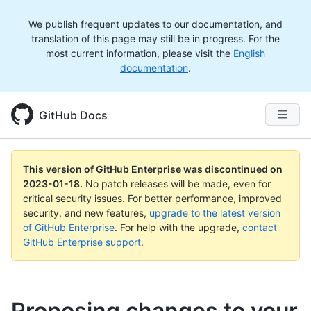
We publish frequent updates to our documentation, and
translation of this page may still be in progress. For the
most current information, please visit the
English
documentation
.
GitHub Docs
This version of GitHub Enterprise was discontinued on
2023-01-18
.
No patch releases will be made, even for
critical security issues. For better performance, improved
security, and new features,
upgrade to the latest version
of GitHub Enterprise
. For help with the upgrade,
contact
GitHub Enterprise support
.
Proposing changes to your