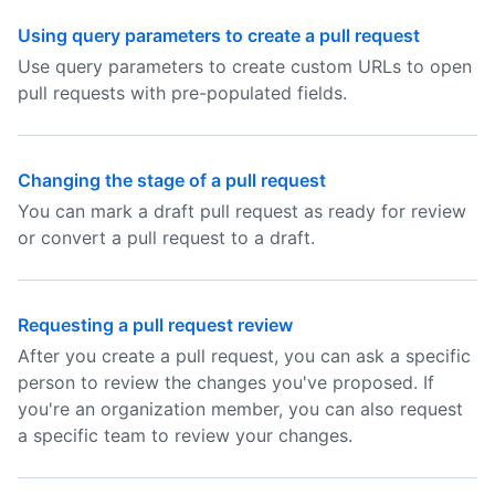
Using query parameters to create a pull request
Use query parameters to create custom URLs to open
pull requests with pre-populated fields.
Changing the stage of a pull request
You can mark a draft pull request as ready for review
or convert a pull request to a draft.
Requesting a pull request review
After you create a pull request, you can ask a specific
person to review the changes you've proposed. If
you're an organization member, you can also request
a specific team to review your changes.