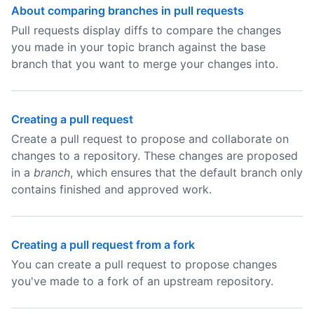
About comparing branches in pull requests
Pull requests display diffs to compare the changes
you made in your topic branch against the base
branch that you want to merge your changes into.
Creating a pull request
Create a pull request to propose and collaborate on
changes to a repository. These changes are proposed
in a
branch
, which ensures that the default branch only
contains finished and approved work.
Creating a pull request from a fork
You can create a pull request to propose changes
you've made to a fork of an upstream repository.