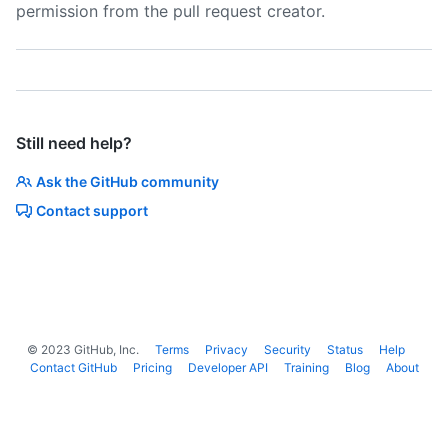
permission from the pull request creator.
Still need help?
Ask the GitHub community
Contact support
©
2023
GitHub, Inc.
Terms
Privacy
Security
Status
Help
Contact GitHub
Pricing
Developer API
Training
Blog
About