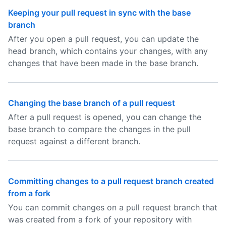
Keeping your pull request in sync with the base
branch
After you open a pull request, you can update the
head branch, which contains your changes, with any
changes that have been made in the base branch.
Changing the base branch of a pull request
After a pull request is opened, you can change the
base branch to compare the changes in the pull
request against a different branch.
Committing changes to a pull request branch created
from a fork
You can commit changes on a pull request branch that
was created from a fork of your repository with