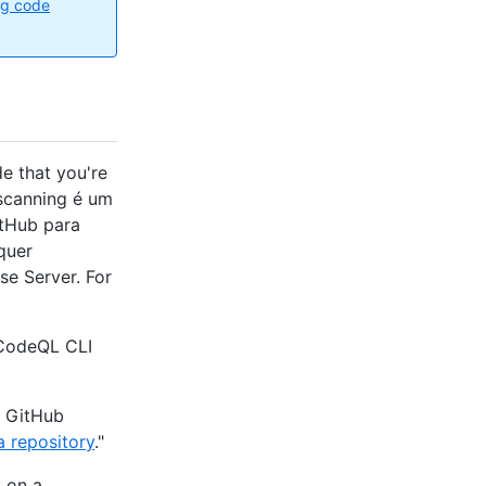
ng code
e that you're
 scanning é um
itHub para
quer
se Server. For
 CodeQL CLI
n GitHub
a repository
."
 on a