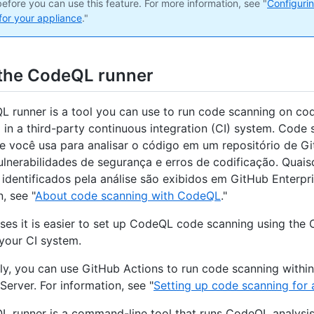
efore you can use this feature. For more information, see "
Configuri
for your appliance
."
the CodeQL runner
 runner is a tool you can use to run code scanning on cod
 in a third-party continuous integration (CI) system. Code
e você usa para analisar o código em um repositório de G
vulnerabilidades de segurança e erros de codificação. Quais
identificados pela análise são exibidos em GitHub Enterpri
, see "
About code scanning with CodeQL
."
ses it is easier to set up CodeQL code scanning using the
 your CI system.
ely, you can use GitHub Actions to run code scanning withi
Server. For information, see "
Setting up code scanning for 
 runner is a command-line tool that runs CodeQL analysis