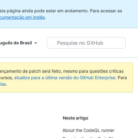
sta página ainda pode estar em andamento. Para acessar as
cumentação em inglês
.
Pesquise
uguês do Brasil
no
GitHub
nçamento de patch será feito, mesmo para questões críticas
cursos,
atualize para a última versão do GitHub Enterprise
. Para
ise
.
Neste artigo
About the CodeQL runner