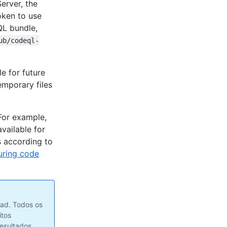
erver, the
oken to use
QL bundle,
ub/codeql-
e for future
emporary files
For example,
 available for
 according to
uring code
ad. Todos os
itos
resultados