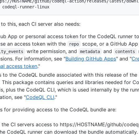
ps://HOSTNAME/github/codeql-action/releases/latest/downl
 codeql-runner-linux
 to this, each CI server also needs:
ub App or personal access token for the CodeQL runner to
se an access token with the
scope, or a GitHub App 
repo
write permission, and
and
ity_events
metadata
contents
sions. For information, see "
Building GitHub Apps
" and "
Cre
al access token
."
 to the CodeQL bundle associated with this release of th
. This package contains queries and libraries needed for 
is, plus the CodeQL CLI, which is used internally by the runn
ation, see "
CodeQL CLI
."
s for providing access to the CodeQL bundle are:
 the CI servers access to https://HOSTNAME/github/codeql
the CodeQL runner can download the bundle automatically.