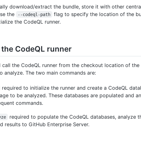
lly download/extract the bundle, store it with other centra
use the
flag to specify the location of the bu
--codeql-path
itialize the CodeQL runner.
g the CodeQL runner
 call the CodeQL runner from the checkout location of the
to analyze. The two main commands are:
required to initialize the runner and create a CodeQL dat
age to be analyzed. These databases are populated and a
equent commands.
required to populate the CodeQL databases, analyze t
yze
d results to GitHub Enterprise Server.