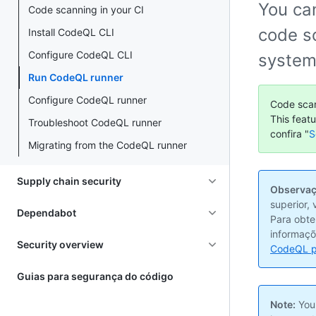
You ca
Code scanning in your CI
code sc
Install CodeQL CLI
Configure CodeQL CLI
system
Run CodeQL runner
Configure CodeQL runner
Code scan
This feat
Troubleshoot CodeQL runner
confira "
S
Migrating from the CodeQL runner
Supply chain security
Observaç
superior,
Dependabot
Para obte
informaçõ
Security overview
CodeQL p
Guias para segurança do código
Note:
Your