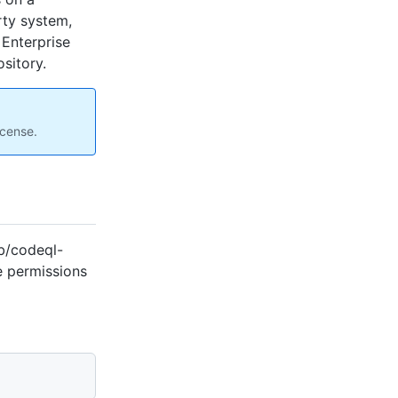
rty system,
 Enterprise
sitory.
icense.
b/codeql-
e permissions