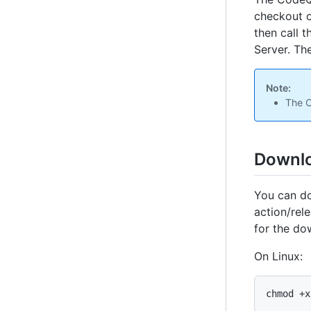
checkout o
then call 
Server. Th
Note:
The C
Downlo
You can d
action/rel
for the do
On Linux:
chmod +x