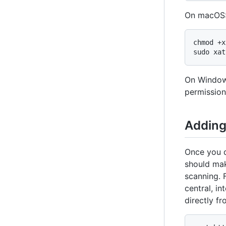
On macOS
chmod +x
sudo xat
On Window
permission
Adding
Once you d
should mak
scanning. 
central, in
directly f