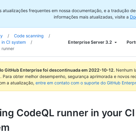
s atualizações frequentes em nossa documentação, e a tradução de
informações mais atualizadas, visite a
Do
ty
/
Code scanning
/
Enterprise Server 3.2
Port
in CI system
/
 runner
do GitHub Enterprise foi descontinuada em
2022-10-12
.
Nenhum la
. Para obter melhor desempenho, segurança aprimorada e novos re
com a atualização,
entre em contato com o suporte do GitHub Enterpr
ing CodeQL runner in your CI
em