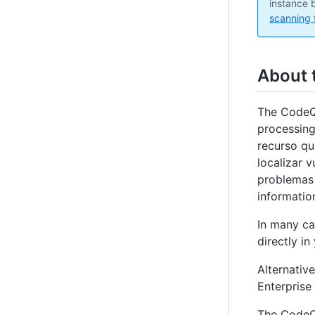
instance b
scanning 
About 
The CodeQL
processing
recurso qu
localizar 
problemas 
information
In many ca
directly in
Alternativ
Enterprise 
The CodeQL