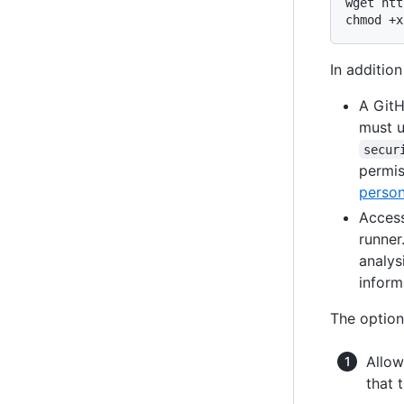
wget htt
chmod +x
In addition
A GitH
must u
secur
permis
person
Access
runner
analys
inform
The option
Allow
that 