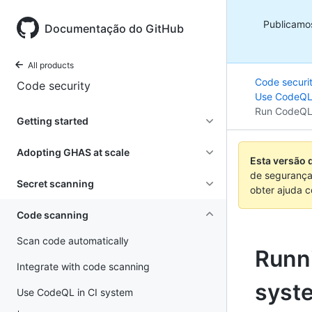
Publicamo
Documentação do GitHub
All products
Code securi
Code security
Use CodeQL 
Run CodeQL
Getting started
Adopting GHAS at scale
Esta versão 
de segurança
Secret scanning
obter ajuda 
Code scanning
Scan code automatically
Runn
Integrate with code scanning
syst
Use CodeQL in CI system