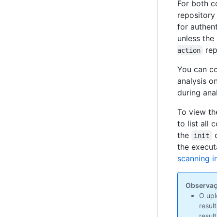
For both c
repositor
for authen
unless the
rep
action
You can co
analysis o
during ana
To view th
to list al
the
c
init
the execut
scanning i
Observaç
O upl
resul
resul