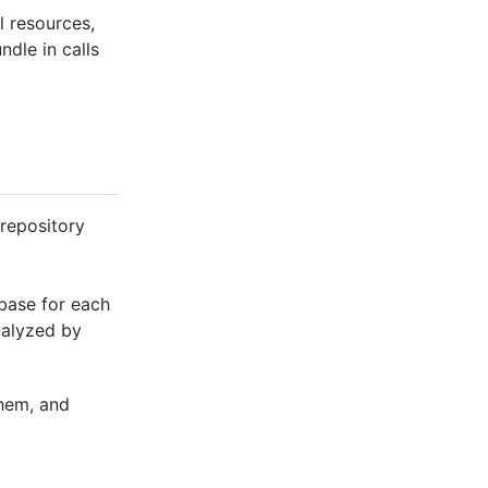
l resources,
ndle in calls
 repository
abase for each
nalyzed by
hem, and