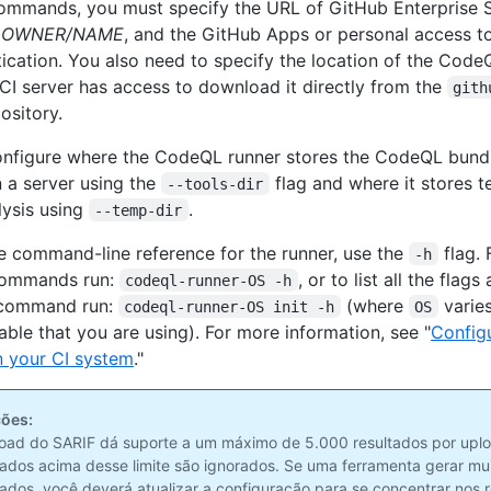
ommands, you must specify the URL of GitHub Enterprise S
y
OWNER/NAME
, and the GitHub Apps or personal access t
tication. You also need to specify the location of the Code
 CI server has access to download it directly from the
gith
ository.
nfigure where the CodeQL runner stores the CodeQL bundl
n a server using the
flag and where it stores t
--tools-dir
lysis using
.
--temp-dir
e command-line reference for the runner, use the
flag. 
-h
l commands run:
, or to list all the flags
codeql-runner-OS -h
ommand run:
(where
varies
codeql-runner-OS init -h
OS
able that you are using). For more information, see "
Config
n your CI system
."
ões:
oad do SARIF dá suporte a um máximo de 5.000 resultados por uplo
tados acima desse limite são ignorados. Se uma ferramenta gerar mu
tados, você deverá atualizar a configuração para se concentrar nos 