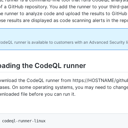
f a GitHub repository. You add the runner to your third-pa
the runner to analyze code and upload the results to GitHub
ese results are displayed as code scanning alerts in the repo
odeQL runner is available to customers with an Advanced Security l
ading the CodeQL runner
ownload the CodeQL runner from https://HOSTNAME/githu
eases. On some operating systems, you may need to chang
wnloaded file before you can run it.
 codeql-runner-linux