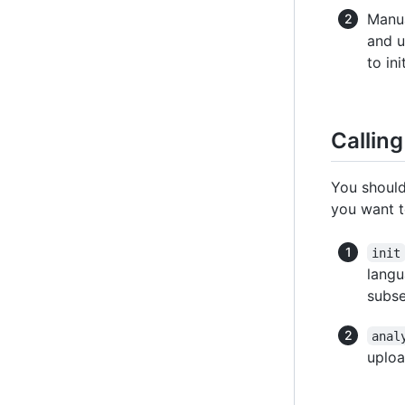
Manua
and 
to in
Callin
You should
you want 
init
langu
subs
anal
uploa