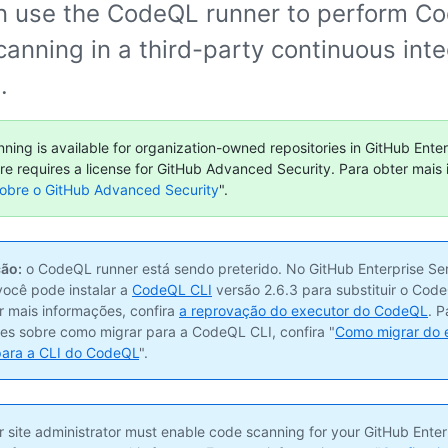
n use the CodeQL runner to perform C
anning in a third-party continuous inte
.
ning is available for organization-owned repositories in GitHub Enter
ure requires a license for GitHub Advanced Security. Para obter mais
obre o GitHub Advanced Security
".
ão:
o CodeQL runner está sendo preterido. No GitHub Enterprise Ser
 você pode instalar a
CodeQL CLI
versão 2.6.3 para substituir o Code
r mais informações, confira
a reprovação do executor do CodeQL
. P
es sobre como migrar para a CodeQL CLI, confira "
Como migrar do 
ara a CLI do CodeQL
".
 site administrator must enable code scanning for your GitHub Enter