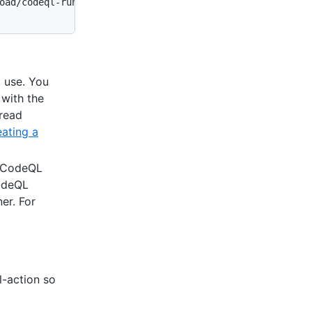
oad/codeql-runner-linux

 use. You
with the
read
ating a
e CodeQL
CodeQL
er. For
-action so