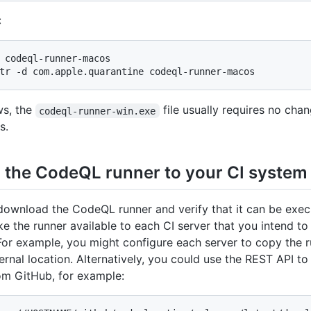
:
 codeql-runner-macos

tr -d com.apple.quarantine codeql-runner-macos
s, the
file usually requires no cha
codeql-runner-win.exe
s.
 the CodeQL runner to your CI system
ownload the CodeQL runner and verify that it can be exec
e the runner available to each CI server that you intend to
For example, you might configure each server to copy the 
ternal location. Alternatively, you could use the REST API to
rom GitHub, for example: