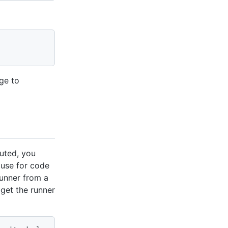
nge to
uted, you
 use for code
runner from a
 get the runner