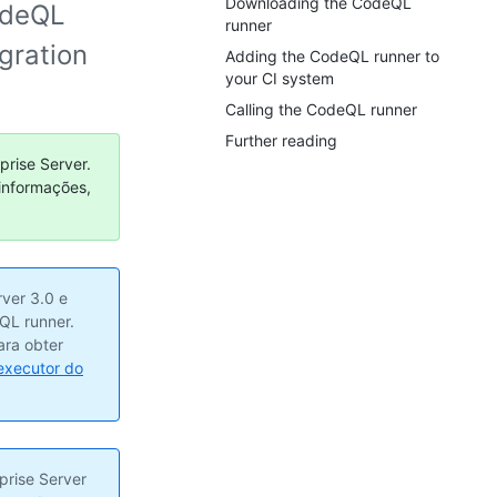
Downloading the CodeQL
odeQL
runner
gration
Adding the CodeQL runner to
your CI system
Calling the CodeQL runner
Further reading
prise Server.
 informações,
ver 3.0 e
QL runner.
ara obter
executor do
prise Server