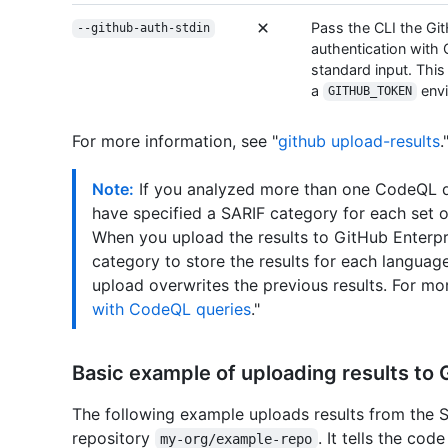
Pass the CLI the Gi
--github-auth-stdin
authentication with 
standard input. Thi
a
envi
GITHUB_TOKEN
For more information, see "
github upload-results
.
Note:
If you analyzed more than one CodeQL d
have specified a SARIF category for each set 
When you upload the results to GitHub Enterpr
category to store the results for each language
upload overwrites the previous results. For mor
with CodeQL queries
."
Basic example of uploading results to 
The following example uploads results from the S
repository
. It tells the cod
my-org/example-repo