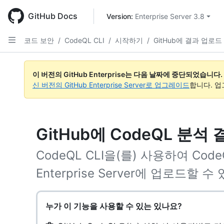
Skip
to
GitHub Docs
Version: 
Enterprise Server 3.8
main
content
코드 보안
/
CodeQL CLI
/
시작하기
/
GitHub에 결과 업로드
이 버전의 GitHub Enterprise는 다음 날짜에 중단되었습니다.
신 버전의 GitHub Enterprise Server로 업그레이드
합니다. 
GitHub에 CodeQL 분석
CodeQL CLI을(를) 사용하여 Code
Enterprise Server에 업로드할 수
누가 이 기능을 사용할 수 있는 있나요?