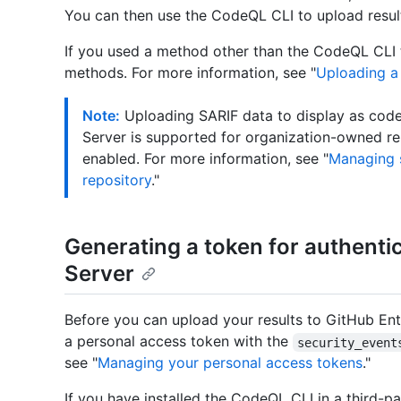
You can then use the CodeQL CLI to upload resul
If you used a method other than the CodeQL CLI t
methods. For more information, see "
Uploading a 
Note:
Uploading SARIF data to display as code 
Server is supported for organization-owned r
enabled. For more information, see "
Managing s
repository
."
Generating a token for authenti
Server
Before you can upload your results to GitHub Ente
a personal access token with the
security_event
see "
Managing your personal access tokens
."
If you have installed the CodeQL CLI in a third-pa