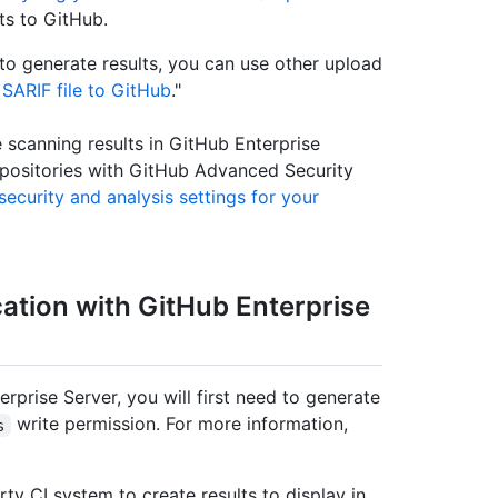
ts to GitHub.
o generate results, you can use other upload
SARIF file to GitHub
."
scanning results in GitHub Enterprise
epositories with GitHub Advanced Security
ecurity and analysis settings for your
cation with GitHub Enterprise
rprise Server, you will first need to generate
write permission. For more information,
s
rty CI system to create results to display in