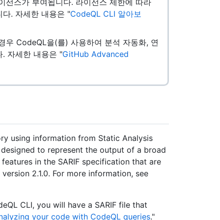
로 라이선스가 부여됩니다. 라이선스 제한에 따라
니다. 자세한 내용은 "
CodeQL CLI 알아보
있는 경우 CodeQL을(를) 사용하여 분석 자동화, 연
. 자세한 내용은 "
GitHub Advanced
ry using information from Static Analysis
s designed to represent the output of a broad
 features in the SARIF specification that are
 version 2.1.0. For more information, see
QL CLI, you will have a SARIF file that
nalyzing your code with CodeQL queries
."