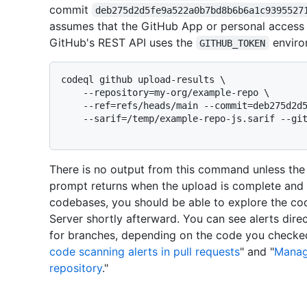
commit
deb275d2d5fe9a522a0b7bd8b6b6a1c9395527
assumes that the GitHub App or personal access 
GitHub's REST API uses the
enviro
GITHUB_TOKEN
codeql github upload-results \

    --repository=my-org/example-repo \

    --ref=refs/heads/main --commit=deb275d2d5fe9a522a0b7bd8b6b6a1c939552718 \

    --sarif=/temp/example-repo-js.sarif --github-url=https://github.example.com \

There is no output from this command unless th
prompt returns when the upload is complete and 
codebases, you should be able to explore the cod
Server shortly afterward. You can see alerts direc
for branches, depending on the code you checked
code scanning alerts in pull requests
" and "
Managi
repository
."