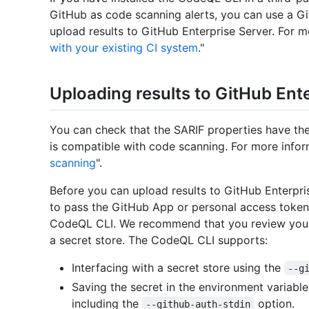
GitHub as code scanning alerts, you can use a G
upload results to GitHub Enterprise Server. For m
with your existing CI system
."
Uploading results to GitHub Ent
You can check that the SARIF properties have the
is compatible with code scanning. For more infor
scanning
".
Before you can upload results to GitHub Enterpri
to pass the GitHub App or personal access token 
CodeQL CLI. We recommend that you review your 
a secret store. The CodeQL CLI supports:
Interfacing with a secret store using the
--g
Saving the secret in the environment variabl
including the
option.
--github-auth-stdin