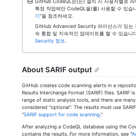
GitHub CodeQL은(는) 설치 시 사용자별
특정 작업에만 CodeQL을(를) 사용할 수 있습
기
"을 참조하세요.
GitHub Advanced Security 라이선스가 
속 통합 및 지속적인 업데이트를 할 수 있습니다
Security 정보
.
About SARIF output
GitHub creates code scanning alerts in a reposito
Results Interchange Format (SARIF) files. SARIF i
range of static analysis tools, and there are many
considered "optional". The results must use SARIF
"
SARIF support for code scanning
."
After analyzing a CodeQL database using the Code
contains the results. For more information, see "
A