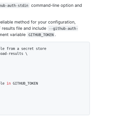
command-line option and
hub-auth-stdin
liable method for your configuration,
results file and include
--github-auth-
nment variable
.
GITHUB_TOKEN
ble from a secret store
oad-results \

ble 
in
 GITHUB_TOKEN