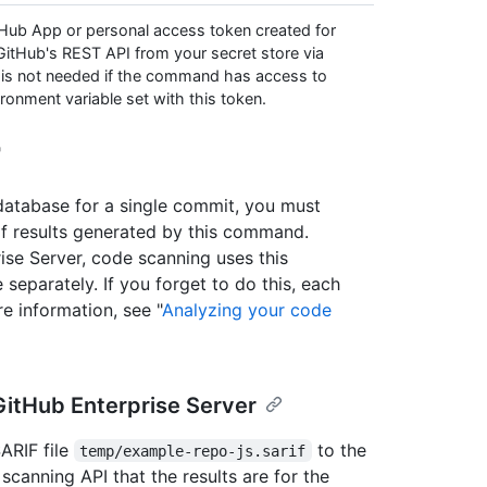
tHub App or personal access token created for
GitHub's REST API from your secret store via
s is not needed if the command has access to
ronment variable set with this token.
"
atabase for a single commit, you must
of results generated by this command.
ise Server, code scanning uses this
 separately. If you forget to do this, each
e information, see "
Analyzing your code
GitHub Enterprise Server
ARIF file
to the
temp/example-repo-js.sarif
e scanning API that the results are for the