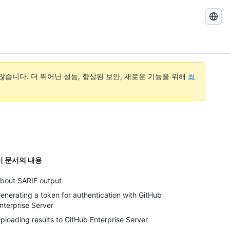
GitHub
Docs
검
색
습니다. 더 뛰어난 성능, 향상된 보안, 새로운 기능을 위해
최
이 문서의 내용
bout SARIF output
enerating a token for authentication with GitHub
nterprise Server
ploading results to GitHub Enterprise Server