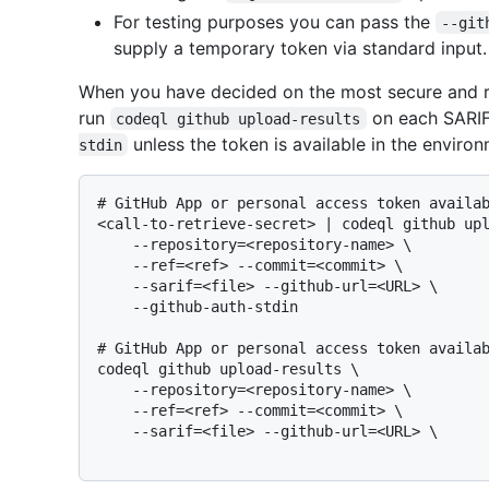
For testing purposes you can pass the
--git
supply a temporary token via standard input.
When you have decided on the most secure and re
run
on each SARIF 
codeql github upload-results
unless the token is available in the enviro
stdin
# 
GitHub App or personal access token availa
<call-to-retrieve-secret> | codeql github upl
    --repository=<repository-name> \

    --ref=<ref> --commit=<commit> \

    --sarif=<file> --github-url=<URL> \

# 
GitHub App or personal access token availa
codeql github upload-results \

    --repository=<repository-name> \

    --ref=<ref> --commit=<commit> \

    --sarif=<file> --github-url=<URL> \
