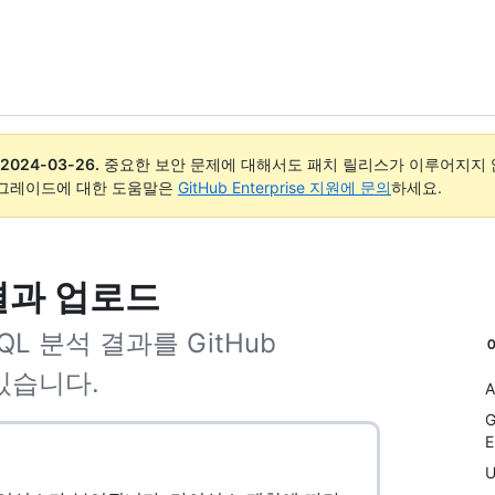
2024-03-26
.
중요한 보안 문제에 대해서도 패치 릴리스가 이루어지지 않
업그레이드에 대한 도움말은
GitHub Enterprise 지원에 문의
하세요.
 결과 업로드
QL 분석 결과를 GitHub
 있습니다.
A
G
E
U