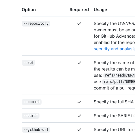
Option
Required
Usage
Specify the
OWNER
--repository
owner must be an org
for GitHub Advance
enabled for the repo
security and analysi
Specify the name of
--ref
the results can be m
use:
refs/heads/BRA
use
refs/pull/NUMB
commit of a pull re
Specify the full SH
--commit
Specify the SARIF fil
--sarif
Specify the URL for 
--github-url