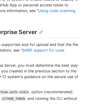
itHub App or personal access token to
ore information, see "
Using code scanning
erprise Server
 supported size for upload and that the file
mation, see "
SARIF support for code
se Server, you must determine the best way
you created in the previous section to the
CI system's guidance on the secure use of
option (recommended).
ithub-auth-stdin
e
and running the CLI without
GITHUB_TOKEN