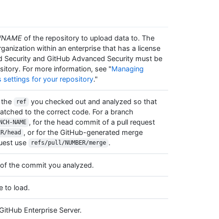
/NAME
of the repository to upload data to. The
anization within an enterprise that has a license
d Security and GitHub Advanced Security must be
sitory. For more information, see "
Managing
s settings for your repository
."
 the
you checked out and analyzed so that
ref
atched to the correct code. For a branch
, for the head commit of a pull request
NCH-NAME
, or for the GitHub-generated merge
ER/head
quest use
.
refs/pull/NUMBER/merge
A of the commit you analyzed.
e to load.
GitHub Enterprise Server.