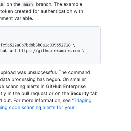
on the
branch. The example
18
main
token created for authentication with
nment variable.
e upload was unsuccessful. The command
data processing has begun. On smaller
e scanning alerts in GitHub Enterprise
tly in the pull request or on the
Security
tab
 out. For more information, see "
Triaging
ng code scanning alerts for your