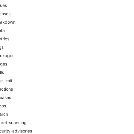
sues
censes
arkdown
ta
trics
gs
ckages
ges
lls
te-limit
actions
leases
pos
arch
cret-scanning
curity-advisories