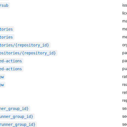
is
/sub
li
m
me
tories
me
tories
or
tories/{repository_id}
pa
ositories/{repository_id}
pa
ed-actions
pu
ed-actions
ra
ow
re
ow
re
re
se
ner_group_id}
se
unner_group_id}
se
runner_group_id}