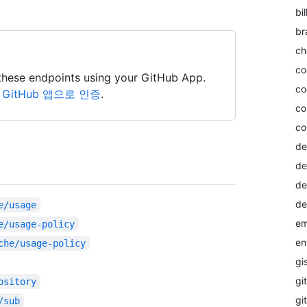
bil
br
ch
co
these endpoints using your GitHub App.
co
itHub 앱으로 인증
.
co
co
de
de
de
de
e/usage
em
e/usage-policy
en
che/usage-policy
gi
git
ository
gi
/sub