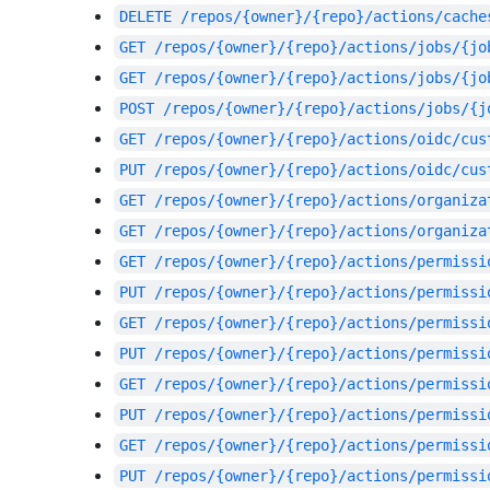
DELETE
/repos/{owner}/{repo}/actions/cache
GET
/repos/{owner}/{repo}/actions/jobs/{jo
GET
/repos/{owner}/{repo}/actions/jobs/{jo
POST
/repos/{owner}/{repo}/actions/jobs/{j
GET
/repos/{owner}/{repo}/actions/oidc/cus
PUT
/repos/{owner}/{repo}/actions/oidc/cus
GET
/repos/{owner}/{repo}/actions/organiza
GET
/repos/{owner}/{repo}/actions/organiza
GET
/repos/{owner}/{repo}/actions/permissi
PUT
/repos/{owner}/{repo}/actions/permissi
GET
/repos/{owner}/{repo}/actions/permissi
PUT
/repos/{owner}/{repo}/actions/permissi
GET
/repos/{owner}/{repo}/actions/permissi
PUT
/repos/{owner}/{repo}/actions/permissi
GET
/repos/{owner}/{repo}/actions/permissi
PUT
/repos/{owner}/{repo}/actions/permissi