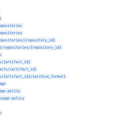
}
epositories
epositories
epositories/{repository_id}
}/repositories/{repository_id}
s
s/{artifact_id}
acts/{artifact_id}
s/{artifact_id}/{archive_format}
age
age-policy
usage-policy
s