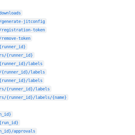
downloads
/generate-jitconfig
/registration-token
/remove-token
{runner_id}
rs/{runner_id}
{runner_id}/labels
/{runner_id}/labels
{runner_id}/labels
rs/{runner_id}/labels
rs/{runner_id}/labels/{name}
n_id}
{run_id}
n_id}/approvals