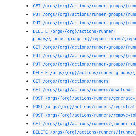
GET
/orgs/{org}/actions/runner-groups/{run
PUT
/orgs/{org}/actions/runner-groups/{run
PUT
/orgs/{org}/actions/runner-groups/{run
DELETE
/orgs/{org}/actions/runner-
groups/{runner_group_id}/repositories/{repo
GET
/orgs/{org}/actions/runner-groups/{run
PUT
/orgs/{org}/actions/runner-groups/{run
PUT
/orgs/{org}/actions/runner-groups/{run
DELETE
/orgs/{org}/actions/runner-groups/{
GET
/orgs/{org}/actions/runners
GET
/orgs/{org}/actions/runners/downloads
POST
/orgs/{org}/actions/runners/generate-
POST
/orgs/{org}/actions/runners/registrat
POST
/orgs/{org}/actions/runners/remove-to
GET
/orgs/{org}/actions/runners/{runner_id
DELETE
/orgs/{org}/actions/runners/{runner