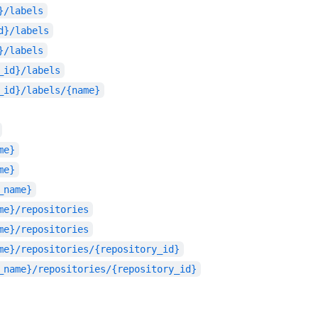
}/labels
d}/labels
}/labels
_id}/labels
_id}/labels/{name}
me}
me}
_name}
me}/repositories
me}/repositories
me}/repositories/{repository_id}
_name}/repositories/{repository_id}