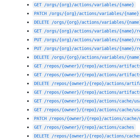
GET
/orgs/{org}/actions/variables/{name}
PATCH
/orgs/{org}/actions/variables/{name}
DELETE
/orgs/{org}/actions/variables/{name
GET
/orgs/{org}/actions/variables/{name}/r
PUT
/orgs/{org}/actions/variables/{name}/r
PUT
/orgs/{org}/actions/variables/{name}/r
DELETE
/orgs/{org}/actions/variables/{name
GET
/repos/{owner}/{repo}/actions/artifact
GET
/repos/{owner}/{repo}/actions/artifact
DELETE
/repos/{owner}/{repo}/actions/artif
GET
/repos/{owner}/{repo}/actions/artifact
GET
/repos/{owner}/{repo}/actions/cache/us
GET
/repos/{owner}/{repo}/actions/cache/us
PATCH
/repos/{owner}/{repo}/actions/cache/
GET
/repos/{owner}/{repo}/actions/caches
DELETE
/repos/{owner}/{repo}/actions/cache