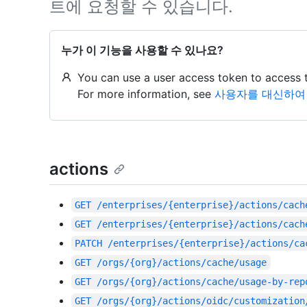
트에 요청할 수 있습니다.
누가 이 기능을 사용할 수 있나요?
You can use a user access token to access 
For more information, see
사용자를 대신하여 G
actions
GET
/enterprises/{enterprise}/actions/cach
GET
/enterprises/{enterprise}/actions/cach
PATCH
/enterprises/{enterprise}/actions/ca
GET
/orgs/{org}/actions/cache/usage
GET
/orgs/{org}/actions/cache/usage-by-rep
GET
/orgs/{org}/actions/oidc/customization