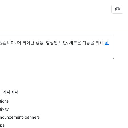
습니다. 더 뛰어난 성능, 향상된 보안, 새로운 기능을 위해
최
이 기사에서
tions
tivity
nouncement-banners
ps