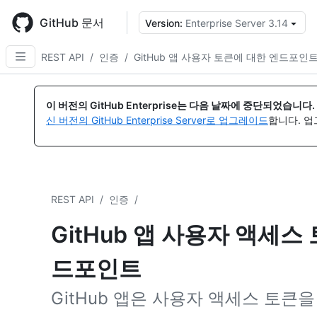
Skip
to
GitHub 문서
Version:
Enterprise Server 3.14
{
main
content
REST API
/
인증
/
GitHub 앱 사용자 토큰에 대한 엔드포인
이 버전의 GitHub Enterprise는 다음 날짜에 중단되었습니다.
신 버전의 GitHub Enterprise Server로 업그레이드
합니다. 
REST API
/
인증
/
GitHub 앱 사용자 액세스
드포인트
GitHub 앱은 사용자 액세스 토큰