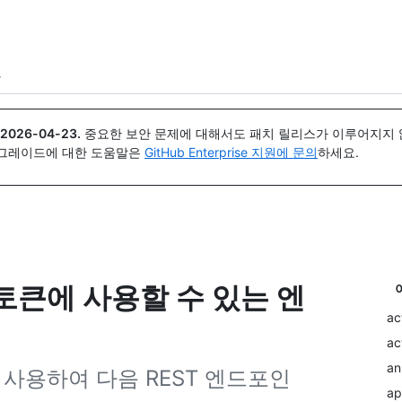
{icon}}
트
2026-04-23
.
중요한 보안 문제에 대해서도 패치 릴리스가 이루어지지 않
업그레이드에 대한 도움말은
GitHub Enterprise 지원에 문의
하세요.
 토큰에 사용할 수 있는 엔
ac
ac
an
을 사용하여 다음 REST 엔드포인
ap