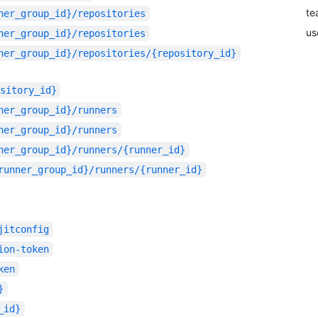
te
ner_group_id}/repositories
us
ner_group_id}/repositories
ner_group_id}/repositories/{repository_id}
sitory_id}
ner_group_id}/runners
ner_group_id}/runners
ner_group_id}/runners/{runner_id}
runner_group_id}/runners/{runner_id}
jitconfig
ion-token
ken
}
_id}