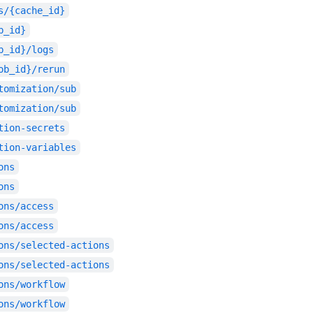
s/{cache_id}
b_id}
b_id}/logs
ob_id}/rerun
tomization/sub
tomization/sub
tion-secrets
tion-variables
ons
ons
ons/access
ons/access
ons/selected-actions
ons/selected-actions
ons/workflow
ons/workflow