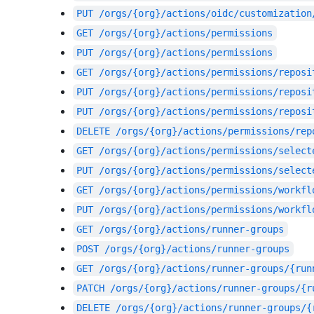
PUT
/orgs/{org}/actions/oidc/customization
GET
/orgs/{org}/actions/permissions
PUT
/orgs/{org}/actions/permissions
GET
/orgs/{org}/actions/permissions/reposi
PUT
/orgs/{org}/actions/permissions/reposi
PUT
/orgs/{org}/actions/permissions/reposi
DELETE
/orgs/{org}/actions/permissions/rep
GET
/orgs/{org}/actions/permissions/select
PUT
/orgs/{org}/actions/permissions/select
GET
/orgs/{org}/actions/permissions/workfl
PUT
/orgs/{org}/actions/permissions/workfl
GET
/orgs/{org}/actions/runner-groups
POST
/orgs/{org}/actions/runner-groups
GET
/orgs/{org}/actions/runner-groups/{run
PATCH
/orgs/{org}/actions/runner-groups/{r
DELETE
/orgs/{org}/actions/runner-groups/{