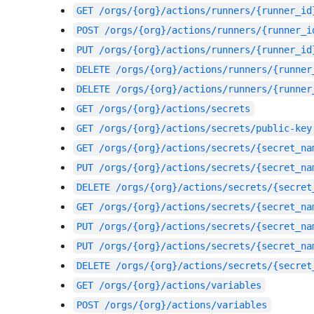
GET
/orgs/{org}/actions/runners/{runner_id
POST
/orgs/{org}/actions/runners/{runner_i
PUT
/orgs/{org}/actions/runners/{runner_id
DELETE
/orgs/{org}/actions/runners/{runner
DELETE
/orgs/{org}/actions/runners/{runner
GET
/orgs/{org}/actions/secrets
GET
/orgs/{org}/actions/secrets/public-key
GET
/orgs/{org}/actions/secrets/{secret_na
PUT
/orgs/{org}/actions/secrets/{secret_na
DELETE
/orgs/{org}/actions/secrets/{secret
GET
/orgs/{org}/actions/secrets/{secret_na
PUT
/orgs/{org}/actions/secrets/{secret_na
PUT
/orgs/{org}/actions/secrets/{secret_na
DELETE
/orgs/{org}/actions/secrets/{secret
GET
/orgs/{org}/actions/variables
POST
/orgs/{org}/actions/variables