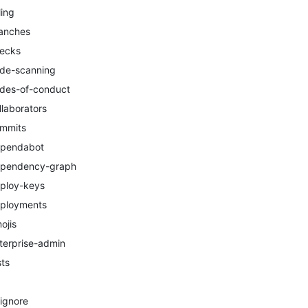
ling
anches
ecks
de-scanning
des-of-conduct
llaborators
mmits
pendabot
pendency-graph
ploy-keys
ployments
ojis
terprise-admin
sts
tignore