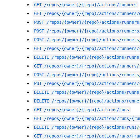
GET
/repos/{owner}/{repo}/actions/runners
GET
/repos/{owner}/{repo}/actions/runners/
POST
/repos/{owner}/{repo}/actions/runners
POST
/repos/{owner}/{repo}/actions/runners
POST
/repos/{owner}/{repo}/actions/runners
GET
/repos/{owner}/{repo}/actions/runners/
DELETE
/repos/{owner}/{repo}/actions/runne
GET
/repos/{owner}/{repo}/actions/runners/
POST
/repos/{owner}/{repo}/actions/runners
PUT
/repos/{owner}/{repo}/actions/runners/
DELETE
/repos/{owner}/{repo}/actions/runne
DELETE
/repos/{owner}/{repo}/actions/runne
GET
/repos/{owner}/{repo}/actions/runs
GET
/repos/{owner}/{repo}/actions/runs/{ru
DELETE
/repos/{owner}/{repo}/actions/runs/
GET
/repos/{owner}/{repo}/actions/runs/{ru