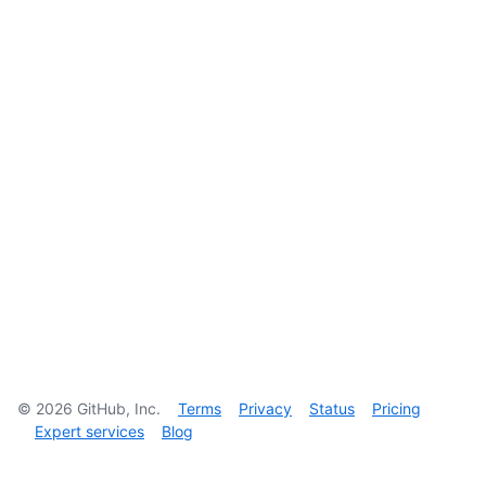
©
2026
GitHub, Inc.
Terms
Privacy
Status
Pricing
Expert services
Blog