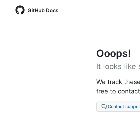
GitHub Docs
Ooops!
It looks lik
We track these 
free to contact
Contact suppor