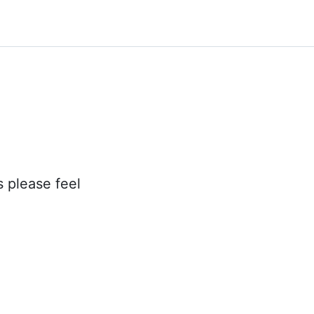
s please feel