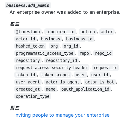
business.add_admin
An enterprise owner was added to an enterprise.
필드
,
,
,
,
@timestamp
_document_id
action
actor
,
,
,
actor_id
business
business_id
,
,
,
hashed_token
org
org_id
,
,
,
programmatic_access_type
repo
repo_id
,
,
repository
repository_id
,
,
request_access_security_header
request_id
,
,
,
,
token_id
token_scopes
user
user_id
,
,
,
user_agent
actor_is_agent
actor_is_bot
,
,
,
created_at
name
oauth_application_id
operation_type
참조
Inviting people to manage your enterprise