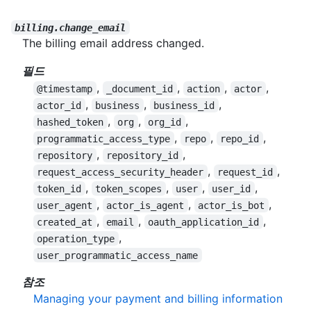
billing.change_email
The billing email address changed.
필드
,
,
,
,
@timestamp
_document_id
action
actor
,
,
,
actor_id
business
business_id
,
,
,
hashed_token
org
org_id
,
,
,
programmatic_access_type
repo
repo_id
,
,
repository
repository_id
,
,
request_access_security_header
request_id
,
,
,
,
token_id
token_scopes
user
user_id
,
,
,
user_agent
actor_is_agent
actor_is_bot
,
,
,
created_at
email
oauth_application_id
,
operation_type
user_programmatic_access_name
참조
Managing your payment and billing information