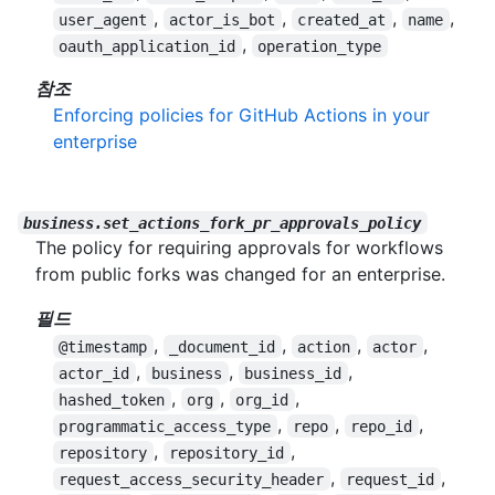
,
,
,
,
user_agent
actor_is_bot
created_at
name
,
oauth_application_id
operation_type
참조
Enforcing policies for GitHub Actions in your
enterprise
business.set_actions_fork_pr_approvals_policy
The policy for requiring approvals for workflows
from public forks was changed for an enterprise.
필드
,
,
,
,
@timestamp
_document_id
action
actor
,
,
,
actor_id
business
business_id
,
,
,
hashed_token
org
org_id
,
,
,
programmatic_access_type
repo
repo_id
,
,
repository
repository_id
,
,
request_access_security_header
request_id