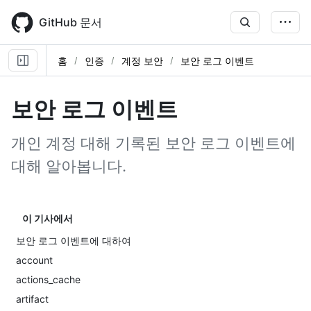
Skip
to
GitHub 문서
main
content
홈
인증
계정 보안
보안 로그 이벤트
보안 로그 이벤트
개인 계정 대해 기록된 보안 로그 이벤트에
대해 알아봅니다.
이 기사에서
보안 로그 이벤트에 대하여
account
actions_cache
artifact