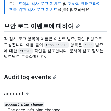
트는
조직의 감사 로그 이벤트
및
귀하의 엔터프라이
즈를 위한 감사 로그 이벤트
을(를) 참조하세요.
보안 로그 이벤트에 대하여
각 감사 로그 항목의 이름은 이벤트 범주, 작업 유형으로
구성됩니다. 예를 들어
항목은
범주
repo.create
repo
에 대한
작업을 참조합니다. 문서의 참조 정보는
create
범주별로 그룹화됩니다.
Audit log events
account
account.plan_change
The account's plan changed.