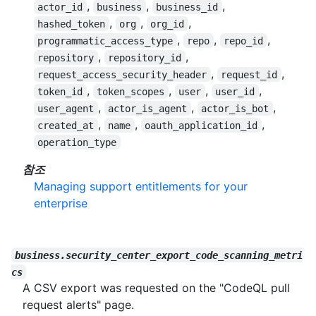
,
,
,
actor_id
business
business_id
,
,
,
hashed_token
org
org_id
,
,
,
programmatic_access_type
repo
repo_id
,
,
repository
repository_id
,
,
request_access_security_header
request_id
,
,
,
,
token_id
token_scopes
user
user_id
,
,
,
user_agent
actor_is_agent
actor_is_bot
,
,
,
created_at
name
oauth_application_id
operation_type
참조
Managing support entitlements for your
enterprise
business.security_center_export_code_scanning_metri
cs
A CSV export was requested on the "CodeQL pull
request alerts" page.