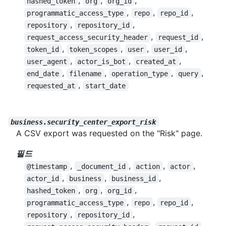
,
,
,
hashed_token
org
org_id
,
,
,
programmatic_access_type
repo
repo_id
,
,
repository
repository_id
,
,
request_access_security_header
request_id
,
,
,
,
token_id
token_scopes
user
user_id
,
,
,
user_agent
actor_is_bot
created_at
,
,
,
,
end_date
filename
operation_type
query
,
requested_at
start_date
business.security_center_export_risk
A CSV export was requested on the "Risk" page.
필드
,
,
,
,
@timestamp
_document_id
action
actor
,
,
,
actor_id
business
business_id
,
,
,
hashed_token
org
org_id
,
,
,
programmatic_access_type
repo
repo_id
,
,
repository
repository_id