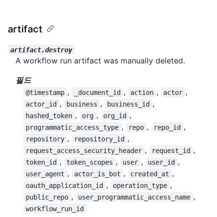
artifact
artifact.destroy
A workflow run artifact was manually deleted.
필드
,
,
,
,
@timestamp
_document_id
action
actor
,
,
,
actor_id
business
business_id
,
,
,
hashed_token
org
org_id
,
,
,
programmatic_access_type
repo
repo_id
,
,
repository
repository_id
,
,
request_access_security_header
request_id
,
,
,
,
token_id
token_scopes
user
user_id
,
,
,
user_agent
actor_is_bot
created_at
,
,
oauth_application_id
operation_type
,
,
public_repo
user_programmatic_access_name
workflow_run_id