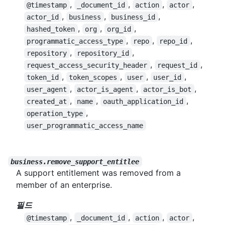
,
,
,
,
@timestamp
_document_id
action
actor
,
,
,
actor_id
business
business_id
,
,
,
hashed_token
org
org_id
,
,
,
programmatic_access_type
repo
repo_id
,
,
repository
repository_id
,
,
request_access_security_header
request_id
,
,
,
,
token_id
token_scopes
user
user_id
,
,
,
user_agent
actor_is_agent
actor_is_bot
,
,
,
created_at
name
oauth_application_id
,
operation_type
user_programmatic_access_name
business.remove_support_entitlee
A support entitlement was removed from a
member of an enterprise.
필드
,
,
,
,
@timestamp
_document_id
action
actor