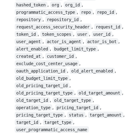
,
,
,
hashed_token
org
org_id
,
,
,
programmatic_access_type
repo
repo_id
,
,
repository
repository_id
,
,
request_access_security_header
request_id
,
,
,
,
token_id
token_scopes
user
user_id
,
,
,
user_agent
actor_is_agent
actor_is_bot
,
,
alert_enabled
budget_limit_type
,
,
created_at
customer_id
,
exclude_cost_center_usage
,
,
oauth_application_id
old_alert_enabled
,
old_budget_limit_type
,
old_pricing_target_id
,
,
old_pricing_target_type
old_target_amount
,
,
old_target_id
old_target_type
,
,
operation_type
pricing_target_id
,
,
,
pricing_target_type
status
target_amount
,
,
target_id
target_type
user_programmatic_access_name