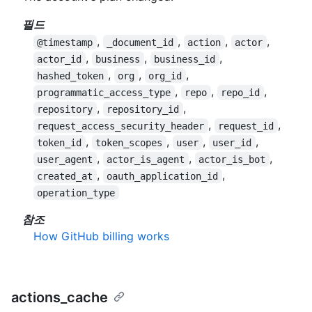
필드
,
,
,
,
@timestamp
_document_id
action
actor
,
,
,
actor_id
business
business_id
,
,
,
hashed_token
org
org_id
,
,
,
programmatic_access_type
repo
repo_id
,
,
repository
repository_id
,
,
request_access_security_header
request_id
,
,
,
,
token_id
token_scopes
user
user_id
,
,
,
user_agent
actor_is_agent
actor_is_bot
,
,
created_at
oauth_application_id
operation_type
참조
How GitHub billing works
actions_cache