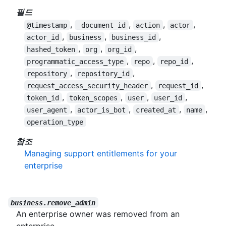
필드
,
,
,
,
@timestamp
_document_id
action
actor
,
,
,
actor_id
business
business_id
,
,
,
hashed_token
org
org_id
,
,
,
programmatic_access_type
repo
repo_id
,
,
repository
repository_id
,
,
request_access_security_header
request_id
,
,
,
,
token_id
token_scopes
user
user_id
,
,
,
,
user_agent
actor_is_bot
created_at
name
operation_type
참조
Managing support entitlements for your
enterprise
business.remove_admin
An enterprise owner was removed from an