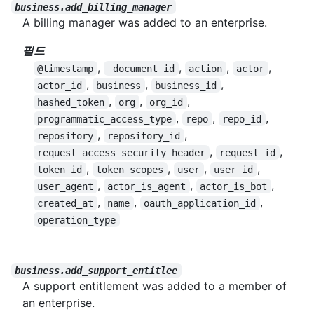
business.add_billing_manager
A billing manager was added to an enterprise.
필드
,
,
,
,
@timestamp
_document_id
action
actor
,
,
,
actor_id
business
business_id
,
,
,
hashed_token
org
org_id
,
,
,
programmatic_access_type
repo
repo_id
,
,
repository
repository_id
,
,
request_access_security_header
request_id
,
,
,
,
token_id
token_scopes
user
user_id
,
,
,
user_agent
actor_is_agent
actor_is_bot
,
,
,
created_at
name
oauth_application_id
operation_type
business.add_support_entitlee
A support entitlement was added to a member of
an enterprise.