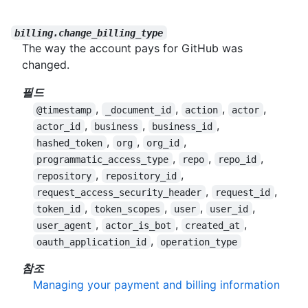
billing.change_billing_type
The way the account pays for GitHub was
changed.
필드
,
,
,
,
@timestamp
_document_id
action
actor
,
,
,
actor_id
business
business_id
,
,
,
hashed_token
org
org_id
,
,
,
programmatic_access_type
repo
repo_id
,
,
repository
repository_id
,
,
request_access_security_header
request_id
,
,
,
,
token_id
token_scopes
user
user_id
,
,
,
user_agent
actor_is_bot
created_at
,
oauth_application_id
operation_type
참조
Managing your payment and billing information