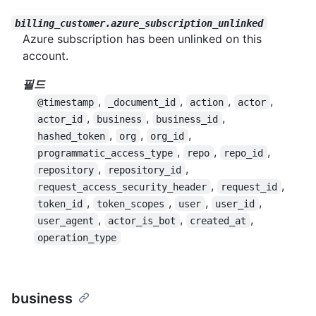
billing_customer.azure_subscription_unlinked
Azure subscription has been unlinked on this
account.
필드
,
,
,
,
@timestamp
_document_id
action
actor
,
,
,
actor_id
business
business_id
,
,
,
hashed_token
org
org_id
,
,
,
programmatic_access_type
repo
repo_id
,
,
repository
repository_id
,
,
request_access_security_header
request_id
,
,
,
,
token_id
token_scopes
user
user_id
,
,
,
user_agent
actor_is_bot
created_at
operation_type
business