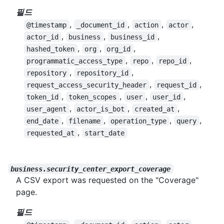
필드
,
,
,
,
@timestamp
_document_id
action
actor
,
,
,
actor_id
business
business_id
,
,
,
hashed_token
org
org_id
,
,
,
programmatic_access_type
repo
repo_id
,
,
repository
repository_id
,
,
request_access_security_header
request_id
,
,
,
,
token_id
token_scopes
user
user_id
,
,
,
user_agent
actor_is_bot
created_at
,
,
,
,
end_date
filename
operation_type
query
,
requested_at
start_date
business.security_center_export_coverage
A CSV export was requested on the "Coverage"
page.
필드