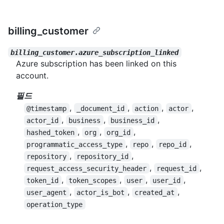
billing_customer
billing_customer.azure_subscription_linked
Azure subscription has been linked on this
account.
필드
,
,
,
,
@timestamp
_document_id
action
actor
,
,
,
actor_id
business
business_id
,
,
,
hashed_token
org
org_id
,
,
,
programmatic_access_type
repo
repo_id
,
,
repository
repository_id
,
,
request_access_security_header
request_id
,
,
,
,
token_id
token_scopes
user
user_id
,
,
,
user_agent
actor_is_bot
created_at
operation_type