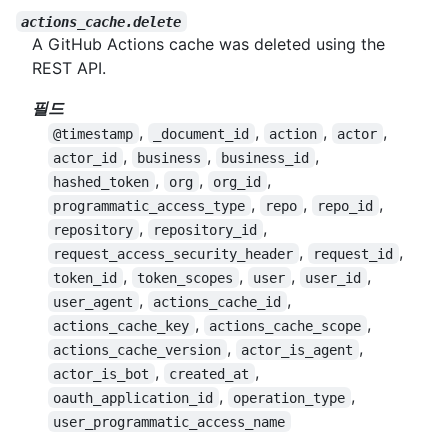
actions_cache.delete
A GitHub Actions cache was deleted using the
REST API.
필드
,
,
,
,
@timestamp
_document_id
action
actor
,
,
,
actor_id
business
business_id
,
,
,
hashed_token
org
org_id
,
,
,
programmatic_access_type
repo
repo_id
,
,
repository
repository_id
,
,
request_access_security_header
request_id
,
,
,
,
token_id
token_scopes
user
user_id
,
,
user_agent
actions_cache_id
,
,
actions_cache_key
actions_cache_scope
,
,
actions_cache_version
actor_is_agent
,
,
actor_is_bot
created_at
,
,
oauth_application_id
operation_type
user_programmatic_access_name