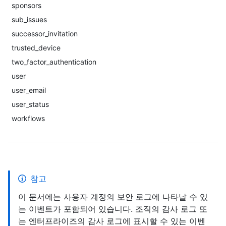
sponsors
sub_issues
successor_invitation
trusted_device
two_factor_authentication
user
user_email
user_status
workflows
참고
이 문서에는 사용자 계정의 보안 로그에 나타날 수 있
는 이벤트가 포함되어 있습니다. 조직의 감사 로그 또
는 엔터프라이즈의 감사 로그에 표시할 수 있는 이벤