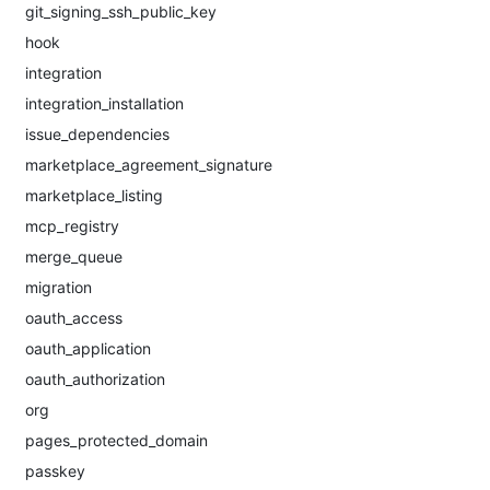
git_signing_ssh_public_key
hook
integration
integration_installation
issue_dependencies
marketplace_agreement_signature
marketplace_listing
mcp_registry
merge_queue
migration
oauth_access
oauth_application
oauth_authorization
org
pages_protected_domain
passkey