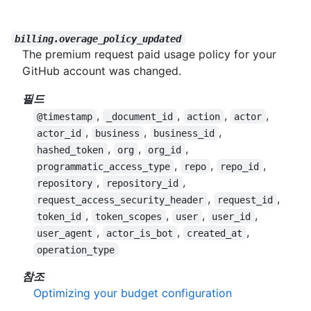
billing.overage_policy_updated
The premium request paid usage policy for your
GitHub account was changed.
필드
,
,
,
,
@timestamp
_document_id
action
actor
,
,
,
actor_id
business
business_id
,
,
,
hashed_token
org
org_id
,
,
,
programmatic_access_type
repo
repo_id
,
,
repository
repository_id
,
,
request_access_security_header
request_id
,
,
,
,
token_id
token_scopes
user
user_id
,
,
,
user_agent
actor_is_bot
created_at
operation_type
참조
Optimizing your budget configuration