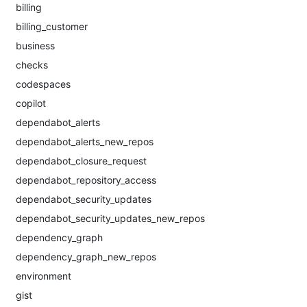
billing
billing_customer
business
checks
codespaces
copilot
dependabot_alerts
dependabot_alerts_new_repos
dependabot_closure_request
dependabot_repository_access
dependabot_security_updates
dependabot_security_updates_new_repos
dependency_graph
dependency_graph_new_repos
environment
gist