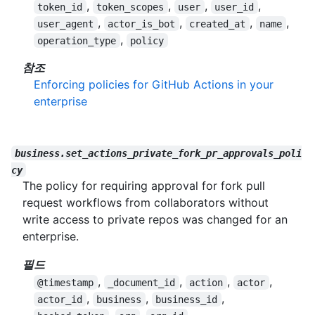
,
,
,
,
token_id
token_scopes
user
user_id
,
,
,
,
user_agent
actor_is_bot
created_at
name
,
operation_type
policy
참조
Enforcing policies for GitHub Actions in your
enterprise
business.set_actions_private_fork_pr_approvals_poli
cy
The policy for requiring approval for fork pull
request workflows from collaborators without
write access to private repos was changed for an
enterprise.
필드
,
,
,
,
@timestamp
_document_id
action
actor
,
,
,
actor_id
business
business_id