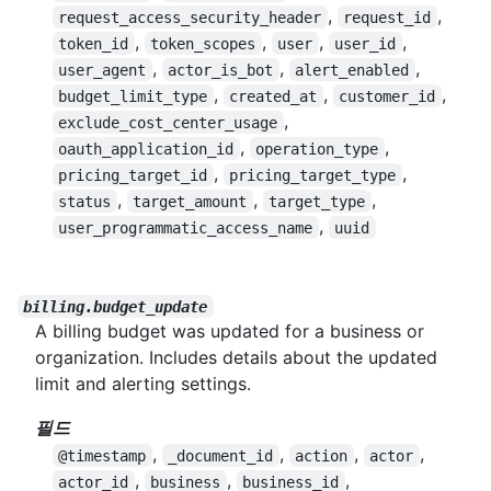
,
,
request_access_security_header
request_id
,
,
,
,
token_id
token_scopes
user
user_id
,
,
,
user_agent
actor_is_bot
alert_enabled
,
,
,
budget_limit_type
created_at
customer_id
,
exclude_cost_center_usage
,
,
oauth_application_id
operation_type
,
,
pricing_target_id
pricing_target_type
,
,
,
status
target_amount
target_type
,
user_programmatic_access_name
uuid
billing.budget_update
A billing budget was updated for a business or
organization. Includes details about the updated
limit and alerting settings.
필드
,
,
,
,
@timestamp
_document_id
action
actor
,
,
,
actor_id
business
business_id