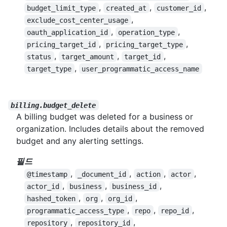
,
,
,
budget_limit_type
created_at
customer_id
,
exclude_cost_center_usage
,
,
oauth_application_id
operation_type
,
,
pricing_target_id
pricing_target_type
,
,
,
status
target_amount
target_id
,
target_type
user_programmatic_access_name
billing.budget_delete
A billing budget was deleted for a business or
organization. Includes details about the removed
budget and any alerting settings.
필드
,
,
,
,
@timestamp
_document_id
action
actor
,
,
,
actor_id
business
business_id
,
,
,
hashed_token
org
org_id
,
,
,
programmatic_access_type
repo
repo_id
,
,
repository
repository_id