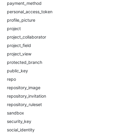
payment_method
personal_access_token
profile_picture
project
project_collaborator
project_field
project_view
protected_branch
public_key
repo
repository_image
repository_invitation
repository_ruleset
sandbox
security_key
social_identity