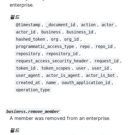
enterprise.
필드
,
,
,
,
@timestamp
_document_id
action
actor
,
,
,
actor_id
business
business_id
,
,
,
hashed_token
org
org_id
,
,
,
programmatic_access_type
repo
repo_id
,
,
repository
repository_id
,
,
request_access_security_header
request_id
,
,
,
,
token_id
token_scopes
user
user_id
,
,
,
user_agent
actor_is_agent
actor_is_bot
,
,
,
created_at
name
oauth_application_id
operation_type
business.remove_member
A member was removed from an enterprise.
필드