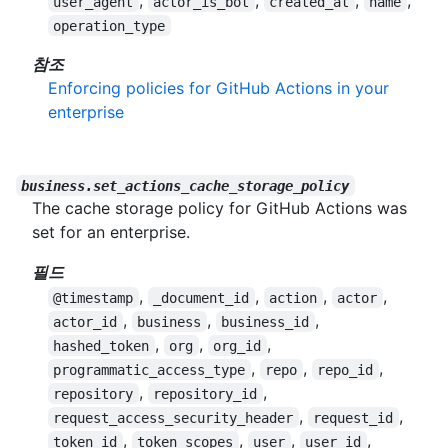
,
,
,
,
user_agent
actor_is_bot
created_at
name
operation_type
참조
Enforcing policies for GitHub Actions in your
enterprise
business.set_actions_cache_storage_policy
The cache storage policy for GitHub Actions was
set for an enterprise.
필드
,
,
,
,
@timestamp
_document_id
action
actor
,
,
,
actor_id
business
business_id
,
,
,
hashed_token
org
org_id
,
,
,
programmatic_access_type
repo
repo_id
,
,
repository
repository_id
,
,
request_access_security_header
request_id
,
,
,
,
token_id
token_scopes
user
user_id