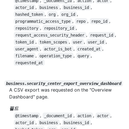
,
,
,
,
@timestamp
_document_id
action
actor
,
,
,
actor_id
business
business_id
,
,
,
hashed_token
org
org_id
,
,
,
programmatic_access_type
repo
repo_id
,
,
repository
repository_id
,
,
request_access_security_header
request_id
,
,
,
,
token_id
token_scopes
user
user_id
,
,
,
user_agent
actor_is_bot
created_at
,
,
,
filename
operation_type
query
requested_at
business.security_center_export_overview_dashboard
A CSV export was requested on the "Overview
Dashboard" page.
필드
,
,
,
,
@timestamp
_document_id
action
actor
,
,
,
actor_id
business
business_id