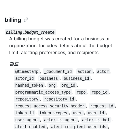
billing
billing.budget_create
A billing budget was created for a business or
organization. Includes details about the budget
limit, alerting preferences, and recipients.
필드
,
,
,
,
@timestamp
_document_id
action
actor
,
,
,
actor_id
business
business_id
,
,
,
hashed_token
org
org_id
,
,
,
programmatic_access_type
repo
repo_id
,
,
repository
repository_id
,
,
request_access_security_header
request_id
,
,
,
,
token_id
token_scopes
user
user_id
,
,
,
user_agent
actor_is_agent
actor_is_bot
,
,
alert_enabled
alert_recipient_user_ids