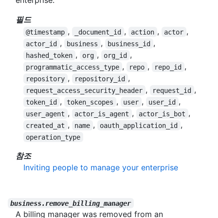
enterprise.
필드
,
,
,
,
@timestamp
_document_id
action
actor
,
,
,
actor_id
business
business_id
,
,
,
hashed_token
org
org_id
,
,
,
programmatic_access_type
repo
repo_id
,
,
repository
repository_id
,
,
request_access_security_header
request_id
,
,
,
,
token_id
token_scopes
user
user_id
,
,
,
user_agent
actor_is_agent
actor_is_bot
,
,
,
created_at
name
oauth_application_id
operation_type
참조
Inviting people to manage your enterprise
business.remove_billing_manager
A billing manager was removed from an