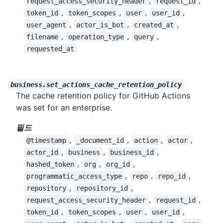
,
,
request_access_security_header
request_id
,
,
,
,
token_id
token_scopes
user
user_id
,
,
,
user_agent
actor_is_bot
created_at
,
,
,
filename
operation_type
query
requested_at
business.set_actions_cache_retention_policy
The cache retention policy for GitHub Actions
was set for an enterprise.
필드
,
,
,
,
@timestamp
_document_id
action
actor
,
,
,
actor_id
business
business_id
,
,
,
hashed_token
org
org_id
,
,
,
programmatic_access_type
repo
repo_id
,
,
repository
repository_id
,
,
request_access_security_header
request_id
,
,
,
,
token_id
token_scopes
user
user_id