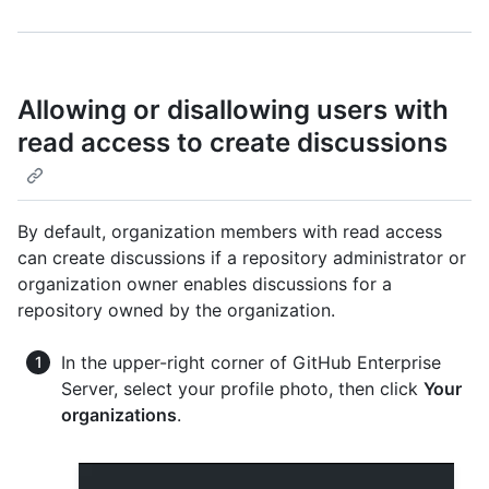
Allowing or disallowing users with
read access to create discussions
By default, organization members with read access
can create discussions if a repository administrator or
organization owner enables discussions for a
repository owned by the organization.
In the upper-right corner of GitHub Enterprise
Server, select your profile photo, then click
Your
organizations
.