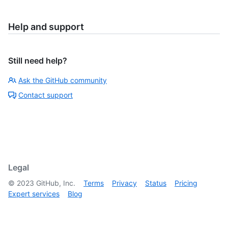
Help and support
Still need help?
Ask the GitHub community
Contact support
Legal
©
2023
GitHub, Inc.
Terms
Privacy
Status
Pricing
Expert services
Blog