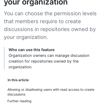
your organization
You can choose the permission levels
that members require to create
discussions in repositories owned by
your organization.
Who can use this feature
Organization owners can manage discussion
creation for repositories owned by the
organization.
In this article
Allowing or disallowing users with read access to create
discussions
Further reading