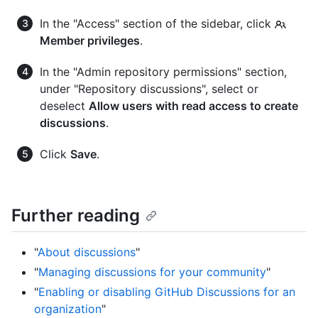
In the "Access" section of the sidebar, click
Member privileges
.
In the "Admin repository permissions" section,
under "Repository discussions", select or
deselect
Allow users with read access to create
discussions
.
Click
Save
.
Further reading
"
About discussions
"
"
Managing discussions for your community
"
"
Enabling or disabling GitHub Discussions for an
organization
"