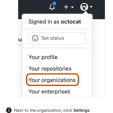
Next to the organization, click
Settings
.