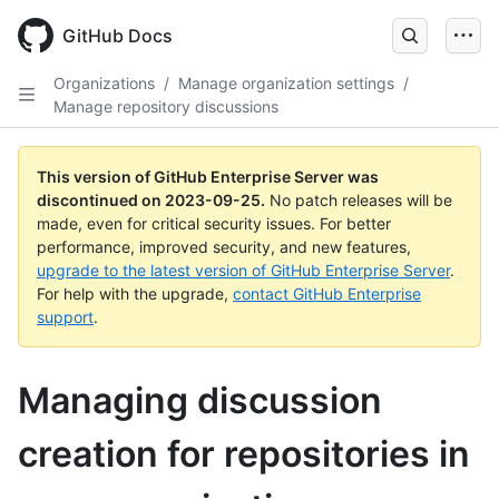
Skip
to
GitHub Docs
main
content
Organizations
/
Manage organization settings
/
Manage repository discussions
This version of GitHub Enterprise Server was
discontinued on
2023-09-25
.
No patch releases will be
made, even for critical security issues. For better
performance, improved security, and new features,
upgrade to the latest version of GitHub Enterprise Server
.
For help with the upgrade,
contact GitHub Enterprise
support
.
Managing discussion
creation for repositories in