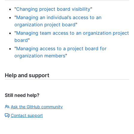
"
Changing project board visibility
"
"
Managing an individual’s access to an
organization project board
"
"
Managing team access to an organization project
board
"
"
Managing access to a project board for
organization members
"
Help and support
Still need help?
Ask the GitHub community
Contact support