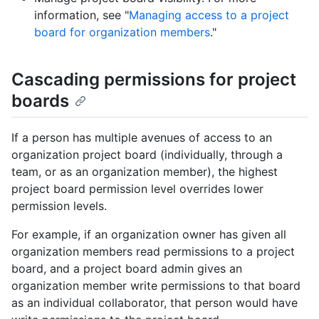
information, see "
Managing access to a project
board for organization members
."
Cascading permissions for project
boards
If a person has multiple avenues of access to an
organization project board (individually, through a
team, or as an organization member), the highest
project board permission level overrides lower
permission levels.
For example, if an organization owner has given all
organization members read permissions to a project
board, and a project board admin gives an
organization member write permissions to that board
as an individual collaborator, that person would have