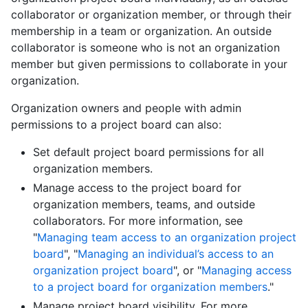
collaborator or organization member, or through their
membership in a team or organization. An outside
collaborator is someone who is not an organization
member but given permissions to collaborate in your
organization.
Organization owners and people with admin
permissions to a project board can also:
Set default project board permissions for all
organization members.
Manage access to the project board for
organization members, teams, and outside
collaborators. For more information, see
"
Managing team access to an organization project
board
", "
Managing an individual’s access to an
organization project board
", or "
Managing access
to a project board for organization members
."
Manage project board visibility. For more