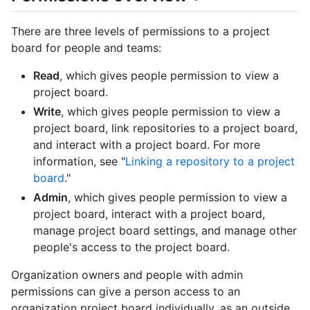
There are three levels of permissions to a project
board for people and teams:
Read
, which gives people permission to view a
project board.
Write
, which gives people permission to view a
project board, link repositories to a project board,
and interact with a project board. For more
information, see "
Linking a repository to a project
board
."
Admin
, which gives people permission to view a
project board, interact with a project board,
manage project board settings, and manage other
people's access to the project board.
Organization owners and people with admin
permissions can give a person access to an
organization project board individually, as an outside