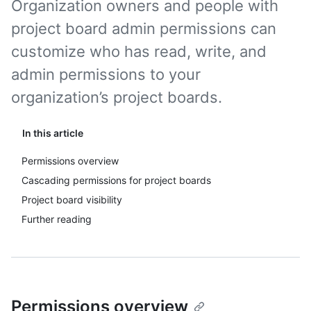
Organization owners and people with
project board admin permissions can
customize who has read, write, and
admin permissions to your
organization’s project boards.
In this article
Permissions overview
Cascading permissions for project boards
Project board visibility
Further reading
Permissions overview