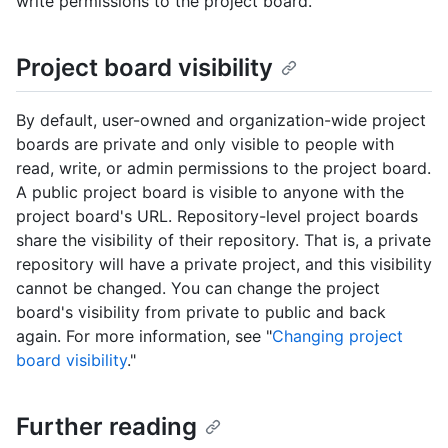
write permissions to the project board.
Project board visibility
By default, user-owned and organization-wide project
boards are private and only visible to people with
read, write, or admin permissions to the project board.
A public project board is visible to anyone with the
project board's URL. Repository-level project boards
share the visibility of their repository. That is, a private
repository will have a private project, and this visibility
cannot be changed. You can change the project
board's visibility from private to public and back
again. For more information, see "
Changing project
board visibility
."
Further reading