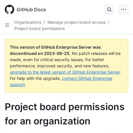
Skip
to
GitHub Docs
main
content
Organizations
/
Manage project board access
/
Project board permissions
This version of GitHub Enterprise Server was
discontinued on
2023-09-25
.
No patch releases will be
made, even for critical security issues. For better
performance, improved security, and new features,
upgrade to the latest version of GitHub Enterprise Server
.
For help with the upgrade,
contact GitHub Enterprise
support
.
Project board permissions
for an organization