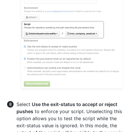
Select
Use the exit-status to accept or reject
pushes
to enforce your script. Unselecting this
option allows you to test the script while the
exit-status value is ignored. In this mode, the