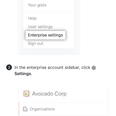
In the enterprise account sidebar, click
Settings
.