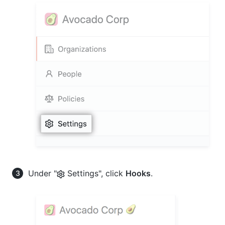
Under "
Settings", click
Hooks
.