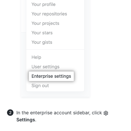
In the enterprise account sidebar, click
Settings
.