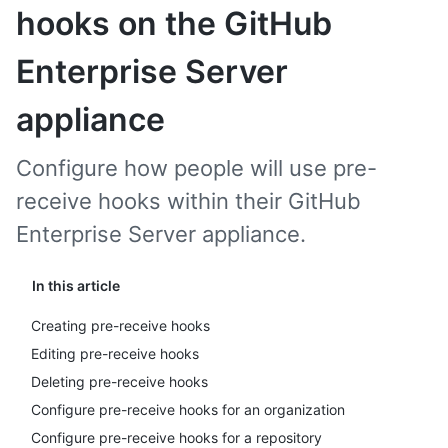
hooks on the GitHub
Enterprise Server
appliance
Configure how people will use pre-
receive hooks within their GitHub
Enterprise Server appliance.
In this article
Creating pre-receive hooks
Editing pre-receive hooks
Deleting pre-receive hooks
Configure pre-receive hooks for an organization
Configure pre-receive hooks for a repository