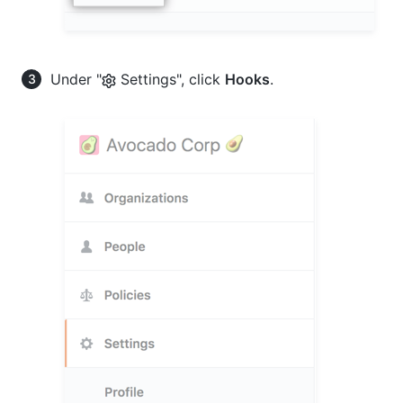
Under "
Settings", click
Hooks
.