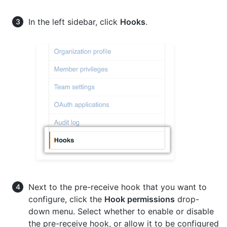
In the left sidebar, click
Hooks
.
Next to the pre-receive hook that you want to
configure, click the
Hook permissions
drop-
down menu. Select whether to enable or disable
the pre-receive hook, or allow it to be configured