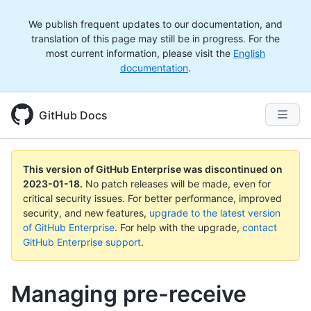
We publish frequent updates to our documentation, and
translation of this page may still be in progress. For the
most current information, please visit the
English
documentation
.
GitHub Docs
This version of GitHub Enterprise was discontinued on
2023-01-18
.
No patch releases will be made, even for
critical security issues. For better performance, improved
security, and new features,
upgrade to the latest version
of GitHub Enterprise
. For help with the upgrade,
contact
GitHub Enterprise support
.
Managing pre-receive