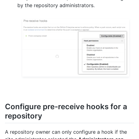
by the repository administrators.
Configure pre-receive hooks for a
repository
A repository owner can only configure a hook if the