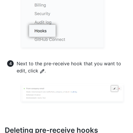
Next to the pre-receive hook that you want to
edit, click
.
Deleting pre-receive hooks