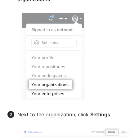
Next to the organization, click
Settings
.