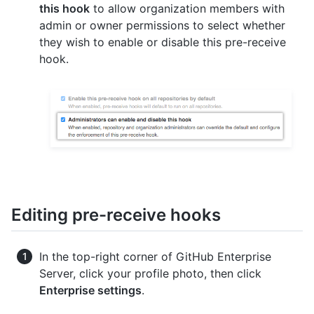
this hook
to allow organization members with
admin or owner permissions to select whether
they wish to enable or disable this pre-receive
hook.
Editing pre-receive hooks
In the top-right corner of GitHub Enterprise
Server, click your profile photo, then click
Enterprise settings
.