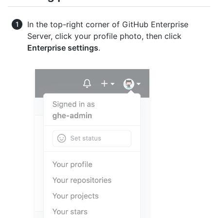
In the top-right corner of GitHub Enterprise
Server, click your profile photo, then click
Enterprise settings
.