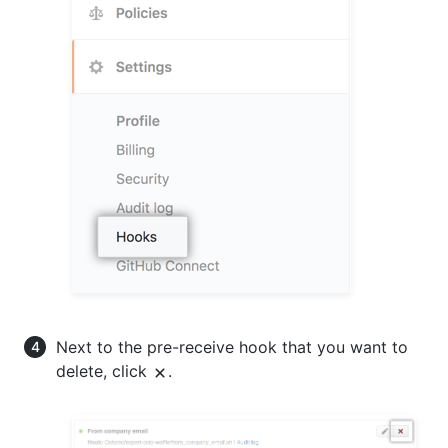
Next to the pre-receive hook that you want to
delete, click
.