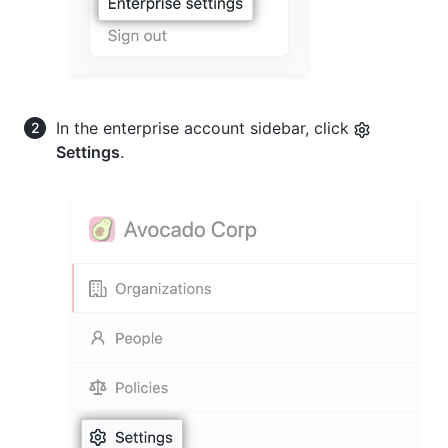
In the enterprise account sidebar, click
Settings
.