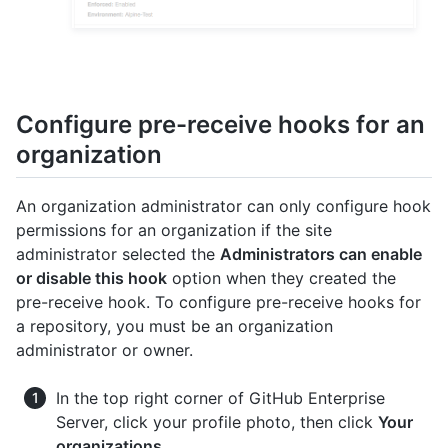
Configure pre-receive hooks for an
organization
An organization administrator can only configure hook
permissions for an organization if the site
administrator selected the
Administrators can enable
or disable this hook
option when they created the
pre-receive hook. To configure pre-receive hooks for
a repository, you must be an organization
administrator or owner.
In the top right corner of GitHub Enterprise
Server, click your profile photo, then click
Your
organizations
.