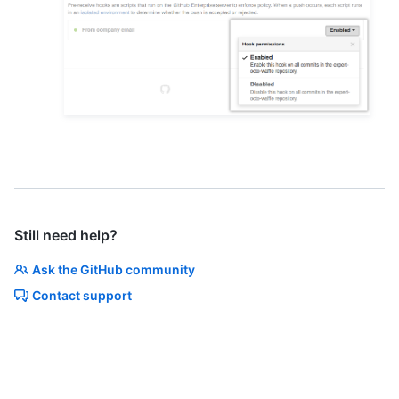
Still need help?
Ask the GitHub community
Contact support