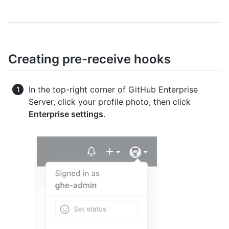
Creating pre-receive hooks
In the top-right corner of GitHub Enterprise
Server, click your profile photo, then click
Enterprise settings
.