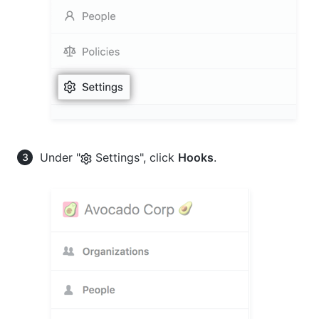
Under "
Settings", click
Hooks
.