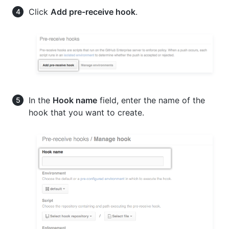
Click
Add pre-receive hook
.
In the
Hook name
field, enter the name of the
hook that you want to create.