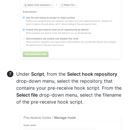
Under
Script
, from the
Select hook repository
drop-down menu, select the repository that
contains your pre-receive hook script. From the
Select file
drop-down menu, select the filename
of the pre-receive hook script.