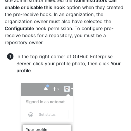
site administrator selected the
Administrators can
enable or disable this hook
option when they created
the pre-receive hook. In an organization, the
organization owner must also have selected the
Configurable
hook permission. To configure pre-
receive hooks for a repository, you must be a
repository owner.
In the top right corner of GitHub Enterprise
Server, click your profile photo, then click
Your
profile
.