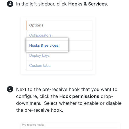
In the left sidebar, click
Hooks & Services
.
Next to the pre-receive hook that you want to
configure, click the
Hook permissions
drop-
down menu. Select whether to enable or disable
the pre-receive hook.