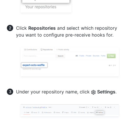
Click
Repositories
and select which repository
you want to configure pre-receive hooks for.
Under your repository name, click
Settings
.