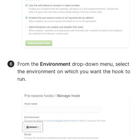
From the
Environment
drop-down menu, select
the environment on which you want the hook to
run.