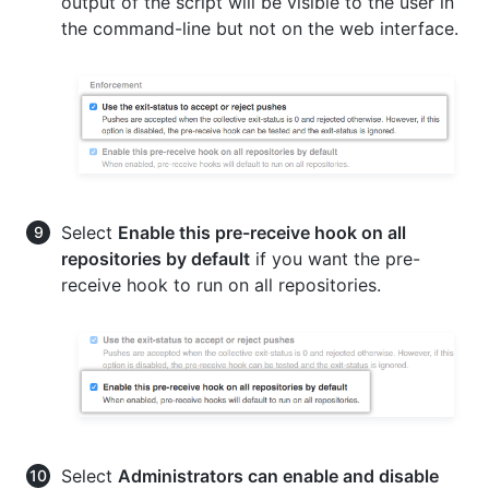
output of the script will be visible to the user in
the command-line but not on the web interface.
Select
Enable this pre-receive hook on all
repositories by default
if you want the pre-
receive hook to run on all repositories.
Select
Administrators can enable and disable