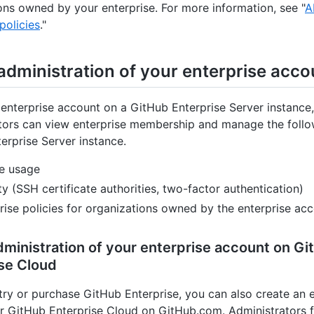
ons owned by your enterprise. For more information, see "
A
policies
."
administration of your enterprise acco
enterprise account on a GitHub Enterprise Server instance,
tors can view enterprise membership and manage the follo
erprise Server instance.
e usage
ty (SSH certificate authorities, two-factor authentication)
rise policies for organizations owned by the enterprise ac
ministration of your enterprise account on Gi
se Cloud
ry or purchase GitHub Enterprise, you can also create an e
r GitHub Enterprise Cloud on GitHub.com. Administrators f