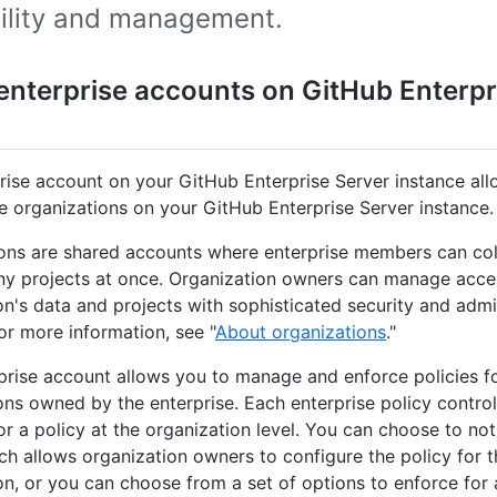
bility and management.
enterprise accounts on GitHub Enterpr
rise account on your GitHub Enterprise Server instance al
 organizations on your GitHub Enterprise Server instance.
ons are shared accounts where enterprise members can col
y projects at once. Organization owners can manage acce
on's data and projects with sophisticated security and admi
For more information, see "
About organizations
."
prise account allows you to manage and enforce policies for
ons owned by the enterprise. Each enterprise policy control
for a policy at the organization level. You can choose to no
ich allows organization owners to configure the policy for t
on, or you can choose from a set of options to enforce for a