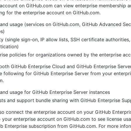
e account on GitHub.com can view enterprise membership 
ing for the enterprise account on GitHub.com.
g and usage (services on GitHub.com, GitHub Advanced Secu
es)
ty (single sign-on, IP allow lists, SSH certificate authorities
tication)
rise policies for organizations owned by the enterprise ac
 both GitHub Enterprise Cloud and GitHub Enterprise Server
 following for GitHub Enterprise Server from your enterpr
m.
g and usage for GitHub Enterprise Server instances
ts and support bundle sharing with GitHub Enterprise Sup
so connect the enterprise account on your GitHub Enterpri
o your enterprise account on GitHub.com to see license usa
b Enterprise subscription from GitHub.com. For more infor