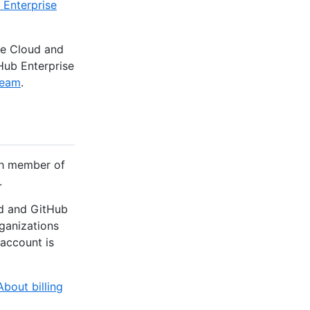
 Enterprise
se Cloud and
Hub Enterprise
team
.
ach member of
.
ud and GitHub
rganizations
 account is
About billing