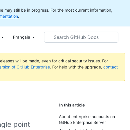
 may still be in progress. For the most current information,
mentation
.
Search
Français
GitHub
Docs
leases will be made, even for critical security issues. For
ersion of GitHub Enterprise
. For help with the upgrade,
contact
In this article
About enterprise accounts on
GitHub Enterprise Server
ngle point