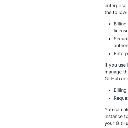
enterpris
the follow
Billin
licens
Securi
authen
Enterp
If you use
manage the
GitHub.co
Billin
Reques
You can al
instance t
your GitHu