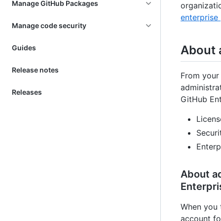
Manage GitHub Packages
organizati
enterprise 
Manage code security
About 
Guides
Release notes
From your 
administra
Releases
GitHub Ent
Licens
Securi
Enterp
About ad
Enterpri
When you t
account fo