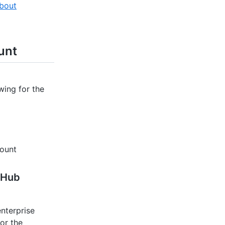
bout
unt
wing for the
count
tHub
nterprise
or the