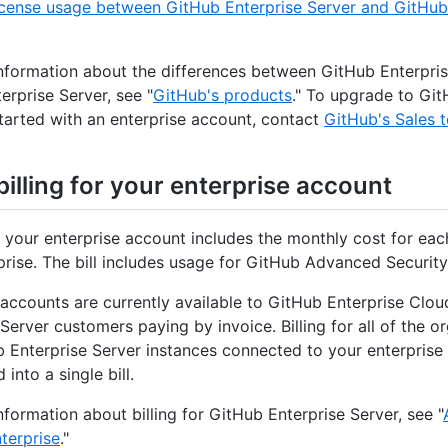
icense usage between GitHub Enterprise Server and GitHub
nformation about the differences between GitHub Enterpri
erprise Server, see "
GitHub's products
." To upgrade to Git
started with an enterprise account, contact
GitHub's Sales 
illing for your enterprise account
or your enterprise account includes the monthly cost for e
prise. The bill includes usage for GitHub Advanced Security
 accounts are currently available to GitHub Enterprise Clo
Server customers paying by invoice. Billing for all of the o
 Enterprise Server instances connected to your enterprise
into a single bill.
nformation about billing for GitHub Enterprise Server, see "
nterprise
."