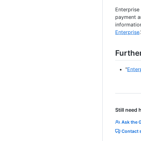
Enterprise
payment an
information
Enterprise
.
Furthe
"
Enter
Still need 
Ask the 
Contact 