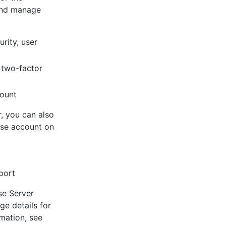
and manage
rity, user
, two-factor
count
, you can also
ise account on
port
se Server
ge details for
mation, see