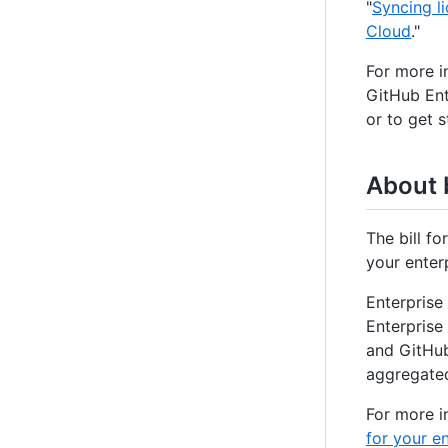
"
Syncing l
Cloud
."
For more i
GitHub Ent
or to get 
About b
The bill f
your enter
Enterprise
Enterprise 
and GitHub
aggregated 
For more i
for your e