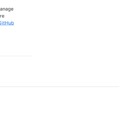
manage
re
GitHub