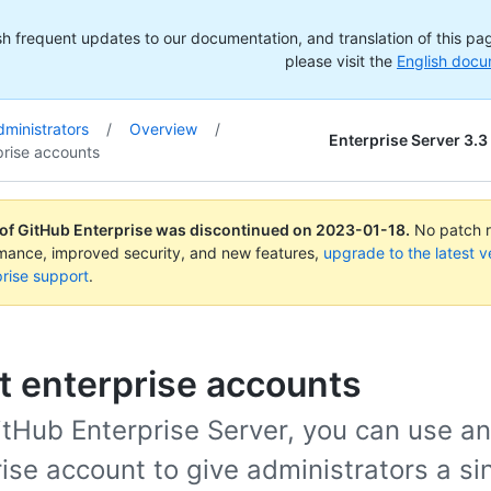
h frequent updates to our documentation, and translation of this page
please visit the
English docu
dministrators
/
Overview
/
Enterprise Server 3.3
prise accounts
 of GitHub Enterprise was discontinued on
2023-01-18
.
No patch re
rmance, improved security, and new features,
upgrade to the latest v
rise support
.
t enterprise accounts
itHub Enterprise Server, you can use an
ise account to give administrators a si