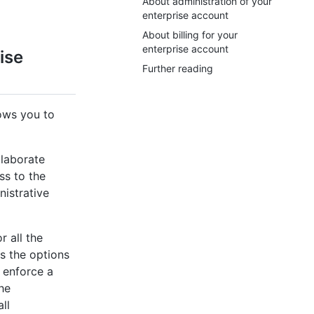
About administration of your
enterprise account
About billing for your
enterprise account
ise
Further reading
lows you to
laborate
ss to the
nistrative
 all the
s the options
t enforce a
he
ll