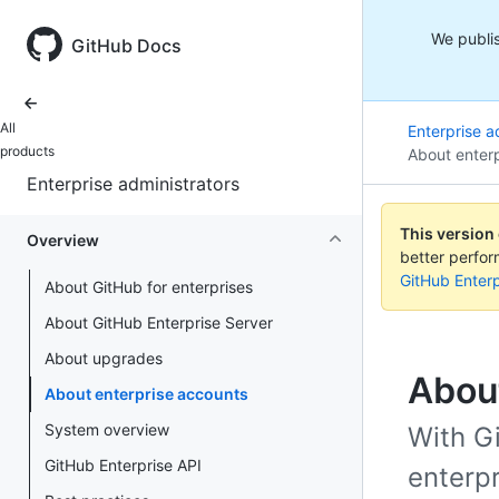
We publis
GitHub Docs
All
Enterprise a
products
About enter
Enterprise administrators
This version
Overview
better perfo
GitHub Enterp
About GitHub for enterprises
About GitHub Enterprise Server
About upgrades
Abou
About enterprise accounts
System overview
With G
GitHub Enterprise API
enterpr