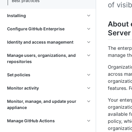
Best practices
of visi
Installing
About 
Configure GitHub Enterprise
Server
Identity and access management
The enterp
manage the
Manage users, organizations, and
repositories
Organizati
across man
Set policies
organizati
features. 
Monitor activity
Your enter
Monitor, manage, and update your
organizati
appliance
available 
Manage GitHub Actions
policy, wh
organizati