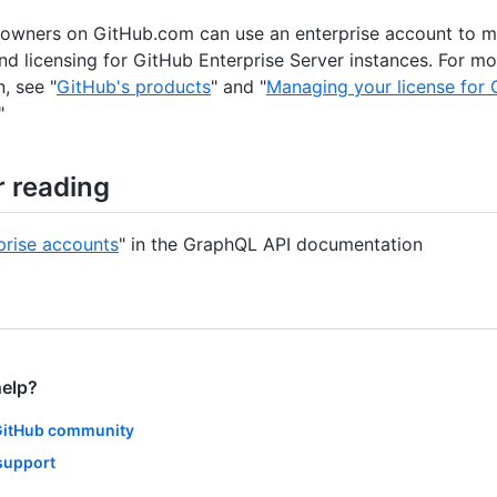
 owners on GitHub.com can use an enterprise account to 
d licensing for GitHub Enterprise Server instances. For mo
, see "
GitHub's products
" and "
Managing your license for 
"
r reading
prise accounts
" in the GraphQL API documentation
help?
GitHub community
support