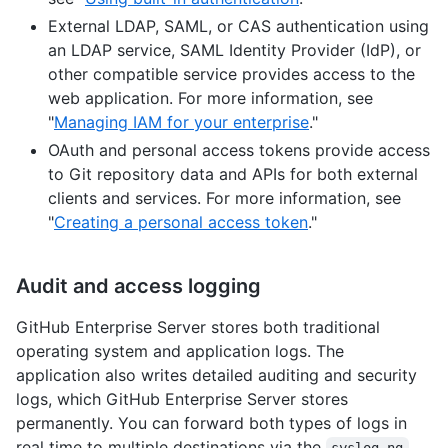
External LDAP, SAML, or CAS authentication using
an LDAP service, SAML Identity Provider (IdP), or
other compatible service provides access to the
web application. For more information, see
"
Managing IAM for your enterprise
."
OAuth and personal access tokens provide access
to Git repository data and APIs for both external
clients and services. For more information, see
"
Creating a personal access token
."
Audit and access logging
GitHub Enterprise Server stores both traditional
operating system and application logs. The
application also writes detailed auditing and security
logs, which GitHub Enterprise Server stores
permanently. You can forward both types of logs in
real time to multiple destinations via the
syslog-ng