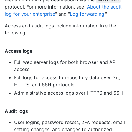
protocol. For more information, see "
About the audit
log for your enterprise
" and "
Log forwarding
."
Access and audit logs include information like the
following.
Access logs
Full web server logs for both browser and API
access
Full logs for access to repository data over Git,
HTTPS, and SSH protocols
Administrative access logs over HTTPS and SSH
Audit logs
User logins, password resets, 2FA requests, email
setting changes, and changes to authorized