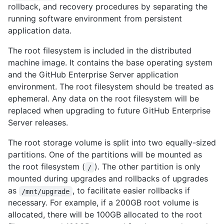
rollback, and recovery procedures by separating the
running software environment from persistent
application data.
The root filesystem is included in the distributed
machine image. It contains the base operating system
and the GitHub Enterprise Server application
environment. The root filesystem should be treated as
ephemeral. Any data on the root filesystem will be
replaced when upgrading to future GitHub Enterprise
Server releases.
The root storage volume is split into two equally-sized
partitions. One of the partitions will be mounted as
the root filesystem (
). The other partition is only
/
mounted during upgrades and rollbacks of upgrades
as
, to facilitate easier rollbacks if
/mnt/upgrade
necessary. For example, if a 200GB root volume is
allocated, there will be 100GB allocated to the root