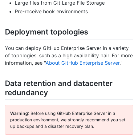
Large files from Git Large File Storage
Pre-receive hook environments
Deployment topologies
You can deploy GitHub Enterprise Server in a variety
of topologies, such as a high availability pair. For more
information, see "
About GitHub Enterprise Server
."
Data retention and datacenter
redundancy
Warning
: Before using GitHub Enterprise Server in a
production environment, we strongly recommend you set
up backups and a disaster recovery plan.