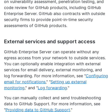
on vulnerability assessment, penetration testing, and
code review for GitHub products, including GitHub
Enterprise Server. GitHub also contracts with outside
security firms to provide point-in-time security
assessments of GitHub products.
External services and support access
GitHub Enterprise Server can operate without any
egress access from your network to outside services.
You can optionally enable integration with external
services for email delivery, external monitoring, and
log forwarding. For more information, see "
Configuring
email for notifications
," "
Setting up external
monitoring
," and "
Log forwarding
."
You can manually collect and send troubleshooting
data to GitHub Support. For more information, see
"
Providing data to GitHub Support
."