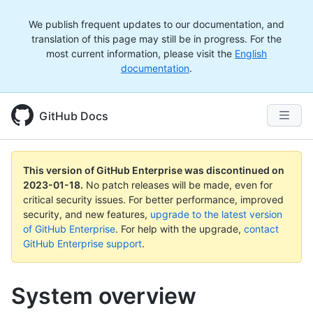
We publish frequent updates to our documentation, and
translation of this page may still be in progress. For the
most current information, please visit the
English
documentation
.
GitHub Docs
This version of GitHub Enterprise was discontinued on
2023-01-18
.
No patch releases will be made, even for
critical security issues. For better performance, improved
security, and new features,
upgrade to the latest version
of GitHub Enterprise
. For help with the upgrade,
contact
GitHub Enterprise support
.
System overview