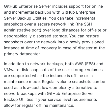
GitHub Enterprise Server includes support for online
and incremental backups with GitHub Enterprise
Server Backup Utilities. You can take incremental
snapshots over a secure network link (the SSH
administrative port) over long distances for off-site or
geographically dispersed storage. You can restore
snapshots over the network into a newly provisioned
instance at time of recovery in case of disaster at the
primary datacenter.
In addition to network backups, both AWS (EBS) and
VMware disk snapshots of the user storage volumes
are supported while the instance is offline or in
maintenance mode. Regular volume snapshots can be
used as a low-cost, low-complexity alternative to
network backups with GitHub Enterprise Server
Backup Utilities if your service level requirements
allow for regular offline maintenance.