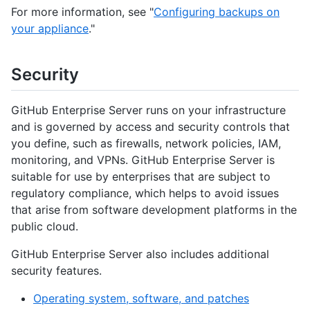
For more information, see "
Configuring backups on
your appliance
."
Security
GitHub Enterprise Server runs on your infrastructure
and is governed by access and security controls that
you define, such as firewalls, network policies, IAM,
monitoring, and VPNs. GitHub Enterprise Server is
suitable for use by enterprises that are subject to
regulatory compliance, which helps to avoid issues
that arise from software development platforms in the
public cloud.
GitHub Enterprise Server also includes additional
security features.
Operating system, software, and patches