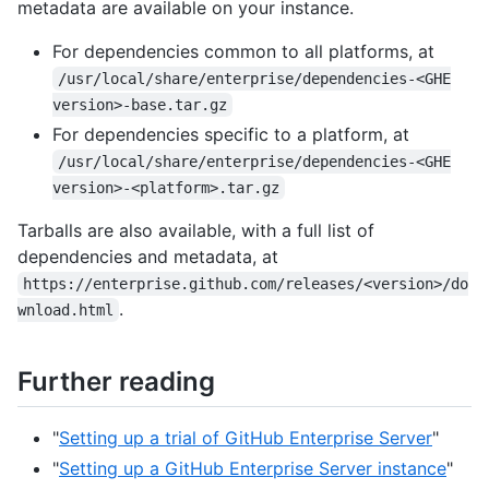
metadata are available on your instance.
For dependencies common to all platforms, at
/usr/local/share/enterprise/dependencies-<GHE
version>-base.tar.gz
For dependencies specific to a platform, at
/usr/local/share/enterprise/dependencies-<GHE
version>-<platform>.tar.gz
Tarballs are also available, with a full list of
dependencies and metadata, at
https://enterprise.github.com/releases/<version>/do
.
wnload.html
Further reading
"
Setting up a trial of GitHub Enterprise Server
"
"
Setting up a GitHub Enterprise Server instance
"