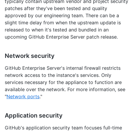
typically contain upstream vendor and project security
patches after they've been tested and quality
approved by our engineering team. There can be a
slight time delay from when the upstream update is
released to when it's tested and bundled in an
upcoming GitHub Enterprise Server patch release.
Network security
GitHub Enterprise Server's internal firewall restricts
network access to the instance's services. Only
services necessary for the appliance to function are
available over the network. For more information, see
"
Network ports
."
Application security
GitHub's application security team focuses full-time