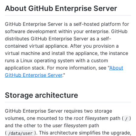
About GitHub Enterprise Server
GitHub Enterprise Server is a self-hosted platform for
software development within your enterprise. GitHub
distributes GitHub Enterprise Server as a self-
contained virtual appliance. After you provision a
virtual machine and install the appliance, the instance
runs a Linux operating system with a custom
application stack. For more information, see "
About
GitHub Enterprise Server
."
Storage architecture
GitHub Enterprise Server requires two storage
volumes, one mounted to the
root filesystem
path (
)
/
and the other to the
user filesystem
path
(
). This architecture simplifies the upgrade,
/data/user