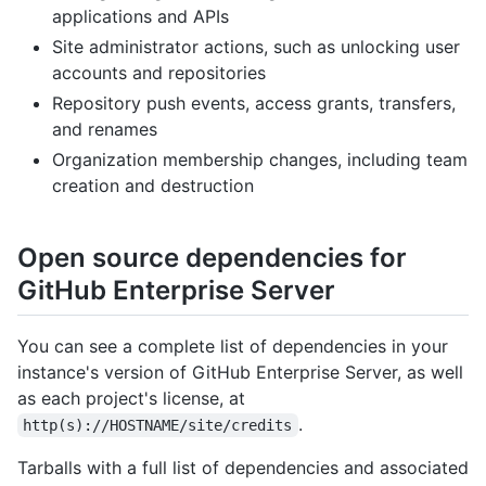
applications and APIs
Site administrator actions, such as unlocking user
accounts and repositories
Repository push events, access grants, transfers,
and renames
Organization membership changes, including team
creation and destruction
Open source dependencies for
GitHub Enterprise Server
You can see a complete list of dependencies in your
instance's version of GitHub Enterprise Server, as well
as each project's license, at
.
http(s)://HOSTNAME/site/credits
Tarballs with a full list of dependencies and associated