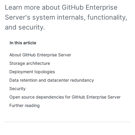
Learn more about GitHub Enterprise
Server's system internals, functionality,
and security.
In this article
About GitHub Enterprise Server
Storage architecture
Deployment topologies
Data retention and datacenter redundancy
Security
Open source dependencies for GitHub Enterprise Server
Further reading