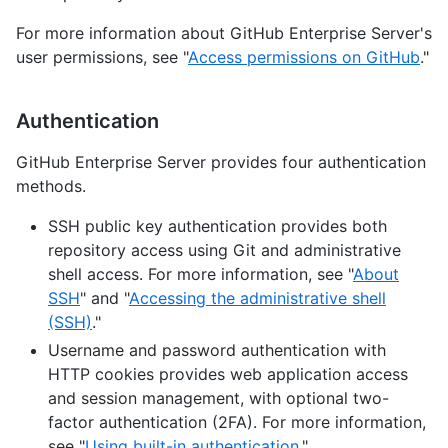
For more information about GitHub Enterprise Server's
user permissions, see "
Access permissions on GitHub
."
Authentication
GitHub Enterprise Server provides four authentication
methods.
SSH public key authentication provides both
repository access using Git and administrative
shell access. For more information, see "
About
SSH
" and "
Accessing the administrative shell
(SSH)
."
Username and password authentication with
HTTP cookies provides web application access
and session management, with optional two-
factor authentication (2FA). For more information,
see "
Using built-in authentication
."