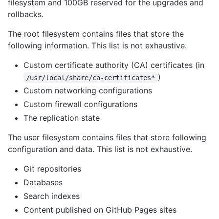
filesystem and 100GB reserved for the upgrades and
rollbacks.
The root filesystem contains files that store the
following information. This list is not exhaustive.
Custom certificate authority (CA) certificates (in
)
/usr/local/share/ca-certificates*
Custom networking configurations
Custom firewall configurations
The replication state
The user filesystem contains files that store following
configuration and data. This list is not exhaustive.
Git repositories
Databases
Search indexes
Content published on GitHub Pages sites