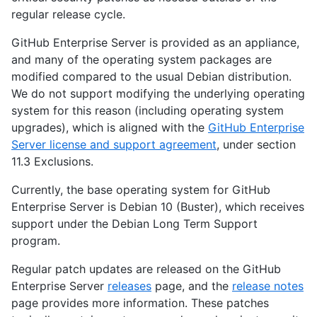
regular release cycle.
GitHub Enterprise Server is provided as an appliance,
and many of the operating system packages are
modified compared to the usual Debian distribution.
We do not support modifying the underlying operating
system for this reason (including operating system
upgrades), which is aligned with the
GitHub Enterprise
Server license and support agreement
, under section
11.3 Exclusions.
Currently, the base operating system for GitHub
Enterprise Server is Debian 10 (Buster), which receives
support under the Debian Long Term Support
program.
Regular patch updates are released on the GitHub
Enterprise Server
releases
page, and the
release notes
page provides more information. These patches