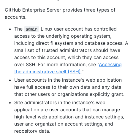
GitHub Enterprise Server provides three types of
accounts.
The
Linux user account has controlled
admin
access to the underlying operating system,
including direct filesystem and database access. A
small set of trusted administrators should have
access to this account, which they can access
over SSH. For more information, see "
Accessing
the administrative shell (SSH)
."
User accounts in the instance's web application
have full access to their own data and any data
that other users or organizations explicitly grant.
Site administrators in the instance's web
application are user accounts that can manage
high-level web application and instance settings,
user and organization account settings, and
repository data.