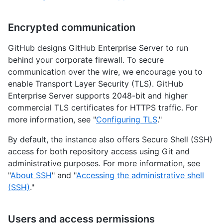
Encrypted communication
GitHub designs GitHub Enterprise Server to run
behind your corporate firewall. To secure
communication over the wire, we encourage you to
enable Transport Layer Security (TLS). GitHub
Enterprise Server supports 2048-bit and higher
commercial TLS certificates for HTTPS traffic. For
more information, see "
Configuring TLS
."
By default, the instance also offers Secure Shell (SSH)
access for both repository access using Git and
administrative purposes. For more information, see
"
About SSH
" and "
Accessing the administrative shell
(SSH)
."
Users and access permissions