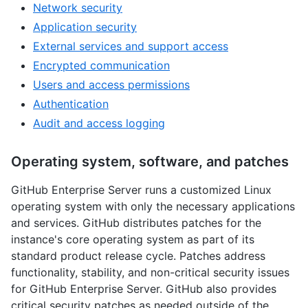
Network security
Application security
External services and support access
Encrypted communication
Users and access permissions
Authentication
Audit and access logging
Operating system, software, and patches
GitHub Enterprise Server runs a customized Linux
operating system with only the necessary applications
and services. GitHub distributes patches for the
instance's core operating system as part of its
standard product release cycle. Patches address
functionality, stability, and non-critical security issues
for GitHub Enterprise Server. GitHub also provides
critical security patches as needed outside of the