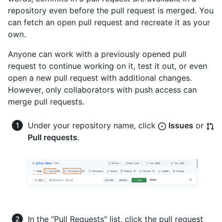
repository even before the pull request is merged. You
can fetch an open pull request and recreate it as your
own.
Anyone can work with a previously opened pull
request to continue working on it, test it out, or even
open a new pull request with additional changes.
However, only collaborators with push access can
merge pull requests.
Under your repository name, click
Issues
or
Pull requests
.
In the "Pull Requests" list, click the pull request