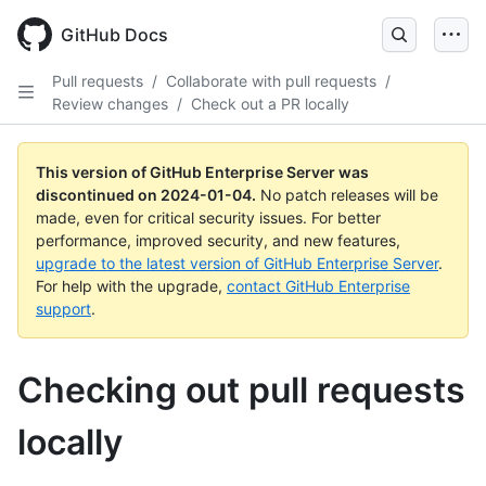
Skip
to
GitHub Docs
main
content
Pull requests
/
Collaborate with pull requests
/
Review changes
/
Check out a PR locally
This version of GitHub Enterprise Server was
discontinued on
2024-01-04
.
No patch releases will be
made, even for critical security issues. For better
performance, improved security, and new features,
upgrade to the latest version of GitHub Enterprise Server
.
For help with the upgrade,
contact GitHub Enterprise
support
.
Checking out pull requests
locally