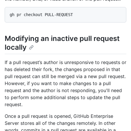
Modifying an inactive pull request
locally
If a pull request’s author is unresponsive to requests or
has deleted their fork, the changes proposed in that
pull request can still be merged via a new pull request.
However, if you want to make changes to a pull
request and the author is not responding, you'll need
to perform some additional steps to update the pull
request.
Once a pull request is opened, GitHub Enterprise
Server stores all of the changes remotely. In other
words, commits in a pull request are available in a