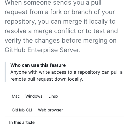
When someone sends you a pull
request from a fork or branch of your
repository, you can merge it locally to
resolve a merge conflict or to test and
verify the changes before merging on
GitHub Enterprise Server.
Who can use this feature
Anyone with write access to a repository can pull a
remote pull request down locally.
Platform navigation
Mac
Windows
Linux
Tool navigation
GitHub CLI
Web browser
In this article