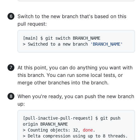
Switch to the new branch that's based on this
pull request:
> 
Switched to a new branch 
'BRANCH_NAME'
At this point, you can do anything you want with
this branch. You can run some local tests, or
merge other branches into the branch.
When you're ready, you can push the new branch
up:
[pull-inactive-pull-request] $ git push 
> 
Counting objects: 32, 
done
.
> 
Delta compression using up to 8 threads.