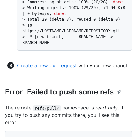
> 
Compressing objects: 100% (26/26), 
done
.
> 
Writing objects: 100% (29/29), 74.94 KiB 
| 0 bytes/s, 
done
.
> 
Total 29 (delta 8), reused 0 (delta 0)
> 
To 
https://HOSTNAME/USERNAME/REPOSITORY.git
> 
 * [new branch]      BRANCH_NAME -> 
BRANCH_NAME
Create a new pull request
with your new branch.
Error: Failed to push some refs
The remote
namespace is
read-only
. If
refs/pull/
you try to push any commits there, you'll see this
error: