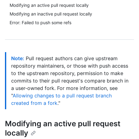
Modifying an active pull request locally
Modifying an inactive pull request locally
Error: Failed to push some refs
Note:
Pull request authors can give upstream
repository maintainers, or those with push access
to the upstream repository, permission to make
commits to their pull request's compare branch in
a user-owned fork. For more information, see
"
Allowing changes to a pull request branch
created from a fork
."
Modifying an active pull request
locally