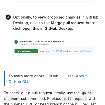
Optionally, to view proposed changes in GitHub
Desktop, next to the
Merge pull request
button,
click
open this in GitHub Desktop
.
To learn more about GitHub CLI, see "
About
GitHub CLI
."
To check out a pull request locally, use the
gh pr 
subcommand. Replace
with
checkout
pull-request
the number, URL, or head branch of the pull request.