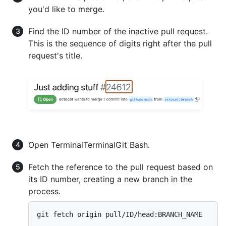
you'd like to merge.
Find the ID number of the inactive pull request.
This is the sequence of digits right after the pull
request's title.
Open
Terminal
Terminal
Git Bash
.
Fetch the reference to the pull request based on
its ID number, creating a new branch in the
process.