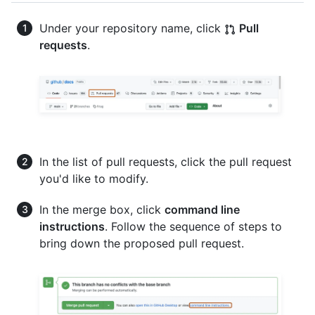
Under your repository name, click
Pull
requests
.
In the list of pull requests, click the pull request
you'd like to modify.
In the merge box, click
command line
instructions
. Follow the sequence of steps to
bring down the proposed pull request.