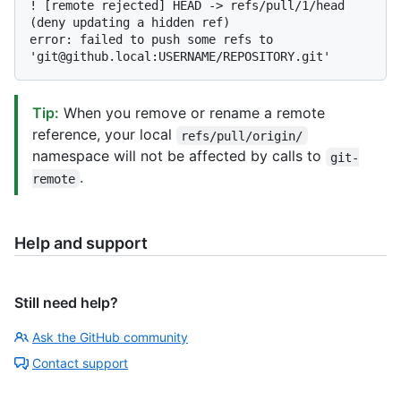
! [remote rejected] HEAD -> refs/pull/1/head 
(deny updating a hidden ref)

error: failed to push some refs to 
Tip:
When you remove or rename a remote
reference, your local
refs/pull/origin/
namespace will not be affected by calls to
git-
.
remote
Help and support
Still need help?
Ask the GitHub community
Contact support