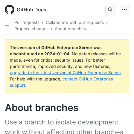
Skip
to
GitHub Docs
main
content
Pull requests
/
Collaborate with pull requests
/
Propose changes
/
About branches
This version of GitHub Enterprise Server was
discontinued on
2024-01-04
.
No patch releases will be
made, even for critical security issues. For better
performance, improved security, and new features,
upgrade to the latest version of GitHub Enterprise Server
.
For help with the upgrade,
contact GitHub Enterprise
support
.
About branches
Use a branch to isolate development
work without affecting other branches