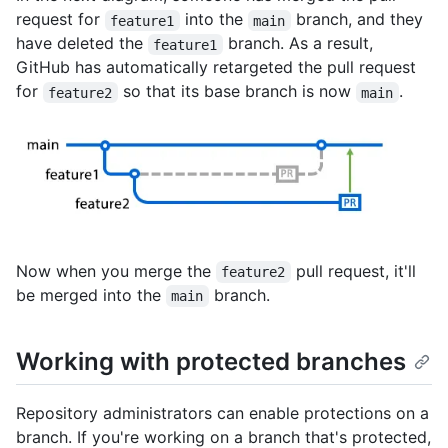
request for
into the
branch, and they
feature1
main
have deleted the
branch. As a result,
feature1
GitHub has automatically retargeted the pull request
for
so that its base branch is now
.
feature2
main
Now when you merge the
pull request, it'll
feature2
be merged into the
branch.
main
Working with protected branches
Repository administrators can enable protections on a
branch. If you're working on a branch that's protected,