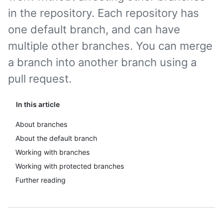
in the repository. Each repository has
one default branch, and can have
multiple other branches. You can merge
a branch into another branch using a
pull request.
In this article
About branches
About the default branch
Working with branches
Working with protected branches
Further reading