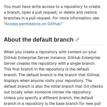
You must have write access to a repository to create
a branch, open a pull request, or delete and restore
branches in a pull request. For more information, see
"
Access permissions on GitHub
."
About the default branch
When you create a repository with content on your
GitHub Enterprise Server instance, GitHub Enterprise
Server creates the repository with a single branch.
This first branch in the repository is the default
branch. The default branch is the branch that GitHub
displays when anyone visits your repository. The
default branch is also the initial branch that Git checks
out locally when someone clones the repository.
Unless you specify a different branch, the default
branch in a repository is the base branch for new pull