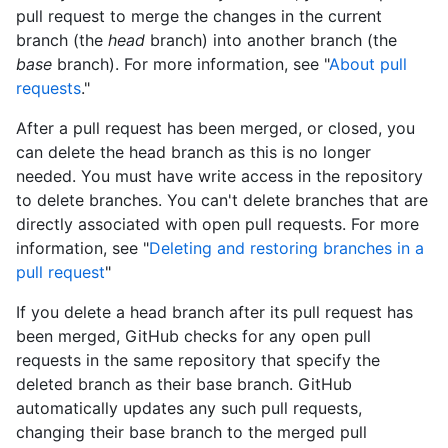
pull request to merge the changes in the current
branch (the
head
branch) into another branch (the
base
branch). For more information, see "
About pull
requests
."
After a pull request has been merged, or closed, you
can delete the head branch as this is no longer
needed. You must have write access in the repository
to delete branches. You can't delete branches that are
directly associated with open pull requests. For more
information, see "
Deleting and restoring branches in a
pull request
"
If you delete a head branch after its pull request has
been merged, GitHub checks for any open pull
requests in the same repository that specify the
deleted branch as their base branch. GitHub
automatically updates any such pull requests,
changing their base branch to the merged pull