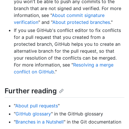
you won't be able to push any commits to the
branch that are not signed and verified. For more
information, see "
About commit signature
verification
" and "
About protected branches
."
If you use GitHub's conflict editor to fix conflicts
for a pull request that you created from a
protected branch, GitHub helps you to create an
alternative branch for the pull request, so that
your resolution of the conflicts can be merged.
For more information, see "
Resolving a merge
conflict on GitHub
."
Further reading
"
About pull requests
"
"
GitHub glossary
" in the GitHub glossary
"
Branches in a Nutshell
" in the Git documentation