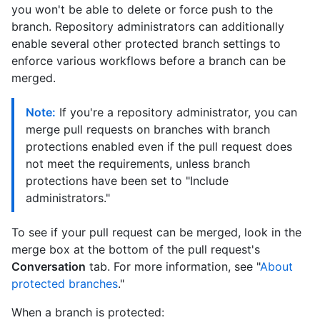
you won't be able to delete or force push to the
branch. Repository administrators can additionally
enable several other protected branch settings to
enforce various workflows before a branch can be
merged.
Note:
If you're a repository administrator, you can
merge pull requests on branches with branch
protections enabled even if the pull request does
not meet the requirements, unless branch
protections have been set to "Include
administrators."
To see if your pull request can be merged, look in the
merge box at the bottom of the pull request's
Conversation
tab. For more information, see "
About
protected branches
."
When a branch is protected: