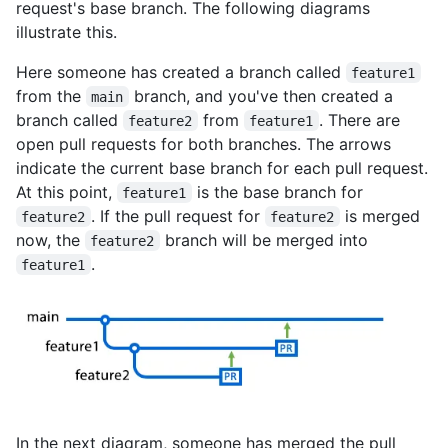
request's base branch. The following diagrams
illustrate this.
Here someone has created a branch called
feature1
from the
branch, and you've then created a
main
branch called
from
. There are
feature2
feature1
open pull requests for both branches. The arrows
indicate the current base branch for each pull request.
At this point,
is the base branch for
feature1
. If the pull request for
is merged
feature2
feature2
now, the
branch will be merged into
feature2
.
feature1
In the next diagram, someone has merged the pull