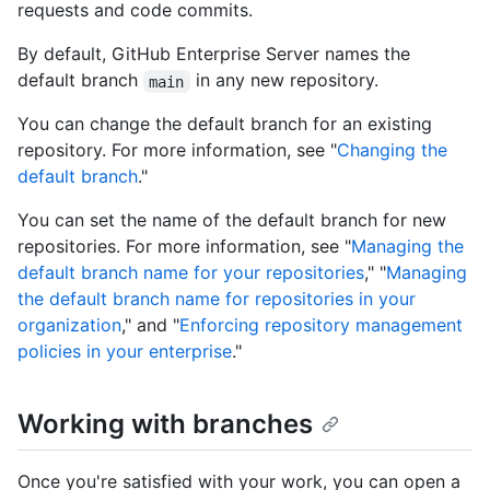
requests and code commits.
By default, GitHub Enterprise Server names the
default branch
in any new repository.
main
You can change the default branch for an existing
repository. For more information, see "
Changing the
default branch
."
You can set the name of the default branch for new
repositories. For more information, see "
Managing the
default branch name for your repositories
," "
Managing
the default branch name for repositories in your
organization
," and "
Enforcing repository management
policies in your enterprise
."
Working with branches
Once you're satisfied with your work, you can open a