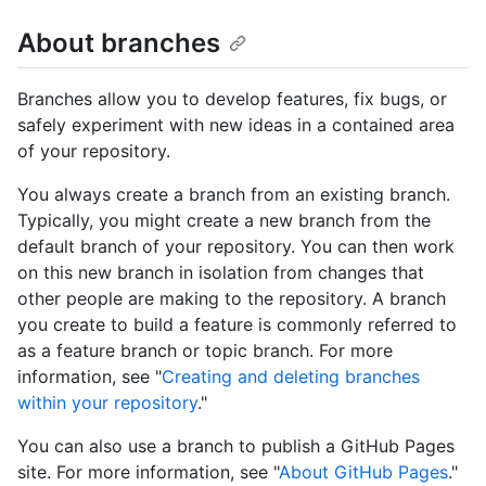
About branches
Branches allow you to develop features, fix bugs, or
safely experiment with new ideas in a contained area
of your repository.
You always create a branch from an existing branch.
Typically, you might create a new branch from the
default branch of your repository. You can then work
on this new branch in isolation from changes that
other people are making to the repository. A branch
you create to build a feature is commonly referred to
as a feature branch or topic branch. For more
information, see "
Creating and deleting branches
within your repository
."
You can also use a branch to publish a GitHub Pages
site. For more information, see "
About GitHub Pages
."