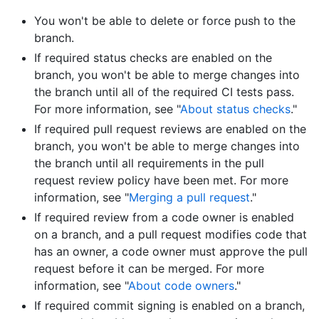
You won't be able to delete or force push to the
branch.
If required status checks are enabled on the
branch, you won't be able to merge changes into
the branch until all of the required CI tests pass.
For more information, see "
About status checks
."
If required pull request reviews are enabled on the
branch, you won't be able to merge changes into
the branch until all requirements in the pull
request review policy have been met. For more
information, see "
Merging a pull request
."
If required review from a code owner is enabled
on a branch, and a pull request modifies code that
has an owner, a code owner must approve the pull
request before it can be merged. For more
information, see "
About code owners
."
If required commit signing is enabled on a branch,