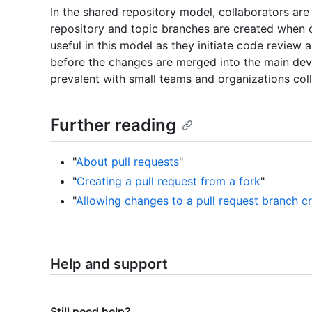
In the shared repository model, collaborators are
repository and topic branches are created when 
useful in this model as they initiate code review
before the changes are merged into the main de
prevalent with small teams and organizations coll
Further reading
"
About pull requests
"
"
Creating a pull request from a fork
"
"
Allowing changes to a pull request branch c
Help and support
Still need help?