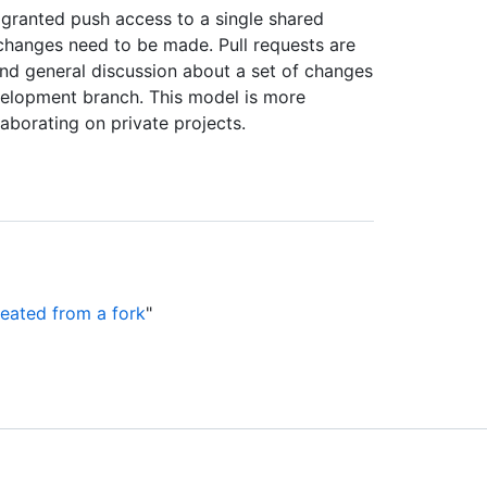
 granted push access to a single shared
changes need to be made. Pull requests are
 and general discussion about a set of changes
velopment branch. This model is more
aborating on private projects.
reated from a fork
"