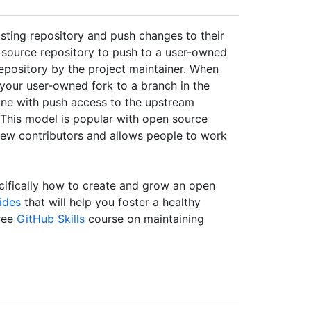
isting repository and push changes to their
 source repository to push to a user-owned
repository by the project maintainer. When
your user-owned fork to a branch in the
one with push access to the upstream
 This model is popular with open source
 new contributors and allows people to work
ifically how to create and grow an open
ides
that will help you foster a healthy
ree
GitHub Skills
course on maintaining