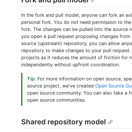
In the fork and pull model, anyone can fork an ex
personal fork. You do not need permission to the
fork. The changes can be pulled into the source 
you open a pull request proposing changes from 
source (upstream) repository, you can allow any
repository to make changes to your pull request.
projects as it reduces the amount of friction for
independently without upfront coordination.
Tip:
For more information on open source, spec
source project, we've created
Open Source Gu
open source community. You can also take a f
open source communities.
Shared repository model