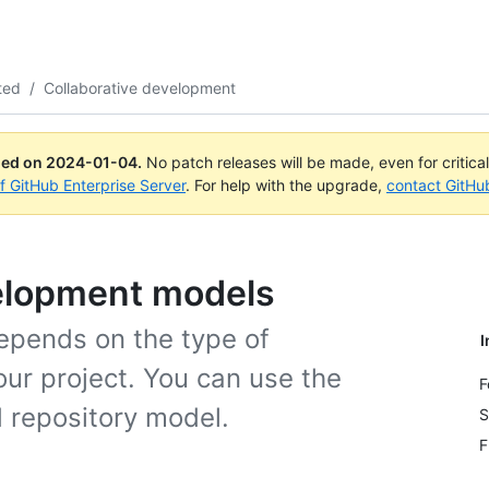
ted
/
Collaborative development
ued on
2024-01-04
.
No patch releases will be made, even for critica
of GitHub Enterprise Server
. For help with the upgrade,
contact GitHu
velopment models
epends on the type of
I
ur project. You can use the
F
d repository model.
S
F