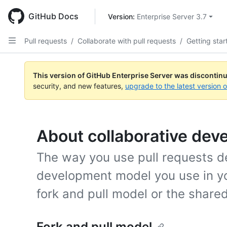
Skip
to
GitHub Docs
Version: 
Enterprise Server 3.7
main
content
Pull requests
/
Collaborate with pull requests
/
Getting star
This version of GitHub Enterprise Server was discontin
security, and new features,
upgrade to the latest version 
About collaborative de
The way you use pull requests d
development model you use in yo
fork and pull model or the share
Fork and pull model