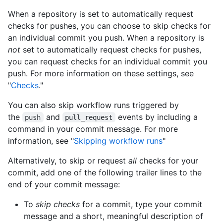
When a repository is set to automatically request
checks for pushes, you can choose to skip checks for
an individual commit you push. When a repository is
not
set to automatically request checks for pushes,
you can request checks for an individual commit you
push. For more information on these settings, see
"
Checks
."
You can also skip workflow runs triggered by
the
and
events by including a
push
pull_request
command in your commit message. For more
information, see "
Skipping workflow runs
"
Alternatively, to skip or request
all
checks for your
commit, add one of the following trailer lines to the
end of your commit message:
To
skip checks
for a commit, type your commit
message and a short, meaningful description of