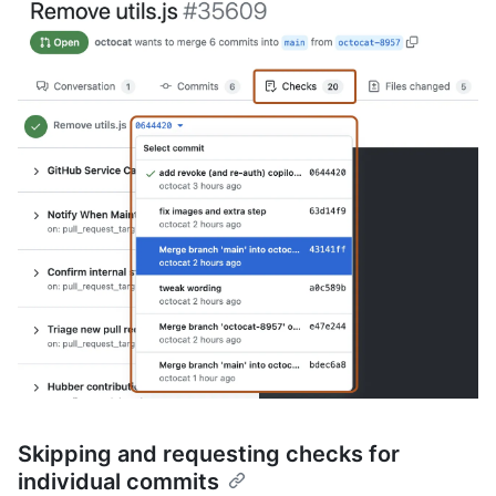
Skipping and requesting checks for
individual commits