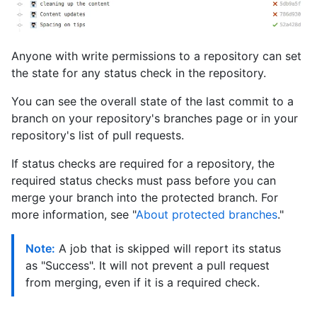
Anyone with write permissions to a repository can set
the state for any status check in the repository.
You can see the overall state of the last commit to a
branch on your repository's branches page or in your
repository's list of pull requests.
If status checks are required for a repository, the
required status checks must pass before you can
merge your branch into the protected branch. For
more information, see "
About protected branches
."
Note:
A job that is skipped will report its status
as "Success". It will not prevent a pull request
from merging, even if it is a required check.