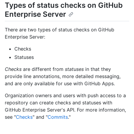
Types of status checks on GitHub
Enterprise Server
There are two types of status checks on GitHub
Enterprise Server:
Checks
Statuses
Checks
are different from
statuses
in that they
provide line annotations, more detailed messaging,
and are only available for use with GitHub Apps.
Organization owners and users with push access to a
repository can create checks and statuses with
GitHub Enterprise Server's API. For more information,
see "
Checks
" and "
Commits
."