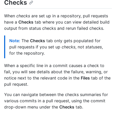
Checks
When
checks
are set up in a repository, pull requests
have a
Checks
tab where you can view detailed build
output from status checks and rerun failed checks.
Note:
The
Checks
tab only gets populated for
pull requests if you set up
checks
, not
statuses
,
for the repository.
When a specific line in a commit causes a check to
fail, you will see details about the failure, warning, or
notice next to the relevant code in the
Files
tab of the
pull request.
You can navigate between the checks summaries for
various commits in a pull request, using the commit
drop-down menu under the
Checks
tab.