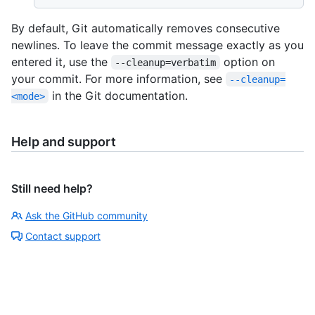
By default, Git automatically removes consecutive
newlines. To leave the commit message exactly as you
entered it, use the
option on
--cleanup=verbatim
your commit. For more information, see
--cleanup=
in the Git documentation.
<mode>
Help and support
Still need help?
Ask the GitHub community
Contact support