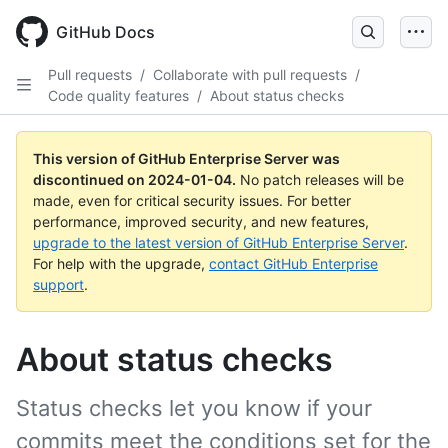
Skip
to
GitHub Docs
main
content
Pull requests
/
Collaborate with pull requests
/
Code quality features
/
About status checks
This version of GitHub Enterprise Server was
discontinued on
2024-01-04
.
No patch releases will be
made, even for critical security issues. For better
performance, improved security, and new features,
upgrade to the latest version of GitHub Enterprise Server
.
For help with the upgrade,
contact GitHub Enterprise
support
.
About status checks
Status checks let you know if your
commits meet the conditions set for the