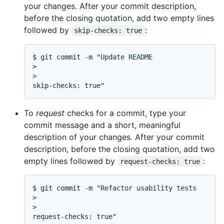
your changes. After your commit description,
before the closing quotation, add two empty lines
followed by
:
skip-checks: true
$ 
git commit -m 
"Update README
>
>
To
request
checks for a commit, type your
commit message and a short, meaningful
description of your changes. After your commit
description, before the closing quotation, add two
empty lines followed by
:
request-checks: true
$ 
git commit -m 
"Refactor usability tests
>
>