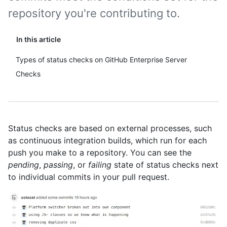
repository you're contributing to.
In this article
Types of status checks on GitHub Enterprise Server
Checks
Status checks are based on external processes, such
as continuous integration builds, which run for each
push you make to a repository. You can see the
pending
,
passing
, or
failing
state of status checks next
to individual commits in your pull request.