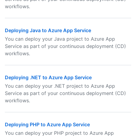
workflows.
Deploying Java to Azure App Service
You can deploy your Java project to Azure App
Service as part of your continuous deployment (CD)
workflows.
Deploying .NET to Azure App Service
You can deploy your .NET project to Azure App
Service as part of your continuous deployment (CD)
workflows.
Deploying PHP to Azure App Service
You can deploy your PHP project to Azure App