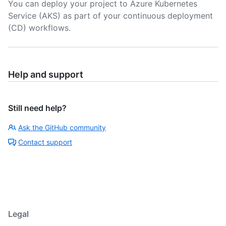
You can deploy your project to Azure Kubernetes
Service (AKS) as part of your continuous deployment
(CD) workflows.
Help and support
Still need help?
Ask the GitHub community
Contact support
Legal