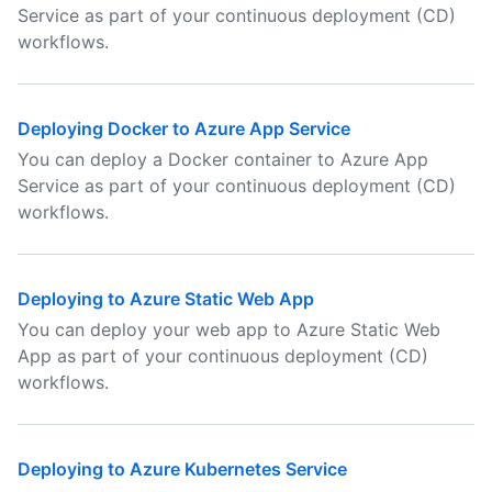
Service as part of your continuous deployment (CD)
workflows.
Deploying Docker to Azure App Service
You can deploy a Docker container to Azure App
Service as part of your continuous deployment (CD)
workflows.
Deploying to Azure Static Web App
You can deploy your web app to Azure Static Web
App as part of your continuous deployment (CD)
workflows.
Deploying to Azure Kubernetes Service