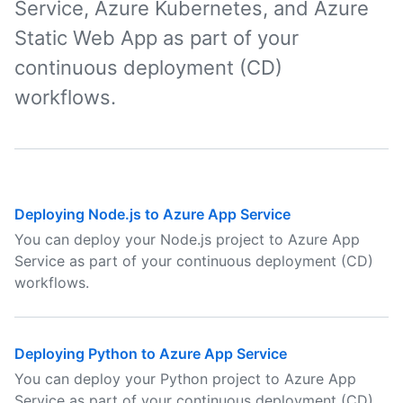
Service, Azure Kubernetes, and Azure
Static Web App as part of your
continuous deployment (CD)
workflows.
Deploying Node.js to Azure App Service
You can deploy your Node.js project to Azure App
Service as part of your continuous deployment (CD)
workflows.
Deploying Python to Azure App Service
You can deploy your Python project to Azure App
Service as part of your continuous deployment (CD)