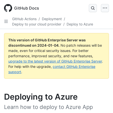
Skip
to
GitHub Docs
main
content
GitHub Actions
/
Deployment
/
Deploy to your cloud provider
/
Deploy to Azure
This version of GitHub Enterprise Server was
discontinued on
2024-01-04
.
No patch releases will be
made, even for critical security issues. For better
performance, improved security, and new features,
upgrade to the latest version of GitHub Enterprise Server
.
For help with the upgrade,
contact GitHub Enterprise
support
.
Deploying to Azure
Learn how to deploy to Azure App