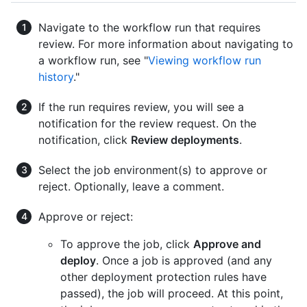
Navigate to the workflow run that requires
review. For more information about navigating to
a workflow run, see "
Viewing workflow run
history
."
If the run requires review, you will see a
notification for the review request. On the
notification, click
Review deployments
.
Select the job environment(s) to approve or
reject. Optionally, leave a comment.
Approve or reject:
To approve the job, click
Approve and
deploy
. Once a job is approved (and any
other deployment protection rules have
passed), the job will proceed. At this point,