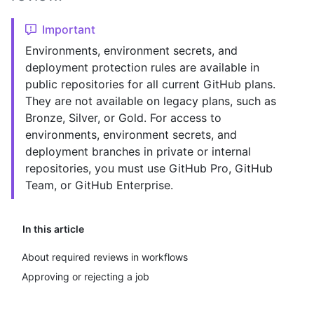
Important
Environments, environment secrets, and
deployment protection rules are available in
public repositories for all current GitHub plans.
They are not available on legacy plans, such as
Bronze, Silver, or Gold. For access to
environments, environment secrets, and
deployment branches in private or internal
repositories, you must use GitHub Pro, GitHub
Team, or GitHub Enterprise.
In this article
About required reviews in workflows
Approving or rejecting a job