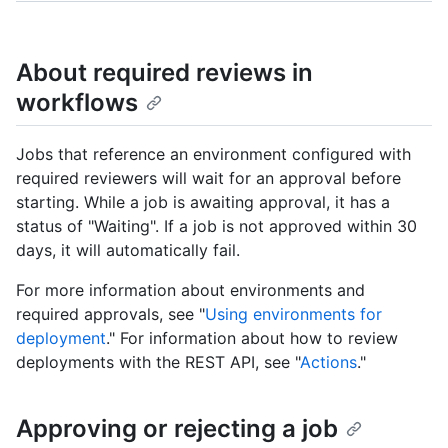
About required reviews in
workflows
Jobs that reference an environment configured with
required reviewers will wait for an approval before
starting. While a job is awaiting approval, it has a
status of "Waiting". If a job is not approved within 30
days, it will automatically fail.
For more information about environments and
required approvals, see "
Using environments for
deployment
." For information about how to review
deployments with the REST API, see "
Actions
."
Approving or rejecting a job