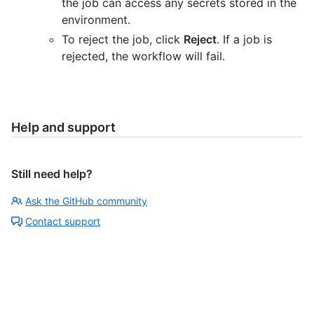
the job can access any secrets stored in the
environment.
To reject the job, click
Reject
. If a job is
rejected, the workflow will fail.
Help and support
Still need help?
Ask the GitHub community
Contact support