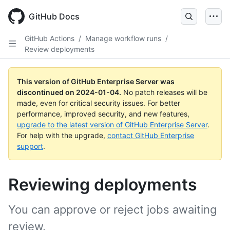
Skip
to
GitHub Docs
main
content
GitHub Actions
/
Manage workflow runs
/
Review deployments
This version of GitHub Enterprise Server was
discontinued on
2024-01-04
.
No patch releases will be
made, even for critical security issues. For better
performance, improved security, and new features,
upgrade to the latest version of GitHub Enterprise Server
.
For help with the upgrade,
contact GitHub Enterprise
support
.
Reviewing deployments
You can approve or reject jobs awaiting
review.