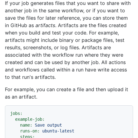
If your job generates files that you want to share with
another job in the same workflow, or if you want to
save the files for later reference, you can store them
in GitHub as
artifacts
. Artifacts are the files created
when you build and test your code. For example,
artifacts might include binary or package files, test
results, screenshots, or log files. Artifacts are
associated with the workflow run where they were
created and can be used by another job. All actions
and workflows called within a run have write access
to that run's artifacts.
For example, you can create a file and then upload it
as an artifact.
jobs:
example-job:
name:
Save
output
runs-on:
ubuntu-latest
steps: