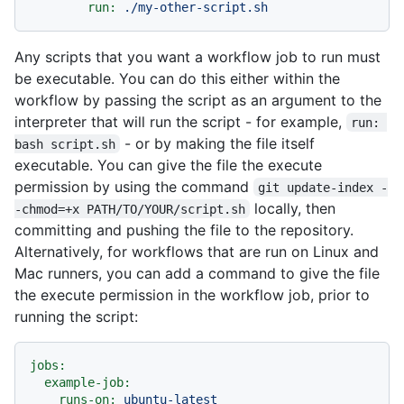
run:
./my-other-script.sh
Any scripts that you want a workflow job to run must
be executable. You can do this either within the
workflow by passing the script as an argument to the
interpreter that will run the script - for example,
run: 
- or by making the file itself
bash script.sh
executable. You can give the file the execute
permission by using the command
git update-index -
locally, then
-chmod=+x PATH/TO/YOUR/script.sh
committing and pushing the file to the repository.
Alternatively, for workflows that are run on Linux and
Mac runners, you can add a command to give the file
the execute permission in the workflow job, prior to
running the script:
jobs:
example-job:
runs-on:
ubuntu-latest