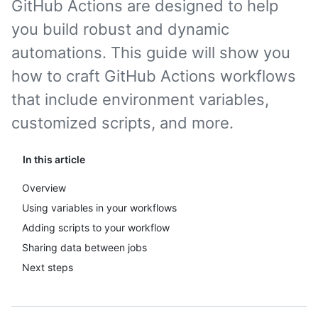
GitHub Actions are designed to help
you build robust and dynamic
automations. This guide will show you
how to craft GitHub Actions workflows
that include environment variables,
customized scripts, and more.
In this article
Overview
Using variables in your workflows
Adding scripts to your workflow
Sharing data between jobs
Next steps