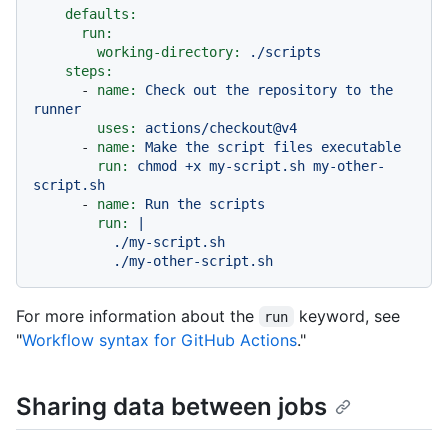
defaults:
run:
working-directory:
./scripts
steps:
-
name:
Check
out
the
repository
to
the
runner
uses:
actions/checkout@v4
-
name:
Make
the
script
files
executable
run:
chmod
+x
my-script.sh
my-other-
script.sh
-
name:
Run
the
scripts
run:
|

          ./my-script.sh

For more information about the
keyword, see
run
"
Workflow syntax for GitHub Actions
."
Sharing data between jobs