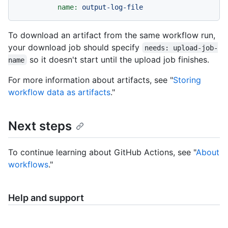
name:
output-log-file
To download an artifact from the same workflow run,
your download job should specify
needs: upload-job-
so it doesn't start until the upload job finishes.
name
For more information about artifacts, see "
Storing
workflow data as artifacts
."
Next steps
To continue learning about GitHub Actions, see "
About
workflows
."
Help and support