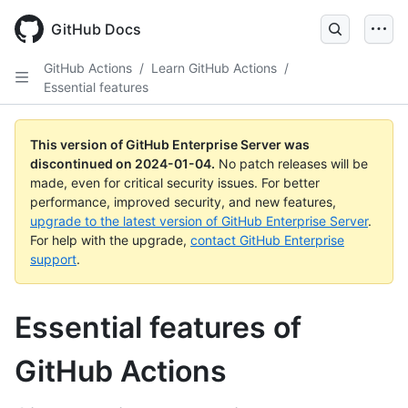
Skip
to
GitHub Docs
main
content
GitHub Actions
/
Learn GitHub Actions
/
Essential features
This version of GitHub Enterprise Server was
discontinued on
2024-01-04
.
No patch releases will be
made, even for critical security issues. For better
performance, improved security, and new features,
upgrade to the latest version of GitHub Enterprise Server
.
For help with the upgrade,
contact GitHub Enterprise
support
.
Essential features of
GitHub Actions