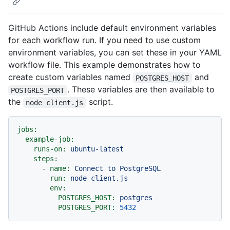
GitHub Actions include default environment variables
for each workflow run. If you need to use custom
environment variables, you can set these in your YAML
workflow file. This example demonstrates how to
create custom variables named
and
POSTGRES_HOST
. These variables are then available to
POSTGRES_PORT
the
script.
node client.js
jobs:
example-job:
runs-on:
ubuntu-latest
steps:
-
name:
Connect
to
PostgreSQL
run:
node
client.js
env:
POSTGRES_HOST:
postgres
POSTGRES_PORT:
5432