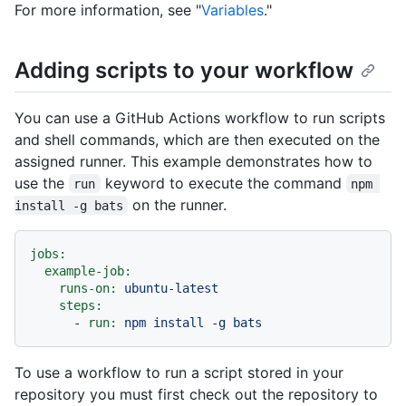
For more information, see "
Variables
."
Adding scripts to your workflow
You can use a GitHub Actions workflow to run scripts
and shell commands, which are then executed on the
assigned runner. This example demonstrates how to
use the
keyword to execute the command
run
npm 
on the runner.
install -g bats
jobs:
example-job:
runs-on:
ubuntu-latest
steps:
-
run:
npm
install
-g
bats
To use a workflow to run a script stored in your
repository you must first check out the repository to