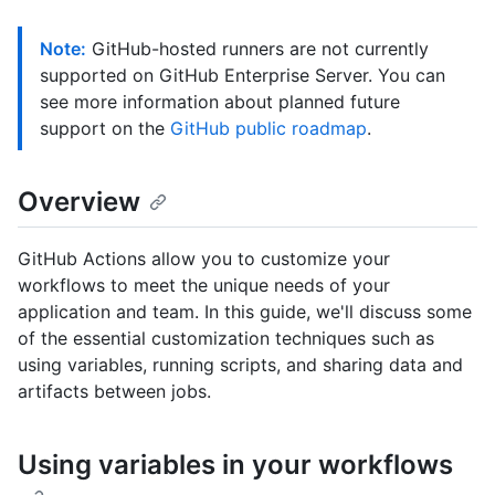
Note:
GitHub-hosted runners are not currently
supported on GitHub Enterprise Server. You can
see more information about planned future
support on the
GitHub public roadmap
.
Overview
GitHub Actions allow you to customize your
workflows to meet the unique needs of your
application and team. In this guide, we'll discuss some
of the essential customization techniques such as
using variables, running scripts, and sharing data and
artifacts between jobs.
Using variables in your workflows