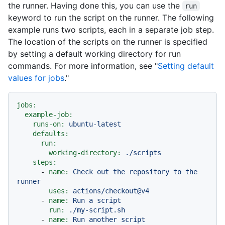
the runner. Having done this, you can use the
run
keyword to run the script on the runner. The following
example runs two scripts, each in a separate job step.
The location of the scripts on the runner is specified
by setting a default working directory for run
commands. For more information, see "
Setting default
values for jobs
."
jobs:
example-job:
runs-on:
ubuntu-latest
defaults:
run:
working-directory:
./scripts
steps:
-
name:
Check
out
the
repository
to
the
runner
uses:
actions/checkout@v4
-
name:
Run
a
script
run:
./my-script.sh
-
name:
Run
another
script