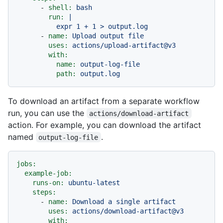
-
shell:
bash
run:
|

-
name:
Upload
output
file
uses:
actions/upload-artifact@v3
with:
name:
output-log-file
path:
output.log
To download an artifact from a separate workflow
run, you can use the
actions/download-artifact
action. For example, you can download the artifact
named
.
output-log-file
jobs:
example-job:
runs-on:
ubuntu-latest
steps:
-
name:
Download
a
single
artifact
uses:
actions/download-artifact@v3
with: