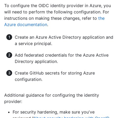
To configure the OIDC identity provider in Azure, you
will need to perform the following configuration. For
instructions on making these changes, refer to
the
Azure documentation
.
Create an Azure Active Directory application and
a service principal.
Add federated credentials for the Azure Active
Directory application.
Create GitHub secrets for storing Azure
configuration.
Additional guidance for configuring the identity
provider:
For security hardening, make sure you've