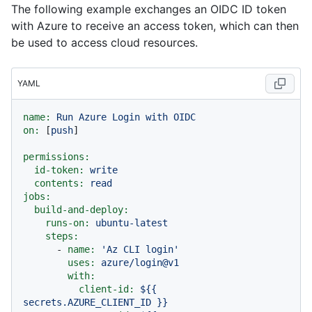
The following example exchanges an OIDC ID token
with Azure to receive an access token, which can then
be used to access cloud resources.
YAML
name:
Run
Azure
Login
with
OIDC
on:
 [
push
]

permissions:
id-token:
write
contents:
read
jobs:
build-and-deploy:
runs-on:
ubuntu-latest
steps:
-
name:
'Az CLI login'
uses:
azure/login@v1
with:
client-id:
${{
secrets.AZURE_CLIENT_ID
}}