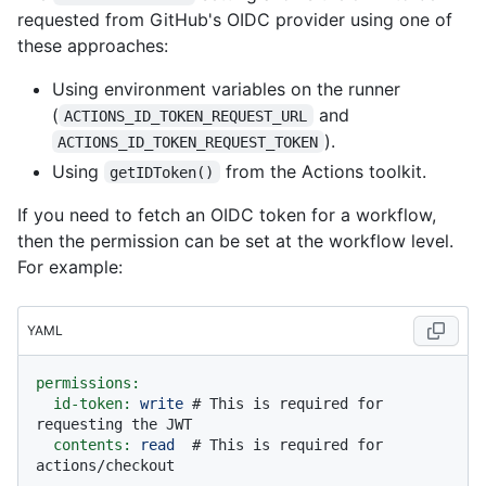
requested from GitHub's OIDC provider using one of
these approaches:
Using environment variables on the runner
(
and
ACTIONS_ID_TOKEN_REQUEST_URL
).
ACTIONS_ID_TOKEN_REQUEST_TOKEN
Using
from the Actions toolkit.
getIDToken()
If you need to fetch an OIDC token for a workflow,
then the permission can be set at the workflow level.
For example:
YAML
permissions:
id-token:
write
# This is required for 
requesting the JWT
contents:
read
# This is required for 
actions/checkout