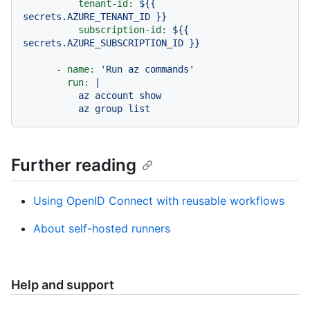
tenant-id:
${{
secrets.AZURE_TENANT_ID
}}
subscription-id:
${{
secrets.AZURE_SUBSCRIPTION_ID
}}
-
name:
'Run az commands'
run:
|

          az account show

Further reading
Using OpenID Connect with reusable workflows
About self-hosted runners
Help and support