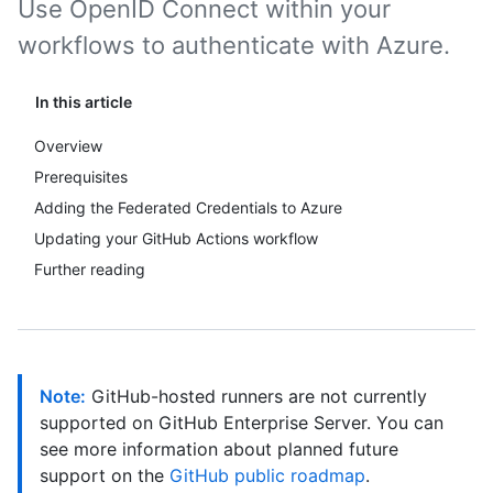
Use OpenID Connect within your
workflows to authenticate with Azure.
In this article
Overview
Prerequisites
Adding the Federated Credentials to Azure
Updating your GitHub Actions workflow
Further reading
Note:
GitHub-hosted runners are not currently
supported on GitHub Enterprise Server. You can
see more information about planned future
support on the
GitHub public roadmap
.