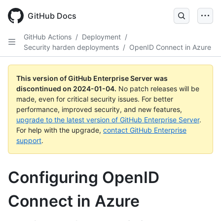
Skip
to
GitHub Docs
main
content
GitHub Actions
/
Deployment
/
Security harden deployments
/
OpenID Connect in Azure
This version of GitHub Enterprise Server was
discontinued on
2024-01-04
.
No patch releases will be
made, even for critical security issues. For better
performance, improved security, and new features,
upgrade to the latest version of GitHub Enterprise Server
.
For help with the upgrade,
contact GitHub Enterprise
support
.
Configuring OpenID
Connect in Azure