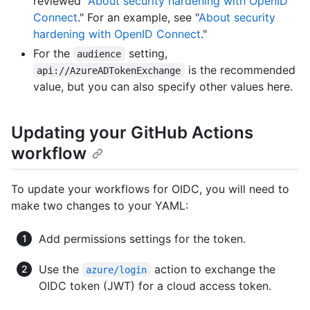
reviewed "
About security hardening with OpenID
Connect
." For an example, see "
About security
hardening with OpenID Connect
."
For the
setting,
audience
is the recommended
api://AzureADTokenExchange
value, but you can also specify other values here.
Updating your GitHub Actions
workflow
To update your workflows for OIDC, you will need to
make two changes to your YAML:
Add permissions settings for the token.
Use the
action to exchange the
azure/login
OIDC token (JWT) for a cloud access token.