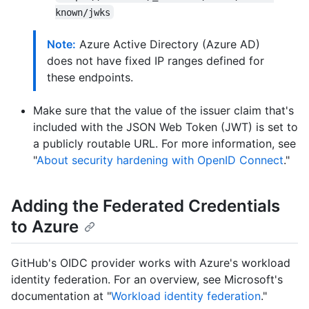
known/jwks
Note:
Azure Active Directory (Azure AD)
does not have fixed IP ranges defined for
these endpoints.
Make sure that the value of the issuer claim that's
included with the JSON Web Token (JWT) is set to
a publicly routable URL. For more information, see
"
About security hardening with OpenID Connect
."
Adding the Federated Credentials
to Azure
GitHub's OIDC provider works with Azure's workload
identity federation. For an overview, see Microsoft's
documentation at "
Workload identity federation
."