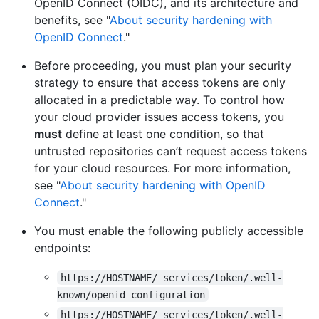
OpenID Connect (OIDC), and its architecture and
benefits, see "
About security hardening with
OpenID Connect
."
Before proceeding, you must plan your security
strategy to ensure that access tokens are only
allocated in a predictable way. To control how
your cloud provider issues access tokens, you
must
define at least one condition, so that
untrusted repositories can’t request access tokens
for your cloud resources. For more information,
see "
About security hardening with OpenID
Connect
."
You must enable the following publicly accessible
endpoints:
https://HOSTNAME/_services/token/.well-
known/openid-configuration
https://HOSTNAME/_services/token/.well-