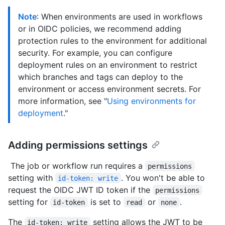
Note
: When environments are used in workflows
or in OIDC policies, we recommend adding
protection rules to the environment for additional
security. For example, you can configure
deployment rules on an environment to restrict
which branches and tags can deploy to the
environment or access environment secrets. For
more information, see "
Using environments for
deployment
."
Adding permissions settings
The job or workflow run requires a
permissions
setting with
. You won't be able to
id-token: write
request the OIDC JWT ID token if the
permissions
setting for
is set to
or
.
id-token
read
none
The
setting allows the JWT to be
id-token: write