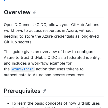
Overview
OpenID Connect (OIDC) allows your GitHub Actions
workflows to access resources in Azure, without
needing to store the Azure credentials as long-lived
GitHub secrets.
This guide gives an overview of how to configure
Azure to trust GitHub's OIDC as a federated identity,
and includes a workflow example for
the
action that uses tokens to
azure/login
authenticate to Azure and access resources.
Prerequisites
To learn the basic concepts of how GitHub uses