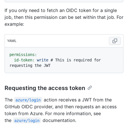
If you only need to fetch an OIDC token for a single
job, then this permission can be set within that job. For
example:
YAML
permissions:
id-token:
write
# This is required for 
requesting the JWT
Requesting the access token
The
action receives a JWT from the
azure/login
GitHub OIDC provider, and then requests an access
token from Azure. For more information, see
the
documentation.
azure/login