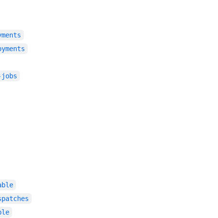
yments
oyments
-jobs
able
spatches
ble