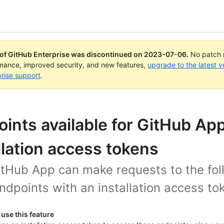
 of GitHub Enterprise was discontinued on
2023-07-06
.
No patch r
rmance, improved security, and new features,
upgrade to the latest v
rise support
.
ints available for GitHub Ap
llation access tokens
itHub App can make requests to the fol
dpoints with an installation access to
use this feature