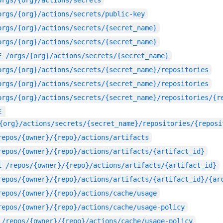
orgs/{org}/actions/secrets
orgs/{org}/actions/secrets/public-key
orgs/{org}/actions/secrets/{secret_name}
orgs/{org}/actions/secrets/{secret_name}
E
/orgs/{org}/actions/secrets/{secret_name}
orgs/{org}/actions/secrets/{secret_name}/repositories
orgs/{org}/actions/secrets/{secret_name}/repositories
orgs/{org}/actions/secrets/{secret_name}/repositories/{r
E
{org}/actions/secrets/{secret_name}/repositories/{reposi
repos/{owner}/{repo}/actions/artifacts
repos/{owner}/{repo}/actions/artifacts/{artifact_id}
E
/repos/{owner}/{repo}/actions/artifacts/{artifact_id}
repos/{owner}/{repo}/actions/artifacts/{artifact_id}/{ar
repos/{owner}/{repo}/actions/cache/usage
repos/{owner}/{repo}/actions/cache/usage-policy
/repos/{owner}/{repo}/actions/cache/usage-policy