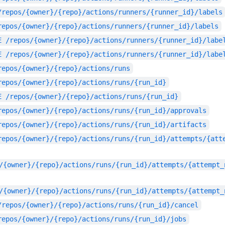
/repos/{owner}/{repo}/actions/runners/{runner_id}/labels
repos/{owner}/{repo}/actions/runners/{runner_id}/labels
E
/repos/{owner}/{repo}/actions/runners/{runner_id}/labe
E
/repos/{owner}/{repo}/actions/runners/{runner_id}/labe
repos/{owner}/{repo}/actions/runs
repos/{owner}/{repo}/actions/runs/{run_id}
E
/repos/{owner}/{repo}/actions/runs/{run_id}
repos/{owner}/{repo}/actions/runs/{run_id}/approvals
repos/{owner}/{repo}/actions/runs/{run_id}/artifacts
repos/{owner}/{repo}/actions/runs/{run_id}/attempts/{att
/{owner}/{repo}/actions/runs/{run_id}/attempts/{attempt_
/{owner}/{repo}/actions/runs/{run_id}/attempts/{attempt_
/repos/{owner}/{repo}/actions/runs/{run_id}/cancel
repos/{owner}/{repo}/actions/runs/{run_id}/jobs