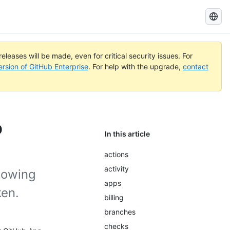
Search
GitHub
Docs
eleases will be made, even for critical security issues. For
ersion of GitHub Enterprise
. For help with the upgrade,
contact
p
In this article
actions
activity
lowing
apps
ken.
billing
branches
checks