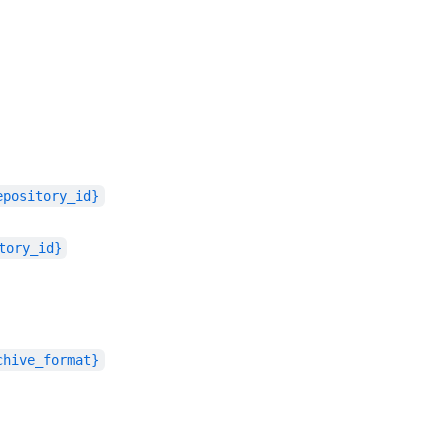
epository_id}
tory_id}
chive_format}