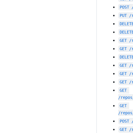
POST
PUT
/
DELET
DELET
GET
/
GET
/
DELET
GET
/
GET
/
GET
/
GET
/repos
GET
/repos
POST
GET
/