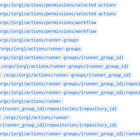
orgs/{org}/actions/permissions/selected-actions
orgs/{org}/actions/permissions/selected-actions
orgs/{org}/actions/permissions/workflow
orgs/{org}/actions/permissions/workflow
orgs/{org}/actions/runner-groups
/orgs/{org}/actions/runner-groups
orgs/{org}/actions/runner-groups/{runner_group_id}
/orgs/{org}/actions/runner-groups/{runner_group_id}
E
/orgs/{org}/actions/runner-groups/{runner_group_id}
orgs/{org}/actions/runner-groups/{runner_group_id}/repos
orgs/{org}/actions/runner-groups/{runner_group_id}/repos
orgs/{org}/actions/runner-
/{runner_group_id}/repositories/{repository_id}
E
/orgs/{org}/actions/runner-
/{runner_group_id}/repositories/{repository_id}
orgs/{org}/actions/runner-groups/{runner_group_id}/runne