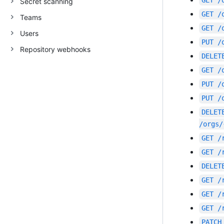
GET
/
Secret scanning
GET
/
Teams
GET
/
Users
PUT
/
Repository webhooks
DELET
GET
/
PUT
/
PUT
/
DELET
/orgs/
GET
/
GET
/
DELET
GET
/
GET
/
GET
/
PATCH