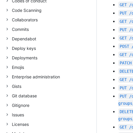
Codes of conduct
GET
/
Code Scanning
PUT
/
Collaborators
GET
/
Commits
PUT
/
GET
/
Dependabot
POST
Deploy keys
GET
/
Deployments
PATCH
Emojis
DELET
Enterprise administration
GET
/
Gists
PUT
/
Git database
PUT
/
groups
Gitignore
DELET
Issues
groups
Licenses
GET
/