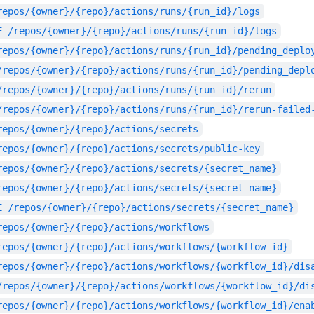
repos/{owner}/{repo}/actions/runs/{run_id}/logs
E
/repos/{owner}/{repo}/actions/runs/{run_id}/logs
repos/{owner}/{repo}/actions/runs/{run_id}/pending_deplo
/repos/{owner}/{repo}/actions/runs/{run_id}/pending_depl
/repos/{owner}/{repo}/actions/runs/{run_id}/rerun
/repos/{owner}/{repo}/actions/runs/{run_id}/rerun-failed
repos/{owner}/{repo}/actions/secrets
repos/{owner}/{repo}/actions/secrets/public-key
repos/{owner}/{repo}/actions/secrets/{secret_name}
repos/{owner}/{repo}/actions/secrets/{secret_name}
E
/repos/{owner}/{repo}/actions/secrets/{secret_name}
repos/{owner}/{repo}/actions/workflows
repos/{owner}/{repo}/actions/workflows/{workflow_id}
repos/{owner}/{repo}/actions/workflows/{workflow_id}/dis
/repos/{owner}/{repo}/actions/workflows/{workflow_id}/di
repos/{owner}/{repo}/actions/workflows/{workflow_id}/ena