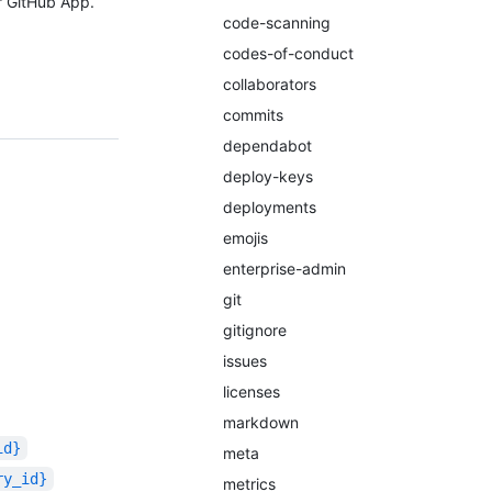
r GitHub App.
code-scanning
codes-of-conduct
collaborators
commits
dependabot
deploy-keys
deployments
emojis
enterprise-admin
git
gitignore
issues
licenses
markdown
id}
meta
ry_id}
metrics