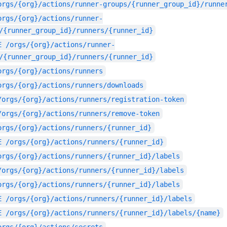
orgs/{org}/actions/runner-groups/{runner_group_id}/runne
orgs/{org}/actions/runner-
/{runner_group_id}/runners/{runner_id}
E
/orgs/{org}/actions/runner-
/{runner_group_id}/runners/{runner_id}
orgs/{org}/actions/runners
orgs/{org}/actions/runners/downloads
/orgs/{org}/actions/runners/registration-token
/orgs/{org}/actions/runners/remove-token
orgs/{org}/actions/runners/{runner_id}
E
/orgs/{org}/actions/runners/{runner_id}
orgs/{org}/actions/runners/{runner_id}/labels
/orgs/{org}/actions/runners/{runner_id}/labels
orgs/{org}/actions/runners/{runner_id}/labels
E
/orgs/{org}/actions/runners/{runner_id}/labels
E
/orgs/{org}/actions/runners/{runner_id}/labels/{name}