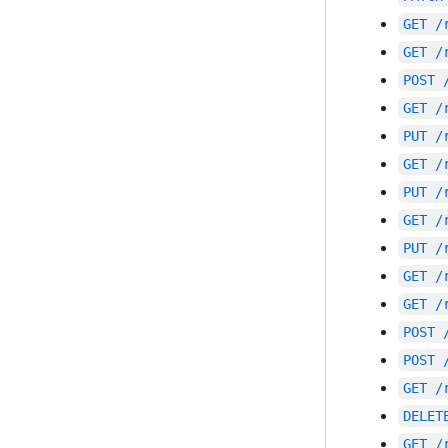
GET
/
GET
/
POST
GET
/
PUT
/
GET
/
PUT
/
GET
/
PUT
/
GET
/
GET
/
POST
POST
GET
/
DELET
GET
/