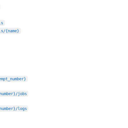
ls
ls/{name}
empt_number}
number}/jobs
number}/logs