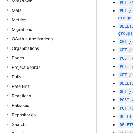
Markdown
PUT
/
Meta
PUT
/
groups
Metrics
DELET
Migrations
groups
OAuth authorizations
GET
/
Organizations
GET
/
Pages
POST
POST
Project boards
GET
/
Pulls
DELET
Rate limit
GET
/
Reactions
POST
Releases
PUT
/
Repositories
DELET
Search
DELET