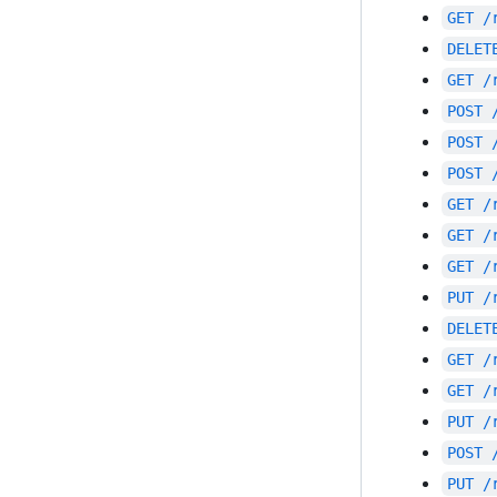
GET
/
DELET
GET
/
POST
POST
POST
GET
/
GET
/
GET
/
PUT
/
DELET
GET
/
GET
/
PUT
/
POST
PUT
/