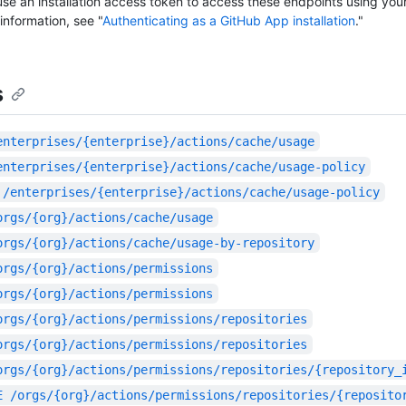
se an installation access token to access these endpoints using you
information, see "
Authenticating as a GitHub App installation
."
s
enterprises/{enterprise}/actions/cache/usage
enterprises/{enterprise}/actions/cache/usage-policy
/enterprises/{enterprise}/actions/cache/usage-policy
orgs/{org}/actions/cache/usage
orgs/{org}/actions/cache/usage-by-repository
orgs/{org}/actions/permissions
orgs/{org}/actions/permissions
orgs/{org}/actions/permissions/repositories
orgs/{org}/actions/permissions/repositories
orgs/{org}/actions/permissions/repositories/{repository_
E
/orgs/{org}/actions/permissions/repositories/{reposito