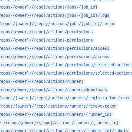
repos/{owner}/{repo}/actions/jobs/{job_id}
repos/{owner}/{repo}/actions/jobs/{job_id}/logs
/repos/{owner}/{repo}/actions/jobs/{job_id}/rerun
repos/{owner}/{repo}/actions/permissions
repos/{owner}/{repo}/actions/permissions
repos/{owner}/{repo}/actions/permissions/access
repos/{owner}/{repo}/actions/permissions/access
repos/{owner}/{repo}/actions/permissions/selected-action
repos/{owner}/{repo}/actions/permissions/selected-action
repos/{owner}/{repo}/actions/runners
repos/{owner}/{repo}/actions/runners/downloads
/repos/{owner}/{repo}/actions/runners/registration-token
/repos/{owner}/{repo}/actions/runners/remove-token
repos/{owner}/{repo}/actions/runners/{runner_id}
E
/repos/{owner}/{repo}/actions/runners/{runner_id}
repos/{owner}/{repo}/actions/runners/{runner_id}/labels