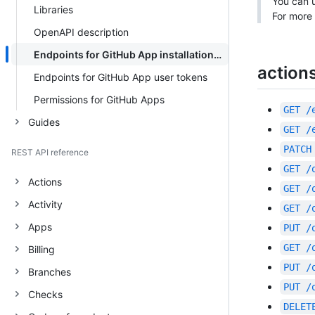
You can u
Libraries
For more 
OpenAPI description
Endpoints for GitHub App installation tokens
action
Endpoints for GitHub App user tokens
Permissions for GitHub Apps
GET
/
Guides
GET
/
PATCH
REST API reference
GET
/
Actions
GET
/
Activity
GET
/
Apps
PUT
/
GET
/
Billing
PUT
/
Branches
PUT
/
Checks
DELET