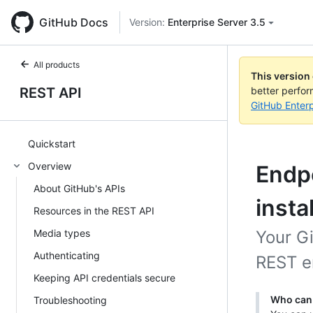
GitHub Docs
Version:
Enterprise Server 3.5
All products
This version
REST API
better perfo
GitHub Enterp
Quickstart
Overview
Endpo
About GitHub's APIs
insta
Resources in the REST API
Media types
Your G
Authenticating
REST en
Keeping API credentials secure
Who can 
Troubleshooting