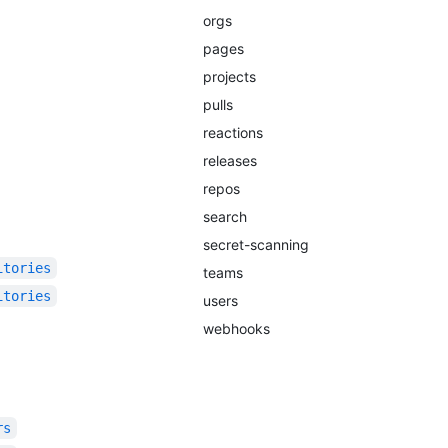
orgs
pages
projects
pulls
reactions
releases
repos
search
secret-scanning
itories
teams
itories
users
webhooks
rs