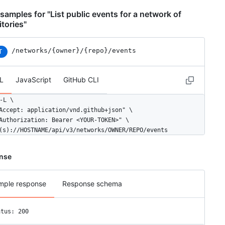
"avatar_url": "https://avatars.githubusercontent.com/u/583231?v=4
samples for "List public events for a network of
epo": {

itories"
"id": 1296269,

"name": "octocat/Hello-World",

/networks
/{owner}
/{repo}
/events
"url": "https://HOSTNAME/repos/octocat/Hello-World"

T
ayload": {

L
JavaScript
GitHub CLI
"push_id": 10115855396,

"size": 1,

-L \

"distinct_size": 1,

Accept: application/vnd.github+json" \

"ref": "refs/heads/master",

Authorization: Bearer <YOUR-TOKEN>" \

"head": "7a8f3ac80e2ad2f6842cb86f576d4bfe2c03e300",

(s)://HOSTNAME/api/v3/networks/OWNER/REPO/events
"before": "883efe034920928c47fe18598c01249d1a9fdabd",

"commits": [

  {

nse
    "sha": "7a8f3ac80e2ad2f6842cb86f576d4bfe2c03e300",

    "author": {

      "email": "octocat@github.com",

mple response
Response schema
      "name": "Monalisa Octocat"

    },

atus: 200
    "message": "commit",

    "distinct": true,
