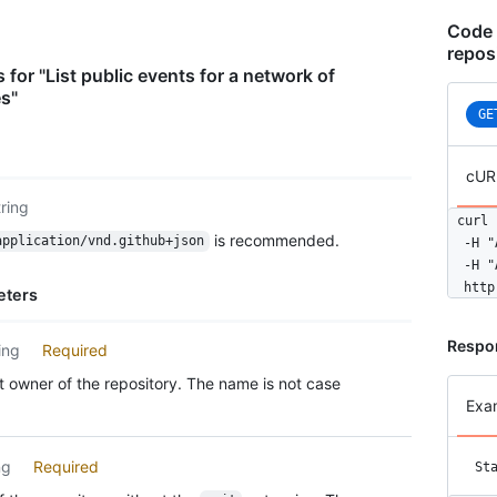
      
    },

Code 
    "r
repos
      
 for "List public events for a network of
      
es"
      
GE
    },

    "p
cUR
      
      
tring
curl 
      
is recommended.
application/vnd.github+json
  -H "
      
  -H "
      
  http
      
eters
      
      
Respo
ing
Required
      
      
 owner of the repository. The name is not case
      
Exa
      
      
ng
Required
St
      
      