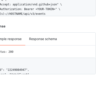
Accept: application/vnd.github+json" \

Authorization: Bearer <YOUR-TOKEN>" \

(s)://HOSTNAME/api/v3/events
nse
mple response
Response schema
atus: 200
d": "22249084947",

ype": "WatchEvent",

ctor": {

"id": 583231,

"login": "octocat",

"display_login": "octocat",

"gravatar_id": "",

"url": "https://HOSTNAME/users/octocat",
