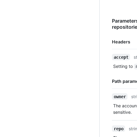
Parameters
repositori
Headers
Name,
s
accept
Type,
Setting to
Description
Path param
Name,
str
owner
Type,
The account
Description
sensitive.
stri
repo