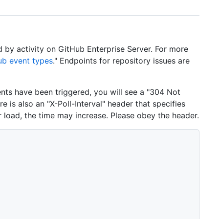
d by activity on GitHub Enterprise Server. For more
ub event types
." Endpoints for repository issues are
ents have been triggered, you will see a "304 Not
e is also an "X-Poll-Interval" header that specifies
r load, the time may increase. Please obey the header.