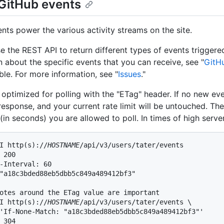
GitHub events
nts power the various activity streams on the site.
e the REST API to return different types of events triggere
n about the specific events that you can receive, see "
GitH
ble. For more information, see "
Issues
."
 optimized for polling with the "ETag" header. If no new ev
esponse, and your current rate limit will be untouched. Ther
(in seconds) you are allowed to poll. In times of high serve
I http(s)://
HOSTNAME
/api/v3/users/tater/events

 200

-Interval: 60

"a18c3bded88eb5dbb5c849a489412bf3"

otes around the ETag value are important

I http(s)://
HOSTNAME
/api/v3/users/tater/events \

'If-None-Match: "a18c3bded88eb5dbb5c849a489412bf3"'

 304
