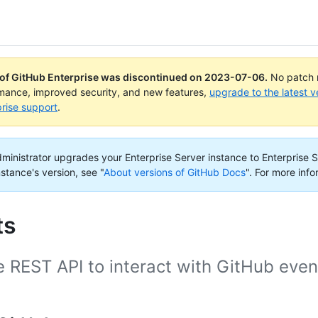
 of GitHub Enterprise was discontinued on
2023-07-06
.
No patch r
rmance, improved security, and new features,
upgrade to the latest v
rise support
.
administrator upgrades your Enterprise Server instance to Enterprise S
nstance's version, see "
About versions of GitHub Docs
".
For more info
ts
 REST API to interact with GitHub even