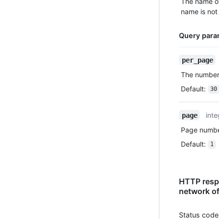
The name of
name is not 
Query para
Name,
per_page
Type,
The number 
Description
Default
:
30
inte
page
Page number
Default
:
1
HTTP respo
network of
Status code