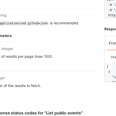
  -H "
  -H "
tring
  http
is recommended.
application/vnd.github+json
Respo
meters
Exa
integer
of results per page (max 100).
St
[

  {

    "i
ger
    "t
 of the results to fetch.
    "a
      
      
      
      
nse status codes for "List public events"
      