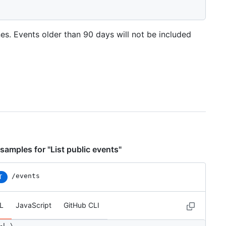
nes. Events older than 90 days will not be included
samples for "List public events"
/events
T
L
JavaScript
GitHub CLI
-L \
