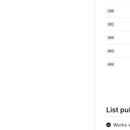
200
301
304
403
404
List pu
Works 