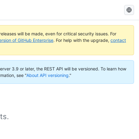
Search
GitHub
Docs
eleases will be made, even for critical security issues. For
ersion of GitHub Enterprise
. For help with the upgrade,
contact
erver 3.9 or later, the REST API will be versioned. To learn how
rmation, see "
About API versioning
."
ts.