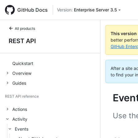
GitHub Docs
Version:
Enterprise Server 3.5
All products
This version
REST API
better perfo
GitHub Enterp
Quickstart
After a site 
Overview
to find your i
Guides
Even
REST API reference
Actions
Use the
Activity
Events