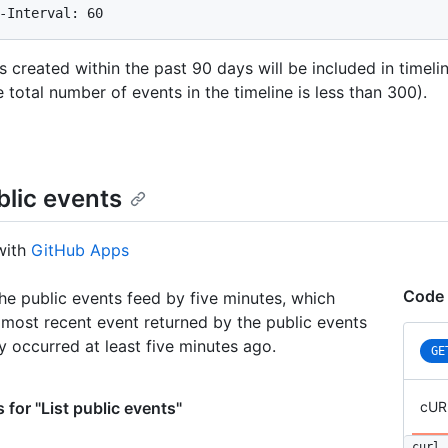
-Interval: 60
s created within the past 90 days will be included in timeli
e total number of events in the timeline is less than 300).
blic events
with
GitHub Apps
Code 
he public events feed by five minutes, which
most recent event returned by the public events
ly occurred at least five minutes ago.
GE
 for "List public events"
cUR
curl 