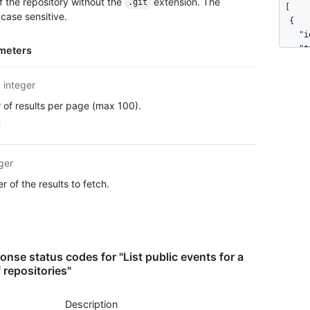
 the repository without the
extension. The
.git
[

      
case sensitive.
  {

      
    "i
      ]
    "t
meters
    },

    "a
    "p
      
    "c
integer
      
  }

      
of results per page (max 100).
]
      
      
      
    },

ger
    "r
 of the results to fetch.
      
      
      
    },

    "p
nse status codes for "List public events for a
      
 repositories"
      
      
      
Description