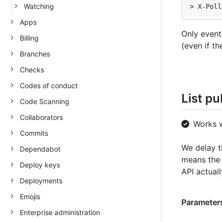
Watching
> X-Poll
Apps
Only event
Billing
(even if th
Branches
Checks
Codes of conduct
List pu
Code Scanning
Collaborators
Works 
Commits
We delay t
Dependabot
means the 
Deploy keys
API actual
Deployments
Emojis
Parameters
Enterprise administration