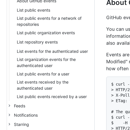
About GitHub events
About 
List public events
GitHub eve
List public events for a network of
repositories
You can us
List public organization events
informatio
List repository events
also availa
List events for the authenticated user
Events are
List organization events for the
Modified" r
authenticated user
how often 
List public events for a user
List events received by the
$ curl -
authenticated user
> HTTP/2
> X-Poll
List public events received by a user
> ETag: 
Feeds
# The qu
Notifications
$ curl -
$    -H 
Starring
> HTTP/2