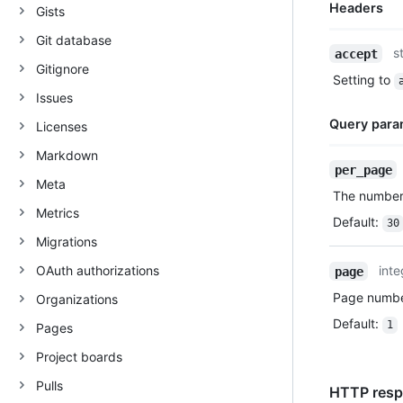
Headers
Gists
Git database
Name,
s
accept
Type,
Gitignore
Setting to
Description
Issues
Query para
Licenses
Markdown
Name,
per_page
Type,
Meta
The number 
Description
Metrics
Default
:
30
Migrations
OAuth authorizations
inte
page
Page number
Organizations
Default
:
1
Pages
Project boards
Pulls
HTTP respo