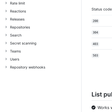
Rate limit
Status code
Reactions
Releases
200
Repositories
304
Search
Secret scanning
403
Teams
503
Users
Repository webhooks
List pu
Works 