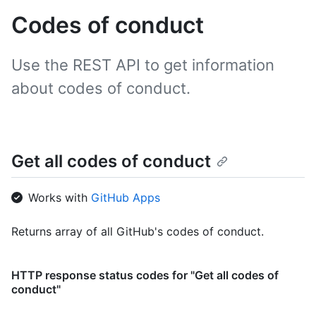
Codes of conduct
Use the REST API to get information
about codes of conduct.
Get all codes of conduct
Works with
GitHub Apps
Returns array of all GitHub's codes of conduct.
HTTP response status codes for "Get all codes of
conduct"