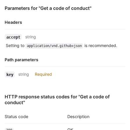
Parameters for "Get a code of conduct"
Headers
Name,
string
accept
Type,
Setting to
is recommended.
application/vnd.github+json
Description
Path parameters
Name,
string
Required
key
Type,
Description
HTTP response status codes for "Get a code of
conduct"
Status code
Description
OK