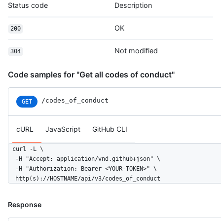
Status code
Description
OK
200
Not modified
304
Code samples for "Get all codes of conduct"
/codes_of_conduct
GET
cURL
JavaScript
GitHub CLI
curl -L \

  -H "Accept: application/vnd.github+json" \

  -H "Authorization: Bearer <YOUR-TOKEN>" \

  http(s)://HOSTNAME/api/v3/codes_of_conduct
Response