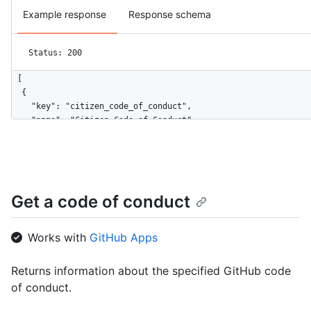
Example response
Response schema
Status: 200
[

  {

    "key": "citizen_code_of_conduct",

    "name": "Citizen Code of Conduct",

    "url": "https://HOSTNAME/codes_of_conduct/citizen_code_of_
    "html_url": "http://citizencodeofconduct.org/"

  },

  {

    "key": "contributor_covenant",

Get a code of conduct
    "name": "Contributor Covenant",

    "url": "https://HOSTNAME/codes_of_conduct/contributor_cove
    "html_url": "https://www.contributor-covenant.org/version/
Works with
GitHub Apps
  }

]
Returns information about the specified GitHub code
of conduct.