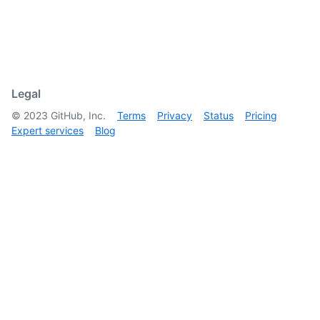
Legal
©
2023
GitHub, Inc.
Terms
Privacy
Status
Pricing
Expert services
Blog