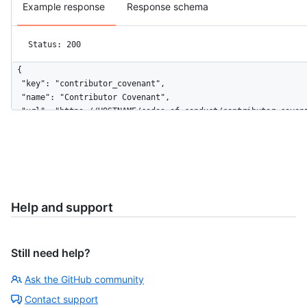
Example response
Response schema
Status: 200
{

  "key": "contributor_covenant",

  "name": "Contributor Covenant",

  "url": "https://HOSTNAME/codes_of_conduct/contributor_covena
  "body": "# Contributor Covenant Code of Conduct\n\n## Our P
  "html_url": "http://contributor-covenant.org/version/1/4/"

}
Help and support
Still need help?
Ask the GitHub community
Contact support