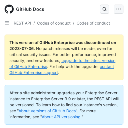
GitHub Docs
REST API
/
Codes of conduct
/
Codes of conduct
This version of GitHub Enterprise was discontinued on
2023-07-06
.
No patch releases will be made, even for
critical security issues. For better performance, improved
security, and new features,
upgrade to the latest version
of GitHub Enterprise
. For help with the upgrade,
contact
GitHub Enterprise support
.
After a site administrator upgrades your Enterprise Server
instance to Enterprise Server 3.9 or later, the REST API will
be versioned. To learn how to find your instance's version,
see "
About versions of GitHub Docs
".
For more
information, see "
About API versioning
."