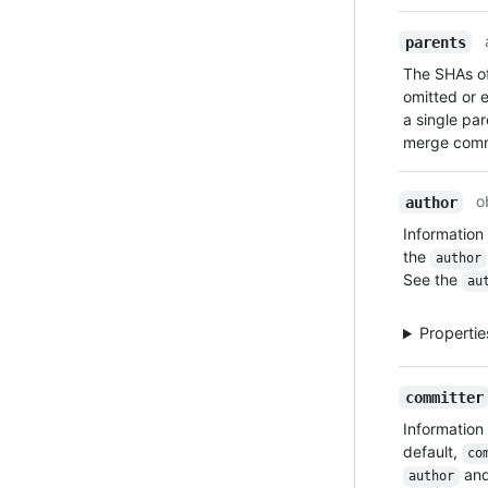
parents
The SHAs of
omitted or e
a single pa
merge commi
o
author
Information
the
author
See the
au
Properti
committer
Information
default,
co
an
author