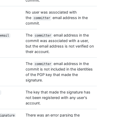
commit.
    "s
    "p
No user was associated with
  },

the
email address in the
committer
  "htm
commit.
}
The
email address in the
email
committer
commit was associated with a user,
but the email address is not verified on
their account.
The
email address in the
committer
commit is not included in the identities
of the PGP key that made the
signature.
The key that made the signature has
not been registered with any user's
account.
There was an error parsing the
ignature