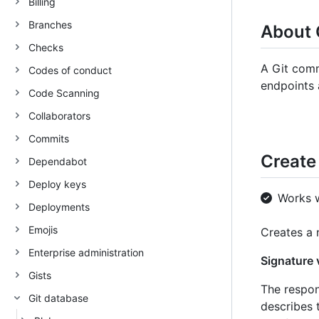
Billing
Branches
About 
Checks
A Git comm
Codes of conduct
endpoints 
Code Scanning
Collaborators
Commits
Create
Dependabot
Deploy keys
Works 
Deployments
Emojis
Creates a
Enterprise administration
Signature v
Gists
The respon
Git database
describes t