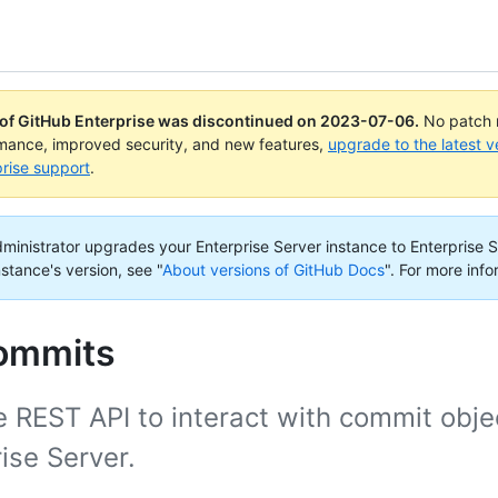
 of GitHub Enterprise was discontinued on
2023-07-06
.
No patch r
rmance, improved security, and new features,
upgrade to the latest v
rise support
.
administrator upgrades your Enterprise Server instance to Enterprise S
nstance's version, see "
About versions of GitHub Docs
".
For more info
commits
 REST API to interact with commit obje
ise Server.