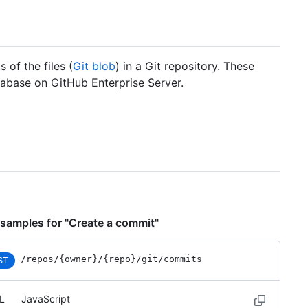
 of the files (
Git blob
) in a Git repository. These
abase on GitHub Enterprise Server.
samples for "Create a commit"
/repos
/{owner}
/{repo}
/git
/commits
ST
L
JavaScript