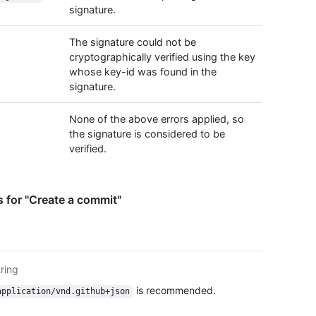
signature.
The signature could not be
cryptographically verified using the key
whose key-id was found in the
signature.
None of the above errors applied, so
the signature is considered to be
verified.
 for "Create a commit"
tring
is recommended.
application/vnd.github+json