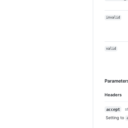
invalid
valid
Parameters
Headers
Name,
s
accept
Type,
Setting to
Description