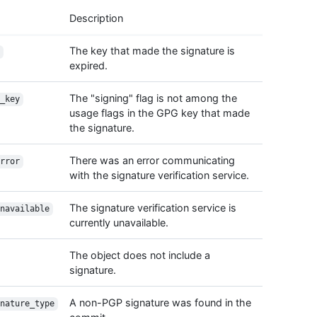
    "e
Description
  },

  "com
The key that made the signature is
    "d
expired.
    "n
    "e
The "signing" flag is not among the
  },

_key
usage flags in the GPG key that made
  "mes
  "tre
the signature.
    "u
    "s
There was an error communicating
rror
  },

with the signature verification service.
  "par
    {

The signature verification service is
navailable
      
currently unavailable.
      
      
    }

The object does not include a
  ],

signature.
  "ver
    "v
A non-PGP signature was found in the
nature_type
    "r