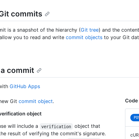
Git commits
it is a snapshot of the hierarchy (
Git tree
) and the contents
allow you to read and write
commit objects
to your Git dat
 a commit
with
GitHub Apps
Code 
 new Git
commit object
.
erification object
PO
se will include a
object that
verification
he result of verifying the commit's signature.
cUR