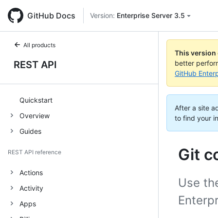
GitHub Docs
Version:
Enterprise Server 3.5
All products
This version
REST API
better perfo
GitHub Enterp
Quickstart
After a site 
Overview
to find your i
Guides
Git 
REST API reference
Actions
Use the
Activity
Enterpr
Apps