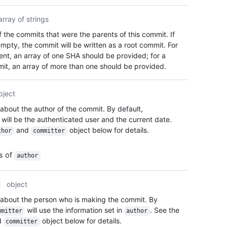
array of strings
 the commits that were the parents of this commit. If
mpty, the commit will be written as a root commit. For
rent, an array of one SHA should be provided; for a
t, an array of more than one should be provided.
bject
 about the author of the commit. By default,
will be the authenticated user and the current date.
and
object below for details.
thor
committer
es of
author
object
 about the person who is making the commit. By
will use the information set in
. See the
mmitter
author
d
object below for details.
committer