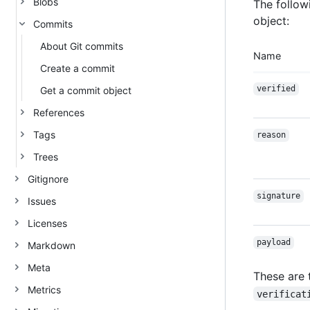
Blobs
The follow
object:
Commits
About Git commits
Name
Create a commit
verified
Get a commit object
References
Tags
reason
Trees
Gitignore
signature
Issues
Licenses
payload
Markdown
Meta
These are 
Metrics
verificat