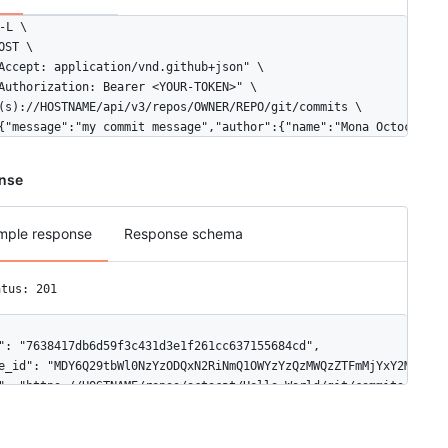
-L \

OST \

Accept: application/vnd.github+json" \

Authorization: Bearer <YOUR-TOKEN>" \

(s)://HOSTNAME/api/v3/repos/OWNER/REPO/git/commits \

{"message":"my commit message","author":{"name":"Mona Octocat","
nse
mple response
Response schema
atus: 201
": "7638417db6d59f3c431d3e1f261cc637155684cd",

e_id": "MDY6Q29tbWl0NzYzODQxN2RiNmQ1OWYzYzQzMWQzZTFmMjYxY2M2MzcxN
": "https://HOSTNAME/repos/octocat/Hello-World/git/commits/76384
hor": {

ate": "2014-11-07T22:01:45Z",

ame": "Monalisa Octocat",
