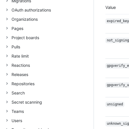
Migrations
Value
OAuth authorizations
Organizations
expired_key
Pages
Project boards
not_signing
Pulls
Rate limit
Reactions
gpgverify_e
Releases
Repositories
gpgverify_u
Search
Secret scanning
unsigned
Teams
Users
unknown_sig