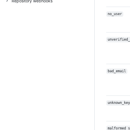
Repository webhooks
no_user
unverified_
bad_email
unknown_key
malformed_s