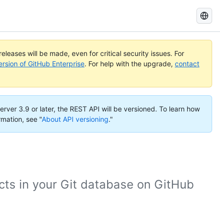
Search
GitHub
Docs
eleases will be made, even for critical security issues. For
ersion of GitHub Enterprise
. For help with the upgrade,
contact
erver 3.9 or later, the REST API will be versioned. To learn how
rmation, see "
About API versioning
."
cts in your Git database on GitHub