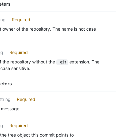
eters
ing
Required
 owner of the repository. The name is not case
ng
Required
 the repository without the
extension. The
.git
case sensitive.
eters
string
Required
 message
ng
Required
the tree object this commit points to