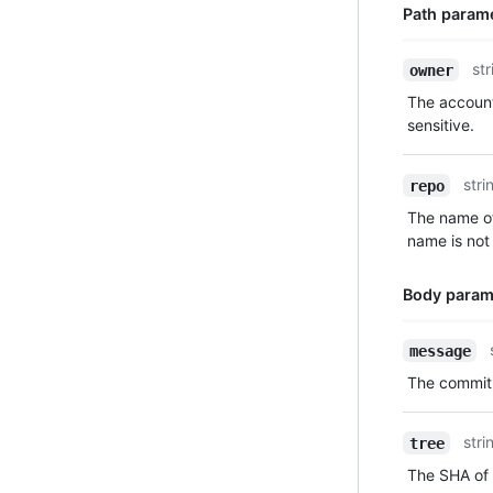
Path param
Name,
str
owner
Type,
The account
Description
sensitive.
stri
repo
The name of
name is not 
Body param
Name,
message
Type,
The commit
Description
stri
tree
The SHA of 