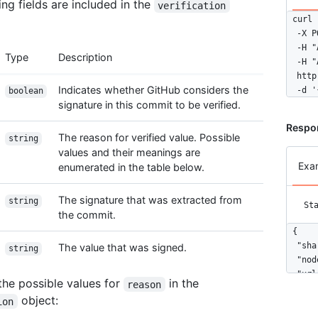
ing fields are included in the
verification
curl 
  -X P
  -H "
Type
Description
  -H "
  http
Indicates whether GitHub considers the
  -d '
boolean
signature in this commit to be verified.
Respo
The reason for verified value. Possible
string
values and their meanings are
Exa
enumerated in the table below.
The signature that was extracted from
string
St
the commit.
{

  "sha
The value that was signed.
string
  "nod
  "url
the possible values for
in the
reason
  "aut
object:
ion
    "d
    "n