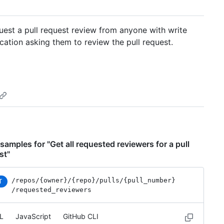
uest a pull request review from anyone with write
ication asking them to review the pull request.
samples for "Get all requested reviewers for a pull
st"
/repos
/{owner}
/{repo}
/pulls
/{pull_number}
T
/requested_reviewers
L
JavaScript
GitHub CLI