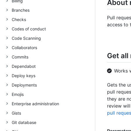
Billing
About 
Branches
Pull reque
Checks
access to 
Codes of conduct
Code Scanning
Collaborators
Get all
Commits
Dependabot
Works 
Deploy keys
Gets the u
Deployments
pull reque
Emojis
they are n
Enterprise administration
review wil
pull reques
Gists
Git database