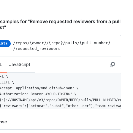
samples for "Remove requested reviewers from a pull
st"
/repos
/{owner}
/{repo}
/pulls
/{pull_number}
LETE
/requested_reviewers
L
JavaScript
-L \

ELETE \

Accept: application/vnd.github+json" \

Authorization: Bearer <YOUR-TOKEN>" \

(s)://HOSTNAME/api/v3/repos/OWNER/REPO/pulls/PULL_NUMBER/requeste
{"reviewers":["octocat","hubot","other_user"],"team_reviewers":[
nse