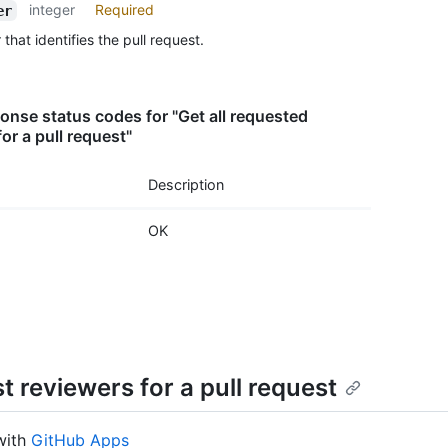
integer
Required
er
      
      
hat identifies the pull request.
      
      
      
nse status codes for "Get all requested
      
or a pull request"
      
      
      
Description
      
      
OK
      
    }

  ],

  "tea
    {

      
      
      
 reviewers for a pull request
      
      
      
with
GitHub Apps