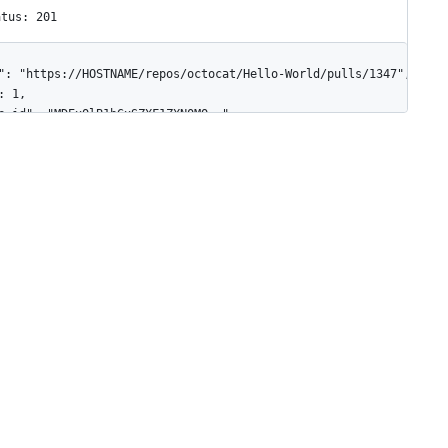
atus: 201