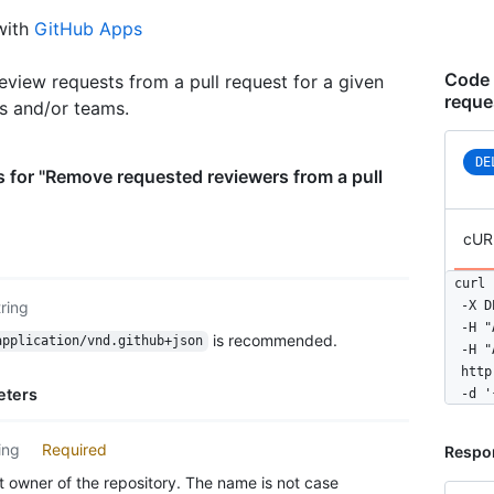
with
GitHub Apps
Code 
view requests from a pull request for a given
reque
rs and/or teams.
DE
 for "Remove requested reviewers from a pull
cUR
curl 
tring
  -X D
  -H "
is recommended.
application/vnd.github+json
  -H "
  http
eters
  -d '
ing
Required
Respo
 owner of the repository. The name is not case