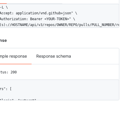
-L \

Accept: application/vnd.github+json" \

Authorization: Bearer <YOUR-TOKEN>" \

(s)://HOSTNAME/api/v3/repos/OWNER/REPO/pulls/PULL_NUMBER/request
nse
mple response
Response schema
atus: 200
rs": [

"login": "octocat",

"id": 1,

"node_id": "MDQ6VXNlcjE=",

"avatar_url": "https://github.com/images/error/octocat_happy.gif"
"gravatar_id": "",

"url": "https://HOSTNAME/users/octocat",
