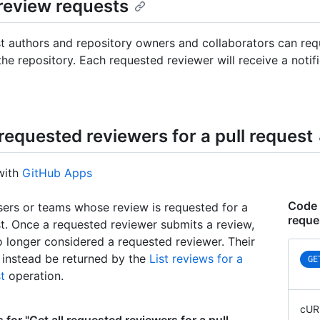
review requests
st authors and repository owners and collaborators can req
the repository. Each requested reviewer will receive a notif
 requested reviewers for a pull request
with
GitHub Apps
Code 
sers or teams whose review is requested for a
reque
st. Once a requested reviewer submits a review,
o longer considered a requested reviewer. Their
l instead be returned by the
List reviews for a
GE
t
operation.
cUR