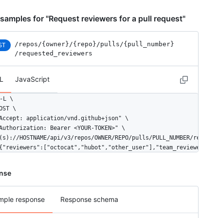
"description": "A great team.",

"privacy": "closed",

samples for "Request reviewers for a pull request"
"permission": "admin",

"members_url": "https://HOSTNAME/teams/1/members{/member}",

"repositories_url": "https://HOSTNAME/teams/1/repos",

/repos
/{owner}
/{repo}
/pulls
/{pull_number}
ST
"parent": null

/requested_reviewers
L
JavaScript
-L \

OST \

Accept: application/vnd.github+json" \

Authorization: Bearer <YOUR-TOKEN>" \

(s)://HOSTNAME/api/v3/repos/OWNER/REPO/pulls/PULL_NUMBER/requeste
{"reviewers":["octocat","hubot","other_user"],"team_reviewers":[
nse
mple response
Response schema