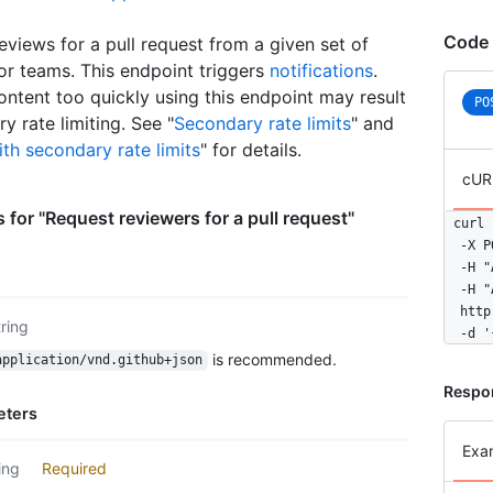
      
      
Code 
eviews for a pull request from a given set of
      
or teams. This endpoint triggers
notifications
.
      
ontent too quickly using this endpoint may result
      
PO
      
y rate limiting. See "
Secondary rate limits
" and
    }

th secondary rate limits
" for details.
  ]

cUR
}
 for "Request reviewers for a pull request"
curl 
  -X P
  -H "
  -H "
  http
tring
  -d '
is recommended.
application/vnd.github+json
Respo
eters
Exa
ing
Required