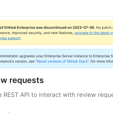
 of GitHub Enterprise was discontinued on
2023-07-06
.
No patch r
rmance, improved security, and new features,
upgrade to the latest v
rise support
.
administrator upgrades your Enterprise Server instance to Enterprise S
nstance's version, see "
About versions of GitHub Docs
".
For more info
ew requests
 REST API to interact with review requ