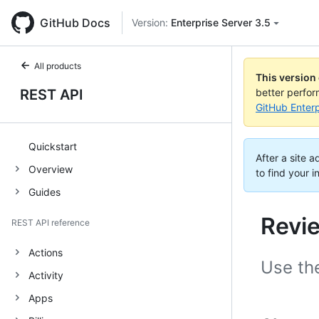
GitHub Docs
Version:
Enterprise Server 3.5
All products
This version
REST API
better perfo
GitHub Enterp
Quickstart
After a site 
Overview
to find your i
Guides
Revi
REST API reference
Actions
Use the
Activity
Apps