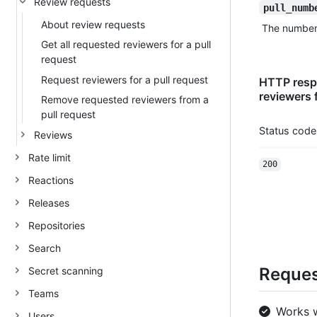
Review requests
pull_numb
About review requests
The number t
Get all requested reviewers for a pull
request
Request reviewers for a pull request
HTTP respo
reviewers f
Remove requested reviewers from a
pull request
Status code
Reviews
Rate limit
200
Reactions
Releases
Repositories
Search
Request
Secret scanning
Teams
Works 
Users