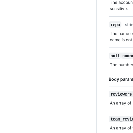
The account
Description
sensitive.
stri
repo
The name of
name is not 
pull_numb
The number t
Body param
Name,
reviewers
Type,
An array of
Description
team_revi
An array of