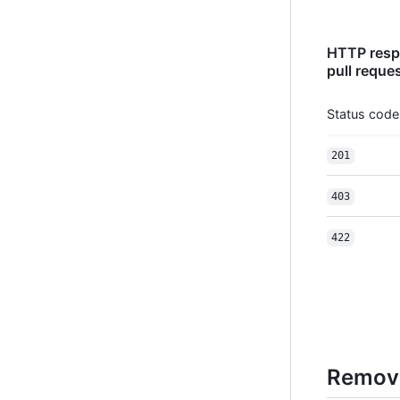
HTTP respo
pull reque
Status code
201
403
422
Remove