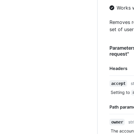
Works 
Removes re
set of use
Parameters
request"
Headers
Name,
s
accept
Type,
Setting to
Description
Path param
Name,
str
owner
Type,
The account
Description