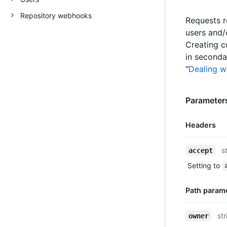
Repository webhooks
Requests r
users and/
Creating c
in secondar
"
Dealing wi
Parameters
Headers
Name,
s
accept
Type,
Setting to
Description
Path param
Name,
str
owner
Type,