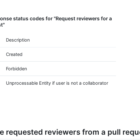
nse status codes for "Request reviewers for a
st"
Description
Created
Forbidden
Unprocessable Entity if user is not a collaborator
 requested reviewers from a pull requ