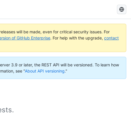
Search
GitHub
Docs
eleases will be made, even for critical security issues. For
ersion of GitHub Enterprise
. For help with the upgrade,
contact
erver 3.9 or later, the REST API will be versioned. To learn how
rmation, see "
About API versioning
."
ests.