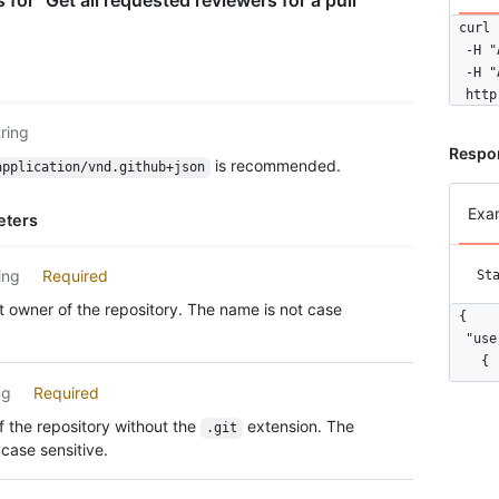
for "Get all requested reviewers for a pull
curl 
  -H "
  -H "
  http
tring
Respo
is recommended.
application/vnd.github+json
Exa
eters
ing
Required
St
 owner of the repository. The name is not case
{

  "use
    {

      
ng
Required
      
 the repository without the
extension. The
.git
      
case sensitive.
      
      
      