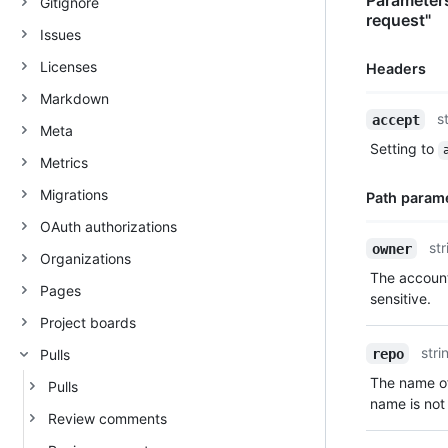
Parameters 
Gitignore
request"
Issues
Licenses
Headers
Markdown
Name,
s
accept
Meta
Type,
Setting to
Description
Metrics
Migrations
Path param
OAuth authorizations
Name,
str
owner
Organizations
Type,
The account
Description
Pages
sensitive.
Project boards
stri
repo
Pulls
The name of
Pulls
name is not 
Review comments