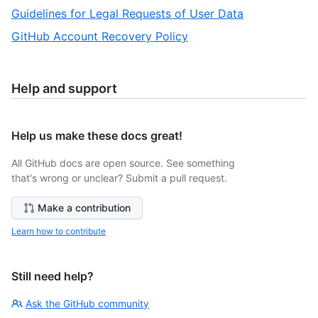
of
5
,
Guidelines for Legal Requests of User Data
7
of
6
,
GitHub Account Recovery Policy
7
of
7
7
of
7
Help and support
Help us make these docs great!
All GitHub docs are open source. See something
that's wrong or unclear? Submit a pull request.
Make a contribution
Learn how to contribute
Still need help?
Ask the GitHub community