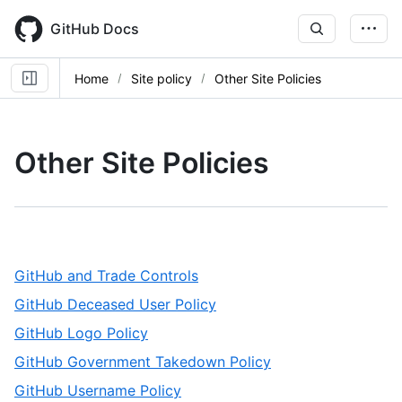
Skip
to
GitHub Docs
main
content
Home
Site policy
Other Site Policies
Other Site Policies
,
GitHub and Trade Controls
1
,
GitHub Deceased User Policy
of
2
,
GitHub Logo Policy
7
of
3
,
GitHub Government Takedown Policy
7
of
4
,
GitHub Username Policy
7