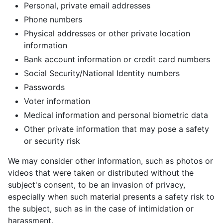
Personal, private email addresses
Phone numbers
Physical addresses or other private location
information
Bank account information or credit card numbers
Social Security/National Identity numbers
Passwords
Voter information
Medical information and personal biometric data
Other private information that may pose a safety
or security risk
We may consider other information, such as photos or
videos that were taken or distributed without the
subject's consent, to be an invasion of privacy,
especially when such material presents a safety risk to
the subject, such as in the case of intimidation or
harassment.