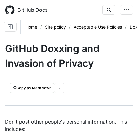
Skip
to
GitHub Docs
main
content
Home
Site policy
Acceptable Use Policies
Dox
GitHub Doxxing and
Invasion of Privacy
Copy as Markdown
Don't post other people's personal information. This
includes: