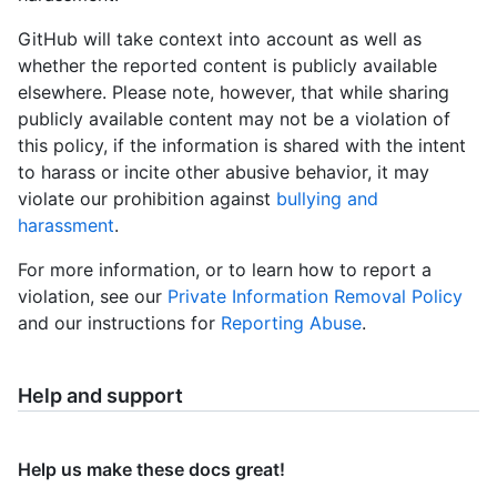
GitHub will take context into account as well as
whether the reported content is publicly available
elsewhere. Please note, however, that while sharing
publicly available content may not be a violation of
this policy, if the information is shared with the intent
to harass or incite other abusive behavior, it may
violate our prohibition against
bullying and
harassment
.
For more information, or to learn how to report a
violation, see our
Private Information Removal Policy
and our instructions for
Reporting Abuse
.
Help and support
Help us make these docs great!