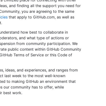
 a civilized place for connecting with other
deas, and finding all the support you need for
b Community, you are agreeing to the same
cies
that apply to GitHub.com, as well as
t.
understand how best to collaborate in
erators, and what type of actions or
spension from community participation. We
rate public content within GitHub Community
e GitHub Terms of Service or this Code of
es, ideas, and experiences, and ranges from
ect last week to the most well-known
ted to making GitHub an environment that
es our community has to offer, while
ir best work.