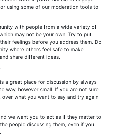
k or using some of our moderation tools to
unity with people from a wide variety of
which may not be your own. Try to put
 their feelings before you address them. Do
ity where others feel safe to make
 and share different ideas.
.
s a great place for discussion by always
e way, however small. If you are not sure
k over what you want to say and try again
and we want you to act as if they matter to
 the people discussing them, even if you
.