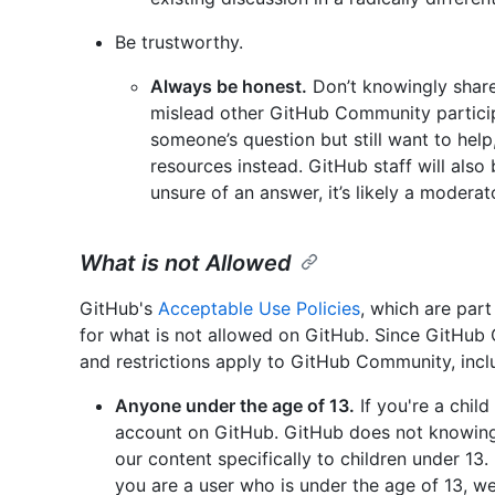
Be trustworthy.
Always be honest.
Don’t knowingly share 
mislead other GitHub Community particip
someone’s question but still want to help
resources instead. GitHub staff will also
unsure of an answer, it’s likely a moderato
What is not Allowed
GitHub's
Acceptable Use Policies
, which are par
for what is not allowed on GitHub. Since GitHub
and restrictions apply to GitHub Community, inclu
Anyone under the age of 13.
If you're a chil
account on GitHub. GitHub does not knowingl
our content specifically to children under 13.
you are a user who is under the age of 13, we