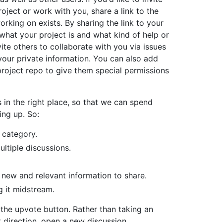
oject or work with you, share a link to the
orking on exists. By sharing the link to your
what your project is and what kind of help or
ite others to collaborate with you via issues
your private information. You can also add
project repo to give them special permissions
 in the right place, so that we can spend
ing up. So:
 category.
ltiple discussions.
 new and relevant information to share.
g it midstream.
 the upvote button. Rather than taking an
nt direction, open a new discussion.