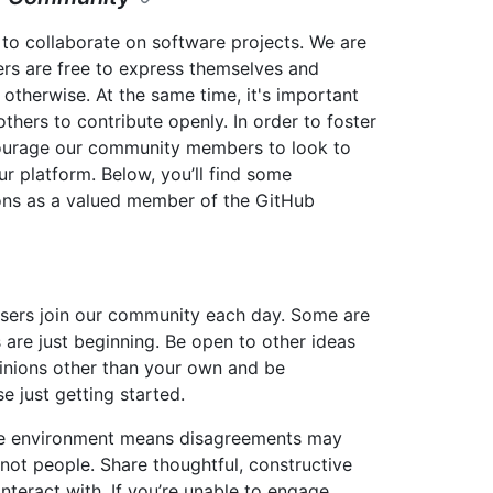
to collaborate on software projects. We are
rs are free to express themselves and
 otherwise. At the same time, it's important
thers to contribute openly. In order to foster
courage our community members to look to
ur platform. Below, you’ll find some
ions as a valued member of the GitHub
sers join our community each day. Some are
 are just beginning. Be open to other ideas
inions other than your own and be
 just getting started.
ive environment means disagreements may
 not people. Share thoughtful, constructive
nteract with. If you’re unable to engage