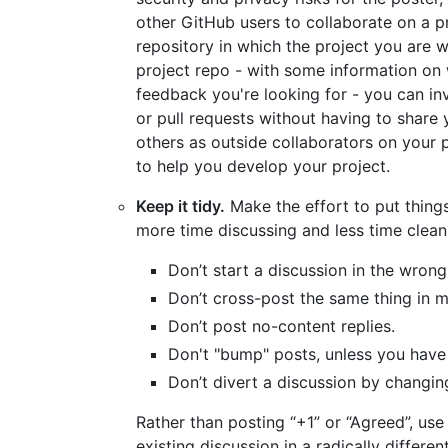
other GitHub users to collaborate on a pr
repository in which the project you are w
project repo - with some information on 
feedback you're looking for - you can inv
or pull requests without having to share 
others as outside collaborators on your 
to help you develop your project.
Keep it tidy.
Make the effort to put things
more time discussing and less time clean
Don’t start a discussion in the wrong
Don’t cross-post the same thing in mu
Don’t post no-content replies.
Don't "bump" posts, unless you have
Don’t divert a discussion by changin
Rather than posting “+1” or “Agreed”, use
existing discussion in a radically differe