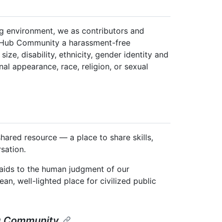
ng environment, we as contributors and
itHub Community a harassment-free
ize, disability, ethnicity, gender identity and
nal appearance, race, religion, or sexual
ared resource — a place to share skills,
sation.
y aids to the human judgment of our
an, well-lighted place for civilized public
ng Community