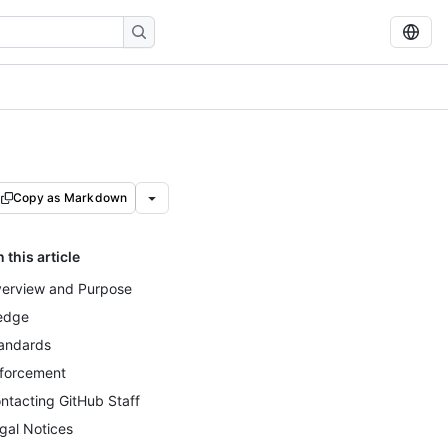
Copy as Markdown
n this article
erview and Purpose
edge
andards
forcement
ntacting GitHub Staff
gal Notices