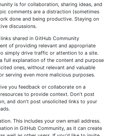
ity is for collaboration, sharing ideas, and
opic comments are a distraction (sometimes
work done and being productive. Staying on
ive discussions.
ny links shared in GitHub Community
tent of providing relevant and appropriate
 simply drive traffic or attention to a site.
 full explanation of the content and purpose
olicited ones, without relevant and valuable
or serving even more malicious purposes.
ive you feedback or collaborate on a
 resources to provide context. Don't post
on, and don't post unsolicited links to your
eads.
mation. This includes your own email address.
mation in GitHub Community, as it can create
as well as other users. If you'd like to invite