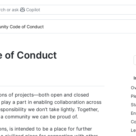
ch or ask
Copilot
nity Code of Conduct
 of Conduct
I
Ov
lions of projects—both open and closed
Pl
play a part in enabling collaboration across
St
ponsibility we don’t take lightly. Together,
En
s a community we can be proud of.
Co
, is intended to be a place for further
Le