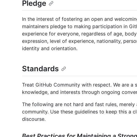
Pledge
In the interest of fostering an open and welcomi
maintainers pledge to making participation in G
experience for everyone, regardless of age, body s
expression, level of experience, nationality, perso
identity and orientation.
Standards
Treat GitHub Community with respect. We are a sh
knowledge, and interests through ongoing conver
The following are not hard and fast rules, merel
community. Use these guidelines to keep this a cle
discourse.
Best Practices for Maintaining a Stro