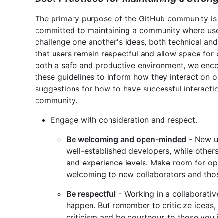
The primary purpose of the GitHub community is 
committed to maintaining a community where use
challenge one another's ideas, both technical and
that users remain respectful and allow space for o
both a safe and productive environment, we en
these guidelines to inform how they interact on o
suggestions for how to have successful interact
community.
Engage with consideration and respect.
Be welcoming and open-minded
- New u
well-established developers, while others
and experience levels. Make room for op
welcoming to new collaborators and those
Be respectful
- Working in a collaborat
happen. But remember to criticize ideas,
criticism and be courteous to those you i