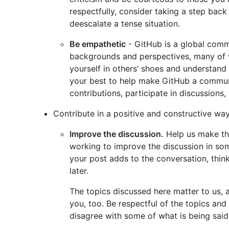
respectfully, consider taking a step bac
deescalate a tense situation.
Be empathetic
- GitHub is a global comm
backgrounds and perspectives, many of 
yourself in others’ shoes and understand
your best to help make GitHub a commun
contributions, participate in discussions,
Contribute in a positive and constructive way
Improve the discussion.
Help us make thi
working to improve the discussion in som
your post adds to the conversation, thin
later.
The topics discussed here matter to us, 
you, too. Be respectful of the topics and
disagree with some of what is being said