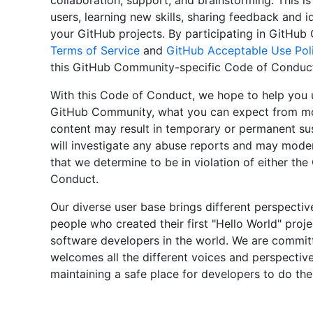
collaboration, support, and brainstorming. This is
users, learning new skills, sharing feedback and i
your GitHub projects. By participating in GitHu
Terms of Service
and
GitHub Acceptable Use Poli
this GitHub Community-specific Code of Conduc
With this Code of Conduct, we hope to help you 
GitHub Community, what you can expect from mod
content may result in temporary or permanent su
will investigate any abuse reports and may mode
that we determine to be in violation of either th
Conduct.
Our diverse user base brings different perspectiv
people who created their first "Hello World" proj
software developers in the world. We are commit
welcomes all the different voices and perspectiv
maintaining a safe place for developers to do the