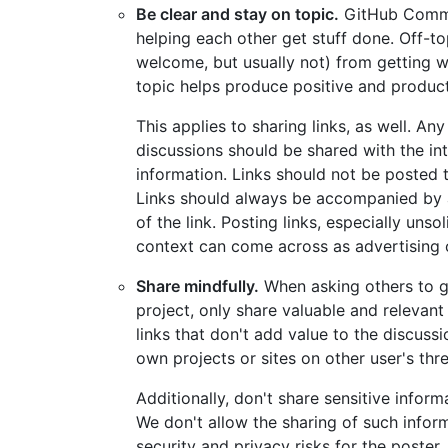
Be clear and stay on topic.
GitHub Commun
helping each other get stuff done. Off-t
welcome, but usually not) from getting 
topic helps produce positive and product
This applies to sharing links, as well. A
discussions should be shared with the in
information. Links should not be posted to
Links should always be accompanied by a
of the link. Posting links, especially uns
context can come across as advertising 
Share mindfully.
When asking others to g
project, only share valuable and relevant
links that don't add value to the discussi
own projects or sites on other user's thr
Additionally, don't share sensitive infor
We don't allow the sharing of such infor
security and privacy risks for the poster, 