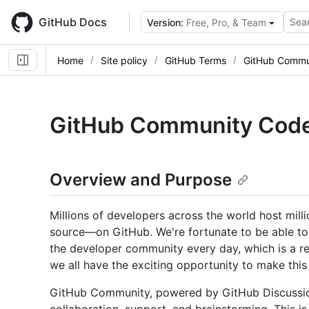
Skip
to
GitHub Docs
Sear
Version:
Free, Pro, & Team
main
content
Home
Site policy
GitHub Terms
GitHub Commu
GitHub Community Code
Overview and Purpose
Millions of developers across the world host mil
source—on GitHub. We're fortunate to be able to 
the developer community every day, which is a res
we all have the exciting opportunity to make thi
GitHub Community, powered by GitHub Discussions