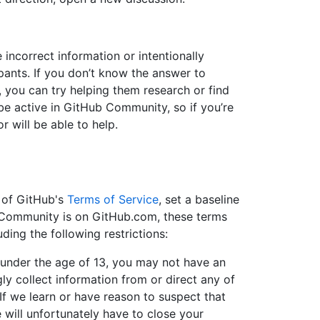
incorrect information or intentionally
ants. If you don’t know the answer to
, you can try helping them research or find
 be active in GitHub Community, so if you’re
r will be able to help.
t of GitHub's
Terms of Service
, set a baseline
 Community is on GitHub.com, these terms
ding the following restrictions:
d under the age of 13, you may not have an
y collect information from or direct any of
 If we learn or have reason to suspect that
 will unfortunately have to close your