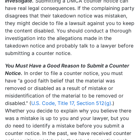
Investigate.
Submitting a DMCA counter notice can
have real legal consequences. If the complaining party
disagrees that their takedown notice was mistaken,
they might decide to file a lawsuit against you to keep
the content disabled. You should conduct a thorough
investigation into the allegations made in the
takedown notice and probably talk to a lawyer before
submitting a counter notice.
You Must Have a Good Reason to Submit a Counter
Notice.
In order to file a counter notice, you must
have "a good faith belief that the material was
removed or disabled as a result of mistake or
misidentification of the material to be removed or
disabled." (
U.S. Code, Title 17, Section 512(g)
.)
Whether you decide to explain why you believe there
was a mistake is up to you and your lawyer, but you
do
need to identify a mistake before you submit a
counter notice. In the past, we have received counter