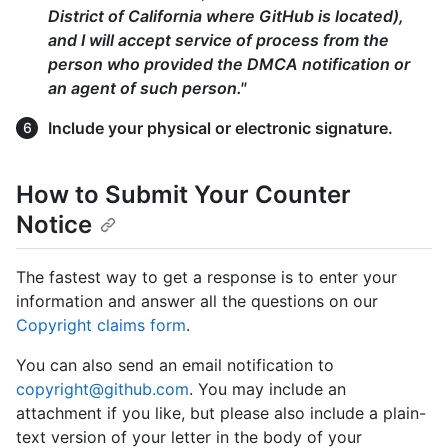
District of California where GitHub is located),
and I will accept service of process from the
person who provided the DMCA notification or
an agent of such person."
Include your physical or electronic signature.
How to Submit Your Counter
Notice
The fastest way to get a response is to enter your
information and answer all the questions on our
Copyright claims form
.
You can also send an email notification to
copyright@github.com
. You may include an
attachment if you like, but please also include a plain-
text version of your letter in the body of your