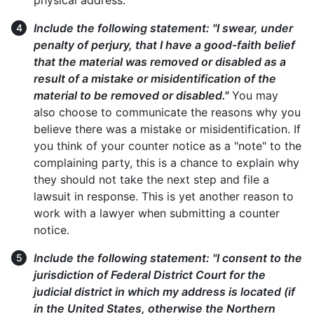
physical address.
Include the following statement: "I swear, under
penalty of perjury, that I have a good-faith belief
that the material was removed or disabled as a
result of a mistake or misidentification of the
material to be removed or disabled."
You may
also choose to communicate the reasons why you
believe there was a mistake or misidentification. If
you think of your counter notice as a "note" to the
complaining party, this is a chance to explain why
they should not take the next step and file a
lawsuit in response. This is yet another reason to
work with a lawyer when submitting a counter
notice.
Include the following statement: "I consent to the
jurisdiction of Federal District Court for the
judicial district in which my address is located (if
in the United States, otherwise the Northern