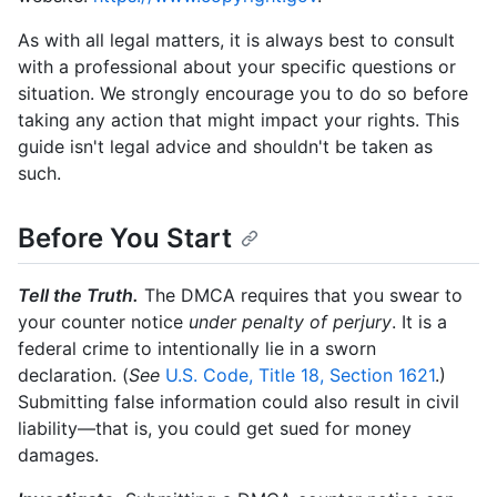
As with all legal matters, it is always best to consult
with a professional about your specific questions or
situation. We strongly encourage you to do so before
taking any action that might impact your rights. This
guide isn't legal advice and shouldn't be taken as
such.
Before You Start
Tell the Truth.
The DMCA requires that you swear to
your counter notice
under penalty of perjury
. It is a
federal crime to intentionally lie in a sworn
declaration. (
See
U.S. Code, Title 18, Section 1621
.)
Submitting false information could also result in civil
liability—that is, you could get sued for money
damages.