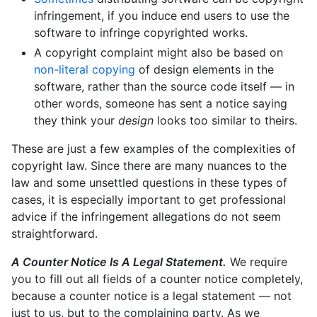
infringement, if you induce end users to use the
software to infringe copyrighted works.
A copyright complaint might also be based on
non-literal copying
of design elements in the
software, rather than the source code itself — in
other words, someone has sent a notice saying
they think your
design
looks too similar to theirs.
These are just a few examples of the complexities of
copyright law. Since there are many nuances to the
law and some unsettled questions in these types of
cases, it is especially important to get professional
advice if the infringement allegations do not seem
straightforward.
A Counter Notice Is A Legal Statement.
We require
you to fill out all fields of a counter notice completely,
because a counter notice is a legal statement — not
just to us, but to the complaining party. As we