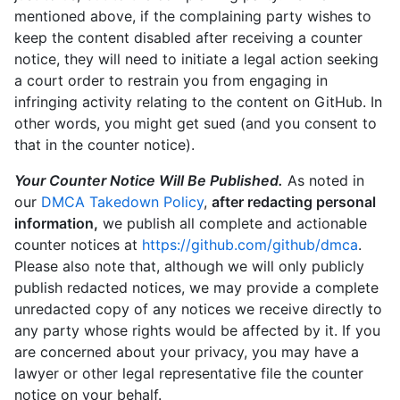
mentioned above, if the complaining party wishes to
keep the content disabled after receiving a counter
notice, they will need to initiate a legal action seeking
a court order to restrain you from engaging in
infringing activity relating to the content on GitHub. In
other words, you might get sued (and you consent to
that in the counter notice).
Your Counter Notice Will Be Published.
As noted in
our
DMCA Takedown Policy
,
after redacting personal
information,
we publish all complete and actionable
counter notices at
https://github.com/github/dmca
.
Please also note that, although we will only publicly
publish redacted notices, we may provide a complete
unredacted copy of any notices we receive directly to
any party whose rights would be affected by it. If you
are concerned about your privacy, you may have a
lawyer or other legal representative file the counter
notice on your behalf.