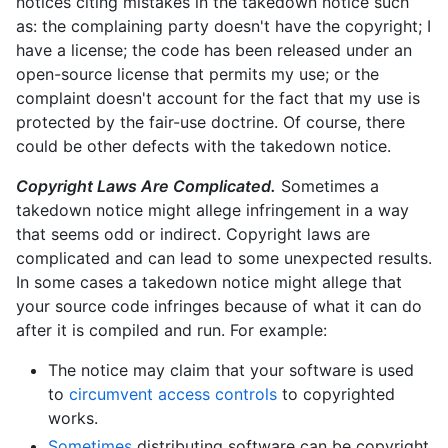
notices citing mistakes in the takedown notice such
as: the complaining party doesn't have the copyright; I
have a license; the code has been released under an
open-source license that permits my use; or the
complaint doesn't account for the fact that my use is
protected by the fair-use doctrine. Of course, there
could be other defects with the takedown notice.
Copyright Laws Are Complicated.
Sometimes a
takedown notice might allege infringement in a way
that seems odd or indirect. Copyright laws are
complicated and can lead to some unexpected results.
In some cases a takedown notice might allege that
your source code infringes because of what it can do
after it is compiled and run. For example:
The notice may claim that your software is used
to
circumvent access controls
to copyrighted
works.
Sometimes
distributing software can be copyright