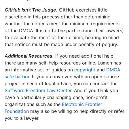
GitHub Isn't The Judge.
GitHub exercises little
discretion in this process other than determining
whether the notices meet the minimum requirements
of the DMCA. It is up to the parties (and their lawyers)
to evaluate the merit of their claims, bearing in mind
that notices must be made under penalty of perjury.
Additional Resources.
If you need additional help,
there are many self-help resources online. Lumen has
an informative set of guides on
copyright
and
DMCA
safe harbor
. If you are involved with an open-source
project in need of legal advice, you can contact the
Software Freedom Law Center
. And if you think you
have a particularly challenging case, non-profit
organizations such as the
Electronic Frontier
Foundation
may also be willing to help directly or refer
you to a lawyer.