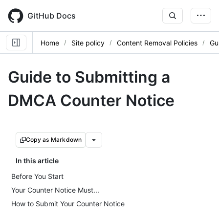
Skip
to
GitHub Docs
main
content
Home
Site policy
Content Removal Policies
Gu
Guide to Submitting a
DMCA Counter Notice
Copy as Markdown
In this article
Before You Start
Your Counter Notice Must...
How to Submit Your Counter Notice