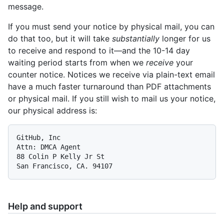
message.
If you must send your notice by physical mail, you can
do that too, but it will take
substantially
longer for us
to receive and respond to it—and the 10-14 day
waiting period starts from when we
receive
your
counter notice. Notices we receive via plain-text email
have a much faster turnaround than PDF attachments
or physical mail. If you still wish to mail us your notice,
our physical address is:
GitHub, Inc

Attn: DMCA Agent

88 Colin P Kelly Jr St

Help and support