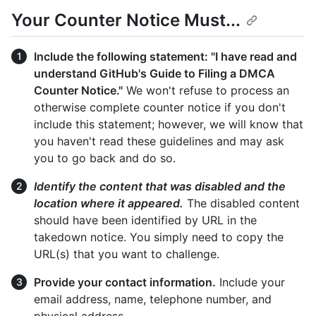
Your Counter Notice Must...
Include the following statement: "I have read and
understand GitHub's Guide to Filing a DMCA
Counter Notice."
We won't refuse to process an
otherwise complete counter notice if you don't
include this statement; however, we will know that
you haven't read these guidelines and may ask
you to go back and do so.
Identify the content that was disabled and the
location where it appeared.
The disabled content
should have been identified by URL in the
takedown notice. You simply need to copy the
URL(s) that you want to challenge.
Provide your contact information.
Include your
email address, name, telephone number, and