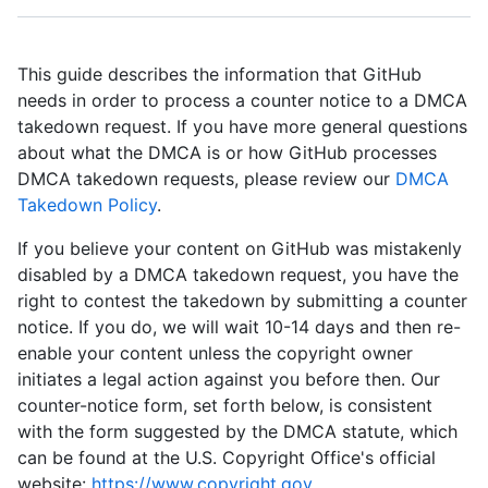
This guide describes the information that GitHub
needs in order to process a counter notice to a DMCA
takedown request. If you have more general questions
about what the DMCA is or how GitHub processes
DMCA takedown requests, please review our
DMCA
Takedown Policy
.
If you believe your content on GitHub was mistakenly
disabled by a DMCA takedown request, you have the
right to contest the takedown by submitting a counter
notice. If you do, we will wait 10-14 days and then re-
enable your content unless the copyright owner
initiates a legal action against you before then. Our
counter-notice form, set forth below, is consistent
with the form suggested by the DMCA statute, which
can be found at the U.S. Copyright Office's official
website:
https://www.copyright.gov
.