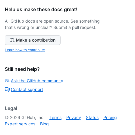
Help us make these docs great!
All GitHub docs are open source. See something
that's wrong or unclear? Submit a pull request.
Make a contribution
Learn how to contribute
Still need help?
Ask the GitHub community
Contact support
Legal
©
2026
GitHub, Inc.
Terms
Privacy
Status
Pricing
Expert services
Blog