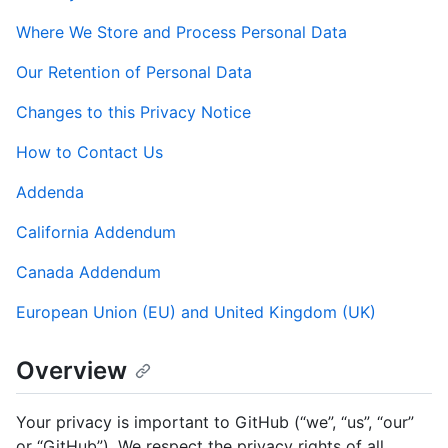
Where We Store and Process Personal Data
Our Retention of Personal Data
Changes to this Privacy Notice
How to Contact Us
Addenda
California Addendum
Canada Addendum
European Union (EU) and United Kingdom (UK)
Overview
Your privacy is important to GitHub (“we”, “us”, “our”
or “GitHub”). We respect the privacy rights of all