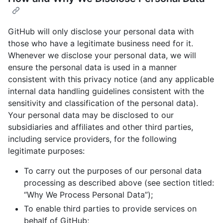
GitHub will only disclose your personal data with
those who have a legitimate business need for it.
Whenever we disclose your personal data, we will
ensure the personal data is used in a manner
consistent with this privacy notice (and any applicable
internal data handling guidelines consistent with the
sensitivity and classification of the personal data).
Your personal data may be disclosed to our
subsidiaries and affiliates and other third parties,
including service providers, for the following
legitimate purposes:
To carry out the purposes of our personal data
processing as described above (see section titled:
“Why We Process Personal Data”);
To enable third parties to provide services on
behalf of GitHub;