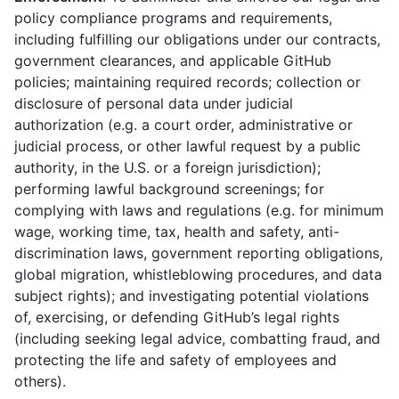
policy compliance programs and requirements,
including fulfilling our obligations under our contracts,
government clearances, and applicable GitHub
policies; maintaining required records; collection or
disclosure of personal data under judicial
authorization (e.g. a court order, administrative or
judicial process, or other lawful request by a public
authority, in the U.S. or a foreign jurisdiction);
performing lawful background screenings; for
complying with laws and regulations (e.g. for minimum
wage, working time, tax, health and safety, anti-
discrimination laws, government reporting obligations,
global migration, whistleblowing procedures, and data
subject rights); and investigating potential violations
of, exercising, or defending GitHub’s legal rights
(including seeking legal advice, combatting fraud, and
protecting the life and safety of employees and
others).