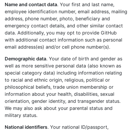
Name and contact data
. Your first and last name,
employee identification number, email address, mailing
address, phone number, photo, beneficiary and
emergency contact details, and other similar contact
data. Additionally, you may opt to provide GitHub
with additional contact information such as personal
email address(es) and/or cell phone number(s).
Demographic data
. Your date of birth and gender as
well as more sensitive personal data (also known as
special category data) including information relating
to racial and ethnic origin, religious, political or
philosophical beliefs, trade union membership or
information about your health, disabilities, sexual
orientation, gender identity, and transgender status.
We may also ask about your parental status and
military status.
National identifiers
. Your national ID/passport,