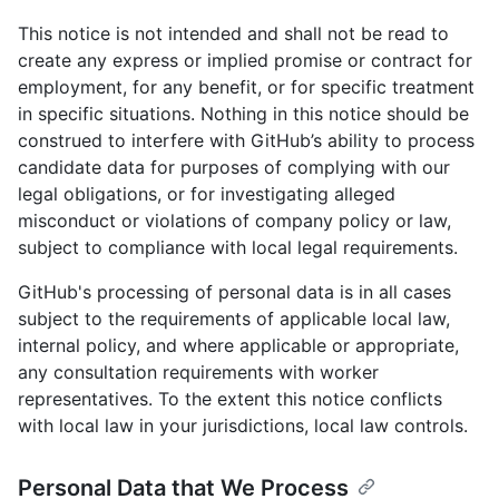
This notice is not intended and shall not be read to
create any express or implied promise or contract for
employment, for any benefit, or for specific treatment
in specific situations. Nothing in this notice should be
construed to interfere with GitHub’s ability to process
candidate data for purposes of complying with our
legal obligations, or for investigating alleged
misconduct or violations of company policy or law,
subject to compliance with local legal requirements.
GitHub's processing of personal data is in all cases
subject to the requirements of applicable local law,
internal policy, and where applicable or appropriate,
any consultation requirements with worker
representatives. To the extent this notice conflicts
with local law in your jurisdictions, local law controls.
Personal Data that We Process