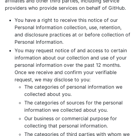
affiliates and other third parties, including service
providers who provide services on behalf of GitHub.
You have a right to receive this notice of our
Personal Information collection, use, retention,
and disclosure practices at or before collection of
Personal Information.
You may request notice of and access to certain
information about our collection and use of your
personal information over the past 12 months.
Once we receive and confirm your verifiable
request, we may disclose to you:
The categories of personal information we
collected about you.
The categories of sources for the personal
information we collected about you.
Our business or commercial purpose for
collecting that personal information.
The categories of third parties with whom we