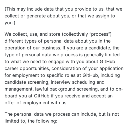
(This may include data that you provide to us, that we
collect or generate about you, or that we assign to
you.)
We collect, use, and store (collectively “process”)
different types of personal data about you in the
operation of our business. If you are a candidate, the
type of personal data we process is generally limited
to what we need to engage with you about GitHub
career opportunities, consideration of your application
for employment to specific roles at GitHub, including
candidate screening, interview scheduling and
management, lawful background screening, and to on-
board you at GitHub if you receive and accept an
offer of employment with us.
The personal data we process can include, but is not
limited to, the following: