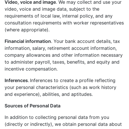
Video, voice and image
. We may collect and use your
video, voice and image data, subject to the
requirements of local law, internal policy, and any
consultation requirements with worker representatives
(where appropriate).
Financial information
. Your bank account details, tax
information, salary, retirement account information,
company allowances and other information necessary
to administer payroll, taxes, benefits, and equity and
incentive compensation.
Inferences
. Inferences to create a profile reflecting
your personal characteristics (such as work history
and experience), abilities, and aptitudes.
Sources of Personal Data
In addition to collecting personal data from you
(directly or indirectly), we obtain personal data about