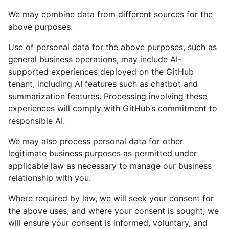
We may combine data from different sources for the
above purposes.
Use of personal data for the above purposes, such as
general business operations, may include AI-
supported experiences deployed on the GitHub
tenant, including AI features such as chatbot and
summarization features. Processing involving these
experiences will comply with GitHub’s commitment to
responsible AI.
We may also process personal data for other
legitimate business purposes as permitted under
applicable law as necessary to manage our business
relationship with you.
Where required by law, we will seek your consent for
the above uses; and where your consent is sought, we
will ensure your consent is informed, voluntary, and