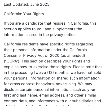
Last Updated: June 2025
California: Your Rights
If you are a candidate that resides in California, this
section applies to you and supplements the
information shared in the privacy notice.
California residents have specific rights regarding
their personal information under the California
Consumer Privacy Act of 2020 (as amended)
(“CCPA”). This section describes your rights and
explains how to exercise those rights. Please note that
in the preceding twelve (12) months, we have not sold
your personal information or shared such information
for cross context behavioral advertising. We may
disclose certain personal information, such as your
first and last name, email address, and other similar
contact data, and inferences with our subsidiaries and