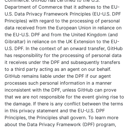
Commerce. GitHub has certified to the U.S.
Department of Commerce that it adheres to the EU-
U.S. Data Privacy Framework Principles (EU-U.S. DPF
Principles) with regard to the processing of personal
data received from the European Union in reliance on
the EU-U.S. DPF and from the United Kingdom (and
Gibraltar) in reliance on the UK Extension to the EU-
U.S. DPF. In the context of an onward transfer, GitHub
has responsibility for the processing of personal data
it receives under the DPF and subsequently transfers
to a third party acting as an agent on our behalf.
GitHub remains liable under the DPF if our agent
processes such personal information in a manner
inconsistent with the DPF, unless GitHub can prove
that we are not responsible for the event giving rise to
the damage. If there is any conflict between the terms
in this privacy statement and the EU-U.S. DPF
Principles, the Principles shall govern. To learn more
about the Data Privacy Framework (DPF) program,