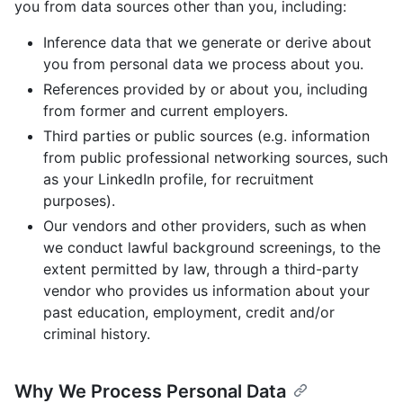
you from data sources other than you, including:
Inference data that we generate or derive about
you from personal data we process about you.
References provided by or about you, including
from former and current employers.
Third parties or public sources (e.g. information
from public professional networking sources, such
as your LinkedIn profile, for recruitment
purposes).
Our vendors and other providers, such as when
we conduct lawful background screenings, to the
extent permitted by law, through a third-party
vendor who provides us information about your
past education, employment, credit and/or
criminal history.
Why We Process Personal Data