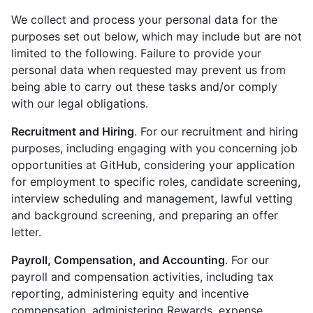
We collect and process your personal data for the
purposes set out below, which may include but are not
limited to the following. Failure to provide your
personal data when requested may prevent us from
being able to carry out these tasks and/or comply
with our legal obligations.
Recruitment and Hiring
. For our recruitment and hiring
purposes, including engaging with you concerning job
opportunities at GitHub, considering your application
for employment to specific roles, candidate screening,
interview scheduling and management, lawful vetting
and background screening, and preparing an offer
letter.
Payroll, Compensation, and Accounting
. For our
payroll and compensation activities, including tax
reporting, administering equity and incentive
compensation, administering Rewards, expense