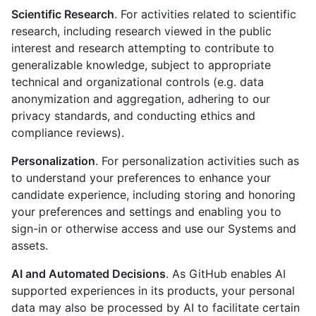
Scientific Research
. For activities related to scientific
research, including research viewed in the public
interest and research attempting to contribute to
generalizable knowledge, subject to appropriate
technical and organizational controls (e.g. data
anonymization and aggregation, adhering to our
privacy standards, and conducting ethics and
compliance reviews).
Personalization
. For personalization activities such as
to understand your preferences to enhance your
candidate experience, including storing and honoring
your preferences and settings and enabling you to
sign-in or otherwise access and use our Systems and
assets.
AI and Automated Decisions
. As GitHub enables AI
supported experiences in its products, your personal
data may also be processed by AI to facilitate certain