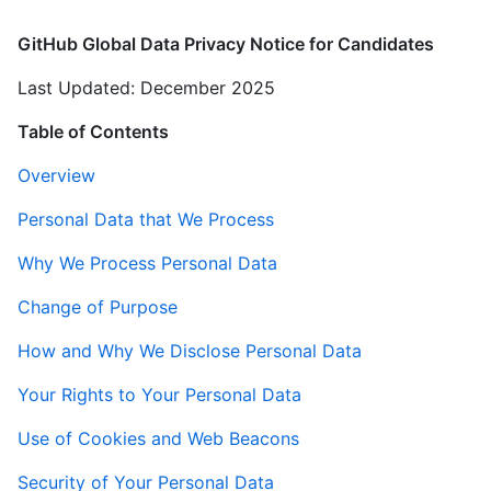
GitHub Global Data Privacy Notice for Candidates
Last Updated: December 2025
Table of Contents
Overview
Personal Data that We Process
Why We Process Personal Data
Change of Purpose
How and Why We Disclose Personal Data
Your Rights to Your Personal Data
Use of Cookies and Web Beacons
Security of Your Personal Data