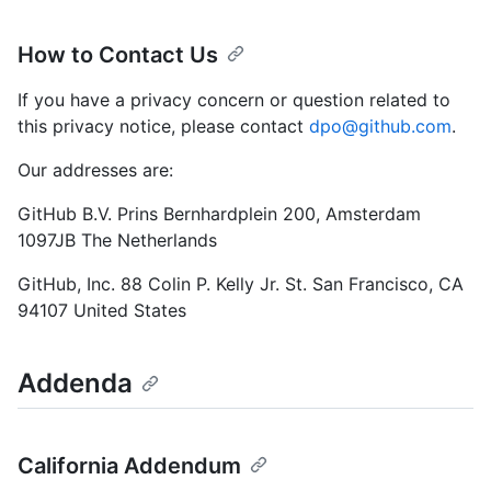
How to Contact Us
If you have a privacy concern or question related to
this privacy notice, please contact
dpo@github.com
.
Our addresses are:
GitHub B.V. Prins Bernhardplein 200, Amsterdam
1097JB The Netherlands
GitHub, Inc. 88 Colin P. Kelly Jr. St. San Francisco, CA
94107 United States
Addenda
California Addendum