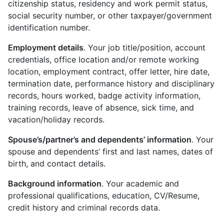
citizenship status, residency and work permit status,
social security number, or other taxpayer/government
identification number.
Employment details
. Your job title/position, account
credentials, office location and/or remote working
location, employment contract, offer letter, hire date,
termination date, performance history and disciplinary
records, hours worked, badge activity information,
training records, leave of absence, sick time, and
vacation/holiday records.
Spouse’s/partner’s and dependents’ information
. Your
spouse and dependents’ first and last names, dates of
birth, and contact details.
Background information
. Your academic and
professional qualifications, education, CV/Resume,
credit history and criminal records data.