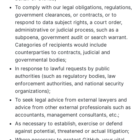
To comply with our legal obligations, regulations,
government clearances, or contracts, or to
respond to data subject rights, a court order,
administrative or judicial process, such as a
subpoena, government audit or search warrant.
Categories of recipients would include
counterparties to contracts, judicial and
governmental bodies;
In response to lawful requests by public
authorities (such as regulatory bodies, law
enforcement authorities, and national security
organizations);
To seek legal advice from external lawyers and
advice from other external professionals such as
accountants, management consultants, etc.;
As necessary to establish, exercise or defend
against potential, threatened or actual litigation;
Where necessary to protect GitHub, your vital