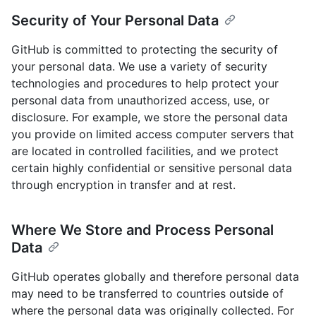
Security of Your Personal Data
GitHub is committed to protecting the security of
your personal data. We use a variety of security
technologies and procedures to help protect your
personal data from unauthorized access, use, or
disclosure. For example, we store the personal data
you provide on limited access computer servers that
are located in controlled facilities, and we protect
certain highly confidential or sensitive personal data
through encryption in transfer and at rest.
Where We Store and Process Personal
Data
GitHub operates globally and therefore personal data
may need to be transferred to countries outside of
where the personal data was originally collected. For