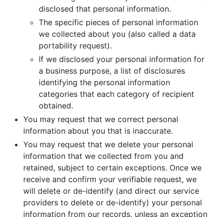
disclosed that personal information.
The specific pieces of personal information
we collected about you (also called a data
portability request).
If we disclosed your personal information for
a business purpose, a list of disclosures
identifying the personal information
categories that each category of recipient
obtained.
You may request that we correct personal
information about you that is inaccurate.
You may request that we delete your personal
information that we collected from you and
retained, subject to certain exceptions. Once we
receive and confirm your verifiable request, we
will delete or de-identify (and direct our service
providers to delete or de-identify) your personal
information from our records, unless an exception