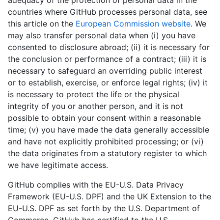
adequacy of the protection of personal data in the
countries where GitHub processes personal data, see
this article on the
European Commission website
. We
may also transfer personal data when (i) you have
consented to disclosure abroad; (ii) it is necessary for
the conclusion or performance of a contract; (iii) it is
necessary to safeguard an overriding public interest
or to establish, exercise, or enforce legal rights; (iv) it
is necessary to protect the life or the physical
integrity of you or another person, and it is not
possible to obtain your consent within a reasonable
time; (v) you have made the data generally accessible
and have not explicitly prohibited processing; or (vi)
the data originates from a statutory register to which
we have legitimate access.
GitHub complies with the EU-U.S. Data Privacy
Framework (EU-U.S. DPF) and the UK Extension to the
EU-U.S. DPF as set forth by the U.S. Department of