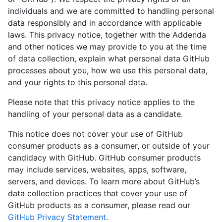
individuals and we are committed to handling personal
data responsibly and in accordance with applicable
laws. This privacy notice, together with the Addenda
and other notices we may provide to you at the time
of data collection, explain what personal data GitHub
processes about you, how we use this personal data,
and your rights to this personal data.
Please note that this privacy notice applies to the
handling of your personal data as a candidate.
This notice does not cover your use of GitHub
consumer products as a consumer, or outside of your
candidacy with GitHub. GitHub consumer products
may include services, websites, apps, software,
servers, and devices. To learn more about GitHub’s
data collection practices that cover your use of
GitHub products as a consumer, please read our
GitHub Privacy Statement
.