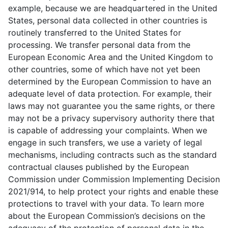
example, because we are headquartered in the United
States, personal data collected in other countries is
routinely transferred to the United States for
processing. We transfer personal data from the
European Economic Area and the United Kingdom to
other countries, some of which have not yet been
determined by the European Commission to have an
adequate level of data protection. For example, their
laws may not guarantee you the same rights, or there
may not be a privacy supervisory authority there that
is capable of addressing your complaints. When we
engage in such transfers, we use a variety of legal
mechanisms, including contracts such as the standard
contractual clauses published by the European
Commission under Commission Implementing Decision
2021/914, to help protect your rights and enable these
protections to travel with your data. To learn more
about the European Commission’s decisions on the