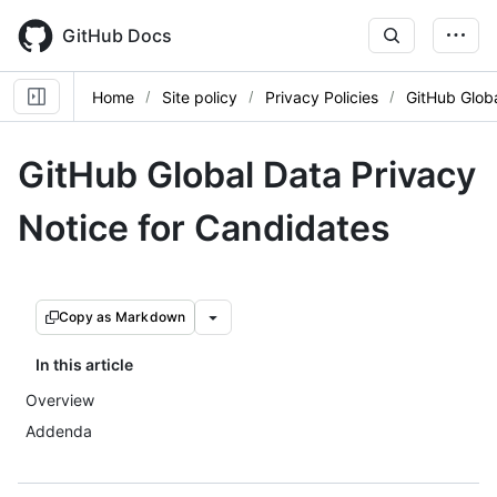
Skip
to
GitHub Docs
main
content
Home
Site policy
Privacy Policies
GitHub Globa
GitHub Global Data Privacy
Notice for Candidates
Copy as Markdown
In this article
Overview
Addenda