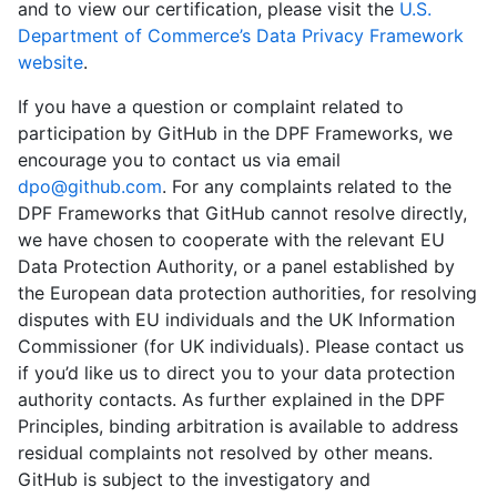
and to view our certification, please visit the
U.S.
Department of Commerce’s Data Privacy Framework
website
.
If you have a question or complaint related to
participation by GitHub in the DPF Frameworks, we
encourage you to contact us via email
dpo@github.com
. For any complaints related to the
DPF Frameworks that GitHub cannot resolve directly,
we have chosen to cooperate with the relevant EU
Data Protection Authority, or a panel established by
the European data protection authorities, for resolving
disputes with EU individuals and the UK Information
Commissioner (for UK individuals). Please contact us
if you’d like us to direct you to your data protection
authority contacts. As further explained in the DPF
Principles, binding arbitration is available to address
residual complaints not resolved by other means.
GitHub is subject to the investigatory and