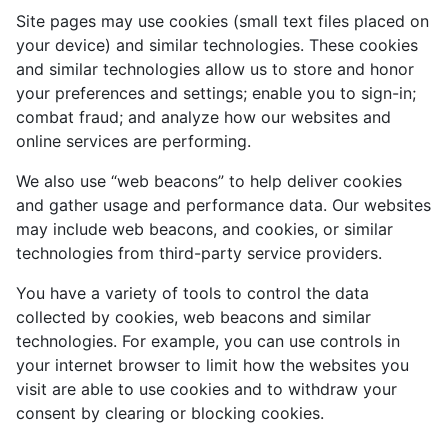
Site pages may use cookies (small text files placed on
your device) and similar technologies. These cookies
and similar technologies allow us to store and honor
your preferences and settings; enable you to sign-in;
combat fraud; and analyze how our websites and
online services are performing.
We also use “web beacons” to help deliver cookies
and gather usage and performance data. Our websites
may include web beacons, and cookies, or similar
technologies from third-party service providers.
You have a variety of tools to control the data
collected by cookies, web beacons and similar
technologies. For example, you can use controls in
your internet browser to limit how the websites you
visit are able to use cookies and to withdraw your
consent by clearing or blocking cookies.