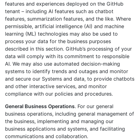
features and experiences deployed on the GitHub
tenant – including AI features such as chatbot
features, summarization features, and the like. Where
permissible, artificial intelligence (AI) and machine
learning (ML) technologies may also be used to
process your data for the business purposes
described in this section. GitHub’s processing of your
data will comply with its commitment to responsible
AI. We may also use automated decision-making
systems to identify trends and outages and monitor
and secure our Systems and data, to provide chatbots
and other interactive services, and monitor
compliance with our policies and procedures.
General Business Operations
. For our general
business operations, including general management of
the business, implementing and managing our
business applications and systems, and facilitating
communications and collaboration.