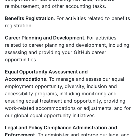
reimbursement, and other accounting tasks.
Benefits Registration
. For activities related to benefits
registration.
Career Planning and Development
. For activities
related to career planning and development, including
assessing and providing your GitHub career
opportunities.
Equal Opportunity Assessment and
Accommodations
. To manage and assess our equal
employment opportunity, diversity, inclusion and
accessibility programs, including monitoring and
ensuring equal treatment and opportunity, providing
work-related accommodations or adjustments, and for
our global equal opportunity initiatives.
Legal and Policy Compliance Administration and
Enforcement
. To administer and enforce our legal and