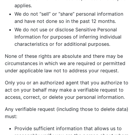
applies.
We do not “sell” or “share” personal information
and have not done so in the past 12 months.
We do not use or disclose Sensitive Personal
Information for purposes of inferring individual
characteristics or for additional purposes.
None of these rights are absolute and there may be
circumstances in which we are required or permitted
under applicable law not to address your request.
Only you or an authorized agent that you authorize to
act on your behalf may make a verifiable request to
access, correct, or delete your personal information.
Any verifiable request (including those to delete data)
must:
Provide sufficient information that allows us to