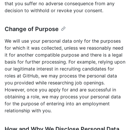
that you suffer no adverse consequence from any
decision to withhold or revoke your consent.
Change of Purpose
We will use your personal data only for the purposes
for which it was collected, unless we reasonably need
it for another compatible purpose and there is a legal
basis for further processing. For example, relying upon
our legitimate interest in recruiting candidates for
roles at GitHub, we may process the personal data
you provided while researching job openings.
However, once you apply for and are successful in
obtaining a role, we may process your personal data
for the purpose of entering into an employment
relationship with you.
How and Why We Disclose Personal Data