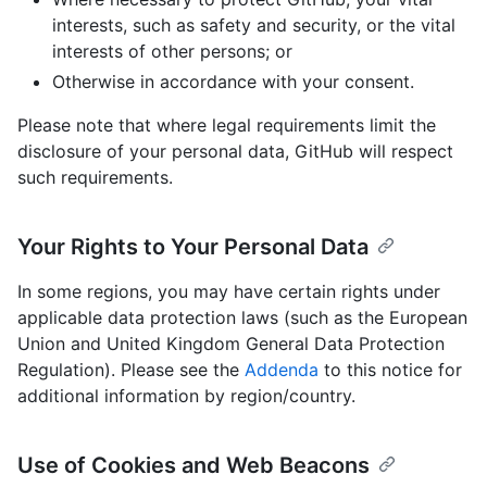
interests, such as safety and security, or the vital
interests of other persons; or
Otherwise in accordance with your consent.
Please note that where legal requirements limit the
disclosure of your personal data, GitHub will respect
such requirements.
Your Rights to Your Personal Data
In some regions, you may have certain rights under
applicable data protection laws (such as the European
Union and United Kingdom General Data Protection
Regulation). Please see the
Addenda
to this notice for
additional information by region/country.
Use of Cookies and Web Beacons