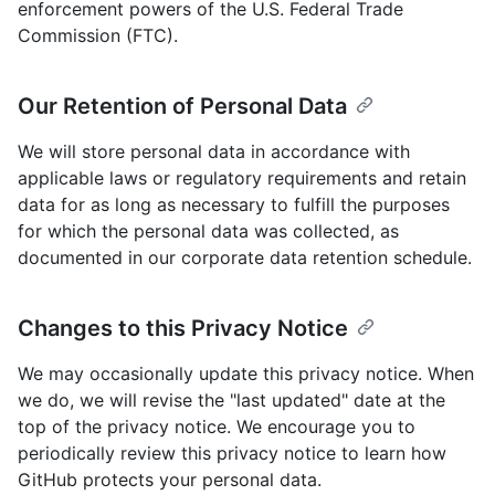
enforcement powers of the U.S. Federal Trade
Commission (FTC).
Our Retention of Personal Data
We will store personal data in accordance with
applicable laws or regulatory requirements and retain
data for as long as necessary to fulfill the purposes
for which the personal data was collected, as
documented in our corporate data retention schedule.
Changes to this Privacy Notice
We may occasionally update this privacy notice. When
we do, we will revise the "last updated" date at the
top of the privacy notice. We encourage you to
periodically review this privacy notice to learn how
GitHub protects your personal data.