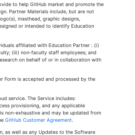
ovide to help GitHub market and promote the
n. Partner Materials include, but are not
 logo(s), masthead, graphic designs,
designed or intended to identify Education
iduals affiliated with Education Partner : (i)
culty; (iii) non-faculty staff employees; and
esearch on behalf of or in collaboration with
er Form is accepted and processed by the
ud service. The Service includes:
cess provisioning, and any applicable
s is non-exhaustive and may be updated from
the
GitHub Customer Agreement
.
n, as well as any Updates to the Software