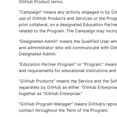
GitHub Product terms.
"
Campaign
" means any activity engaged in by G
use of GitHub Products and Services or the Prog
print collateral, on a designated Education Partn
related to the Program. The Campaign may incorpo
"
Designated Admin
" means the Qualified User wh
and administrator who will communicate with Git
Designated Admin.
"
Education Partner Program
" or "Program”: mean
and requirements for educational institutions and 
"
GitHub Products
" means the Service and the So
separately by GitHub as either “GitHub Enterpris
together as “GitHub Enterprise.”
"
GitHub Program Manager
" means GitHub’s repre
contact throughout the Term of the Program.