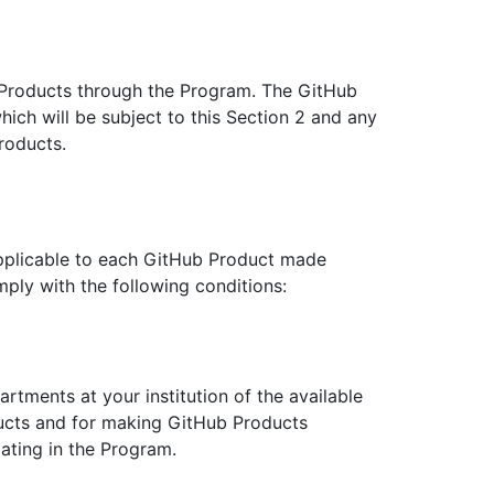
 Products through the Program. The GitHub
ich will be subject to this Section 2 and any
roducts.
pplicable to each GitHub Product made
ply with the following conditions:
artments at your institution of the available
ducts and for making GitHub Products
pating in the Program.