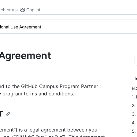
ch or ask
Copilot
ional Use Agreement
 Agreement
I
ted to the GitHub Campus Program Partner
E
he program terms and conditions.
1.
2.
T
3.
4.
ent") is a legal agreement between you
5.