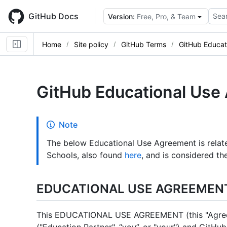
Skip
to
GitHub Docs
Sear
Version:
Free, Pro, & Team
main
content
Home
Site policy
GitHub Terms
GitHub Educat
GitHub Educational Use
Note
The below Educational Use Agreement is rela
Schools, also found
here
, and is considered t
EDUCATIONAL USE AGREEMEN
This EDUCATIONAL USE AGREEMENT (this "Agreem