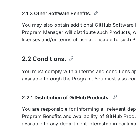
2.1.3 Other Software Benefits.
You may also obtain additional GitHub Software
Program Manager will distribute such Products, wh
licenses and/or terms of use applicable to such P
2.2 Conditions.
You must comply with all terms and conditions a
available through the Program. You must also com
2.2.1 Distribution of GitHub Products.
You are responsible for informing all relevant dep
Program Benefits and availability of GitHub Pro
available to any department interested in partici