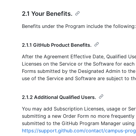
2.1 Your Benefits.
Benefits under the Program include the following:
2.1.1 GitHub Product Benefits.
After the Agreement Effective Date, Qualified Use
Licenses on the Service or the Software for each
Forms submitted by the Designated Admin to th
use of the Service and Software are subject to t
2.1.2 Additional Qualified Users.
You may add Subscription Licenses, usage or Ser
submitting a new Order Form no more frequently 
submitted to the GitHub Program Manager using t
https://support.github.com/contact/campus-pro