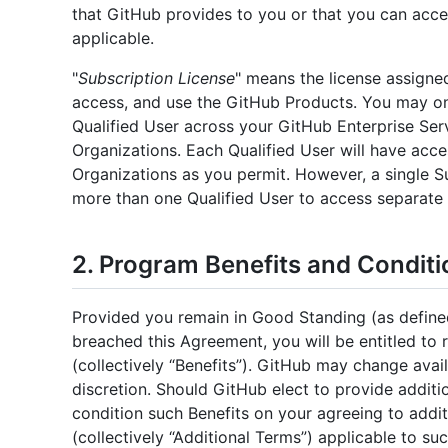
that GitHub provides to you or that you can acc
applicable.
"
Subscription License
" means the license assigned
access, and use the GitHub Products. You may on
Qualified User across your GitHub Enterprise Ser
Organizations. Each Qualified User will have acc
Organizations as you permit. However, a single S
more than one Qualified User to access separate
2. Program Benefits and Conditi
Provided you remain in Good Standing (as define
breached this Agreement, you will be entitled to 
(collectively “Benefits”). GitHub may change avail
discretion. Should GitHub elect to provide addit
condition such Benefits on your agreeing to addit
(collectively “Additional Terms”) applicable to su