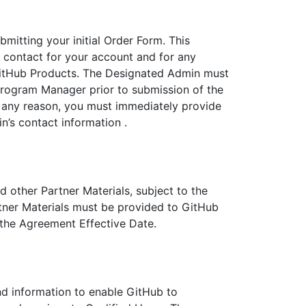
mitting your initial Order Form. This
f contact for your account and for any
GitHub Products. The Designated Admin must
Program Manager prior to submission of the
 any reason, you must immediately provide
’s contact information .
d other Partner Materials, subject to the
rtner Materials must be provided to GitHub
 the Agreement Effective Date.
d information to enable GitHub to