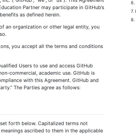
 Inc. (“GitHub”, “we”, or “us”). This Agreement
6.
Education Partner may participate in GitHub’s
7. 
enefits as defined herein.
8.
of an organization or other legal entity, you
so.
ttons, you accept all the terms and conditions
 Qualified Users to use and access GitHub
r non-commercial, academic use. GitHub is
compliance with this Agreement. GitHub and
arty.” The Parties agree as follows:
set forth below. Capitalized terms not
e meanings ascribed to them in the applicable