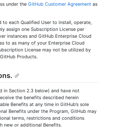
ess under the
GitHub Customer Agreement
as
 to each Qualified User to install, operate,
ly assign one Subscription License per
ver instances and GitHub Enterprise Cloud
ess to as many of your Enterprise Cloud
ubscription License may not be utilized by
 GitHub Products.
ons.
d in Section 2.3 below) and have not
receive the benefits described herein
able Benefits at any time in GitHub’s sole
ional Benefits under the Program, GitHub may
ional terms, restrictions and conditions
ch new or additional Benefits.