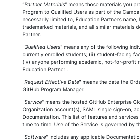
“
Partner Materials
” means those materials you pr
Program to Qualified Users as part of the Campaig
necessarily limited to, Education Partner’s name,
trademarked materials, and all similar materials 
Partner.
"
Qualified Users
" means any of the following indiv
currently enrolled students; (ii) student-facing fa
(iv) anyone performing academic, not-for-profit r
Education Partner .
"
Request Effective Date
" means the date the Ord
GitHub Program Manager.
"
Service
" means the hosted GitHub Enterprise Clo
Organization account(s), SAML single sign-on, ac
Documentation. This list of features and service
time to time. Use of the Service is governed by 
"
Software
" includes any applicable Documentatio