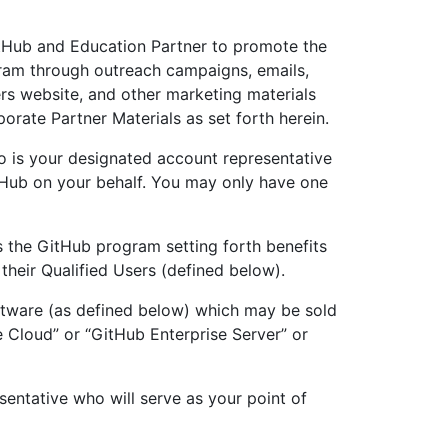
itHub and Education Partner to promote the
ram through outreach campaigns, emails,
ers website, and other marketing materials
rate Partner Materials as set forth herein.
o is your designated account representative
Hub on your behalf. You may only have one
s the GitHub program setting forth benefits
their Qualified Users (defined below).
ftware (as defined below) which may be sold
e Cloud” or “GitHub Enterprise Server” or
sentative who will serve as your point of