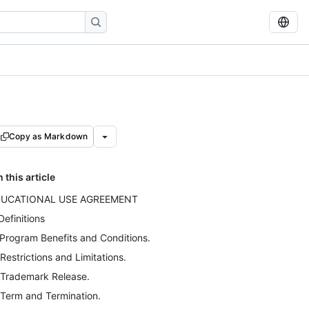
Copy as Markdown
n this article
DUCATIONAL USE AGREEMENT
 Definitions
 Program Benefits and Conditions.
 Restrictions and Limitations.
 Trademark Release.
 Term and Termination.