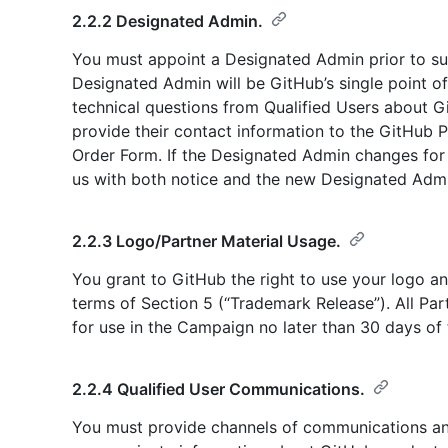
2.2.2 Designated Admin.
You must appoint a Designated Admin prior to sub
Designated Admin will be GitHub’s single point o
technical questions from Qualified Users about 
provide their contact information to the GitHub 
Order Form. If the Designated Admin changes for
us with both notice and the new Designated Admin
2.2.3 Logo/Partner Material Usage.
You grant to GitHub the right to use your logo an
terms of Section 5 (“Trademark Release”). All Pa
for use in the Campaign no later than 30 days of
2.2.4 Qualified User Communications.
You must provide channels of communications an