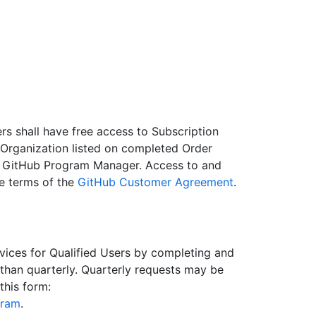
rs shall have free access to Subscription
 Organization listed on completed Order
e GitHub Program Manager. Access to and
he terms of the
GitHub Customer Agreement
.
vices for Qualified Users by completing and
than quarterly. Quarterly requests may be
his form:
gram
.