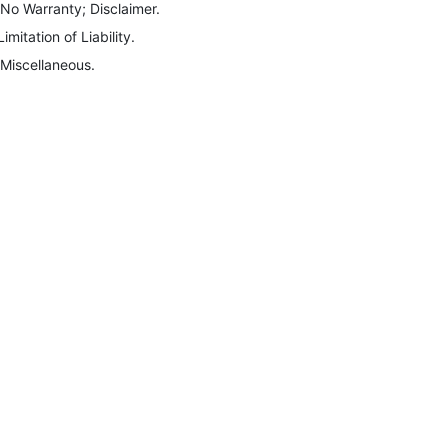
 No Warranty; Disclaimer.
Limitation of Liability.
 Miscellaneous.