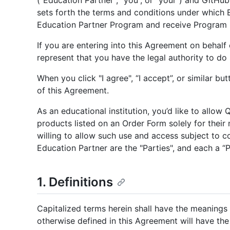
("Education Partner", “you”, or "your") and GitHub,
sets forth the terms and conditions under which 
Education Partner Program and receive Program b
If you are entering into this Agreement on behalf 
represent that you have the legal authority to do 
When you click "I agree", “I accept”, or similar bu
of this Agreement.
As an educational institution, you’d like to allow
products listed on an Order Form solely for thei
willing to allow such use and access subject to 
Education Partner are the "Parties", and each a “P
1. Definitions
Capitalized terms herein shall have the meanings 
otherwise defined in this Agreement will have th