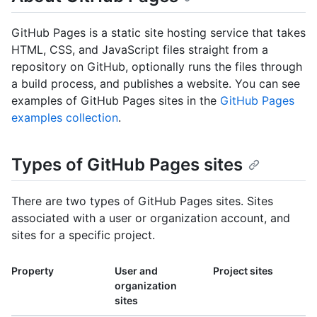
GitHub Pages is a static site hosting service that takes
HTML, CSS, and JavaScript files straight from a
repository on GitHub, optionally runs the files through
a build process, and publishes a website. You can see
examples of GitHub Pages sites in the
GitHub Pages
examples collection
.
Types of GitHub Pages sites
There are two types of GitHub Pages sites. Sites
associated with a user or organization account, and
sites for a specific project.
Property
User and
Project sites
organization
sites