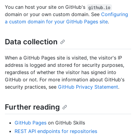
You can host your site on GitHub's
github.io
domain or your own custom domain. See
Configuring
a custom domain for your GitHub Pages site
.
Data collection
When a GitHub Pages site is visited, the visitor's IP
address is logged and stored for security purposes,
regardless of whether the visitor has signed into
GitHub or not. For more information about GitHub's
security practices, see
GitHub Privacy Statement
.
Further reading
GitHub Pages
on GitHub Skills
REST API endpoints for repositories