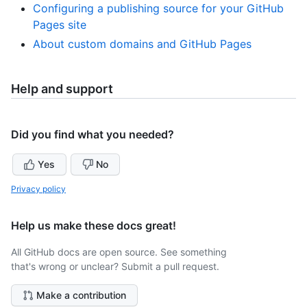
Configuring a publishing source for your GitHub
Pages site
About custom domains and GitHub Pages
Help and support
Did you find what you needed?
Yes
No
Privacy policy
Help us make these docs great!
All GitHub docs are open source. See something
that's wrong or unclear? Submit a pull request.
Make a contribution