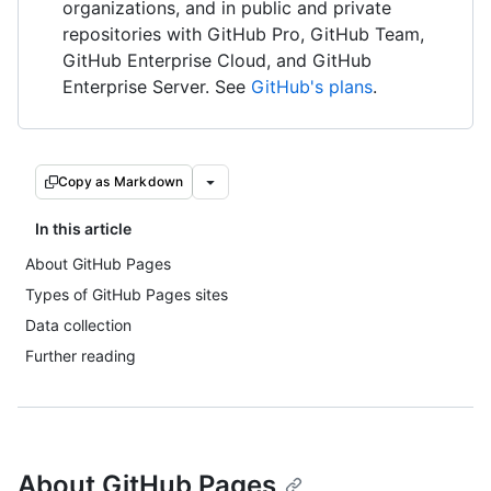
organizations, and in public and private
repositories with GitHub Pro, GitHub Team,
GitHub Enterprise Cloud, and GitHub
Enterprise Server. See
GitHub's plans
.
Copy as Markdown
In this article
About GitHub Pages
Types of GitHub Pages sites
Data collection
Further reading
About GitHub Pages