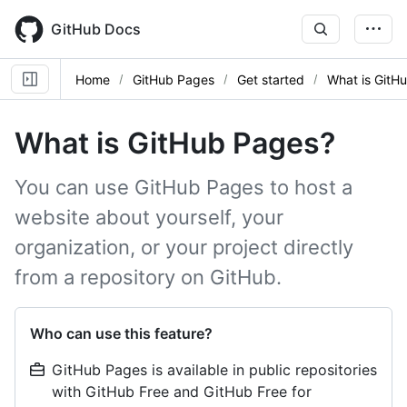
Skip
to
GitHub Docs
main
content
Home
GitHub Pages
Get started
What is GitH
What is GitHub Pages?
You can use GitHub Pages to host a
website about yourself, your
organization, or your project directly
from a repository on GitHub.
Who can use this feature?
GitHub Pages is available in public repositories
with GitHub Free and GitHub Free for