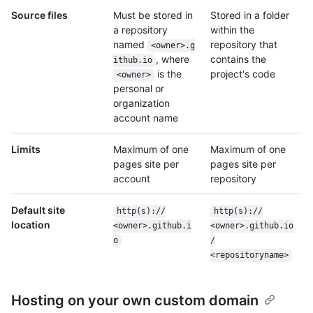
Source files
Must be stored in
Stored in a folder
a repository
within the
named
repository that
<owner>.g
, where
contains the
ithub.io
is the
project's code
<owner>
personal or
organization
account name
Limits
Maximum of one
Maximum of one
pages site per
pages site per
account
repository
Default site
http(s):/
/
http(s):/
/
location
<owner>.github.i
<owner>.github.io
o
/
<repositoryname>
Hosting on your own custom domain