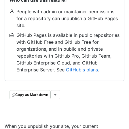
Who can use this feature?
People with admin or maintainer permissions
for a repository can unpublish a GitHub Pages
site.
GitHub Pages is available in public repositories
with GitHub Free and GitHub Free for
organizations, and in public and private
repositories with GitHub Pro, GitHub Team,
GitHub Enterprise Cloud, and GitHub
Enterprise Server. See
GitHub's plans
.
Copy as Markdown
When you unpublish your site, your current