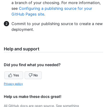
a branch of your choosing. For more information,
see
Configuring a publishing source for your
GitHub Pages site
.
Commit to your publishing source to create a new
deployment.
Help and support
Did you find what you needed?
Yes
No
Privacy policy
Help us make these docs great!
All GitHub docs are open source. See something