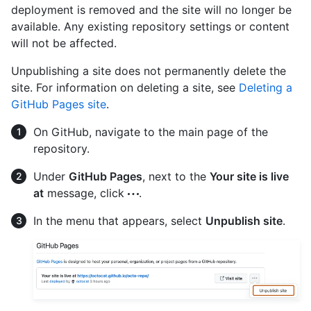
deployment is removed and the site will no longer be
available. Any existing repository settings or content
will not be affected.
Unpublishing a site does not permanently delete the
site. For information on deleting a site, see
Deleting a
GitHub Pages site
.
On GitHub, navigate to the main page of the
repository.
Under
GitHub Pages
, next to the
Your site is live
at
message, click
.
In the menu that appears, select
Unpublish site
.