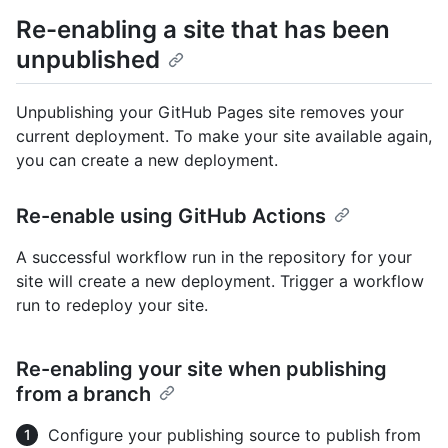
Re-enabling a site that has been
unpublished
Unpublishing your GitHub Pages site removes your
current deployment. To make your site available again,
you can create a new deployment.
Re-enable using GitHub Actions
A successful workflow run in the repository for your
site will create a new deployment. Trigger a workflow
run to redeploy your site.
Re-enabling your site when publishing
from a branch
Configure your publishing source to publish from