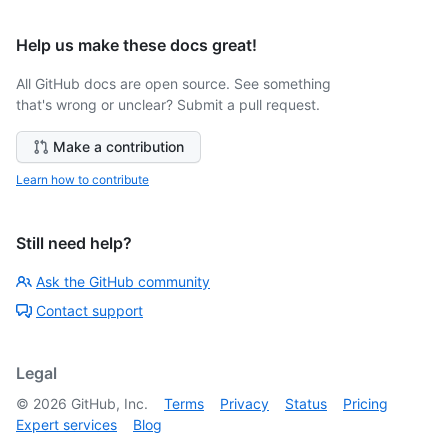
Help us make these docs great!
All GitHub docs are open source. See something
that's wrong or unclear? Submit a pull request.
Make a contribution
Learn how to contribute
Still need help?
Ask the GitHub community
Contact support
Legal
©
2026
GitHub, Inc.
Terms
Privacy
Status
Pricing
Expert services
Blog