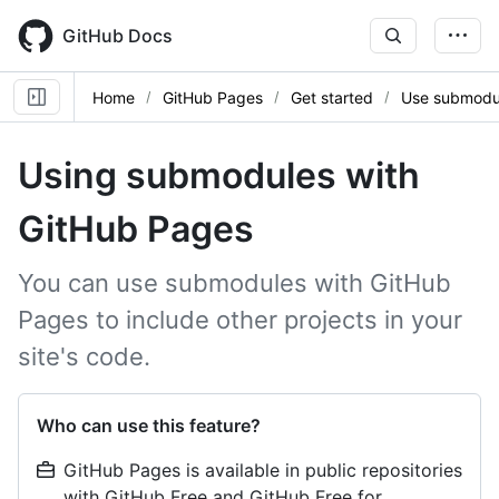
Skip
to
GitHub Docs
main
content
Home
GitHub Pages
Get started
Use submodu
Using submodules with
GitHub Pages
You can use submodules with GitHub
Pages to include other projects in your
site's code.
Who can use this feature?
GitHub Pages is available in public repositories
with GitHub Free and GitHub Free for