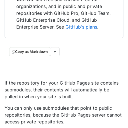
organizations, and in public and private
repositories with GitHub Pro, GitHub Team,
GitHub Enterprise Cloud, and GitHub
Enterprise Server. See
GitHub's plans
.
Copy as Markdown
If the repository for your GitHub Pages site contains
submodules, their contents will automatically be
pulled in when your site is built.
You can only use submodules that point to public
repositories, because the GitHub Pages server cannot
access private repositories.