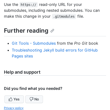
Use the
read-only URL for your
https://
submodules, including nested submodules. You can
make this change in your
file.
.gitmodules
Further reading
Git Tools - Submodules
from the
Pro Git
book
Troubleshooting Jekyll build errors for GitHub
Pages sites
Help and support
Did you find what you needed?
Yes
No
Privacy policy