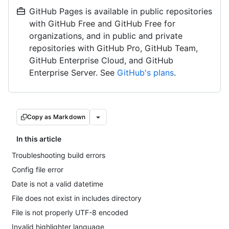
GitHub Pages is available in public repositories
with GitHub Free and GitHub Free for
organizations, and in public and private
repositories with GitHub Pro, GitHub Team,
GitHub Enterprise Cloud, and GitHub
Enterprise Server. See
GitHub's plans
.
Copy as Markdown
In this article
Troubleshooting build errors
Config file error
Date is not a valid datetime
File does not exist in includes directory
File is not properly UTF-8 encoded
Invalid highlighter language