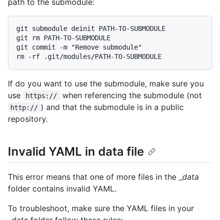
path to the submodule:
git submodule deinit PATH-TO-SUBMODULE

git rm PATH-TO-SUBMODULE

git commit -m "Remove submodule"

If do you want to use the submodule, make sure you
use
when referencing the submodule (not
https://
) and that the submodule is in a public
http://
repository.
Invalid YAML in data file
This error means that one of more files in the _
data
folder contains invalid YAML.
To troubleshoot, make sure the YAML files in your
_
data
folder follow these rules: