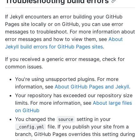
Troubleshooting build errors
If Jekyll encounters an error building your GitHub
Pages site locally or on GitHub, you can use error
messages to troubleshoot. For more information about
error messages and how to view them, see
About
Jekyll build errors for GitHub Pages sites
.
If you received a generic error message, check for
common issues.
You're using unsupported plugins. For more
information, see
About GitHub Pages and Jekyll
.
Your repository has exceeded our repository size
limits. For more information, see
About large files
on GitHub
You changed the
setting in your
source
file. If you publish your site from a
_config.yml
branch, GitHub Pages overrides this setting during