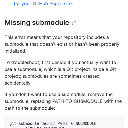
for your GitHub Pages site
.
Missing submodule
This error means that your repository includes a
submodule that doesn't exist or hasn't been properly
initialized.
To troubleshoot, first decide if you actually want to
use a submodule, which is a Git project inside a Git
project; submodules are sometimes created
accidentally.
If you don't want to use a submodule, remove the
submodule, replacing PATH-TO-SUBMODULE with the
path to the submodule:
git submodule deinit PATH-TO-SUBMODULE
