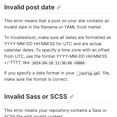
Invalid post date
This error means that a post on your site contains an
invalid date in the filename or YAML front matter.
To troubleshoot, make sure all dates are formatted as
YYYY-MM-DD HH:MM:SS for UTC and are actual
calendar dates. To specify a time zone with an offset
from UTC, use the format YYYY-MM-DD HH:MM:SS
+/-TTTT, like
.
2014-04-18 11:30:00 +0800
If you specify a date format in your
file,
_config.yml
make sure the format is correct.
Invalid Sass or SCSS
This error means your repository contains a Sass or
SCSS file with invalid content.