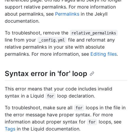
support relative permalinks. For more information
about permalinks, see
Permalinks
in the Jekyll
documentation.
To troubleshoot, remove the
relative_permalinks
line from your
file and reformat any
_config.yml
relative permalinks in your site with absolute
permalinks. For more information, see
Editing files
.
Syntax error in 'for' loop
This error means that your code includes invalid
syntax in a Liquid
loop declaration.
for
To troubleshoot, make sure all
loops in the file in
for
the error message have proper syntax. For more
information about proper syntax for
loops, see
for
Tags
in the Liquid documentation.