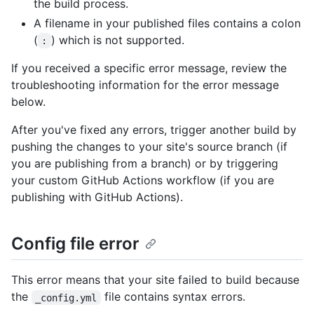
the build process.
A filename in your published files contains a colon
(
) which is not supported.
:
If you received a specific error message, review the
troubleshooting information for the error message
below.
After you've fixed any errors, trigger another build by
pushing the changes to your site's source branch (if
you are publishing from a branch) or by triggering
your custom GitHub Actions workflow (if you are
publishing with GitHub Actions).
Config file error
This error means that your site failed to build because
the
file contains syntax errors.
_config.yml