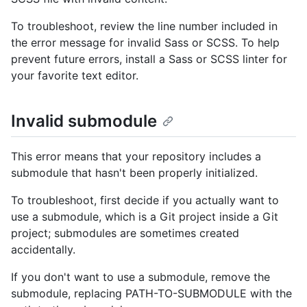
To troubleshoot, review the line number included in
the error message for invalid Sass or SCSS. To help
prevent future errors, install a Sass or SCSS linter for
your favorite text editor.
Invalid submodule
This error means that your repository includes a
submodule that hasn't been properly initialized.
To troubleshoot, first decide if you actually want to
use a submodule, which is a Git project inside a Git
project; submodules are sometimes created
accidentally.
If you don't want to use a submodule, remove the
submodule, replacing PATH-TO-SUBMODULE with the