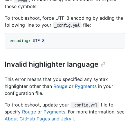
these symbols.
To troubleshoot, force UTF-8 encoding by adding the
following line to your
file:
_config.yml
encoding:
UTF-8
Invalid highlighter language
This error means that you specified any syntax
highlighter other than
Rouge
or
Pygments
in your
configuration file.
To troubleshoot, update your
file to
_config.yml
specify
Rouge
or
Pygments
. For more information, see
About GitHub Pages and Jekyll
.