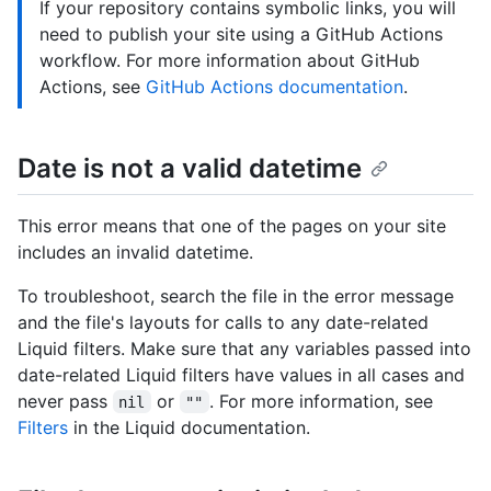
If your repository contains symbolic links, you will
need to publish your site using a GitHub Actions
workflow. For more information about GitHub
Actions, see
GitHub Actions documentation
.
Date is not a valid datetime
This error means that one of the pages on your site
includes an invalid datetime.
To troubleshoot, search the file in the error message
and the file's layouts for calls to any date-related
Liquid filters. Make sure that any variables passed into
date-related Liquid filters have values in all cases and
never pass
or
. For more information, see
nil
""
Filters
in the Liquid documentation.