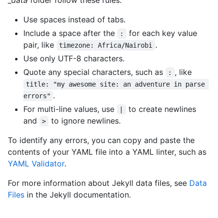
Use spaces instead of tabs.
Include a space after the
for each key value
:
pair, like
.
timezone: Africa/Nairobi
Use only UTF-8 characters.
Quote any special characters, such as
, like
:
title: "my awesome site: an adventure in parse 
.
errors"
For multi-line values, use
to create newlines
|
and
to ignore newlines.
>
To identify any errors, you can copy and paste the
contents of your YAML file into a YAML linter, such as
YAML Validator
.
For more information about Jekyll data files, see
Data
Files
in the Jekyll documentation.