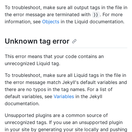
To troubleshoot, make sure all output tags in the file in
the error message are terminated with
. For more
}}
information, see
Objects
in the Liquid documentation.
Unknown tag error
This error means that your code contains an
unrecognized Liquid tag.
To troubleshoot, make sure all Liquid tags in the file in
the error message match Jekyll's default variables and
there are no typos in the tag names. For a list of
default variables, see
Variables
in the Jekyll
documentation.
Unsupported plugins are a common source of
unrecognized tags. If you use an unsupported plugin
in your site by generating your site locally and pushing