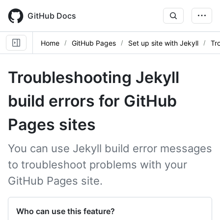
Skip
to
GitHub Docs
main
content
Home
GitHub Pages
Set up site with Jekyll
Tr
Troubleshooting Jekyll
build errors for GitHub
Pages sites
You can use Jekyll build error messages
to troubleshoot problems with your
GitHub Pages site.
Who can use this feature?