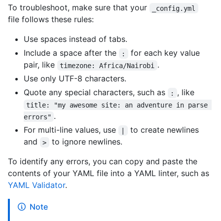
To troubleshoot, make sure that your
_config.yml
file follows these rules:
Use spaces instead of tabs.
Include a space after the
for each key value
:
pair, like
.
timezone: Africa/Nairobi
Use only UTF-8 characters.
Quote any special characters, such as
, like
:
title: "my awesome site: an adventure in parse 
.
errors"
For multi-line values, use
to create newlines
|
and
to ignore newlines.
>
To identify any errors, you can copy and paste the
contents of your YAML file into a YAML linter, such as
YAML Validator
.
Note