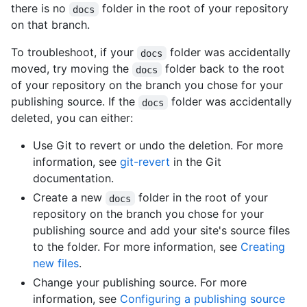
there is no
folder in the root of your repository
docs
on that branch.
To troubleshoot, if your
folder was accidentally
docs
moved, try moving the
folder back to the root
docs
of your repository on the branch you chose for your
publishing source. If the
folder was accidentally
docs
deleted, you can either:
Use Git to revert or undo the deletion. For more
information, see
git-revert
in the Git
documentation.
Create a new
folder in the root of your
docs
repository on the branch you chose for your
publishing source and add your site's source files
to the folder. For more information, see
Creating
new files
.
Change your publishing source. For more
information, see
Configuring a publishing source