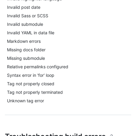
Invalid post date
Invalid Sass or SCSS
Invalid submodule
Invalid YAML in data file
Markdown errors
Missing docs folder
Missing submodule
Relative permalinks configured
Syntax error in 'for' loop
Tag not properly closed
Tag not properly terminated
Unknown tag error