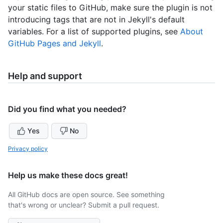
your static files to GitHub, make sure the plugin is not
introducing tags that are not in Jekyll's default
variables. For a list of supported plugins, see
About
GitHub Pages and Jekyll
.
Help and support
Did you find what you needed?
Yes
No
Privacy policy
Help us make these docs great!
All GitHub docs are open source. See something
that's wrong or unclear? Submit a pull request.