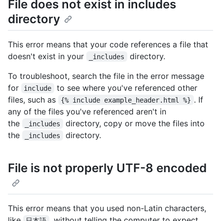
File does not exist in includes
directory
This error means that your code references a file that
doesn't exist in your
directory.
_includes
To troubleshoot, search the file in the error message
for
to see where you've referenced other
include
files, such as
. If
{% include example_header.html %}
any of the files you've referenced aren't in
the
directory, copy or move the files into
_includes
the
directory.
_includes
File is not properly UTF-8 encoded
This error means that you used non-Latin characters,
like
, without telling the computer to expect
日本語