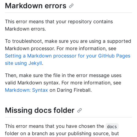
Markdown errors
This error means that your repository contains
Markdown errors.
To troubleshoot, make sure you are using a supported
Markdown processor. For more information, see
Setting a Markdown processor for your GitHub Pages
site using Jekyll
.
Then, make sure the file in the error message uses
valid Markdown syntax. For more information, see
Markdown: Syntax
on Daring Fireball.
Missing docs folder
This error means that you have chosen the
docs
folder on a branch as your publishing source, but