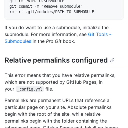
git rm PATH-TO-SUBMODULE

git commit -m "Remove submodule"

If you do want to use a submodule, initialize the
submodule. For more information, see
Git Tools -
Submodules
in the
Pro Git
book.
Relative permalinks configured
This error means that you have relative permalinks,
which are not supported by GitHub Pages, in
your
file.
_config.yml
Permalinks are permanent URLs that reference a
particular page on your site. Absolute permalinks
begin with the root of the site, while relative
permalinks begin with the folder containing the
referenced page. GitHub Pages and Jekyll no longer