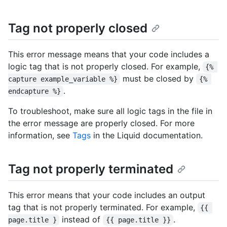
Tag not properly closed
This error message means that your code includes a
logic tag that is not properly closed. For example,
{% 
must be closed by
capture example_variable %}
{% 
.
endcapture %}
To troubleshoot, make sure all logic tags in the file in
the error message are properly closed. For more
information, see
Tags
in the Liquid documentation.
Tag not properly terminated
This error means that your code includes an output
tag that is not properly terminated. For example,
{{ 
instead of
.
page.title }
{{ page.title }}