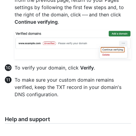
settings by following the first few steps and, to
the right of the domain, click
and then click
Continue verifying
.
To verify your domain, click
Verify
.
To make sure your custom domain remains
verified, keep the TXT record in your domain's
DNS configuration.
Help and support