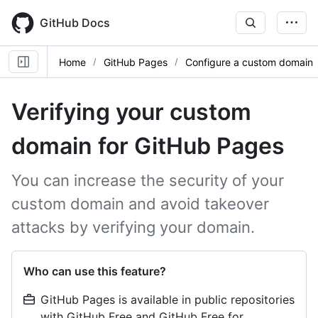
Skip
to
GitHub Docs
main
content
Home
GitHub Pages
Configure a custom domain
Verifying your custom
domain for GitHub Pages
You can increase the security of your
custom domain and avoid takeover
attacks by verifying your domain.
Who can use this feature?
GitHub Pages is available in public repositories
with GitHub Free and GitHub Free for