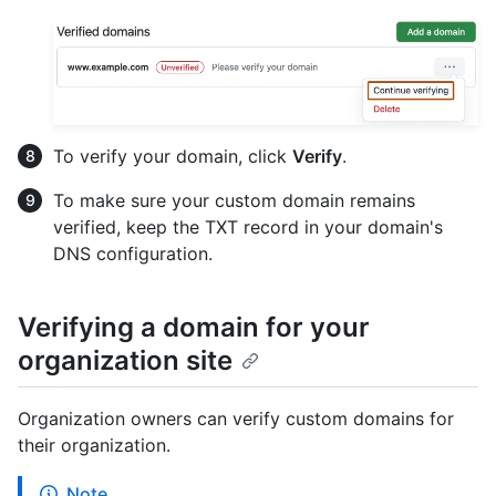
To verify your domain, click
Verify
.
To make sure your custom domain remains
verified, keep the TXT record in your domain's
DNS configuration.
Verifying a domain for your
organization site
Organization owners can verify custom domains for
their organization.
Note