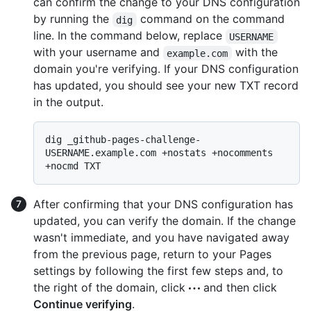
can confirm the change to your DNS configuration
by running the
command on the command
dig
line. In the command below, replace
USERNAME
with your username and
with the
example.com
domain you're verifying. If your DNS configuration
has updated, you should see your new TXT record
in the output.
dig _github-pages-challenge-
USERNAME.example.com +nostats +nocomments 
After confirming that your DNS configuration has
updated, you can verify the domain. If the change
wasn't immediate, and you have navigated away
from the previous page, return to your Pages
settings by following the first few steps and, to
the right of the domain, click
and then click
Continue verifying
.