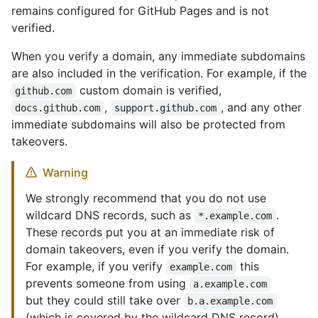
remains configured for GitHub Pages and is not
verified.
When you verify a domain, any immediate subdomains
are also included in the verification. For example, if the
custom domain is verified,
github.com
,
, and any other
docs.github.com
support.github.com
immediate subdomains will also be protected from
takeovers.
Warning
We strongly recommend that you do not use
wildcard DNS records, such as
.
*.example.com
These records put you at an immediate risk of
domain takeovers, even if you verify the domain.
For example, if you verify
this
example.com
prevents someone from using
a.example.com
but they could still take over
b.a.example.com
(which is covered by the wildcard DNS record).