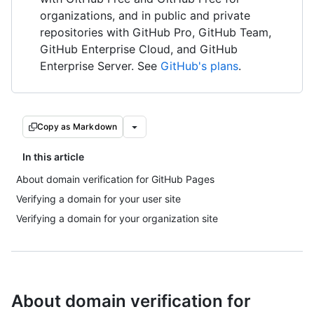
organizations, and in public and private
repositories with GitHub Pro, GitHub Team,
GitHub Enterprise Cloud, and GitHub
Enterprise Server. See
GitHub's plans
.
Copy as Markdown
In this article
About domain verification for GitHub Pages
Verifying a domain for your user site
Verifying a domain for your organization site
About domain verification for