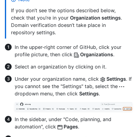
If you don’t see the options described below,
check that you’re in your
Organization settings
.
Domain verification doesn’t take place in
repository settings.
In the upper-right corner of GitHub, click your
profile picture, then click
Organizations
.
Select an organization by clicking on it.
Under your organization name, click
Settings
. If
you cannot see the "Settings" tab, select the
dropdown menu, then click
Settings
.
In the sidebar, under "Code, planning, and
automation", click
Pages
.