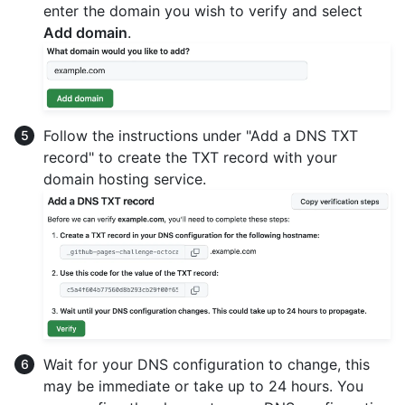
enter the domain you wish to verify and select
Add domain
.
Follow the instructions under "Add a DNS TXT
record" to create the TXT record with your
domain hosting service.
Wait for your DNS configuration to change, this
may be immediate or take up to 24 hours. You