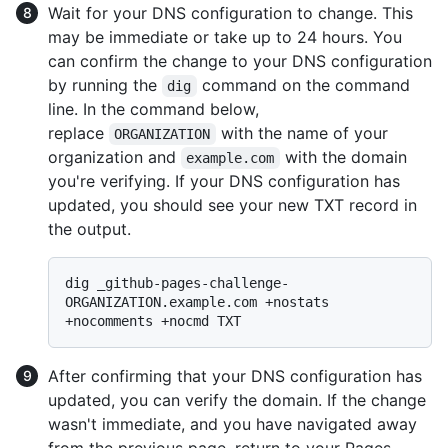
Wait for your DNS configuration to change. This
may be immediate or take up to 24 hours. You
can confirm the change to your DNS configuration
by running the
command on the command
dig
line. In the command below,
replace
with the name of your
ORGANIZATION
organization and
with the domain
example.com
you're verifying. If your DNS configuration has
updated, you should see your new TXT record in
the output.
dig _github-pages-challenge-
ORGANIZATION.example.com +nostats 
After confirming that your DNS configuration has
updated, you can verify the domain. If the change
wasn't immediate, and you have navigated away
from the previous page, return to your Pages