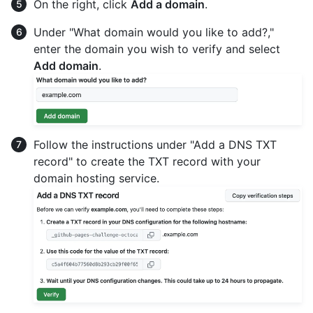
On the right, click
Add a domain
.
Under "What domain would you like to add?,"
enter the domain you wish to verify and select
Add domain
.
Follow the instructions under "Add a DNS TXT
record" to create the TXT record with your
domain hosting service.