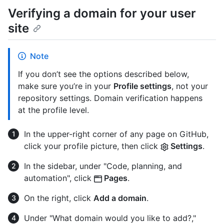
Verifying a domain for your user
site
Note
If you don’t see the options described below,
make sure you’re in your
Profile settings
, not your
repository settings. Domain verification happens
at the profile level.
In the upper-right corner of any page on GitHub,
click your profile picture, then click
Settings
.
In the sidebar, under "Code, planning, and
automation", click
Pages
.
On the right, click
Add a domain
.
Under "What domain would you like to add?,"