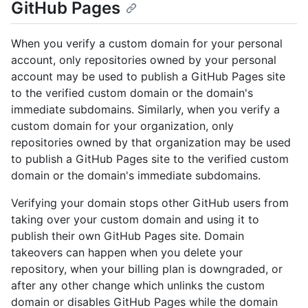
GitHub Pages
When you verify a custom domain for your personal
account, only repositories owned by your personal
account may be used to publish a GitHub Pages site
to the verified custom domain or the domain's
immediate subdomains. Similarly, when you verify a
custom domain for your organization, only
repositories owned by that organization may be used
to publish a GitHub Pages site to the verified custom
domain or the domain's immediate subdomains.
Verifying your domain stops other GitHub users from
taking over your custom domain and using it to
publish their own GitHub Pages site. Domain
takeovers can happen when you delete your
repository, when your billing plan is downgraded, or
after any other change which unlinks the custom
domain or disables GitHub Pages while the domain