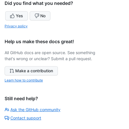
Did you find what you needed?
Yes
No
Privacy policy
Help us make these docs great!
All GitHub docs are open source. See something
that's wrong or unclear? Submit a pull request.
Make a contribution
Learn how to contribute
Still need help?
Ask the GitHub community
Contact support