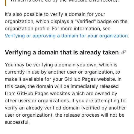
It's also possible to verify a domain for your
organization, which displays a "Verified" badge on the
organization profile. For more information, see
Verifying or approving a domain for your organization
.
Verifying a domain that is already taken
You may be verifying a domain you own, which is
currently in use by another user or organization, to
make it available for your GitHub Pages website. In
this case, the domain will be immediately released
from GitHub Pages websites which are owned by
other users or organizations. If you are attempting to
verify an already verified domain (verified by another
user or organization), the release process will not be
successful.