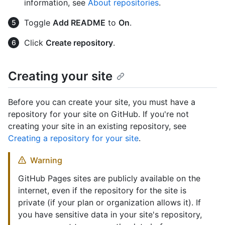
information, see
About repositories
.
Toggle
Add README
to
On
.
Click
Create repository
.
Creating your site
Before you can create your site, you must have a
repository for your site on GitHub. If you're not
creating your site in an existing repository, see
Creating a repository for your site
.
Warning
GitHub Pages sites are publicly available on the
internet, even if the repository for the site is
private (if your plan or organization allows it). If
you have sensitive data in your site's repository,