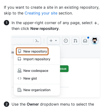
If you want to create a site in an existing repository,
skip to the
Creating your site
section.
In the upper-right corner of any page, select
,
then click
New repository
.
Use the
Owner
dropdown menu to select the