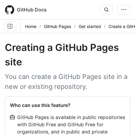
Skip
to
GitHub Docs
main
content
Home
GitHub Pages
Get started
Create a Git
Creating a GitHub Pages
site
You can create a GitHub Pages site in a
new or existing repository.
Who can use this feature?
GitHub Pages is available in public repositories
with GitHub Free and GitHub Free for
organizations, and in public and private