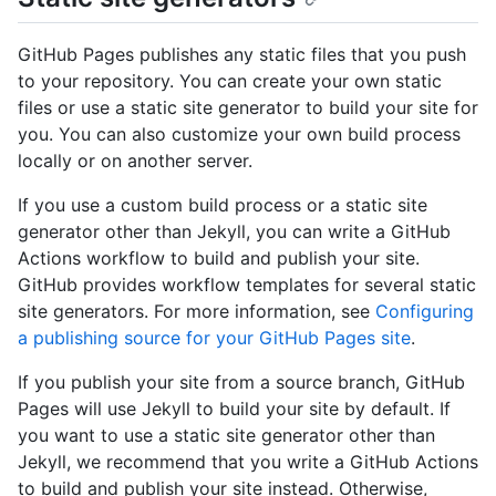
GitHub Pages publishes any static files that you push
to your repository. You can create your own static
files or use a static site generator to build your site for
you. You can also customize your own build process
locally or on another server.
If you use a custom build process or a static site
generator other than Jekyll, you can write a GitHub
Actions workflow to build and publish your site.
GitHub provides workflow templates for several static
site generators. For more information, see
Configuring
a publishing source for your GitHub Pages site
.
If you publish your site from a source branch, GitHub
Pages will use Jekyll to build your site by default. If
you want to use a static site generator other than
Jekyll, we recommend that you write a GitHub Actions
to build and publish your site instead. Otherwise,