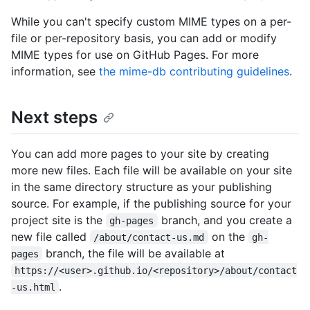
While you can't specify custom MIME types on a per-
file or per-repository basis, you can add or modify
MIME types for use on GitHub Pages. For more
information, see
the mime-db contributing guidelines
.
Next steps
You can add more pages to your site by creating
more new files. Each file will be available on your site
in the same directory structure as your publishing
source. For example, if the publishing source for your
project site is the
branch, and you create a
gh-pages
new file called
on the
/about/contact-us.md
gh-
branch, the file will be available at
pages
https://<user>.github.io/<repository>/about/contact
.
-us.html