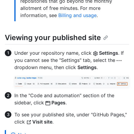
repositories that go beyond the monthly
allotment of free minutes. For more
information, see
Billing and usage
.
Viewing your published site
Under your repository name, click
Settings
. If
you cannot see the "Settings" tab, select the
dropdown menu, then click
Settings
.
In the "Code and automation" section of the
sidebar, click
Pages
.
To see your published site, under "GitHub Pages,"
click
Visit site
.