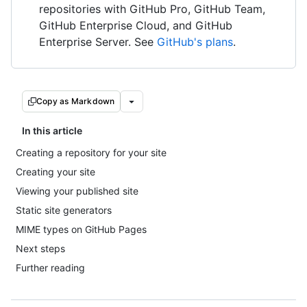
repositories with GitHub Pro, GitHub Team,
GitHub Enterprise Cloud, and GitHub
Enterprise Server. See
GitHub's plans
.
Copy as Markdown
In this article
Creating a repository for your site
Creating your site
Viewing your published site
Static site generators
MIME types on GitHub Pages
Next steps
Further reading