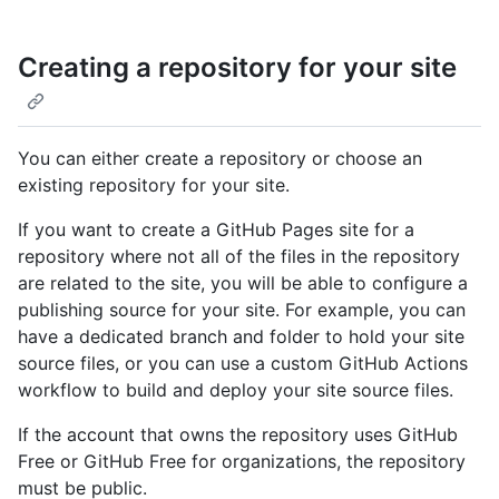
Creating a repository for your site
You can either create a repository or choose an
existing repository for your site.
If you want to create a GitHub Pages site for a
repository where not all of the files in the repository
are related to the site, you will be able to configure a
publishing source for your site. For example, you can
have a dedicated branch and folder to hold your site
source files, or you can use a custom GitHub Actions
workflow to build and deploy your site source files.
If the account that owns the repository uses GitHub
Free or GitHub Free for organizations, the repository
must be public.