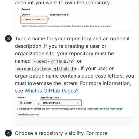
account you want to own the repository.
Type a name for your repository and an optional
description. If you're creating a user or
organization site, your repository must be
named
or
<user>.github.io
. If your user or
<organization>.github.io
organization name contains uppercase letters, you
must lowercase the letters. For more information,
see
What is GitHub Pages?
.
Choose a repository visibility. For more