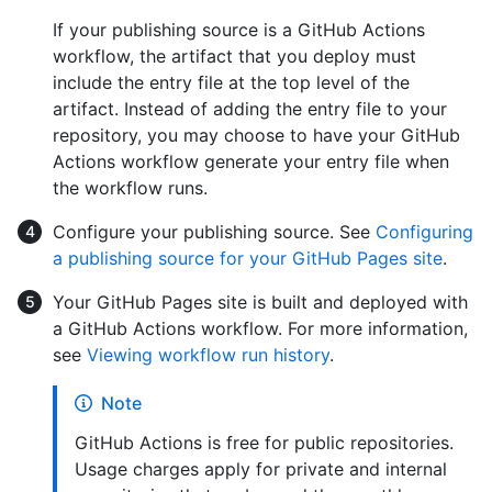
If your publishing source is a GitHub Actions
workflow, the artifact that you deploy must
include the entry file at the top level of the
artifact. Instead of adding the entry file to your
repository, you may choose to have your GitHub
Actions workflow generate your entry file when
the workflow runs.
Configure your publishing source. See
Configuring
a publishing source for your GitHub Pages site
.
Your GitHub Pages site is built and deployed with
a GitHub Actions workflow. For more information,
see
Viewing workflow run history
.
Note
GitHub Actions is free for public repositories.
Usage charges apply for private and internal