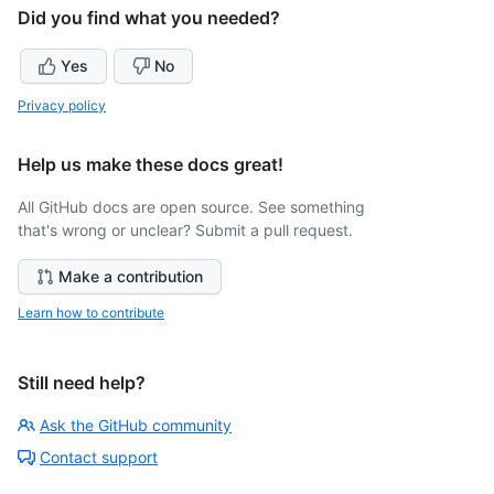
Did you find what you needed?
Yes
No
Privacy policy
Help us make these docs great!
All GitHub docs are open source. See something
that's wrong or unclear? Submit a pull request.
Make a contribution
Learn how to contribute
Still need help?
Ask the GitHub community
Contact support