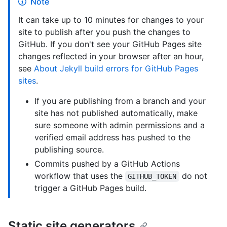
Note
It can take up to 10 minutes for changes to your
site to publish after you push the changes to
GitHub. If you don't see your GitHub Pages site
changes reflected in your browser after an hour,
see
About Jekyll build errors for GitHub Pages
sites
.
If you are publishing from a branch and your
site has not published automatically, make
sure someone with admin permissions and a
verified email address has pushed to the
publishing source.
Commits pushed by a GitHub Actions
workflow that uses the
do not
GITHUB_TOKEN
trigger a GitHub Pages build.
Static site generators