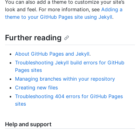
You can also add a theme to customize your site’s
look and feel. For more information, see
Adding a
theme to your GitHub Pages site using Jekyll
.
Further reading
About GitHub Pages and Jekyll
.
Troubleshooting Jekyll build errors for GitHub
Pages sites
Managing branches within your repository
Creating new files
Troubleshooting 404 errors for GitHub Pages
sites
Help and support