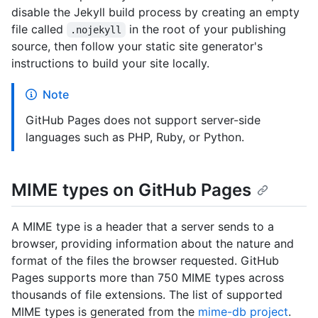
disable the Jekyll build process by creating an empty
file called
in the root of your publishing
.nojekyll
source, then follow your static site generator's
instructions to build your site locally.
Note
GitHub Pages does not support server-side
languages such as PHP, Ruby, or Python.
MIME types on GitHub Pages
A MIME type is a header that a server sends to a
browser, providing information about the nature and
format of the files the browser requested. GitHub
Pages supports more than 750 MIME types across
thousands of file extensions. The list of supported
MIME types is generated from the
mime-db project
.