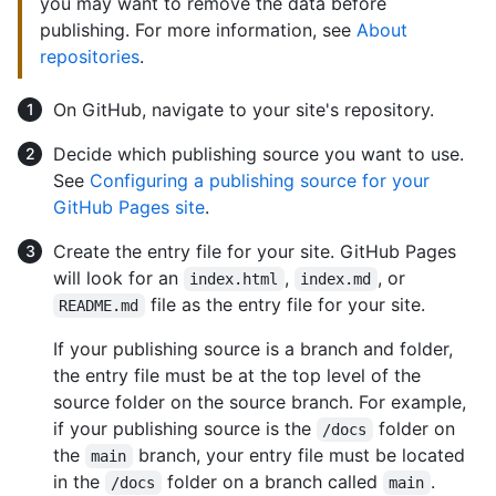
you may want to remove the data before
publishing. For more information, see
About
repositories
.
On GitHub, navigate to your site's repository.
Decide which publishing source you want to use.
See
Configuring a publishing source for your
GitHub Pages site
.
Create the entry file for your site. GitHub Pages
will look for an
,
, or
index.html
index.md
file as the entry file for your site.
README.md
If your publishing source is a branch and folder,
the entry file must be at the top level of the
source folder on the source branch. For example,
if your publishing source is the
folder on
/docs
the
branch, your entry file must be located
main
in the
folder on a branch called
.
/docs
main