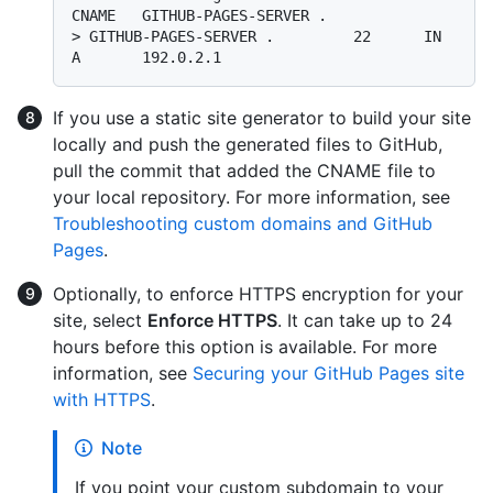
CNAME   GITHUB-PAGES-SERVER .
> 
GITHUB-PAGES-SERVER .         22      IN      
A       192.0.2.1
If you use a static site generator to build your site
locally and push the generated files to GitHub,
pull the commit that added the CNAME file to
your local repository. For more information, see
Troubleshooting custom domains and GitHub
Pages
.
Optionally, to enforce HTTPS encryption for your
site, select
Enforce HTTPS
. It can take up to 24
hours before this option is available. For more
information, see
Securing your GitHub Pages site
with HTTPS
.
Note
If you point your custom subdomain to your