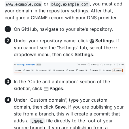
or
, you must add
www.example.com
blog.example.com
your domain in the repository settings. After that,
configure a CNAME record with your DNS provider.
On GitHub, navigate to your site's repository.
Under your repository name, click
Settings
. If
you cannot see the "Settings" tab, select the
dropdown menu, then click
Settings
.
In the "Code and automation" section of the
sidebar, click
Pages
.
Under "Custom domain", type your custom
domain, then click
Save
. If you are publishing your
site from a branch, this will create a commit that
adds a
file directly to the root of your
CNAME
source branch. If you are publishing from a