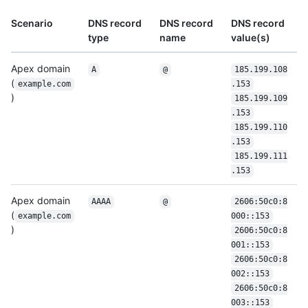
Scenario
DNS record
DNS record
DNS record
type
name
value(s)
Apex domain
A
@
185.199.108
(
example.com
.153
)
185.199.109
.153
185.199.110
.153
185.199.111
.153
Apex domain
AAAA
@
2606:50c0:8
(
example.com
000::153
)
2606:50c0:8
001::153
2606:50c0:8
002::153
2606:50c0:8
003::153