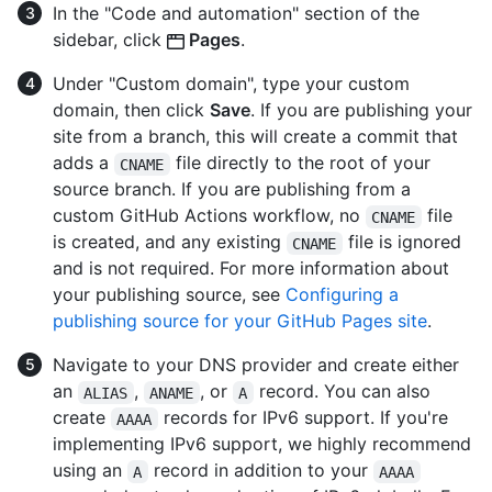
In the "Code and automation" section of the
sidebar, click
Pages
.
Under "Custom domain", type your custom
domain, then click
Save
. If you are publishing your
site from a branch, this will create a commit that
adds a
file directly to the root of your
CNAME
source branch. If you are publishing from a
custom GitHub Actions workflow, no
file
CNAME
is created, and any existing
file is ignored
CNAME
and is not required. For more information about
your publishing source, see
Configuring a
publishing source for your GitHub Pages site
.
Navigate to your DNS provider and create either
an
,
, or
record. You can also
ALIAS
ANAME
A
create
records for IPv6 support. If you're
AAAA
implementing IPv6 support, we highly recommend
using an
record in addition to your
A
AAAA