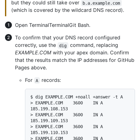
but they could still take over
b.a.example.com
(which is covered by the wildcard DNS record).
Open
Terminal
Terminal
Git Bash
.
To confirm that your DNS record configured
correctly, use the
command, replacing
dig
EXAMPLE.COM
with your apex domain. Confirm
that the results match the IP addresses for GitHub
Pages above.
For
records:
A
$ 
dig EXAMPLE.COM +noall +answer -t A
> 
EXAMPLE.COM    3600    IN A     
185.199.108.153
> 
EXAMPLE.COM    3600    IN A     
185.199.109.153
> 
EXAMPLE.COM    3600    IN A     
185.199.110.153
> 
EXAMPLE.COM    3600    IN A     