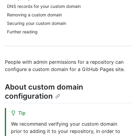
DNS records for your custom domain
Removing a custom domain
Securing your custom domain
Further reading
People with admin permissions for a repository can
configure a custom domain for a GitHub Pages site.
About custom domain
configuration
Tip
We recommend verifying your custom domain
prior to adding it to your repository, in order to