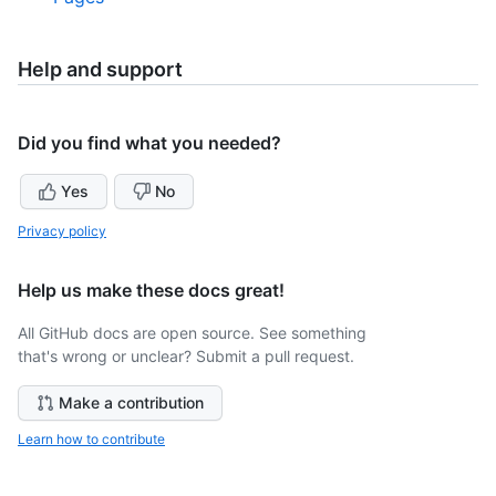
Help and support
Did you find what you needed?
Yes
No
Privacy policy
Help us make these docs great!
All GitHub docs are open source. See something
that's wrong or unclear? Submit a pull request.
Make a contribution
Learn how to contribute