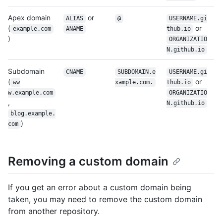
Apex domain
or
ALIAS
@
USERNAME.gi
(
or
example.com
ANAME
thub.io
)
ORGANIZATIO
N.github.io
Subdomain
CNAME
SUBDOMAIN.e
USERNAME.gi
(
or
ww​
xample.com.
thub.io
w.example.com
ORGANIZATIO
,
N.github.io
blog.example.
)
com
Removing a custom domain
If you get an error about a custom domain being
taken, you may need to remove the custom domain
from another repository.