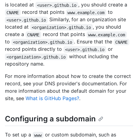
is located at
, you should create a
<user>.github.io
record that points
to
CNAME
www.example.com
Similarly, for an organization site
<user>.github.io
located at
, you should
<organization>.github.io
create a
record that points
CNAME
www.example.com
to
. Ensure that the
<organization>.github.io
CNAME
record points directly to
or
<user>.github.io
without including the
<organization>.github.io
repository name.
For more information about how to create the correct
record, see your DNS provider's documentation. For
more information about the default domain for your
site, see
What is GitHub Pages?
.
Configuring a subdomain
To set up a
or custom subdomain, such as
www