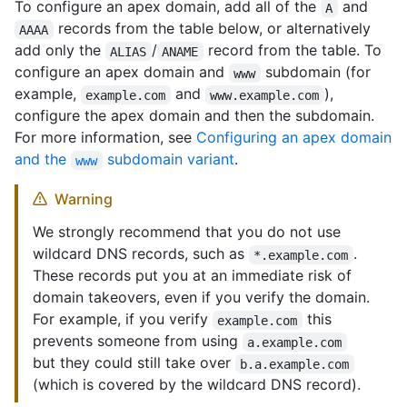
To configure an apex domain, add all of the
and
A
records from the table below, or alternatively
AAAA
add only the
/
record from the table. To
ALIAS
ANAME
configure an apex domain and
subdomain (for
www
example,
and
),
example.com
www.example.com
configure the apex domain and then the subdomain.
For more information, see
Configuring an apex domain
and the
subdomain variant
.
www
Warning
We strongly recommend that you do not use
wildcard DNS records, such as
.
*.example.com
These records put you at an immediate risk of
domain takeovers, even if you verify the domain.
For example, if you verify
this
example.com
prevents someone from using
a.example.com
but they could still take over
b.a.example.com
(which is covered by the wildcard DNS record).