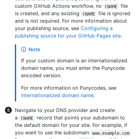
custom GitHub Actions workflow, no
file
CNAME
is created, and any existing
file is ignored
CNAME
and is not required. For more information about
your publishing source, see
Configuring a
publishing source for your GitHub Pages site
.
Note
If your custom domain is an internationalized
domain name, you must enter the Punycode
encoded version.
For more information on Punycodes, see
Internationalized domain name
.
Navigate to your DNS provider and create
a
record that points your subdomain to
CNAME
the default domain for your site. For example, if
you want to use the subdomain
www.example.com