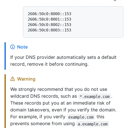
2606:50c0:8000::153

2606:50c0:8001::153

2606:50c0:8002::153

Note
If your DNS provider automatically sets a default
record, remove it before continuing.
Warning
We strongly recommend that you do not use
wildcard DNS records, such as
.
*.example.com
These records put you at an immediate risk of
domain takeovers, even if you verify the domain.
For example, if you verify
this
example.com
prevents someone from using
a.example.com