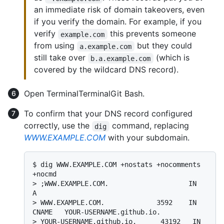
an immediate risk of domain takeovers, even
if you verify the domain. For example, if you
verify
this prevents someone
example.com
from using
but they could
a.example.com
still take over
(which is
b.a.example.com
covered by the wildcard DNS record).
Open
Terminal
Terminal
Git Bash
.
To confirm that your DNS record configured
correctly, use the
command, replacing
dig
WWW.EXAMPLE.COM
with your subdomain.
$ 
dig WWW.EXAMPLE.COM +nostats +nocomments 
+nocmd
> 
;WWW.EXAMPLE.COM.                    IN      
A
> 
WWW.EXAMPLE.COM.             3592    IN      
CNAME   YOUR-USERNAME.github.io.
> 
YOUR-USERNAME.github.io.      43192   IN      