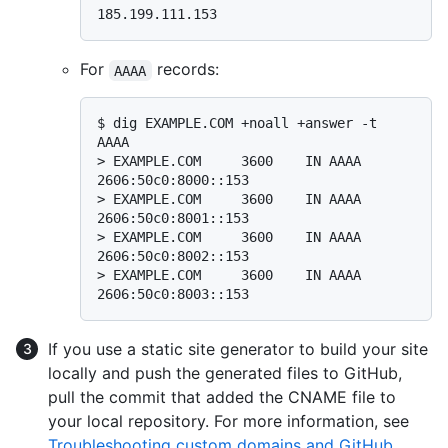
185.199.111.153
For
records:
AAAA
$ 
dig EXAMPLE.COM +noall +answer -t 
AAAA
> 
EXAMPLE.COM     3600    IN AAAA     
2606:50c0:8000::153
> 
EXAMPLE.COM     3600    IN AAAA     
2606:50c0:8001::153
> 
EXAMPLE.COM     3600    IN AAAA     
2606:50c0:8002::153
> 
EXAMPLE.COM     3600    IN AAAA     
2606:50c0:8003::153
If you use a static site generator to build your site
locally and push the generated files to GitHub,
pull the commit that added the CNAME file to
your local repository. For more information, see
Troubleshooting custom domains and GitHub