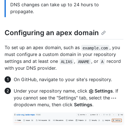
DNS changes can take up to 24 hours to
propagate.
Configuring an apex domain
To set up an apex domain, such as
, you
example.com
must configure a custom domain in your repository
settings and at least one
,
, or
record
ALIAS
ANAME
A
with your DNS provider.
On GitHub, navigate to your site's repository.
Under your repository name, click
Settings
. If
you cannot see the "Settings" tab, select the
dropdown menu, then click
Settings
.