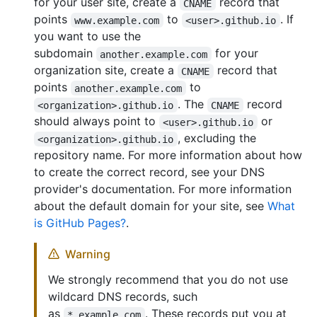
for your user site, create a
record that
CNAME
points
to
. If
www.example.com
<user>.github.io
you want to use the
subdomain
for your
another.example.com
organization site, create a
record that
CNAME
points
to
another.example.com
. The
record
<organization>.github.io
CNAME
should always point to
or
<user>.github.io
, excluding the
<organization>.github.io
repository name. For more information about how
to create the correct record, see your DNS
provider's documentation. For more information
about the default domain for your site, see
What
is GitHub Pages?
.
Warning
We strongly recommend that you do not use
wildcard DNS records, such
as
. These records put you at
*.example.com