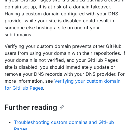
domain set up, it is at risk of a domain takeover.
Having a custom domain configured with your DNS
provider while your site is disabled could result in
someone else hosting a site on one of your
subdomains.
Verifying your custom domain prevents other GitHub
users from using your domain with their repositories. If
your domain is not verified, and your GitHub Pages
site is disabled, you should immediately update or
remove your DNS records with your DNS provider. For
more information, see
Verifying your custom domain
for GitHub Pages
.
Further reading
Troubleshooting custom domains and GitHub
Pages