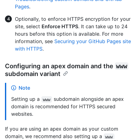
Pages
.
Optionally, to enforce HTTPS encryption for your
site, select
Enforce HTTPS
. It can take up to 24
hours before this option is available. For more
information, see
Securing your GitHub Pages site
with HTTPS
.
Configuring an apex domain and the
www
subdomain variant
Note
Setting up a
subdomain alongside an apex
www
domain is recommended for HTTPS secured
websites.
If you are using an apex domain as your custom
domain, we recommend also setting up a
www