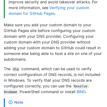
improve security and avoid takeover attacks. For
more information, see
Verifying your custom
domain for GitHub Pages
.
Make sure you add your custom domain to your
GitHub Pages site before configuring your custom
domain with your DNS provider. Configuring your
custom domain with your DNS provider without
adding your custom domain to GitHub could result in
someone else being able to host a site on one of your
subdomains.
The
command, which can be used to verify
dig
correct configuration of DNS records, is not included
in Windows. To verify that your DNS records are
configured correctly, you can use the
Resolve-
PowerShell command or install
BIND
.
DnsName
Note