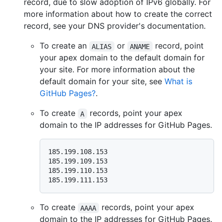
record, due to slow adoption of IPv6 globally. For
more information about how to create the correct
record, see your DNS provider's documentation.
To create an
or
record, point
ALIAS
ANAME
your apex domain to the default domain for
your site. For more information about the
default domain for your site, see
What is
GitHub Pages?
.
To create
records, point your apex
A
domain to the IP addresses for GitHub Pages.
185.199.108.153

185.199.109.153

185.199.110.153

To create
records, point your apex
AAAA
domain to the IP addresses for GitHub Pages.