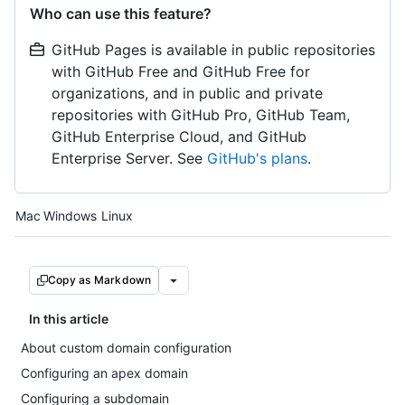
Who can use this feature?
GitHub Pages is available in public repositories
with GitHub Free and GitHub Free for
organizations, and in public and private
repositories with GitHub Pro, GitHub Team,
GitHub Enterprise Cloud, and GitHub
Enterprise Server. See
GitHub's plans
.
Platform navigation
Mac
Windows
Linux
Copy as Markdown
In this article
About custom domain configuration
Configuring an apex domain
Configuring a subdomain