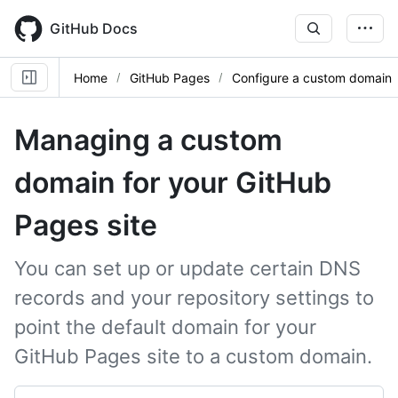
Skip
to
GitHub Docs
main
content
Home
GitHub Pages
Configure a custom domain
Managing a custom
domain for your GitHub
Pages site
You can set up or update certain DNS
records and your repository settings to
point the default domain for your
GitHub Pages site to a custom domain.