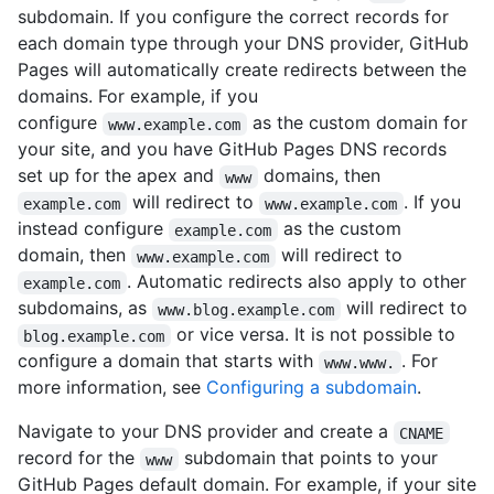
subdomain. If you configure the correct records for
each domain type through your DNS provider, GitHub
Pages will automatically create redirects between the
domains. For example, if you
configure
as the custom domain for
www.example.com
your site, and you have GitHub Pages DNS records
set up for the apex and
domains, then
www
will redirect to
. If you
example.com
www.example.com
instead configure
as the custom
example.com
domain, then
will redirect to
www.example.com
. Automatic redirects also apply to other
example.com
subdomains, as
will redirect to
www.blog.example.com
or vice versa. It is not possible to
blog.example.com
configure a domain that starts with
. For
www.www.
more information, see
Configuring a subdomain
.
Navigate to your DNS provider and create a
CNAME
record for the
subdomain that points to your
www
GitHub Pages default domain. For example, if your site