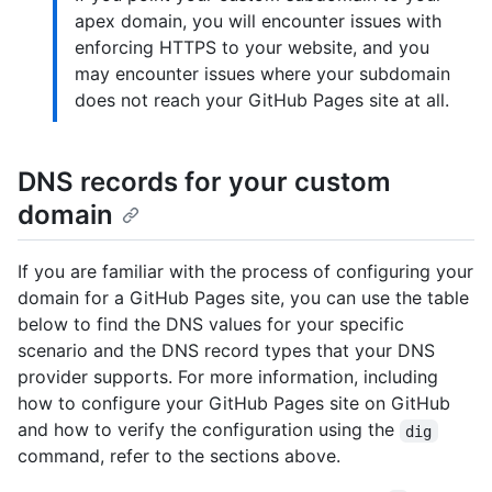
apex domain, you will encounter issues with
enforcing HTTPS to your website, and you
may encounter issues where your subdomain
does not reach your GitHub Pages site at all.
DNS records for your custom
domain
If you are familiar with the process of configuring your
domain for a GitHub Pages site, you can use the table
below to find the DNS values for your specific
scenario and the DNS record types that your DNS
provider supports. For more information, including
how to configure your GitHub Pages site on GitHub
and how to verify the configuration using the
dig
command, refer to the sections above.