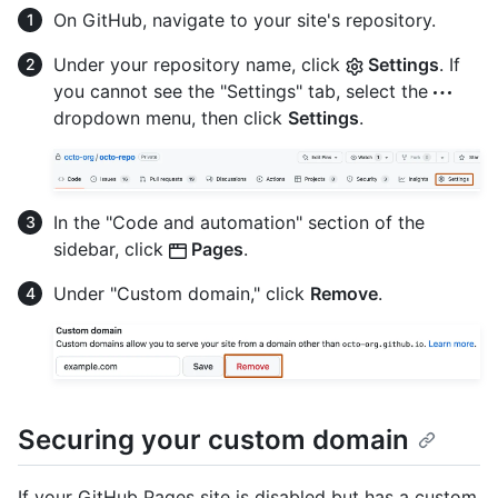
On GitHub, navigate to your site's repository.
Under your repository name, click
Settings
. If
you cannot see the "Settings" tab, select the
dropdown menu, then click
Settings
.
In the "Code and automation" section of the
sidebar, click
Pages
.
Under "Custom domain," click
Remove
.
Securing your custom domain
If your GitHub Pages site is disabled but has a custom