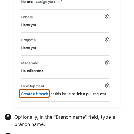
Optionally, in the "Branch name" field, type a
branch name.