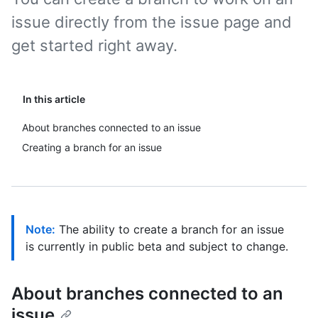
issue directly from the issue page and
get started right away.
In this article
About branches connected to an issue
Creating a branch for an issue
Note:
The ability to create a branch for an issue
is currently in public beta and subject to change.
About branches connected to an
issue