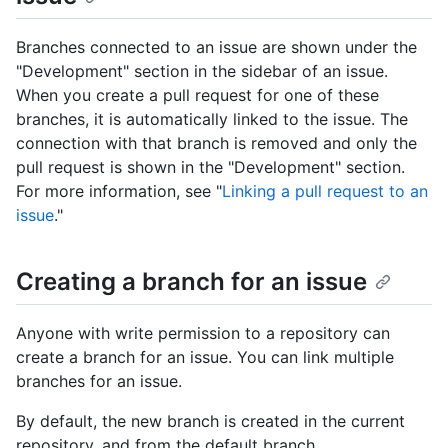
Branches connected to an issue are shown under the
"Development" section in the sidebar of an issue.
When you create a pull request for one of these
branches, it is automatically linked to the issue. The
connection with that branch is removed and only the
pull request is shown in the "Development" section.
For more information, see "
Linking a pull request to an
issue
."
Creating a branch for an issue
Anyone with write permission to a repository can
create a branch for an issue. You can link multiple
branches for an issue.
By default, the new branch is created in the current
repository, and from the default branch.