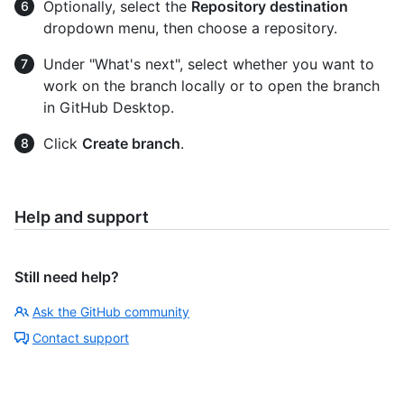
Optionally, select the
Repository destination
dropdown menu, then choose a repository.
Under "What's next", select whether you want to
work on the branch locally or to open the branch
in GitHub Desktop.
Click
Create branch
.
Help and support
Still need help?
Ask the GitHub community
Contact support