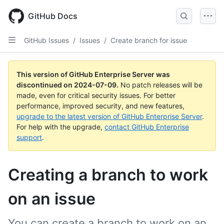
Skip
to
GitHub Docs
main
content
GitHub Issues
/
Issues
/
Create branch for issue
This version of GitHub Enterprise Server was
discontinued on
2024-07-09
.
No patch releases will be
made, even for critical security issues. For better
performance, improved security, and new features,
upgrade to the latest version of GitHub Enterprise Server
.
For help with the upgrade,
contact GitHub Enterprise
support
.
Creating a branch to work
on an issue
You can create a branch to work on an