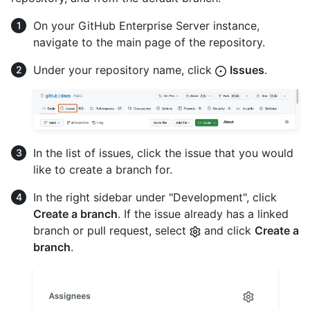
On your GitHub Enterprise Server instance,
navigate to the main page of the repository.
Under your repository name, click
Issues
.
In the list of issues, click the issue that you would
like to create a branch for.
In the right sidebar under "Development", click
Create a branch
. If the issue already has a linked
branch or pull request, select
and click
Create a
branch
.