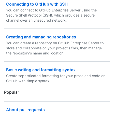
Connecting to GitHub with SSH
You can connect to GitHub Enterprise Server using the
Secure Shell Protocol (SSH), which provides a secure
channel over an unsecured network.
Creating and managing repositories
You can create a repository on GitHub Enterprise Server to
store and collaborate on your project's files, then manage
the repository's name and location.
Basic writing and formatting syntax
Create sophisticated formatting for your prose and code on
GitHub with simple syntax.
Popular
About pull requests