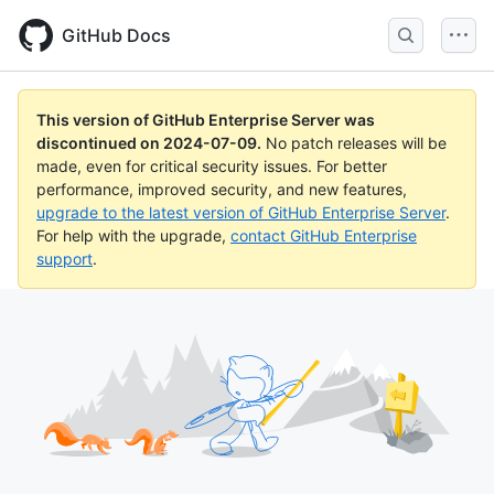
Skip
to
GitHub Docs
main
content
This version of GitHub Enterprise Server was
discontinued on
2024-07-09
.
No patch releases will be
made, even for critical security issues. For better
performance, improved security, and new features,
upgrade to the latest version of GitHub Enterprise Server
.
For help with the upgrade,
contact GitHub Enterprise
support
.