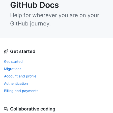
GitHub Docs
Help for wherever you are on your
GitHub journey.
Get started
Get started
Migrations
Account and profile
Authentication
Billing and payments
Collaborative coding