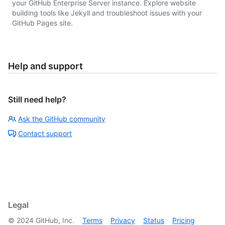
your GitHub Enterprise Server instance. Explore website
building tools like Jekyll and troubleshoot issues with your
GitHub Pages site.
Help and support
Still need help?
Ask the GitHub community
Contact support
Legal
©
2024
GitHub, Inc.
Terms
Privacy
Status
Pricing