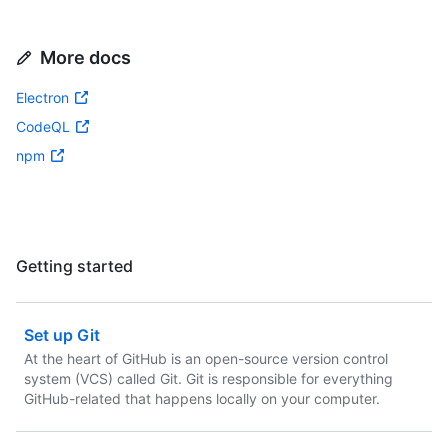
More docs
Electron
CodeQL
npm
Getting started
Set up Git
At the heart of GitHub is an open-source version control
system (VCS) called Git. Git is responsible for everything
GitHub-related that happens locally on your computer.