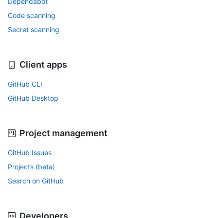
Dependabot
Code scanning
Secret scanning
Client apps
GitHub CLI
GitHub Desktop
Project management
GitHub Issues
Projects (beta)
Search on GitHub
Developers