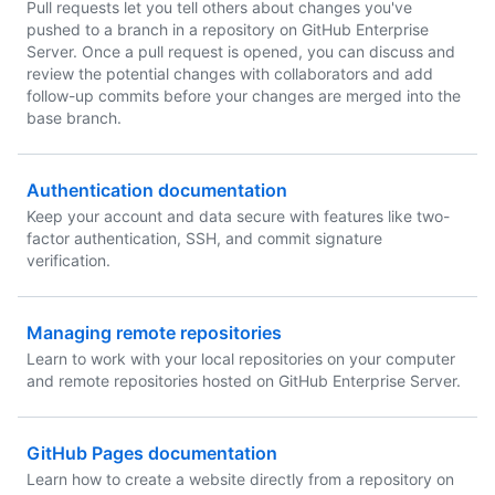
Pull requests let you tell others about changes you've
pushed to a branch in a repository on GitHub Enterprise
Server. Once a pull request is opened, you can discuss and
review the potential changes with collaborators and add
follow-up commits before your changes are merged into the
base branch.
Authentication documentation
Keep your account and data secure with features like two-
factor authentication, SSH, and commit signature
verification.
Managing remote repositories
Learn to work with your local repositories on your computer
and remote repositories hosted on GitHub Enterprise Server.
GitHub Pages documentation
Learn how to create a website directly from a repository on