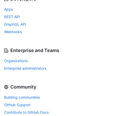
Apps
REST API
GraphQL API
Webhooks
Enterprise and Teams
Organizations
Enterprise administrators
Community
Building communities
GitHub Support
Contribute to GitHub Docs