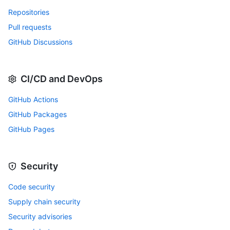
Repositories
Pull requests
GitHub Discussions
CI/CD and DevOps
GitHub Actions
GitHub Packages
GitHub Pages
Security
Code security
Supply chain security
Security advisories