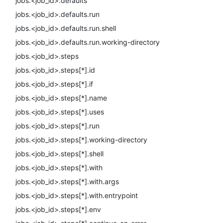
jobs.<job_id>.defaults
jobs.<job_id>.defaults.run
jobs.<job_id>.defaults.run.shell
jobs.<job_id>.defaults.run.working-directory
jobs.<job_id>.steps
jobs.<job_id>.steps[*].id
jobs.<job_id>.steps[*].if
jobs.<job_id>.steps[*].name
jobs.<job_id>.steps[*].uses
jobs.<job_id>.steps[*].run
jobs.<job_id>.steps[*].working-directory
jobs.<job_id>.steps[*].shell
jobs.<job_id>.steps[*].with
jobs.<job_id>.steps[*].with.args
jobs.<job_id>.steps[*].with.entrypoint
jobs.<job_id>.steps[*].env