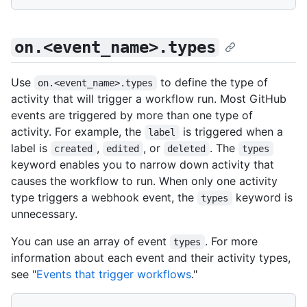
on.<event_name>.types
Use
to define the type of
on.<event_name>.types
activity that will trigger a workflow run. Most GitHub
events are triggered by more than one type of
activity. For example, the
is triggered when a
label
label is
,
, or
. The
created
edited
deleted
types
keyword enables you to narrow down activity that
causes the workflow to run. When only one activity
type triggers a webhook event, the
keyword is
types
unnecessary.
You can use an array of event
. For more
types
information about each event and their activity types,
see "
Events that trigger workflows
."