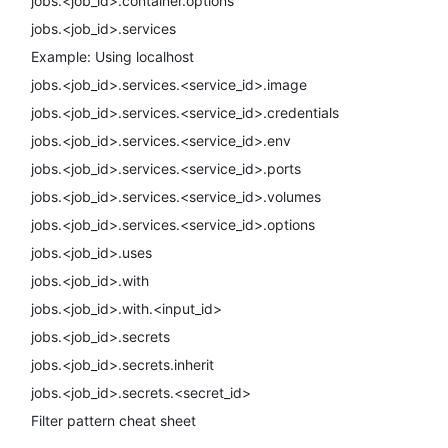
jobs.<job_id>.container.options
jobs.<job_id>.services
Example: Using localhost
jobs.<job_id>.services.<service_id>.image
jobs.<job_id>.services.<service_id>.credentials
jobs.<job_id>.services.<service_id>.env
jobs.<job_id>.services.<service_id>.ports
jobs.<job_id>.services.<service_id>.volumes
jobs.<job_id>.services.<service_id>.options
jobs.<job_id>.uses
jobs.<job_id>.with
jobs.<job_id>.with.<input_id>
jobs.<job_id>.secrets
jobs.<job_id>.secrets.inherit
jobs.<job_id>.secrets.<secret_id>
Filter pattern cheat sheet