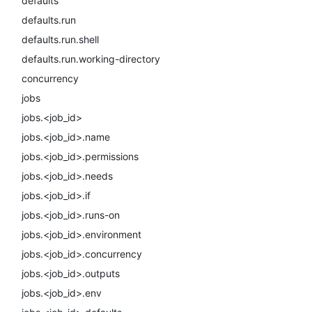
defaults
defaults.run
defaults.run.shell
defaults.run.working-directory
concurrency
jobs
jobs.<job_id>
jobs.<job_id>.name
jobs.<job_id>.permissions
jobs.<job_id>.needs
jobs.<job_id>.if
jobs.<job_id>.runs-on
jobs.<job_id>.environment
jobs.<job_id>.concurrency
jobs.<job_id>.outputs
jobs.<job_id>.env