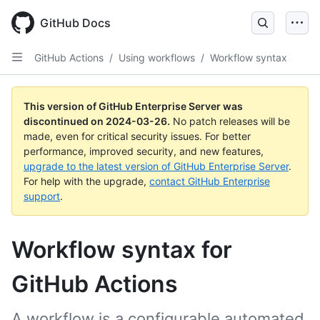
Skip
to
GitHub Docs
main
content
GitHub Actions
/
Using workflows
/
Workflow syntax
This version of GitHub Enterprise Server was
discontinued on
2024-03-26
.
No patch releases will be
made, even for critical security issues. For better
performance, improved security, and new features,
upgrade to the latest version of GitHub Enterprise Server
.
For help with the upgrade,
contact GitHub Enterprise
support
.
Workflow syntax for
GitHub Actions
A workflow is a configurable automated