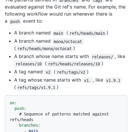
branches
tags
evaluated against the Git ref's name. For example, the
following workflow would run whenever there is
a
event to:
push
A branch named
(
)
main
refs/heads/main
A branch named
mona/octocat
(
)
refs/heads/mona/octocat
A branch whose name starts with
, like
releases/
(
)
releases/10
refs/heads/releases/10
A tag named
(
)
v2
refs/tags/v2
A tag whose name starts with
, like
v1.
v1.9.1
(
)
refs/tags/v1.9.1
on:
push:
# Sequence of patterns matched against 
refs/heads
branches:
-
main