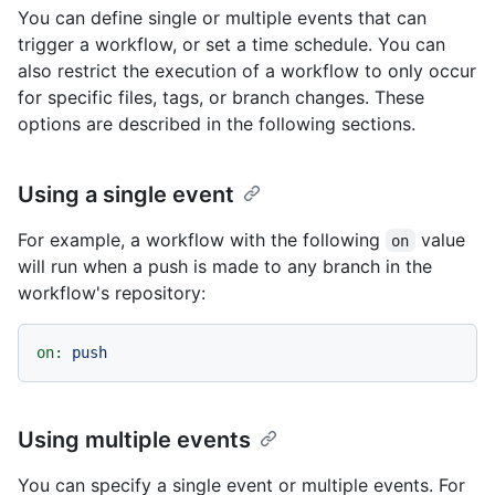
You can define single or multiple events that can
trigger a workflow, or set a time schedule. You can
also restrict the execution of a workflow to only occur
for specific files, tags, or branch changes. These
options are described in the following sections.
Using a single event
For example, a workflow with the following
value
on
will run when a push is made to any branch in the
workflow's repository:
on:
push
Using multiple events
You can specify a single event or multiple events. For