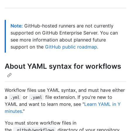
Note:
GitHub-hosted runners are not currently
supported on GitHub Enterprise Server. You can
see more information about planned future
support on the
GitHub public roadmap
.
About YAML syntax for workflows
Workflow files use YAML syntax, and must have either
a
or
file extension. If you're new to
.yml
.yaml
YAML and want to learn more, see "
Learn YAML in Y
minutes
."
You must store workflow files in
the
directory of your repository.
.github/workflows