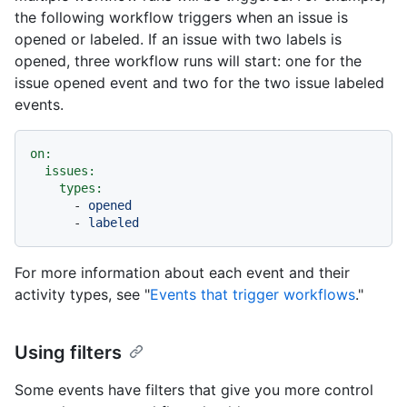
the following workflow triggers when an issue is
opened or labeled. If an issue with two labels is
opened, three workflow runs will start: one for the
issue opened event and two for the two issue labeled
events.
on:
issues:
types:
-
opened
-
labeled
For more information about each event and their
activity types, see "
Events that trigger workflows
."
Using filters
Some events have filters that give you more control