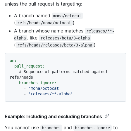
unless the pull request is targeting:
A branch named
mona/octocat
(
)
refs/heads/mona/octocat
A branch whose name matches
releases/**-
, like
alpha
releases/beta/3-alpha
(
)
refs/heads/releases/beta/3-alpha
on:
pull_request:
# Sequence of patterns matched against 
refs/heads
branches-ignore:
-
'mona/octocat'
-
'releases/**-alpha'
Example: Including and excluding branches
You cannot use
and
to
branches
branches-ignore