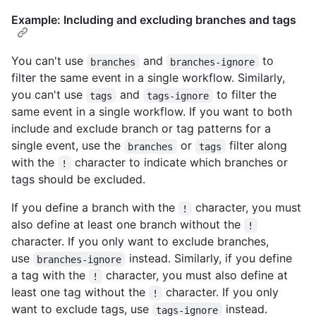
Example: Including and excluding branches and tags
You can't use
and
to
branches
branches-ignore
filter the same event in a single workflow. Similarly,
you can't use
and
to filter the
tags
tags-ignore
same event in a single workflow. If you want to both
include and exclude branch or tag patterns for a
single event, use the
or
filter along
branches
tags
with the
character to indicate which branches or
!
tags should be excluded.
If you define a branch with the
character, you must
!
also define at least one branch without the
!
character. If you only want to exclude branches,
use
instead. Similarly, if you define
branches-ignore
a tag with the
character, you must also define at
!
least one tag without the
character. If you only
!
want to exclude tags, use
instead.
tags-ignore