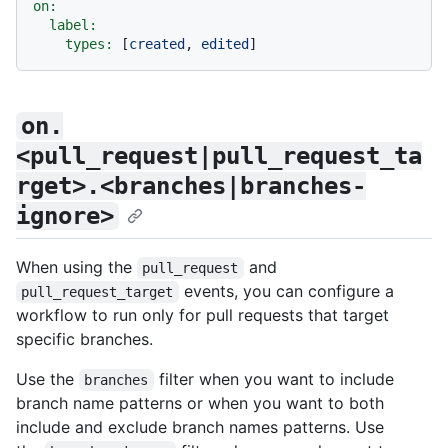
on:
label:
types:
 [
created
, 
edited
on.
<pull_request|pull_request_ta
rget>.<branches|branches-
ignore>
When using the
and
pull_request
events, you can configure a
pull_request_target
workflow to run only for pull requests that target
specific branches.
Use the
filter when you want to include
branches
branch name patterns or when you want to both
include and exclude branch names patterns. Use