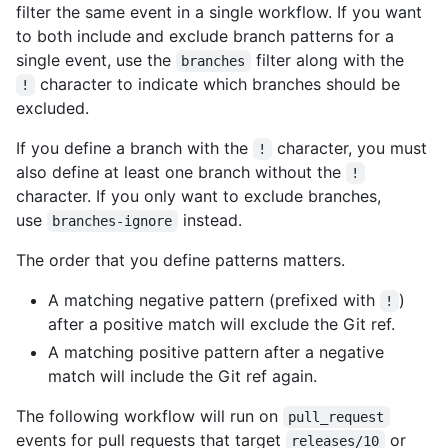
filter the same event in a single workflow. If you want
to both include and exclude branch patterns for a
single event, use the
filter along with the
branches
character to indicate which branches should be
!
excluded.
If you define a branch with the
character, you must
!
also define at least one branch without the
!
character. If you only want to exclude branches,
use
instead.
branches-ignore
The order that you define patterns matters.
A matching negative pattern (prefixed with
)
!
after a positive match will exclude the Git ref.
A matching positive pattern after a negative
match will include the Git ref again.
The following workflow will run on
pull_request
events for pull requests that target
or
releases/10