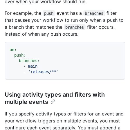
over when your workflow should run.
For example, the
event has a
filter
push
branches
that causes your workflow to run only when a push to
a branch that matches the
filter occurs,
branches
instead of when any push occurs.
on:
push:
branches:
-
main
-
'releases/**'
Using activity types and filters with
multiple events
If you specify activity types or filters for an event and
your workflow triggers on multiple events, you must
configure each event separately. You must append a