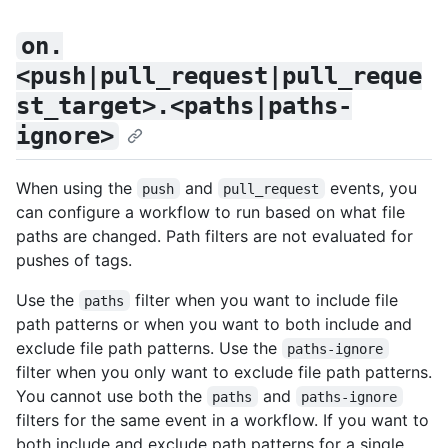
on.
<push|pull_request|pull_reque
st_target>.<paths|paths-
ignore>
When using the
and
events, you
push
pull_request
can configure a workflow to run based on what file
paths are changed. Path filters are not evaluated for
pushes of tags.
Use the
filter when you want to include file
paths
path patterns or when you want to both include and
exclude file path patterns. Use the
paths-ignore
filter when you only want to exclude file path patterns.
You cannot use both the
and
paths
paths-ignore
filters for the same event in a workflow. If you want to
both include and exclude path patterns for a single