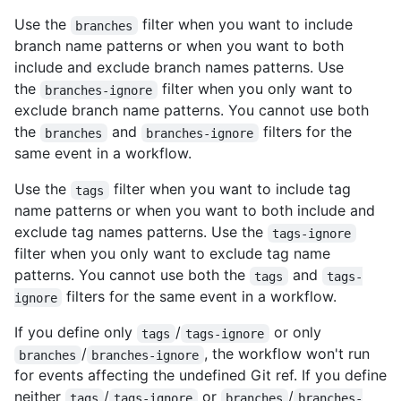
Use the
filter when you want to include
branches
branch name patterns or when you want to both
include and exclude branch names patterns. Use
the
filter when you only want to
branches-ignore
exclude branch name patterns. You cannot use both
the
and
filters for the
branches
branches-ignore
same event in a workflow.
Use the
filter when you want to include tag
tags
name patterns or when you want to both include and
exclude tag names patterns. Use the
tags-ignore
filter when you only want to exclude tag name
patterns. You cannot use both the
and
tags
tags-
filters for the same event in a workflow.
ignore
If you define only
/
or only
tags
tags-ignore
/
, the workflow won't run
branches
branches-ignore
for events affecting the undefined Git ref. If you define
neither
/
or
/
tags
tags-ignore
branches
branches-