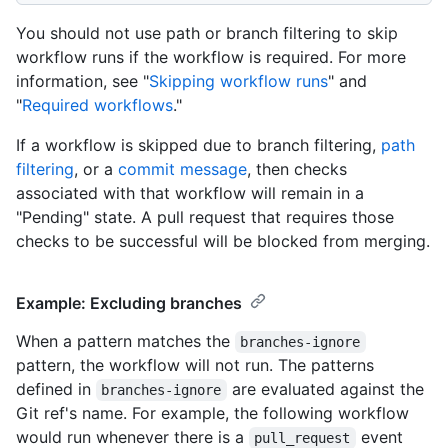
You should not use path or branch filtering to skip
workflow runs if the workflow is required. For more
information, see "
Skipping workflow runs
" and
"
Required workflows
."
If a workflow is skipped due to branch filtering,
path
filtering
, or a
commit message
, then checks
associated with that workflow will remain in a
"Pending" state. A pull request that requires those
checks to be successful will be blocked from merging.
Example: Excluding branches
When a pattern matches the
branches-ignore
pattern, the workflow will not run. The patterns
defined in
are evaluated against the
branches-ignore
Git ref's name. For example, the following workflow
would run whenever there is a
event
pull_request