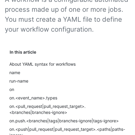
process made up of one or more jobs.
You must create a YAML file to define
your workflow configuration.
In this article
About YAML syntax for workflows
name
run-name
on
on.<event_name>.types
on.<pull_request|pull_request_target>.
<branches|branches-ignore>
on.push.<branches|tags|branches-ignore|tags-ignore>
on.<push|pull_request|pull_request_target>.<paths|paths-