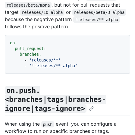
, but not for pull requests that
releases/beta/mona
target
or
releases/10-alpha
releases/beta/3-alpha
because the negative pattern
!releases/**-alpha
follows the positive pattern.
on:
pull_request:
branches:
-
'releases/**'
-
'!releases/**-alpha'
on.push.
<branches|tags|branches-
ignore|tags-ignore>
When using the
event, you can configure a
push
workflow to run on specific branches or tags.