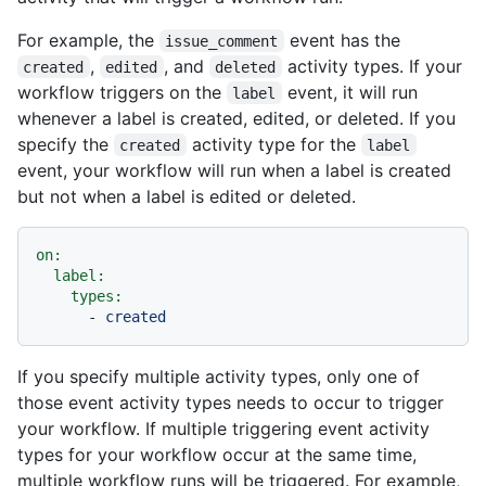
For example, the
event has the
issue_comment
,
, and
activity types. If your
created
edited
deleted
workflow triggers on the
event, it will run
label
whenever a label is created, edited, or deleted. If you
specify the
activity type for the
created
label
event, your workflow will run when a label is created
but not when a label is edited or deleted.
on:
label:
types:
-
created
If you specify multiple activity types, only one of
those event activity types needs to occur to trigger
your workflow. If multiple triggering event activity
types for your workflow occur at the same time,
multiple workflow runs will be triggered. For example,