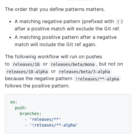
The order that you define patterns matters.
A matching negative pattern (prefixed with
)
!
after a positive match will exclude the Git ref.
A matching positive pattern after a negative
match will include the Git ref again.
The following workflow will run on pushes
to
or
, but not on
releases/10
releases/beta/mona
or
releases/10-alpha
releases/beta/3-alpha
because the negative pattern
!releases/**-alpha
follows the positive pattern.
on:
push:
branches:
-
'releases/**'
-
'!releases/**-alpha'