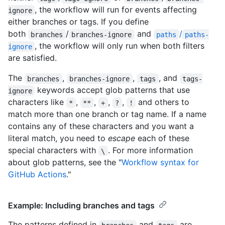
, the workflow will run for events affecting
ignore
either branches or tags. If you define
both
/
and
/
branches
branches-ignore
paths
paths-
, the workflow will only run when both filters
ignore
are satisfied.
The
,
,
, and
branches
branches-ignore
tags
tags-
keywords accept glob patterns that use
ignore
characters like
,
,
,
,
and others to
*
**
+
?
!
match more than one branch or tag name. If a name
contains any of these characters and you want a
literal match, you need to
escape
each of these
special characters with
. For more information
\
about glob patterns, see the "
Workflow syntax for
GitHub Actions
."
Example: Including branches and tags
The patterns defined in
and
are