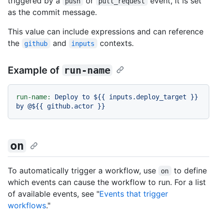
triggered by a
or
event, it is set
push
pull_request
as the commit message.
This value can include expressions and can reference
the
and
contexts.
github
inputs
Example of
run-name
run-name:
Deploy
to
${{
inputs.deploy_target
}}
by
@${{
github.actor
}}
on
To automatically trigger a workflow, use
to define
on
which events can cause the workflow to run. For a list
of available events, see "
Events that trigger
workflows
."