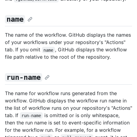
name
The name of the workflow. GitHub displays the names
of your workflows under your repository's "Actions"
tab. If you omit
, GitHub displays the workflow
name
file path relative to the root of the repository.
run-name
The name for workflow runs generated from the
workflow. GitHub displays the workflow run name in
the list of workflow runs on your repository's "Actions"
tab. If
is omitted or is only whitespace,
run-name
then the run name is set to event-specific information
for the workflow run. For example, for a workflow