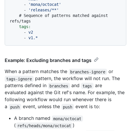
-
'mona/octocat'
-
'releases/**'
# Sequence of patterns matched against 
refs/tags
tags:
-
v2
-
v1.*
Example: Excluding branches and tags
When a pattern matches the
or
branches-ignore
pattern, the workflow will not run. The
tags-ignore
patterns defined in
and
are
branches
tags
evaluated against the Git ref's name. For example, the
following workflow would run whenever there is
a
event, unless the
event is to:
push
push
A branch named
mona/octocat
(
)
refs/heads/mona/octocat