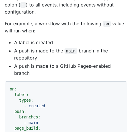
colon (
) to all events, including events without
:
configuration.
For example, a workflow with the following
value
on
will run when:
A label is created
A push is made to the
branch in the
main
repository
A push is made to a GitHub Pages-enabled
branch
on:
label:
types:
-
created
push:
branches:
-
main
page_build: