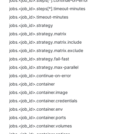
jobs.<job_id>.steps[*].continue-on-error
jobs.<job_id>.steps[*].timeout-minutes
jobs.<job_id>.timeout-minutes
jobs.<job_id>.strategy
jobs.<job_id>.strategy.matrix
jobs.<job_id>.strategy.matrix.include
jobs.<job_id>.strategy.matrix.exclude
jobs.<job_id>.strategy.fail-fast
jobs.<job_id>.strategy.max-parallel
jobs.<job_id>.continue-on-error
jobs.<job_id>.container
jobs.<job_id>.container.image
jobs.<job_id>.container.credentials
jobs.<job_id>.container.env
jobs.<job_id>.container.ports
jobs.<job_id>.container.volumes