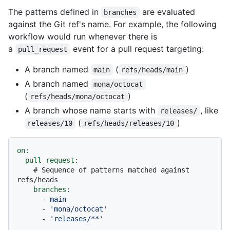
The patterns defined in
are evaluated
branches
against the Git ref's name. For example, the following
workflow would run whenever there is
a
event for a pull request targeting:
pull_request
A branch named
(
)
main
refs/heads/main
A branch named
mona/octocat
(
)
refs/heads/mona/octocat
A branch whose name starts with
, like
releases/
(
)
releases/10
refs/heads/releases/10
on:
pull_request:
# Sequence of patterns matched against 
refs/heads
branches:
-
main
-
'mona/octocat'
-
'releases/**'