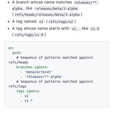
A branch whose name matches
releases/**-
, like
alpha
releases/beta/3-alpha
(
)
refs/heads/releases/beta/3-alpha
A tag named
(
)
v2
refs/tags/v2
A tag whose name starts with
, like
v1.
v1.9
(
)
refs/tags/v1.9
on:
push:
# Sequence of patterns matched against 
refs/heads
branches-ignore:
-
'mona/octocat'
-
'releases/**-alpha'
# Sequence of patterns matched against 
refs/tags
tags-ignore:
-
v2
-
v1.*