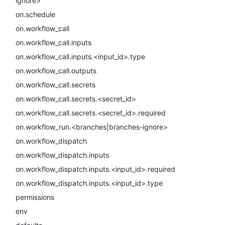
ignore>
on.schedule
on.workflow_call
on.workflow_call.inputs
on.workflow_call.inputs.<input_id>.type
on.workflow_call.outputs
on.workflow_call.secrets
on.workflow_call.secrets.<secret_id>
on.workflow_call.secrets.<secret_id>.required
on.workflow_run.<branches|branches-ignore>
on.workflow_dispatch
on.workflow_dispatch.inputs
on.workflow_dispatch.inputs.<input_id>.required
on.workflow_dispatch.inputs.<input_id>.type
permissions
env