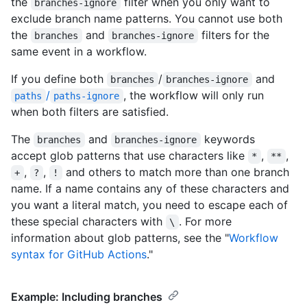
the
filter when you only want to
branches-ignore
exclude branch name patterns. You cannot use both
the
and
filters for the
branches
branches-ignore
same event in a workflow.
If you define both
/
and
branches
branches-ignore
/
, the workflow will only run
paths
paths-ignore
when both filters are satisfied.
The
and
keywords
branches
branches-ignore
accept glob patterns that use characters like
,
,
*
**
,
,
and others to match more than one branch
+
?
!
name. If a name contains any of these characters and
you want a literal match, you need to escape each of
these special characters with
. For more
\
information about glob patterns, see the "
Workflow
syntax for GitHub Actions
."
Example: Including branches