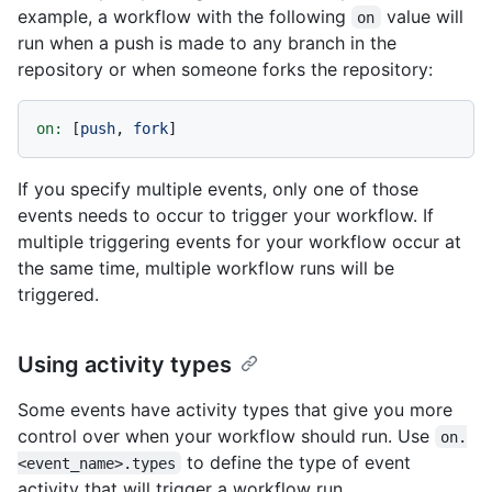
example, a workflow with the following
value will
on
run when a push is made to any branch in the
repository or when someone forks the repository:
on:
 [
push
, 
fork
If you specify multiple events, only one of those
events needs to occur to trigger your workflow. If
multiple triggering events for your workflow occur at
the same time, multiple workflow runs will be
triggered.
Using activity types
Some events have activity types that give you more
control over when your workflow should run. Use
on.
to define the type of event
<event_name>.types
activity that will trigger a workflow run.