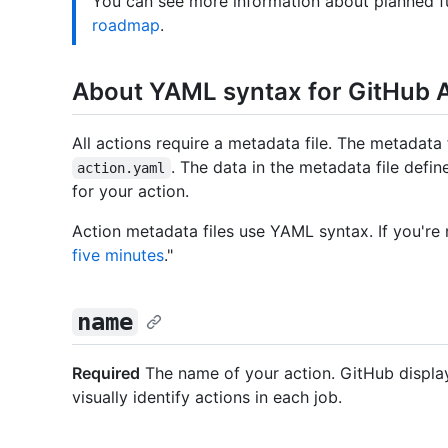
You can see more information about planned f
roadmap
.
About YAML syntax for GitHub 
All actions require a metadata file. The metadata
. The data in the metadata file defin
action.yaml
for your action.
Action metadata files use YAML syntax. If you're
five minutes
."
name
Required
The name of your action. GitHub displa
visually identify actions in each job.