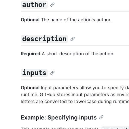
author
Optional
The name of the action's author.
description
Required
A short description of the action.
inputs
Optional
Input parameters allow you to specify da
runtime. GitHub stores input parameters as envir
letters are converted to lowercase during runti
Example: Specifying inputs