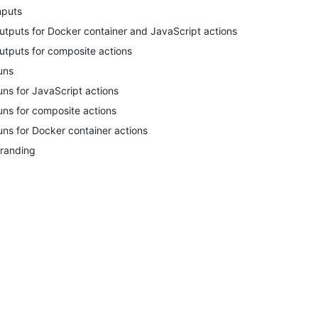
nputs
utputs for Docker container and JavaScript actions
utputs for composite actions
uns
uns for JavaScript actions
uns for composite actions
uns for Docker container actions
randing