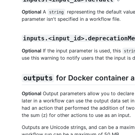
Optional
A
representing the default value
string
parameter isn't specified in a workflow file.
inputs.<input_id>.deprecationMe
Optional
If the input parameter is used, this
stri
use this warning to notify users that the input is
for Docker container a
outputs
Optional
Output parameters allow you to declare d
later in a workflow can use the output data set in
had an action that performed the addition of two 
the sum (z) for other actions to use as an input.
Outputs are Unicode strings, and can be a maximum
workflow run can be a maximum of 50 MB.