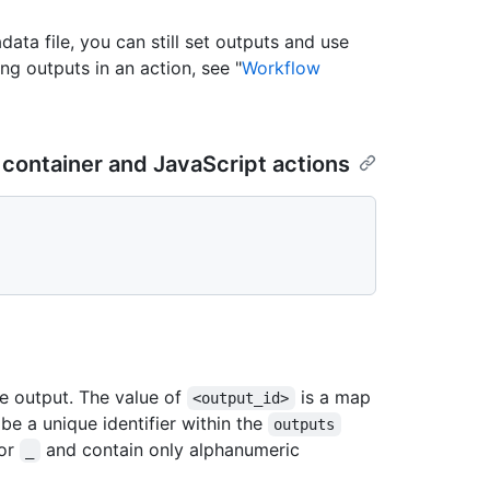
data file, you can still set outputs and use
ng outputs in an action, see "
Workflow
 container and JavaScript actions
he output. The value of
is a map
<output_id>
e a unique identifier within the
outputs
 or
and contain only alphanumeric
_