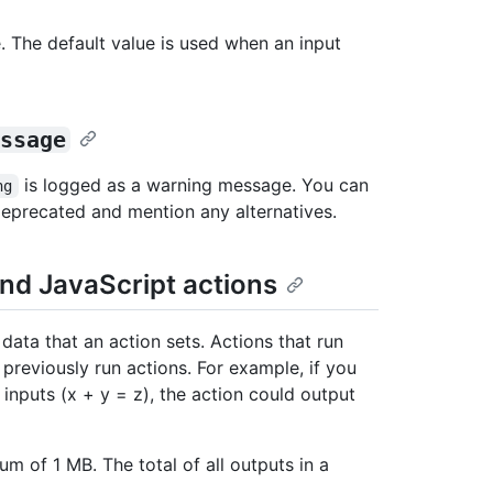
. The default value is used when an input
ssage
is logged as a warning message. You can
ng
 deprecated and mention any alternatives.
nd JavaScript actions
ata that an action sets. Actions that run
 previously run actions. For example, if you
inputs (x + y = z), the action could output
 of 1 MB. The total of all outputs in a