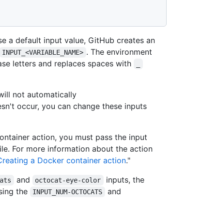
se a default input value, GitHub creates an
. The environment
INPUT_<VARIABLE_NAME>
ase letters and replaces spaces with
_
 will not automatically
oesn't occur, you can change these inputs
ontainer action, you must pass the input
le. For more information about the action
Creating a Docker container action
."
and
inputs, the
ats
octocat-eye-color
using the
and
INPUT_NUM-OCTOCATS