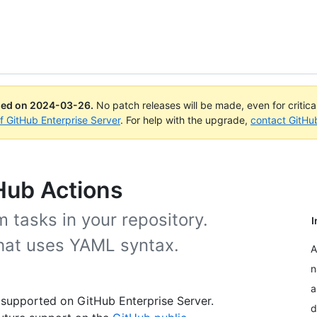
ued on
2024-03-26
.
No patch releases will be made, even for critic
of GitHub Enterprise Server
. For help with the upgrade,
contact GitHu
Hub Actions
 tasks in your repository.
I
that uses YAML syntax.
A
n
a
 supported on GitHub Enterprise Server.
d