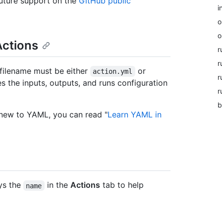
uture support on the
GitHub public
i
o
o
Actions
r
r
 filename must be either
or
action.yml
r
es the inputs, outputs, and runs configuration
r
b
 new to YAML, you can read "
Learn YAML in
ys the
in the
Actions
tab to help
name