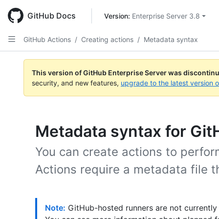
Skip
to
GitHub Docs
Version: 
Enterprise Server 3.8
main
content
GitHub Actions
/
Creating actions
/
Metadata syntax
This version of GitHub Enterprise Server was discontin
security, and new features,
upgrade to the latest version 
Metadata syntax for Git
You can create actions to perform
Actions require a metadata file 
Note:
GitHub-hosted runners are not currently