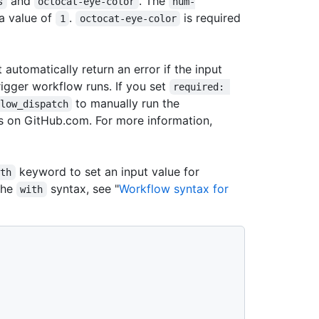
and
. The
s
octocat-eye-color
num-
 a value of
.
is required
1
octocat-eye-color
t automatically return an error if the input
trigger workflow runs. If you set
required: 
to manually run the
low_dispatch
ts on GitHub.com. For more information,
keyword to set an input value for
ith
the
syntax, see "
Workflow syntax for
with