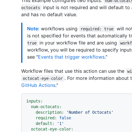
This example configures two inputs:
num-octocat
input is not required and will default to
octocats
and has no default value.
Note:
workflows using
will no
required: true
is not specified for events that automatically 
in your workflow file and are using
true
workf
workflow, you will be required to specify inpu
see "
Events that trigger workflows
."
Workflow files that use this action can use the
w
. For more information about 
octocat-eye-color
GitHub Actions
."
inputs:
num-octocats:
description:
'Number of Octocats'
required:
false
default:
'1'
octocat-eye-color: