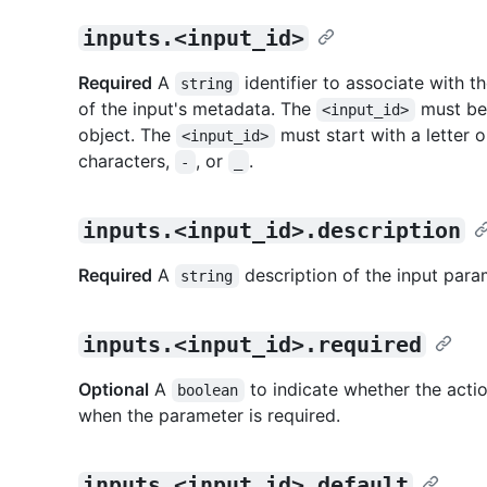
inputs.<input_id>
Required
A
identifier to associate with t
string
of the input's metadata. The
must be 
<input_id>
object. The
must start with a letter 
<input_id>
characters,
, or
.
-
_
inputs.<input_id>.description
Required
A
description of the input para
string
inputs.<input_id>.required
Optional
A
to indicate whether the actio
boolean
when the parameter is required.
inputs.<input_id>.default