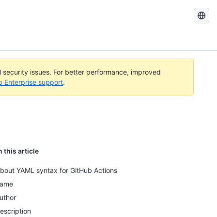
Search
GitHub
Docs
al security issues. For better performance, improved
b Enterprise support
.
n this article
bout YAML syntax for GitHub Actions
ame
uthor
escription