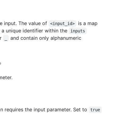
he input. The value of
is a map
<input_id>
a unique identifier within the
inputs
or
and contain only alphanumeric
_
meter.
n requires the input parameter. Set to
true