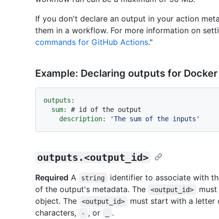
If you don't declare an output in your action meta
them in a workflow. For more information on setti
commands for GitHub Actions
."
Example: Declaring outputs for Docker
outputs:
sum:
# id of the output
description:
'The sum of the inputs'
outputs.<output_id>
Required
A
identifier to associate with t
string
of the output's metadata. The
must b
<output_id>
object. The
must start with a letter
<output_id>
characters,
, or
.
-
_