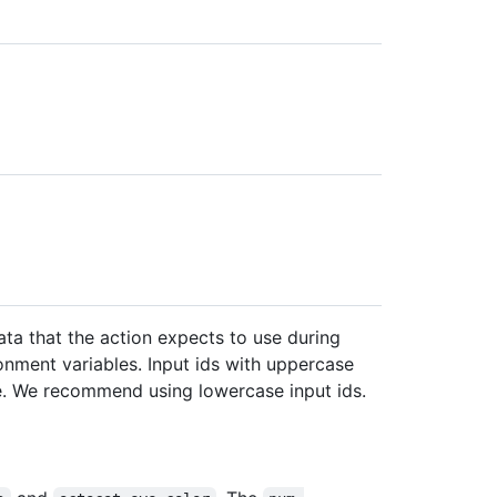
ta that the action expects to use during
onment variables. Input ids with uppercase
me. We recommend using lowercase input ids.