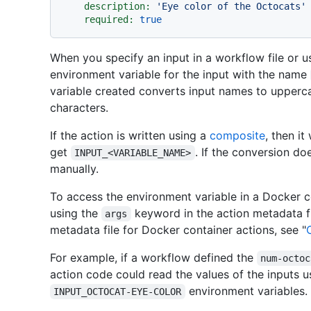
description:
'Eye color of the Octocats'
required:
true
When you specify an input in a workflow file or u
environment variable for the input with the name
variable created converts input names to upperc
characters.
If the action is written using a
composite
, then it
get
. If the conversion d
INPUT_<VARIABLE_NAME>
manually.
To access the environment variable in a Docker c
using the
keyword in the action metadata fi
args
metadata file for Docker container actions, see "
For example, if a workflow defined the
num-octoc
action code could read the values of the inputs 
environment variables.
INPUT_OCTOCAT-EYE-COLOR