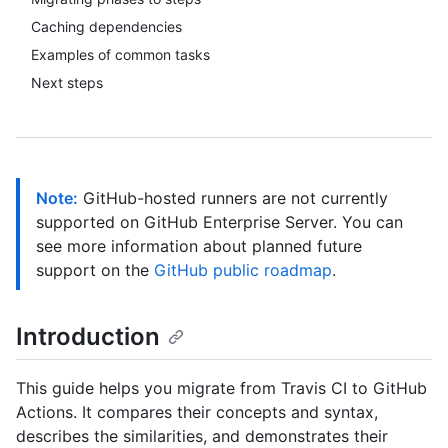
Caching dependencies
Examples of common tasks
Next steps
Note:
GitHub-hosted runners are not currently
supported on GitHub Enterprise Server. You can
see more information about planned future
support on the
GitHub public roadmap
.
Introduction
This guide helps you migrate from Travis CI to GitHub
Actions. It compares their concepts and syntax,
describes the similarities, and demonstrates their