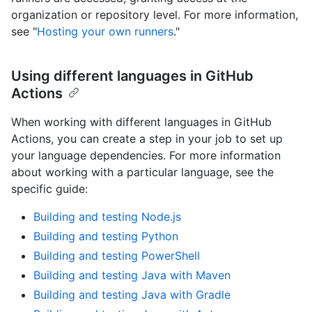
organization or repository level. For more information,
see "
Hosting your own runners
."
Using different languages in GitHub
Actions
When working with different languages in GitHub
Actions, you can create a step in your job to set up
your language dependencies. For more information
about working with a particular language, see the
specific guide:
Building and testing Node.js
Building and testing Python
Building and testing PowerShell
Building and testing Java with Maven
Building and testing Java with Gradle