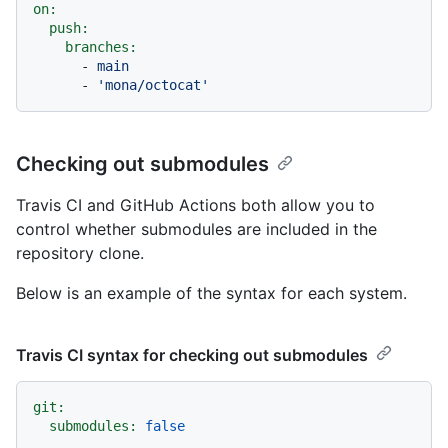
on:
push:
branches:
-
main
-
'mona/octocat'
Checking out submodules
Travis CI and GitHub Actions both allow you to
control whether submodules are included in the
repository clone.
Below is an example of the syntax for each system.
Travis CI syntax for checking out submodules
git:
submodules:
false