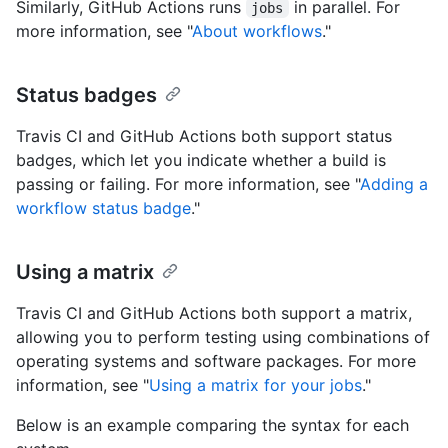
Similarly, GitHub Actions runs
in parallel. For
jobs
more information, see "
About workflows
."
Status badges
Travis CI and GitHub Actions both support status
badges, which let you indicate whether a build is
passing or failing. For more information, see "
Adding a
workflow status badge
."
Using a matrix
Travis CI and GitHub Actions both support a matrix,
allowing you to perform testing using combinations of
operating systems and software packages. For more
information, see "
Using a matrix for your jobs
."
Below is an example comparing the syntax for each