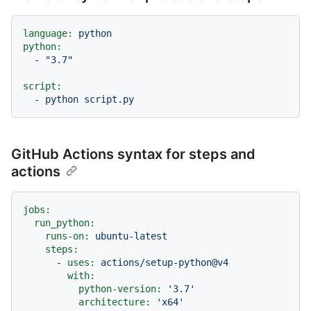
language:
python
python:
-
"3.7"
script:
-
python
script.py
GitHub Actions syntax for steps and
actions
jobs:
run_python:
runs-on:
ubuntu-latest
steps:
-
uses:
actions/setup-python@v4
with:
python-version:
'3.7'
architecture:
'x64'