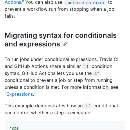
Actions
." You can also use
to
continue-on-error
prevent a workflow run from stopping when a job
fails.
Migrating syntax for conditionals
and expressions
To run jobs under conditional expressions, Travis CI
and GitHub Actions share a similar
condition
if
syntax. GitHub Actions lets you use the
if
conditional to prevent a job or step from running
unless a condition is met. For more information, see
"
Expressions
."
This example demonstrates how an
conditional
if
can control whether a step is executed:
jobs: