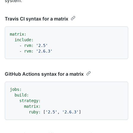
system.
Travis CI syntax for a matrix
matrix:
include:
-
rvm:
'2.5'
-
rvm:
'2.6.3'
GitHub Actions syntax for a matrix
jobs:
build:
strategy:
matrix:
ruby:
 [
'2.5'
, 
'2.6.3'