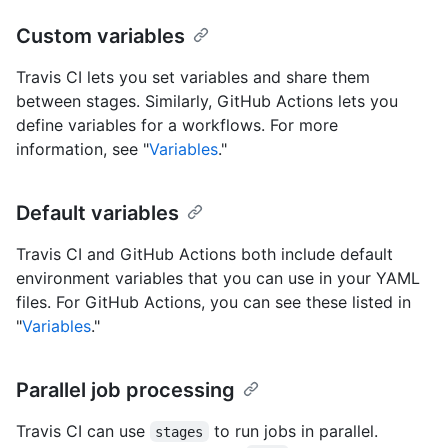
Custom variables
Travis CI lets you set variables and share them
between stages. Similarly, GitHub Actions lets you
define variables for a workflows. For more
information, see "
Variables
."
Default variables
Travis CI and GitHub Actions both include default
environment variables that you can use in your YAML
files. For GitHub Actions, you can see these listed in
"
Variables
."
Parallel job processing
Travis CI can use
to run jobs in parallel.
stages