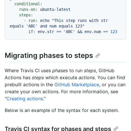
conditional:
runs-on:
ubuntu-latest
steps:
-
run:
echo
"This step runs with str 
equals 'ABC' and num equals 123"
if:
env.str
==
'ABC'
&&
env.num
==
123
Migrating phases to steps
Where Travis CI uses
phases
to run
steps
, GitHub
Actions has
steps
which execute
actions
. You can find
prebuilt actions in the
GitHub Marketplace
, or you can
create your own actions. For more information, see
"
Creating actions
."
Below is an example of the syntax for each system.
Travis CI syntax for phases and steps