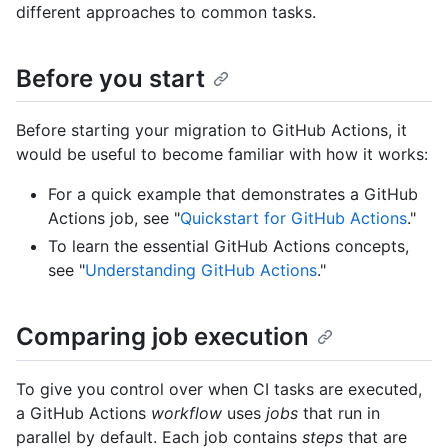
different approaches to common tasks.
Before you start
Before starting your migration to GitHub Actions, it
would be useful to become familiar with how it works:
For a quick example that demonstrates a GitHub
Actions job, see "
Quickstart for GitHub Actions
."
To learn the essential GitHub Actions concepts,
see "
Understanding GitHub Actions
."
Comparing job execution
To give you control over when CI tasks are executed,
a GitHub Actions
workflow
uses
jobs
that run in
parallel by default. Each job contains
steps
that are