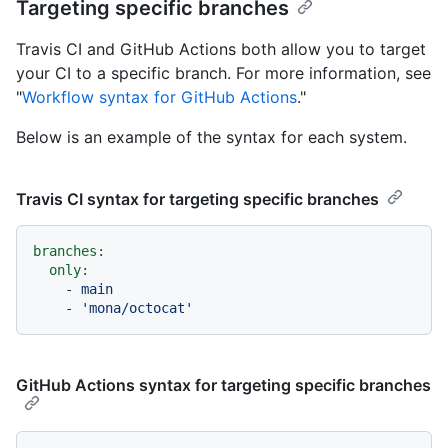
Targeting specific branches
Travis CI and GitHub Actions both allow you to target
your CI to a specific branch. For more information, see
"
Workflow syntax for GitHub Actions
."
Below is an example of the syntax for each system.
Travis CI syntax for targeting specific branches
branches:
only:
-
main
-
'mona/octocat'
GitHub Actions syntax for targeting specific branches