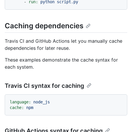
-
run:
python
script.py
Caching dependencies
Travis CI and GitHub Actions let you manually cache
dependencies for later reuse.
These examples demonstrate the cache syntax for
each system.
Travis CI syntax for caching
language:
node_js
cache:
npm
GitHub Actions syntax for caching