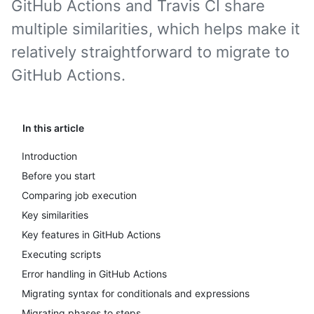
GitHub Actions and Travis CI share
multiple similarities, which helps make it
relatively straightforward to migrate to
GitHub Actions.
In this article
Introduction
Before you start
Comparing job execution
Key similarities
Key features in GitHub Actions
Executing scripts
Error handling in GitHub Actions
Migrating syntax for conditionals and expressions
Migrating phases to steps