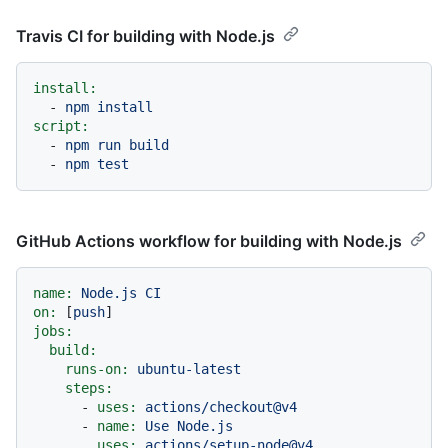
Travis CI for building with Node.js
install:
-
npm
install
script:
-
npm
run
build
-
npm
test
GitHub Actions workflow for building with Node.js
name:
Node.js
CI
on:
 [
push
jobs:
build:
runs-on:
ubuntu-latest
steps:
-
uses:
actions/checkout@v4
-
name:
Use
Node.js
uses:
actions/setup-node@v4