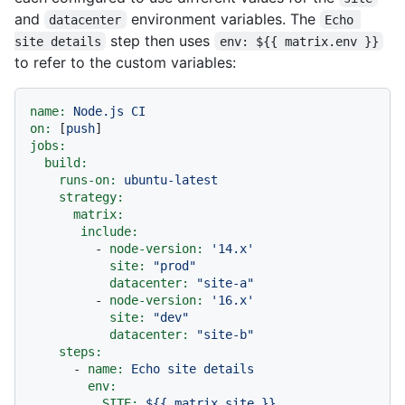
and
environment variables. The
datacenter
Echo 
step then uses
site details
env: ${{ matrix.env }}
to refer to the custom variables:
name:
Node.js
CI
on:
 [
push
jobs:
build:
runs-on:
ubuntu-latest
strategy:
matrix:
include:
-
node-version:
'14.x'
site:
"prod"
datacenter:
"site-a"
-
node-version:
'16.x'
site:
"dev"
datacenter:
"site-b"
steps:
-
name:
Echo
site
details
env:
SITE:
${{
matrix.site
}}