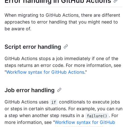
Error handling in GitHub Actions
When migrating to GitHub Actions, there are different
approaches to error handling that you might need to
be aware of.
Script error handling
GitHub Actions stops a job immediately if one of the
steps returns an error code. For more information, see
"
Workflow syntax for GitHub Actions
."
Job error handling
GitHub Actions uses
conditionals to execute jobs
if
or steps in certain situations. For example, you can run
a step when another step results in a
. For
failure()
more information, see "
Workflow syntax for GitHub