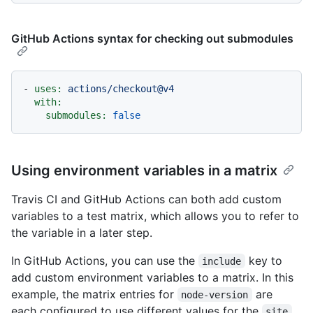
GitHub Actions syntax for checking out submodules
-
uses:
actions/checkout@v4
with:
submodules:
false
Using environment variables in a matrix
Travis CI and GitHub Actions can both add custom
variables to a test matrix, which allows you to refer to
the variable in a later step.
In GitHub Actions, you can use the
key to
include
add custom environment variables to a matrix. In this
example, the matrix entries for
are
node-version
each configured to use different values for the
site