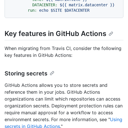
DATACENTER:
${{
matrix.datacenter
}}
run:
echo
$SITE
$DATACENTER
Key features in GitHub Actions
When migrating from Travis CI, consider the following
key features in GitHub Actions:
Storing secrets
GitHub Actions allows you to store secrets and
reference them in your jobs. GitHub Actions
organizations can limit which repositories can access
organization secrets. Deployment protection rules can
require manual approval for a workflow to access
environment secrets. For more information, see "
Using
secrets in GitHub Actions
."