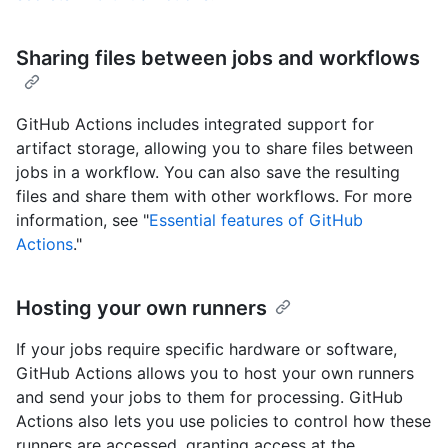
Sharing files between jobs and workflows
GitHub Actions includes integrated support for
artifact storage, allowing you to share files between
jobs in a workflow. You can also save the resulting
files and share them with other workflows. For more
information, see "
Essential features of GitHub
Actions
."
Hosting your own runners
If your jobs require specific hardware or software,
GitHub Actions allows you to host your own runners
and send your jobs to them for processing. GitHub
Actions also lets you use policies to control how these
runners are accessed, granting access at the