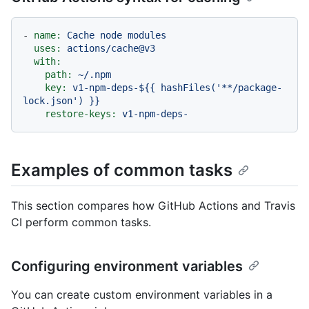
-
name:
Cache
node
modules
uses:
actions/cache@v3
with:
path:
~/.npm
key:
v1-npm-deps-${{
hashFiles('**/package-
lock.json')
}}
restore-keys:
v1-npm-deps-
Examples of common tasks
This section compares how GitHub Actions and Travis
CI perform common tasks.
Configuring environment variables
You can create custom environment variables in a