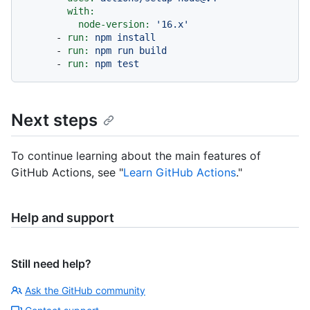
with:
node-version:
'16.x'
-
run:
npm
install
-
run:
npm
run
build
-
run:
npm
test
Next steps
To continue learning about the main features of
GitHub Actions, see "
Learn GitHub Actions
."
Help and support
Still need help?
Ask the GitHub community