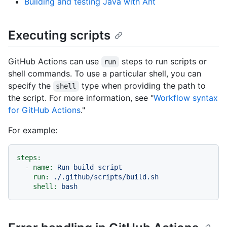
Building and testing Java with Ant
Executing scripts
GitHub Actions can use
steps to run scripts or
run
shell commands. To use a particular shell, you can
specify the
type when providing the path to
shell
the script. For more information, see "
Workflow syntax
for GitHub Actions
."
For example:
steps:
-
name:
Run
build
script
run:
./.github/scripts/build.sh
shell:
bash