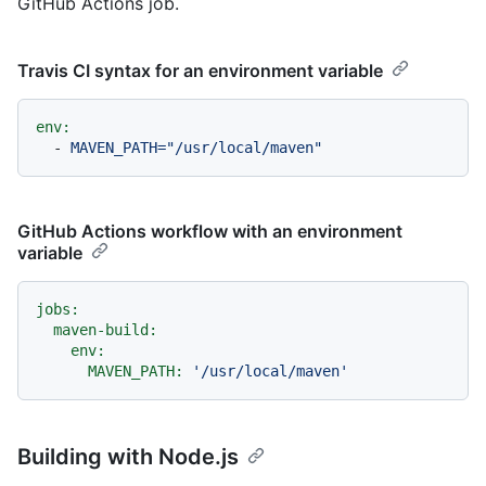
GitHub Actions job.
Travis CI syntax for an environment variable
env:
-
MAVEN_PATH="/usr/local/maven"
GitHub Actions workflow with an environment
variable
jobs:
maven-build:
env:
MAVEN_PATH:
'/usr/local/maven'
Building with Node.js