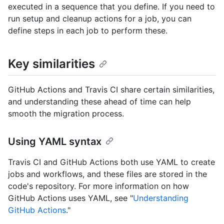
executed in a sequence that you define. If you need to
run setup and cleanup actions for a job, you can
define steps in each job to perform these.
Key similarities
GitHub Actions and Travis CI share certain similarities,
and understanding these ahead of time can help
smooth the migration process.
Using YAML syntax
Travis CI and GitHub Actions both use YAML to create
jobs and workflows, and these files are stored in the
code's repository. For more information on how
GitHub Actions uses YAML, see "
Understanding
GitHub Actions
."