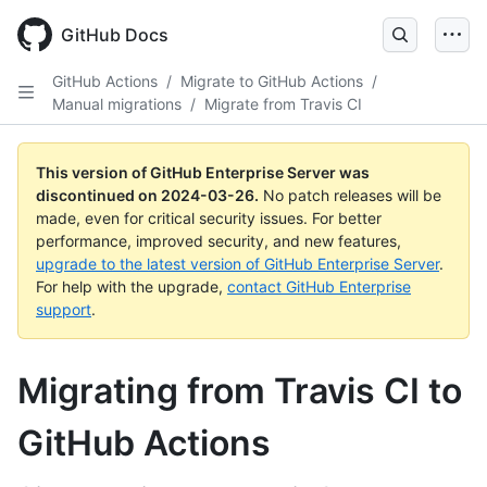
Skip
to
GitHub Docs
main
content
GitHub Actions
/
Migrate to GitHub Actions
/
Manual migrations
/
Migrate from Travis CI
This version of GitHub Enterprise Server was
discontinued on
2024-03-26
.
No patch releases will be
made, even for critical security issues. For better
performance, improved security, and new features,
upgrade to the latest version of GitHub Enterprise Server
.
For help with the upgrade,
contact GitHub Enterprise
support
.
Migrating from Travis CI to
GitHub Actions