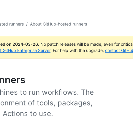
sted runners
/
About GitHub-hosted runners
ued on
2024-03-26
.
No patch releases will be made, even for critic
of GitHub Enterprise Server
. For help with the upgrade,
contact GitHu
unners
hines to run workflows. The
ronment of tools, packages,
 Actions to use.