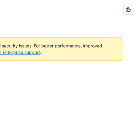
Search
GitHub
Docs
al security issues. For better performance, improved
b Enterprise support
.