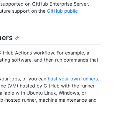
 supported on GitHub Enterprise Server.
uture support on the
GitHub public
ners
GitHub Actions workflow. For example, a
 testing software, and then run commands that
your jobs, or you can
host your own runners
.
ine (VM) hosted by GitHub with the runner
vailable with Ubuntu Linux, Windows, or
b-hosted runner, machine maintenance and