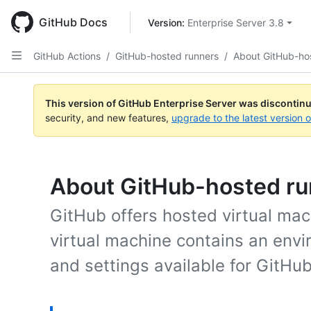
Skip
to
GitHub Docs
Version: 
Enterprise Server 3.8
main
content
GitHub Actions
/
GitHub-hosted runners
/
About GitHub-ho
This version of GitHub Enterprise Server was discontin
security, and new features,
upgrade to the latest version 
About GitHub-hosted r
GitHub offers hosted virtual mac
virtual machine contains an envi
and settings available for GitHub