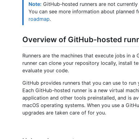
Note:
GitHub-hosted runners are not currently
You can see more information about planned f
roadmap
.
Overview of GitHub-hosted run
Runners are the machines that execute jobs in a 
runner can clone your repository locally, install
evaluate your code.
GitHub provides runners that you can use to run 
Each GitHub-hosted runner is a new virtual mach
application and other tools preinstalled, and is a
macOS operating systems. When you use a GitHu
upgrades are taken care of for you.