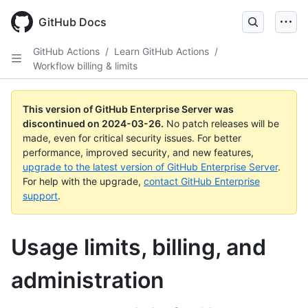
Skip
to
GitHub Docs
main
content
GitHub Actions
/
Learn GitHub Actions
/
Workflow billing & limits
This version of GitHub Enterprise Server was
discontinued on
2024-03-26
.
No patch releases will be
made, even for critical security issues. For better
performance, improved security, and new features,
upgrade to the latest version of GitHub Enterprise Server
.
For help with the upgrade,
contact GitHub Enterprise
support
.
Usage limits, billing, and
administration