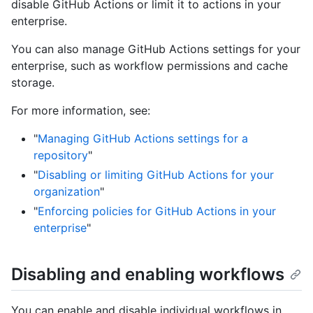
disable GitHub Actions or limit it to actions in your
enterprise.
You can also manage GitHub Actions settings for your
enterprise, such as workflow permissions and cache
storage.
For more information, see:
"
Managing GitHub Actions settings for a
repository
"
"
Disabling or limiting GitHub Actions for your
organization
"
"
Enforcing policies for GitHub Actions in your
enterprise
"
Disabling and enabling workflows
You can enable and disable individual workflows in