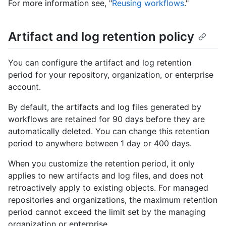
For more information see, "
Reusing workflows
."
Artifact and log retention policy
You can configure the artifact and log retention
period for your repository, organization, or enterprise
account.
By default, the artifacts and log files generated by
workflows are retained for 90 days before they are
automatically deleted. You can change this retention
period to anywhere between 1 day or 400 days.
When you customize the retention period, it only
applies to new artifacts and log files, and does not
retroactively apply to existing objects. For managed
repositories and organizations, the maximum retention
period cannot exceed the limit set by the managing
organization or enterprise.