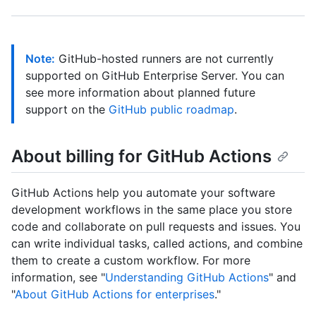
Note:
GitHub-hosted runners are not currently
supported on GitHub Enterprise Server. You can
see more information about planned future
support on the
GitHub public roadmap
.
About billing for GitHub Actions
GitHub Actions help you automate your software
development workflows in the same place you store
code and collaborate on pull requests and issues. You
can write individual tasks, called actions, and combine
them to create a custom workflow. For more
information, see "
Understanding GitHub Actions
" and
"
About GitHub Actions for enterprises
."