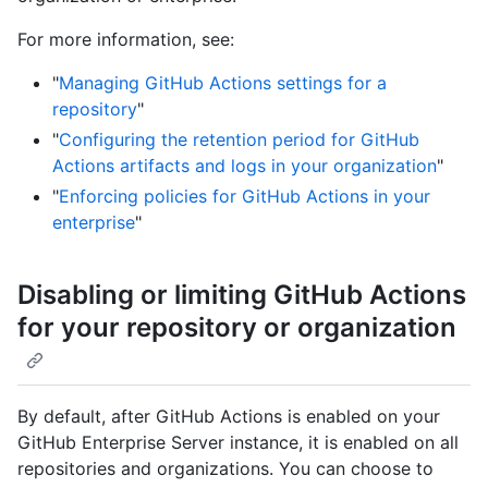
For more information, see:
"
Managing GitHub Actions settings for a
repository
"
"
Configuring the retention period for GitHub
Actions artifacts and logs in your organization
"
"
Enforcing policies for GitHub Actions in your
enterprise
"
Disabling or limiting GitHub Actions
for your repository or organization
By default, after GitHub Actions is enabled on your
GitHub Enterprise Server instance, it is enabled on all
repositories and organizations. You can choose to