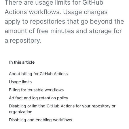
There are usage limits for GitHub
Actions workflows. Usage charges
apply to repositories that go beyond the
amount of free minutes and storage for
a repository.
In this article
About billing for GitHub Actions
Usage limits
Billing for reusable workflows
Artifact and log retention policy
Disabling or limiting GitHub Actions for your repository or
organization
Disabling and enabling workflows