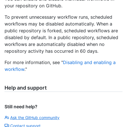
your repository on GitHub.
To prevent unnecessary workflow runs, scheduled
workflows may be disabled automatically. When a
public repository is forked, scheduled workflows are
disabled by default. In a public repository, scheduled
workflows are automatically disabled when no
repository activity has occurred in 60 days.
For more information, see "
Disabling and enabling a
workflow
."
Help and support
Still need help?
Ask the GitHub community
Contact support