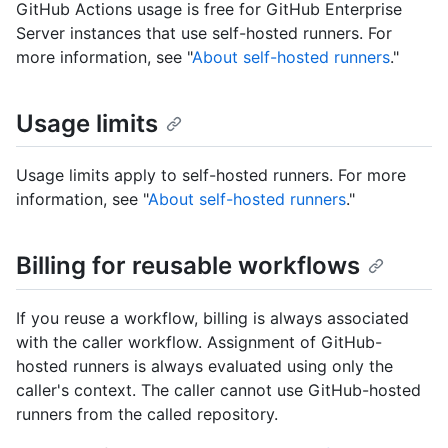
GitHub Actions usage is free for GitHub Enterprise
Server instances that use self-hosted runners. For
more information, see "
About self-hosted runners
."
Usage limits
Usage limits apply to self-hosted runners. For more
information, see "
About self-hosted runners
."
Billing for reusable workflows
If you reuse a workflow, billing is always associated
with the caller workflow. Assignment of GitHub-
hosted runners is always evaluated using only the
caller's context. The caller cannot use GitHub-hosted
runners from the called repository.