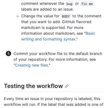
comment whenever the
or
bug
fix me
labels are added to an issue.
Change the value for
to the comment
BODY
that you want to add. GitHub flavored
markdown is supported. For more
information about markdown, see "
Basic
writing and formatting syntax
."
Commit your workflow file to the default branch
of your repository. For more information, see
"
Creating new files
."
Testing the workflow
Every time an issue in your repository is labeled, this
workflow will run. If the label that was added is one of