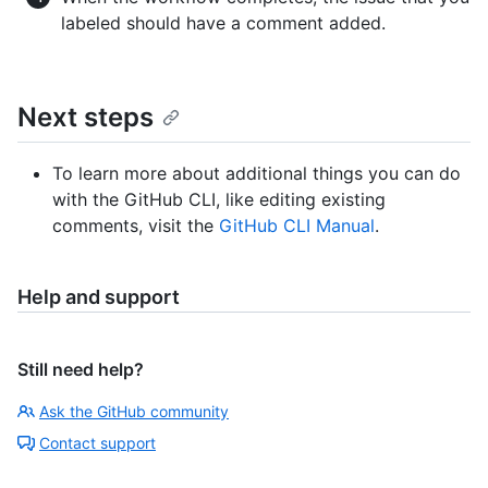
labeled should have a comment added.
Next steps
To learn more about additional things you can do
with the GitHub CLI, like editing existing
comments, visit the
GitHub CLI Manual
.
Help and support
Still need help?
Ask the GitHub community
Contact support