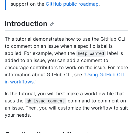
support on the
GitHub public roadmap
.
Introduction
This tutorial demonstrates how to use the GitHub CLI
to comment on an issue when a specific label is
applied. For example, when the
label is
help wanted
added to an issue, you can add a comment to
encourage contributors to work on the issue. For more
information about GitHub CLI, see "
Using GitHub CLI
in workflows
."
In the tutorial, you will first make a workflow file that
uses the
command to comment on
gh issue comment
an issue. Then, you will customize the workflow to suit
your needs.