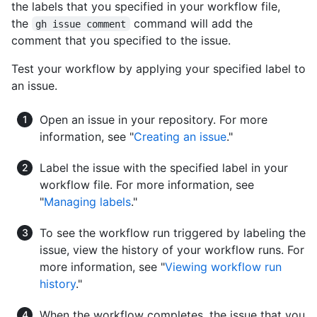
the labels that you specified in your workflow file,
the
command will add the
gh issue comment
comment that you specified to the issue.
Test your workflow by applying your specified label to
an issue.
Open an issue in your repository. For more
information, see "
Creating an issue
."
Label the issue with the specified label in your
workflow file. For more information, see
"
Managing labels
."
To see the workflow run triggered by labeling the
issue, view the history of your workflow runs. For
more information, see "
Viewing workflow run
history
."
When the workflow completes, the issue that you