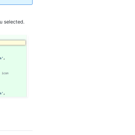
ou selected.