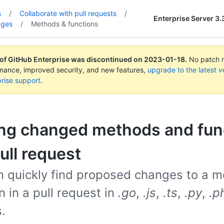
s
/
Collaborate with pull requests
/
Enterprise Server 3.
nges
/
Methods & functions
 of GitHub Enterprise was discontinued on
2023-01-18
.
No patch re
rmance, improved security, and new features,
upgrade to the latest v
rise support
.
ing changed methods and fun
pull request
n quickly find proposed changes to a m
n in a pull request in
.go
,
.js
,
.ts
,
.py
,
.p
s.