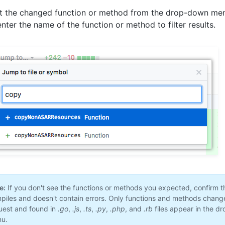
t the changed function or method from the drop-down me
enter the name of the function or method to filter results.
e:
If you don't see the functions or methods you expected, confirm t
piles and doesn't contain errors. Only functions and methods changed
uest and found in
.go
,
.js
,
.ts
,
.py
,
.php
, and
.rb
files appear in the d
u.