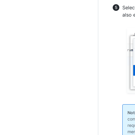
Selec
also 
Not
com
req
men