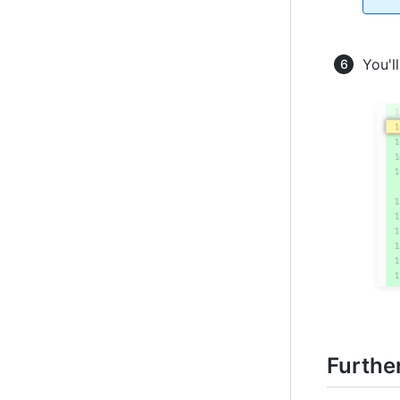
You'l
Furthe