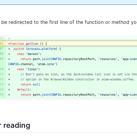
l be redirected to the first line of the function or method y
r reading