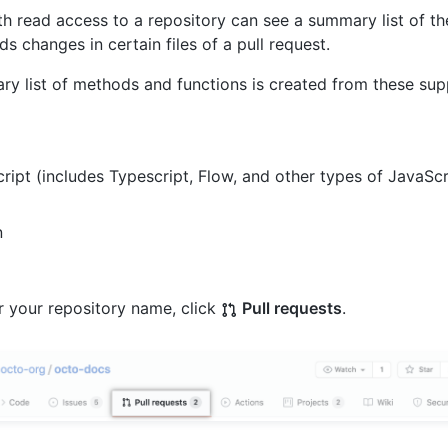
h read access to a repository can see a summary list of th
s changes in certain files of a pull request.
y list of methods and functions is created from these sup
ript (includes Typescript, Flow, and other types of JavaScr
n
 your repository name, click
Pull requests
.