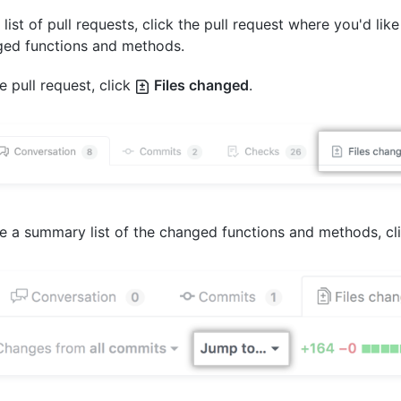
e list of pull requests, click the pull request where you'd like
ed functions and methods.
e pull request, click
Files changed
.
e a summary list of the changed functions and methods, cl