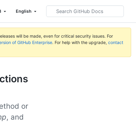
Search
3
English
GitHub
Docs
leases will be made, even for critical security issues. For
ersion of GitHub Enterprise
. For help with the upgrade,
contact
ctions
ethod or
hp
, and