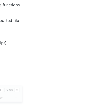
e functions
ported file
ipt)