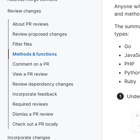
Anyone wit
Review changes
and method
About PR reviews
The summar
types:
Review proposed changes
Filter files
Go
Methods & functions
JavaSc
PHP
Comment on a PR
Pytho
View a PR review
Ruby
Review dependency changes
Incorporate feedback
Under
Required reviews
Dismiss a PR review
Check out a PR locally
Incorporate changes