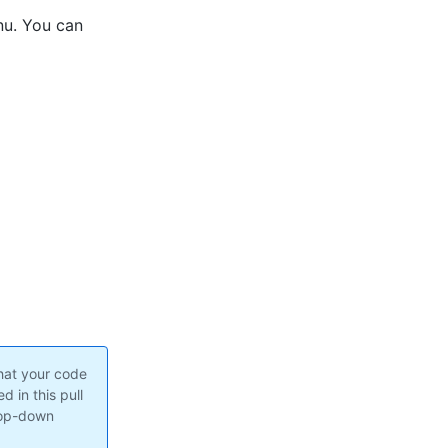
nu. You can
hat your code
 in this pull
rop-down