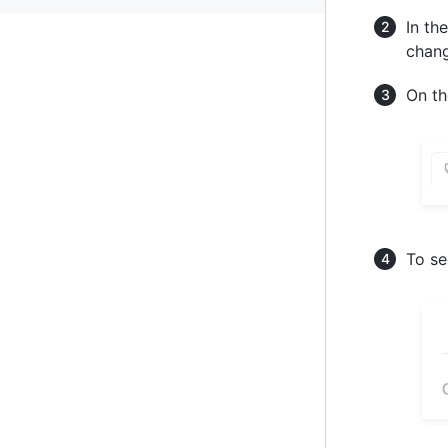
In th
chang
On th
To se