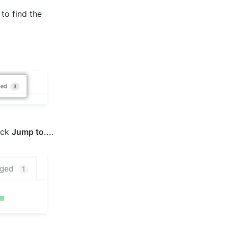
 to find the
ick
Jump to...
.