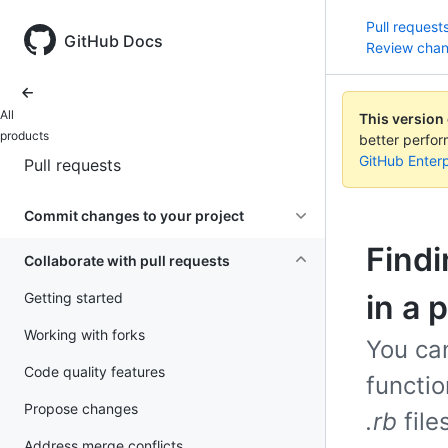
Pull request
GitHub Docs
Review cha
All
This version
products
better perfo
GitHub Enterp
Pull requests
Commit changes to your project
Find
Collaborate with pull requests
in a 
Getting started
Working with forks
You ca
Code quality features
functio
Propose changes
.rb
file
Address merge conflicts