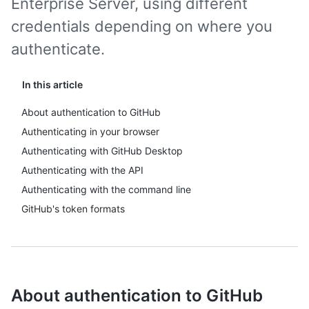
Enterprise Server, using different
credentials depending on where you
authenticate.
In this article
About authentication to GitHub
Authenticating in your browser
Authenticating with GitHub Desktop
Authenticating with the API
Authenticating with the command line
GitHub's token formats
About authentication to GitHub