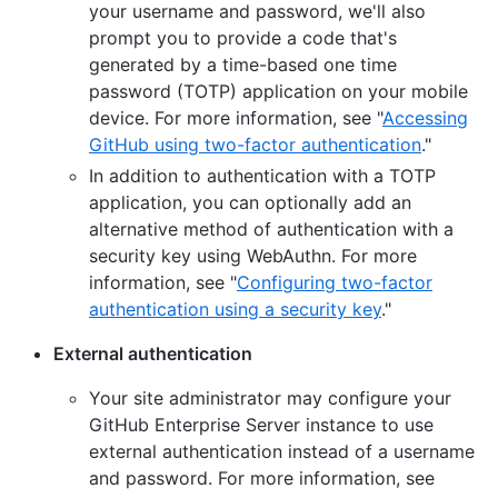
your username and password, we'll also
prompt you to provide a code that's
generated by a time-based one time
password (TOTP) application on your mobile
device. For more information, see "
Accessing
GitHub using two-factor authentication
."
In addition to authentication with a TOTP
application, you can optionally add an
alternative method of authentication with a
security key using WebAuthn. For more
information, see "
Configuring two-factor
authentication using a security key
."
External authentication
Your site administrator may configure your
GitHub Enterprise Server instance to use
external authentication instead of a username
and password. For more information, see