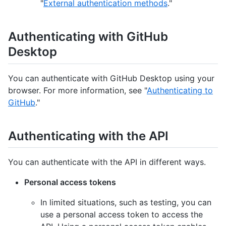
"
External authentication methods
."
Authenticating with GitHub
Desktop
You can authenticate with GitHub Desktop using your
browser. For more information, see "
Authenticating to
GitHub
."
Authenticating with the API
You can authenticate with the API in different ways.
Personal access tokens
In limited situations, such as testing, you can
use a personal access token to access the