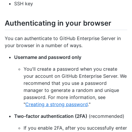
SSH key
Authenticating in your browser
You can authenticate to GitHub Enterprise Server in
your browser in a number of ways.
Username and password only
You'll create a password when you create
your account on GitHub Enterprise Server. We
recommend that you use a password
manager to generate a random and unique
password. For more information, see
"
Creating a strong password
."
Two-factor authentication (2FA)
(recommended)
If you enable 2FA, after you successfully enter