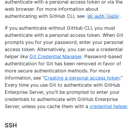
authenticate with a personal access token or via the
web browser. For more information about
authenticating with GitHub CLI, see
.
gh auth login
If you authenticate without GitHub CLI, you must
authenticate with a personal access token. When Git
prompts you for your password, enter your personal
access token. Alternatively, you can use a credential
helper like
Git Credential Manager
. Password-based
authentication for Git has been removed in favor of
more secure authentication methods. For more
information, see "
Creating a personal access token
."
Every time you use Git to authenticate with GitHub
Enterprise Server, you'll be prompted to enter your
credentials to authenticate with GitHub Enterprise
Server, unless you cache them with a
credential helper
.
SSH