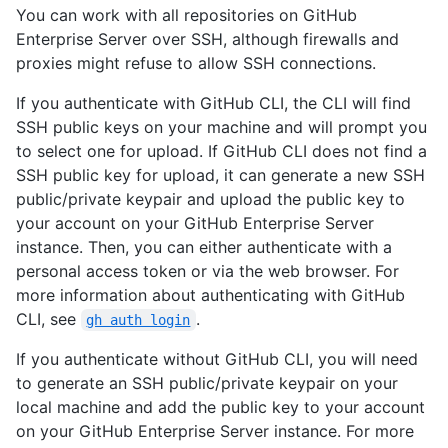
You can work with all repositories on GitHub
Enterprise Server over SSH, although firewalls and
proxies might refuse to allow SSH connections.
If you authenticate with GitHub CLI, the CLI will find
SSH public keys on your machine and will prompt you
to select one for upload. If GitHub CLI does not find a
SSH public key for upload, it can generate a new SSH
public/private keypair and upload the public key to
your account on your GitHub Enterprise Server
instance. Then, you can either authenticate with a
personal access token or via the web browser. For
more information about authenticating with GitHub
CLI, see
.
gh auth login
If you authenticate without GitHub CLI, you will need
to generate an SSH public/private keypair on your
local machine and add the public key to your account
on your GitHub Enterprise Server instance. For more