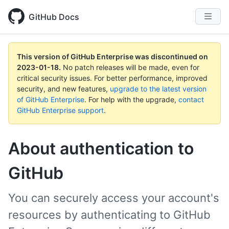
GitHub Docs
This version of GitHub Enterprise was discontinued on
2023-01-18
.
No patch releases will be made, even for
critical security issues. For better performance, improved
security, and new features,
upgrade to the latest version
of GitHub Enterprise
. For help with the upgrade,
contact
GitHub Enterprise support
.
About authentication to
GitHub
You can securely access your account's
resources by authenticating to GitHub