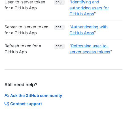
User-to-server token
"
Identifying and
ghu_
for a GitHub App
authorizing users for
GitHub Apps
"
Server-to-server token
"
Authenticating with
ghs_
for a GitHub App
GitHub Apps
"
Refresh token for a
"
Refreshing user-to-
ghr_
GitHub App
server access tokens
"
Still need help?
Ask the GitHub community
Contact support