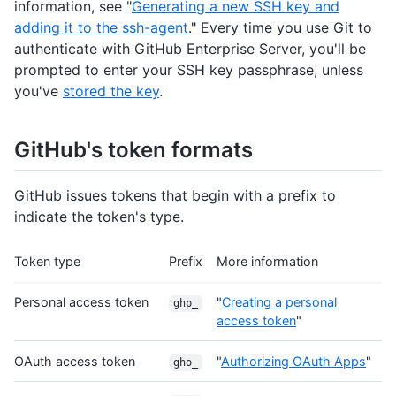
information, see "
Generating a new SSH key and
adding it to the ssh-agent
." Every time you use Git to
authenticate with GitHub Enterprise Server, you'll be
prompted to enter your SSH key passphrase, unless
you've
stored the key
.
GitHub's token formats
GitHub issues tokens that begin with a prefix to
indicate the token's type.
Token type
Prefix
More information
Personal access token
"
Creating a personal
ghp_
access token
"
OAuth access token
"
Authorizing OAuth Apps
"
gho_