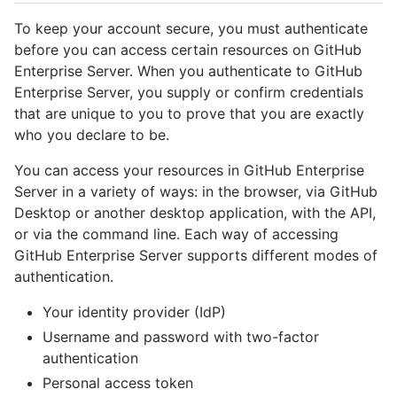
To keep your account secure, you must authenticate
before you can access certain resources on GitHub
Enterprise Server. When you authenticate to GitHub
Enterprise Server, you supply or confirm credentials
that are unique to you to prove that you are exactly
who you declare to be.
You can access your resources in GitHub Enterprise
Server in a variety of ways: in the browser, via GitHub
Desktop or another desktop application, with the API,
or via the command line. Each way of accessing
GitHub Enterprise Server supports different modes of
authentication.
Your identity provider (IdP)
Username and password with two-factor
authentication
Personal access token