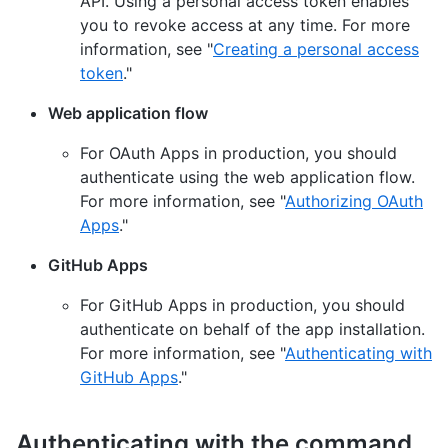
API. Using a personal access token enables
you to revoke access at any time. For more
information, see "
Creating a personal access
token
."
Web application flow
For OAuth Apps in production, you should
authenticate using the web application flow.
For more information, see "
Authorizing OAuth
Apps
."
GitHub Apps
For GitHub Apps in production, you should
authenticate on behalf of the app installation.
For more information, see "
Authenticating with
GitHub Apps
."
Authenticating with the command