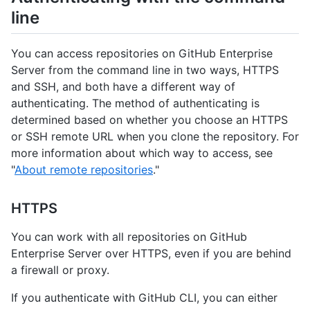
line
You can access repositories on GitHub Enterprise
Server from the command line in two ways, HTTPS
and SSH, and both have a different way of
authenticating. The method of authenticating is
determined based on whether you choose an HTTPS
or SSH remote URL when you clone the repository. For
more information about which way to access, see
"
About remote repositories
."
HTTPS
You can work with all repositories on GitHub
Enterprise Server over HTTPS, even if you are behind
a firewall or proxy.
If you authenticate with GitHub CLI, you can either