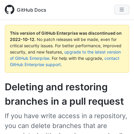
GitHub Docs
This version of GitHub Enterprise was discontinued on
2022-10-12
.
No patch releases will be made, even for
critical security issues. For better performance, improved
security, and new features,
upgrade to the latest version
of GitHub Enterprise
. For help with the upgrade,
contact
GitHub Enterprise support
.
Deleting and restoring
branches in a pull request
If you have write access in a repository,
you can delete branches that are