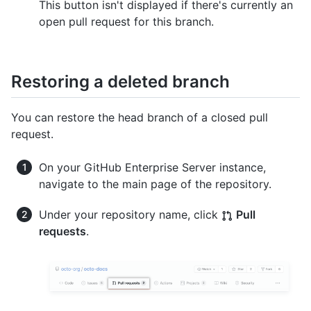
This button isn't displayed if there's currently an
open pull request for this branch.
Restoring a deleted branch
You can restore the head branch of a closed pull
request.
On your GitHub Enterprise Server instance,
navigate to the main page of the repository.
Under your repository name, click
Pull
requests
.