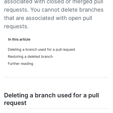
associated with closed or merged pull
requests. You cannot delete branches
that are associated with open pull
requests.
In this article
Deleting a branch used for a pull request
Restoring a deleted branch
Further reading
Deleting a branch used for a pull
request