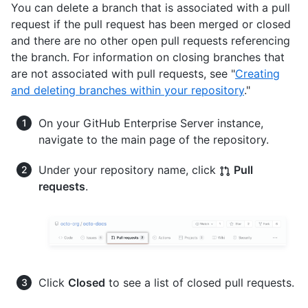
You can delete a branch that is associated with a pull
request if the pull request has been merged or closed
and there are no other open pull requests referencing
the branch. For information on closing branches that
are not associated with pull requests, see "
Creating
and deleting branches within your repository
."
On your GitHub Enterprise Server instance,
navigate to the main page of the repository.
Under your repository name, click
Pull
requests
.
Click
Closed
to see a list of closed pull requests.