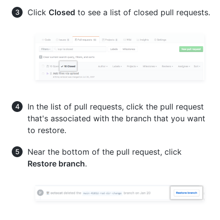
Click
Closed
to see a list of closed pull requests.
In the list of pull requests, click the pull request
that's associated with the branch that you want
to restore.
Near the bottom of the pull request, click
Restore branch
.