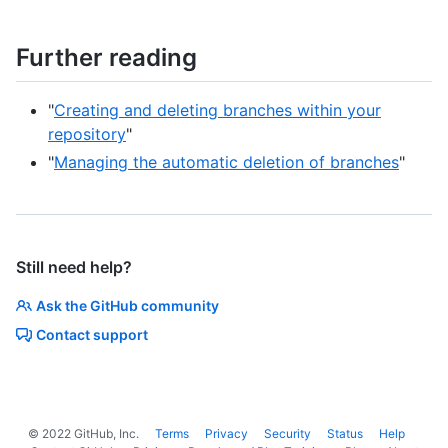
Further reading
"
Creating and deleting branches within your
repository
"
"
Managing the automatic deletion of branches
"
Still need help?
Ask the GitHub community
Contact support
©
2022
GitHub, Inc.
Terms
Privacy
Security
Status
Help