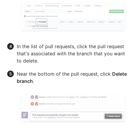
In the list of pull requests, click the pull request
that's associated with the branch that you want
to delete.
Near the bottom of the pull request, click
Delete
branch
.