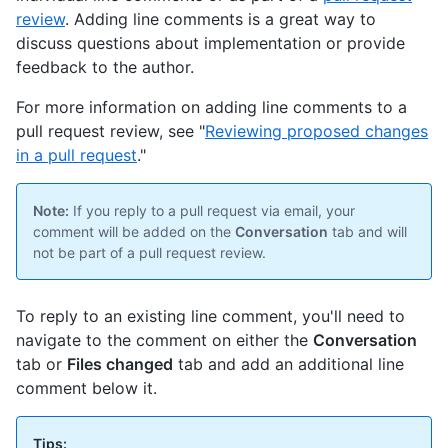
review
. Adding line comments is a great way to
discuss questions about implementation or provide
feedback to the author.
For more information on adding line comments to a
pull request review, see "
Reviewing proposed changes
in a pull request
."
Note:
If you reply to a pull request via email, your
comment will be added on the
Conversation
tab and will
not be part of a pull request review.
To reply to an existing line comment, you'll need to
navigate to the comment on either the
Conversation
tab or
Files changed
tab and add an additional line
comment below it.
Tips: