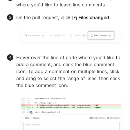
where you'd like to leave line comments.
On the pull request, click
Files changed
.
Hover over the line of code where you'd like to
add a comment, and click the blue comment
icon. To add a comment on multiple lines, click
and drag to select the range of lines, then click
the blue comment icon.