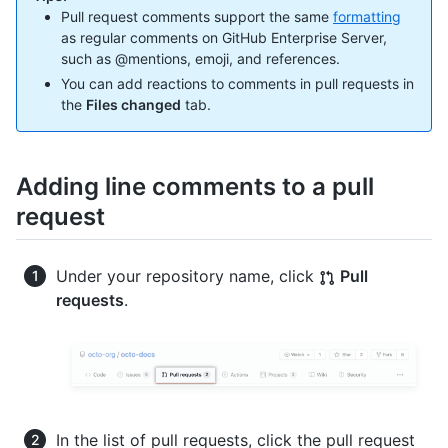
Pull request comments support the same
formatting
as regular comments on GitHub Enterprise Server,
such as @mentions, emoji, and references.
You can add reactions to comments in pull requests in
the
Files changed
tab.
Adding line comments to a pull
request
Under your repository name, click
Pull
requests
.
In the list of pull requests, click the pull request