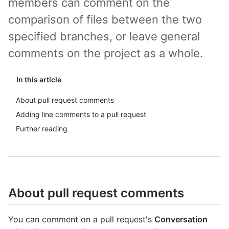
members can comment on the
comparison of files between the two
specified branches, or leave general
comments on the project as a whole.
In this article
About pull request comments
Adding line comments to a pull request
Further reading
About pull request comments
You can comment on a pull request's
Conversation