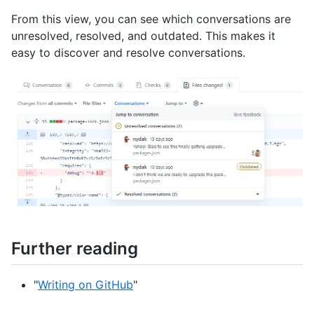
From this view, you can see which conversations are
unresolved, resolved, and outdated. This makes it
easy to discover and resolve conversations.
Further reading
"
Writing on GitHub
"