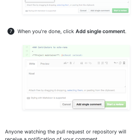
When you're done, click
Add single comment
.
Anyone watching the pull request or repository will
receive a notification of your comment.