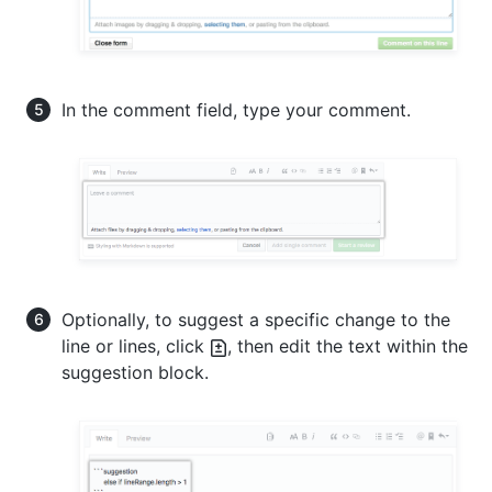
In the comment field, type your comment.
Optionally, to suggest a specific change to the
line or lines, click
, then edit the text within the
suggestion block.