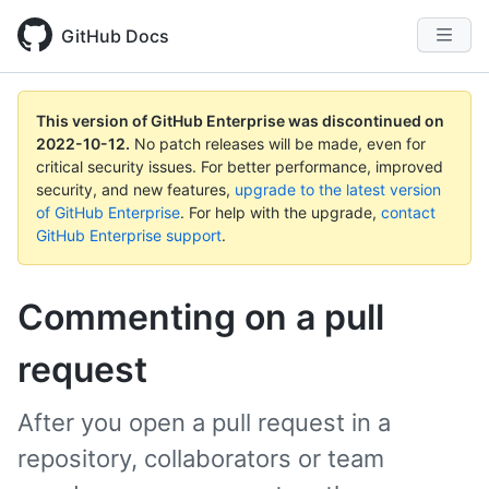
GitHub Docs
This version of GitHub Enterprise was discontinued on
2022-10-12
.
No patch releases will be made, even for
critical security issues. For better performance, improved
security, and new features,
upgrade to the latest version
of GitHub Enterprise
. For help with the upgrade,
contact
GitHub Enterprise support
.
Commenting on a pull
request
After you open a pull request in a
repository, collaborators or team