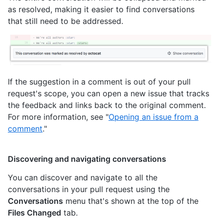
as resolved, making it easier to find conversations
that still need to be addressed.
If the suggestion in a comment is out of your pull
request's scope, you can open a new issue that tracks
the feedback and links back to the original comment.
For more information, see "
Opening an issue from a
comment
."
Discovering and navigating conversations
You can discover and navigate to all the
conversations in your pull request using the
Conversations
menu that's shown at the top of the
Files Changed
tab.