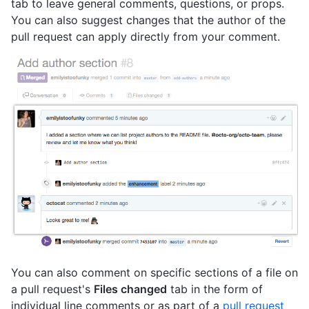
tab to leave general comments, questions, or props.
You can also suggest changes that the author of the
pull request can apply directly from your comment.
You can also comment on specific sections of a file on
a pull request's
Files changed
tab in the form of
individual line comments or as part of a
pull request