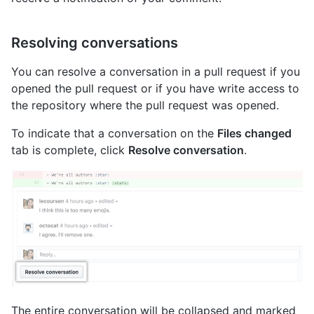
Resolving conversations
You can resolve a conversation in a pull request if you
opened the pull request or if you have write access to
the repository where the pull request was opened.
To indicate that a conversation on the
Files changed
tab is complete, click
Resolve conversation
.
The entire conversation will be collapsed and marked